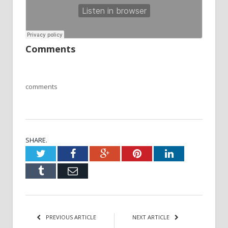
Comments
comments
SHARE.
Twitter
Facebook
Google+
Pinterest
LinkedIn
Tumblr
Email
PREVIOUS ARTICLE
NEXT ARTICLE