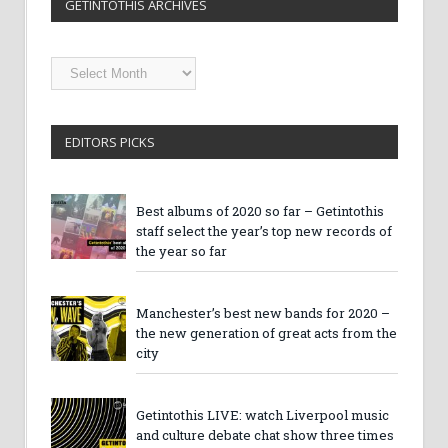
GETINTOTHIS ARCHIVES
Getintothis
Archives
EDITORS PICKS
Best albums of 2020 so far – Getintothis
staff select the year’s top new records of
the year so far
Manchester’s best new bands for 2020 –
the new generation of great acts from the
city
Getintothis LIVE: watch Liverpool music
and culture debate chat show three times