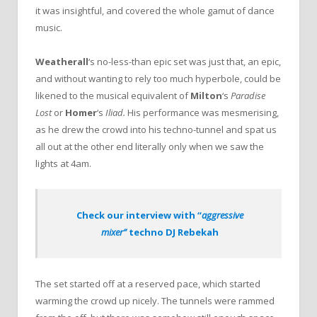
it was insightful, and covered the whole gamut of dance
music.
Weatherall
‘s no-less-than epic set was just that, an epic,
and without wanting to rely too much hyperbole, could be
likened to the musical equivalent of
Milton
‘s
Paradise
Lost
or
Homer
‘s
Iliad.
His performance was mesmerising,
as he drew the crowd into his techno-tunnel and spat us
all out at the other end literally only when we saw the
lights at 4am.
Check our interview with “
aggressive
mixer”
techno DJ Rebekah
The set started off at a reserved pace, which started
warming the crowd up nicely. The tunnels were rammed