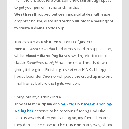
from the off, but there was somehow still enough space
to get your jam on in this brick Tardis.
Weatherall
hopped between musical styles with ease,
dropping house, disco and techno all into the melting pot
to create a divine sonic soup.
Tracks such as
Robolledo
‘s remix of
Javiera
Mena
‘s
Hasta La Verdad
had arms raised in supplication,
whilst
Massimiliano Pagliara
‘s swirling electro-disco
classic
Sometimes at Night
had the crowd heads-down
giving it the grind. Finishing his set with
KiNK
‘s bleepy
house bounder
Diversion
whipped the crowd up into one
final frenzy before the lights went on.
Sorry, but if you think indie
snoozefest
Coldplay
or
Noel
-literally hates everything-
Gallagher
deserve to be receiving fucking God-Like
Genius awards then you can jog on, my friend, because
they don’t come close to
The Guv’nor
in any way, shape