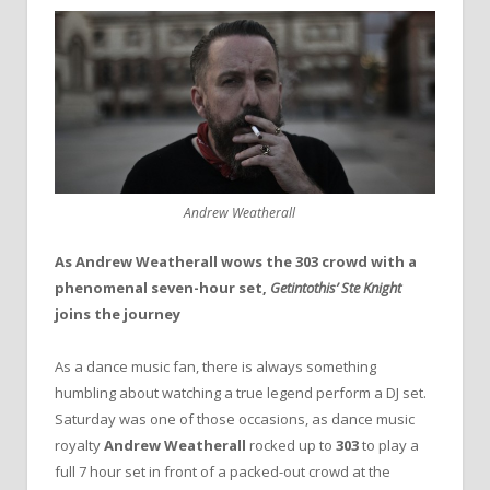
Andrew Weatherall
As Andrew Weatherall wows the 303 crowd with a
phenomenal seven-hour set,
Getintothis’ Ste Knight
joins the journey
As a dance music fan, there is always something
humbling about watching a true legend perform a DJ set.
Saturday was one of those occasions, as dance music
royalty
Andrew Weatherall
rocked up to
303
to play a
full 7 hour set in front of a packed-out crowd at the