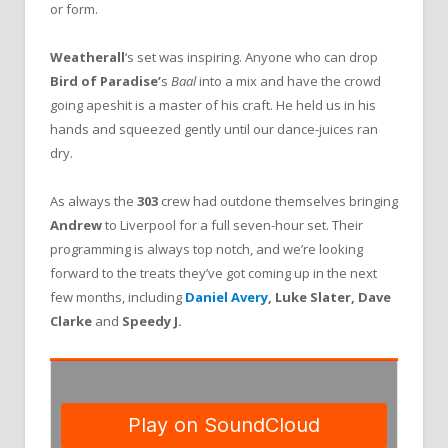
or form.
Weatherall
‘s set was inspiring. Anyone who can drop
Bird of Paradise’
s
Baal
into a mix and have the crowd
going apeshit is a master of his craft. He held us in his
hands and squeezed gently until our dance-juices ran
dry.
As always the
303
crew had outdone themselves bringing
Andrew
to Liverpool for a full seven-hour set. Their
programming is always top notch, and we’re looking
forward to the treats they’ve got coming up in the next
few months, including
Daniel Avery
, Luke Slater, Dave
Clarke
and
Speedy J.