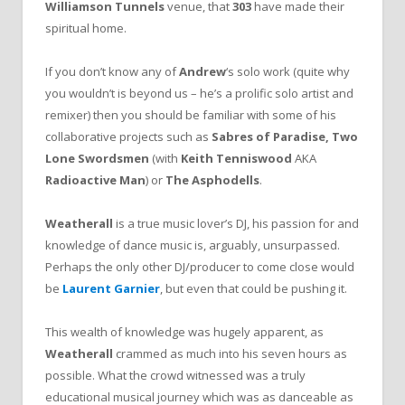
Williamson Tunnels
venue, that
303
have made their
spiritual home.
If you don’t know any of
Andrew
‘s solo work (quite why
you wouldn’t is beyond us – he’s a prolific solo artist and
remixer) then you should be familiar with some of his
collaborative projects such as
Sabres of Paradise,
Two
Lone Swordsmen
(with
Keith Tenniswood
AKA
Radioactive Man
)
or
The Asphodells
.
Weatherall
is a true music lover’s DJ, his passion for and
knowledge of dance music is, arguably, unsurpassed.
Perhaps the only other DJ/producer to come close would
be
Laurent
Garnier
, but even that could be pushing it.
This wealth of knowledge was hugely apparent, as
Weatherall
crammed as much into his seven hours as
possible. What the crowd witnessed was a truly
educational musical journey which was as danceable as