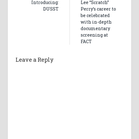
Introducing:
Lee “Scratch”
DUSST
Perry’s career to
be celebrated
with in-depth
documentary
screening at
FACT
Leave a Reply