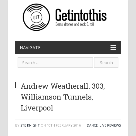
NAVIGATE
Andrew Weatherall: 303,
Williamson Tunnels,
Liverpool
BY
STE KNIGHT
ON
10TH FEBRUARY 2016
DANCE
,
LIVE REVIEWS