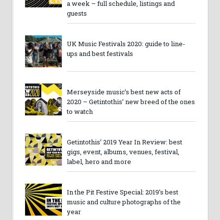
a week – full schedule, listings and
guests
UK Music Festivals 2020: guide to line-
ups and best festivals
Merseyside music’s best new acts of
2020 – Getintothis’ new breed of the ones
to watch
Getintothis’ 2019 Year In Review: best
gigs, event, albums, venues, festival,
label, hero and more
In the Pit Festive Special: 2019’s best
music and culture photographs of the
year