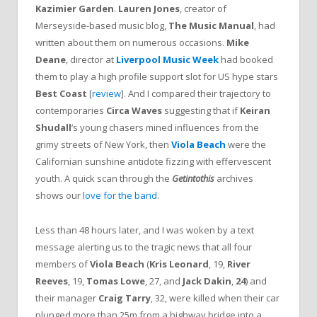
Kazimier Garden
.
Lauren Jones
, creator of
Merseyside-based music blog,
The Music Manual
, had
written about them on numerous occasions.
Mike
Deane
, director at
Liverpool Music Week
had booked
them to play a high profile support slot for US hype stars
Best Coast
[
review
]. And I compared their trajectory to
contemporaries
Circa Waves
suggesting that if
Keiran
Shudall
‘s young chasers mined influences from the
grimy streets of New York, then
Viola Beach
were the
Californian sunshine antidote fizzing with effervescent
youth. A quick scan through the
Getintothis
archives
shows our
love for the band
.
Less than 48 hours later, and I was woken by a text
message alerting us to the tragic news that all four
members of
Viola Beach
(
Kris Leonard
, 19,
River
Reeves
, 19,
Tomas Lowe
, 27, and
Jack
Dakin
,
24
) and
their manager
Craig Tarry
, 32, were killed when their car
plunged more than 25m from a highway bridge into a