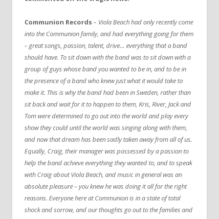
Communion Records
–
Viola Beach had only recently come
into the Communion family, and had everything going for them
– great songs, passion, talent, drive… everything that a band
should have. To sit down with the band was to sit down with a
group of guys whose band you wanted to be in, and to be in
the presence of a band who knew just what it would take to
make it. This is why the band had been in Sweden, rather than
sit back and wait for it to happen to them, Kris, River, Jack and
Tom were determined to go out into the world and play every
show they could until the world was singing along with them,
and now that dream has been sadly taken away from all of us.
Equally, Craig, their manager was possessed by a passion to
help the band achieve everything they wanted to, and to speak
with Craig about Viola Beach, and music in general was an
absolute pleasure – you knew he was doing it all for the right
reasons. Everyone here at Communion is in a state of total
shock and sorrow, and our thoughts go out to the families and