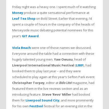
Friday night was a heavy one. I spent much of it watching
Money
produce a quite sensational performance at
Leaf Tea Shop
on Bold Street. Earlier that evening, I’d
spent a couple of hours in the company of the heads of
Merseyside music debating potential nominees for this
year’s
GIT Award
.
Viola Beach
were one of those names we discussed.
Everyone around the table had a connection with these
hugely talented young men.
Yaw Owusu
, head of
Liverpool International Music Festival
(
LIMF
), had
booked them to play last year – and they were
scheduled to play again at this year’s Sefton Park event.
Christopher Torpey
, editor at
Bido Lito!
magazine, had
featured them in the live reviews section and as an
introducing feature.
Steve ‘Revo’ Miller
had booked
them for
Liverpool Sound City
, and more prominently
for his own
FestEvol
festival for an evening slot in the