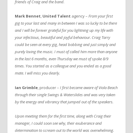
friends of Craig and the band.
Mark Bennet
,
United Talent
agency –
From your first
gig to your last and many in between I was so lucky to be there
and I will be forever grateful for you lightning up my life with
your infectious, beautiful and joyful behaviour. Craig Tarry
could be seen at every gig, head bobbing and just simply and
purely loving the music. I must of called him more than anyone
in the last 6 months, even Thursday we must of spoke 8/9
times. You started as a colleague and you ended as a good
mate. I will miss you dearly.
Ian Grimble
, producer –
I first became aware of Viola Beach
through their single Swings & Waterslides and was very taken
by the energy and vibrancy that jumped out of the speakers.
Upon meeting them for the first time, along with Craig their
manager, I could soon see why, their exuberance and
determination to scream out to the world was overwhelming.