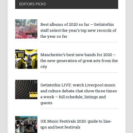
EDITORS PICKS
Best albums of 2020 so far – Getintothis
staff select the year’s top new records of
the year so far
Manchester’s best new bands for 2020 –
the new generation of great acts from the
city
Getintothis LIVE: watch Liverpool music
and culture debate chat show three times
a week – full schedule, listings and
guests
UK Music Festivals 2020: guide to line-
ups and best festivals