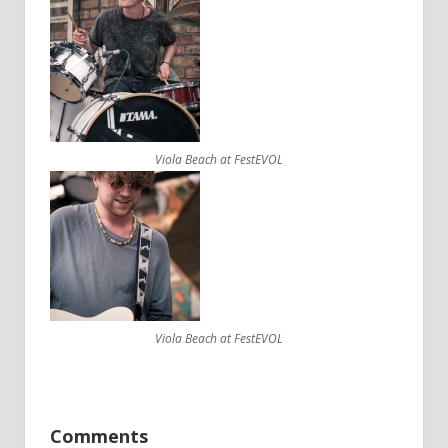
Viola Beach at FestEVOL
Viola Beach at FestEVOL
Comments