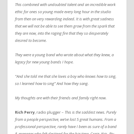
This combined with undoubted talent and an incredible work
ethic for ones so young made every long hour in the studio
from then on very rewarding indeed.
It is with great sadness
that we will not be able to see them grow from the spark that
they are now, into the raging fire that they so desperately
desired to become.
They were a young band who wrote about what they knew, a
legacy for new young bands I hope.
“And she told me that she loves a boy who knows how to sing,
so I learned how to sing” And how they sang.
My thoughts are with their friends and family right now.
Rich Perry
, radio plugger –
This is the saddest news. Purely
from a people perspective, we’ve lost 5 great humans.
From a
professional perspective, rarely have I been as sure of a band
& manager who felt destined for the big time.
Craig, Kris, Riv,