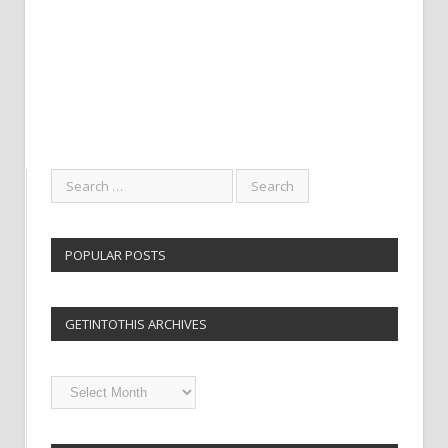
POPULAR POSTS
GETINTOTHIS ARCHIVES
Getintothis
Archives