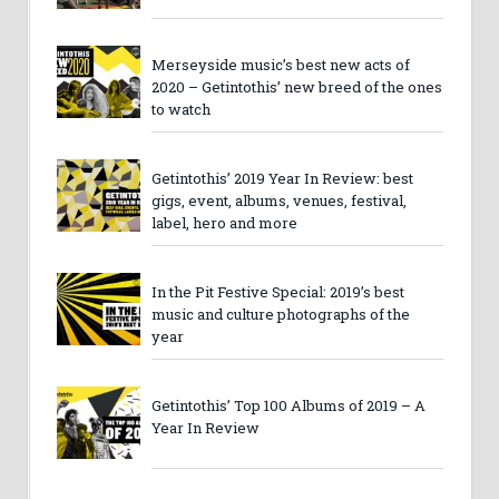
Merseyside music’s best new acts of
2020 – Getintothis’ new breed of the ones
to watch
Getintothis’ 2019 Year In Review: best
gigs, event, albums, venues, festival,
label, hero and more
In the Pit Festive Special: 2019’s best
music and culture photographs of the
year
Getintothis’ Top 100 Albums of 2019 – A
Year In Review