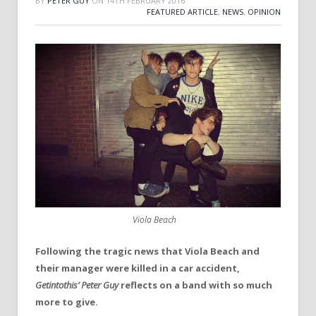
BY
PETER GUY
ON
14TH FEBRUARY 2016
FEATURED ARTICLE
,
NEWS
,
OPINION
Viola Beach
Following the tragic news that Viola Beach and
their manager were killed in a car accident,
Getintothis’ Peter Guy
reflects on a band with so much
more to give.