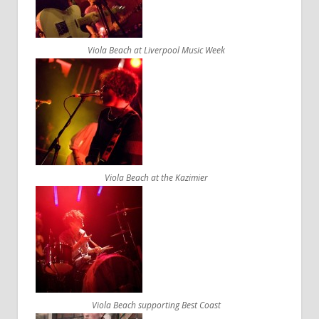
Viola Beach at Liverpool Music Week
Viola Beach at the Kazimier
Viola Beach supporting Best Coast