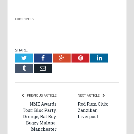
comments
SHARE.
Twitter
Facebook
Google+
Pinterest
LinkedIn
Tumblr
Email
PREVIOUS ARTICLE
NEXT ARTICLE
NME Awards
Red Rum Club:
Tour: Bloc Party,
Zanzibar,
Drenge, Rat Boy,
Liverpool
Bugzy Malone:
Manchester