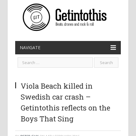
NAVIGATE
Viola Beach killed in
Swedish car crash –
Getintothis reflects on the
Boys That Sing