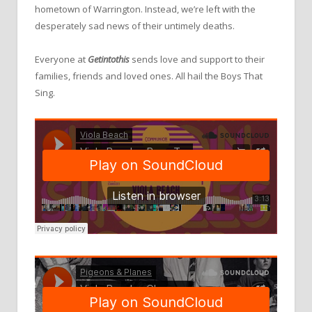
hometown of Warrington. Instead, we’re left with the
desperately sad news of their untimely deaths.
Everyone at
Getintothis
sends love and support to their
families, friends and loved ones. All hail the Boys That
Sing.