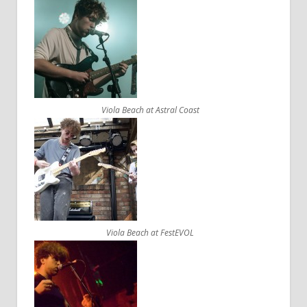
Viola Beach at Astral Coast
Viola Beach at FestEVOL