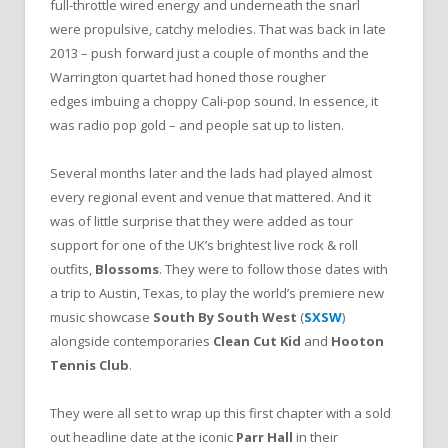
full-throttle wired energy and underneath the snarl
were propulsive, catchy melodies. That was back in late
2013 – push forward just a couple of months and the
Warrington quartet had honed those rougher
edges imbuing a choppy Cali-pop sound. In essence, it
was radio pop gold – and people sat up to listen.
Several months later and the lads had played almost
every regional event and venue that mattered. And it
was of little surprise that they were added as tour
support for one of the UK’s brightest live rock & roll
outfits,
Blossoms
. They were to follow those dates with
a trip to Austin, Texas, to play the world’s premiere new
music showcase
South By South West
(
SXSW
)
alongside contemporaries
Clean Cut Kid
and
Hooton
Tennis Club
.
They were all set to wrap up this first chapter with a sold
out headline date at the iconic
Parr Hall
in their