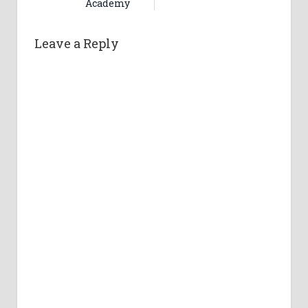
Academy
Leave a Reply