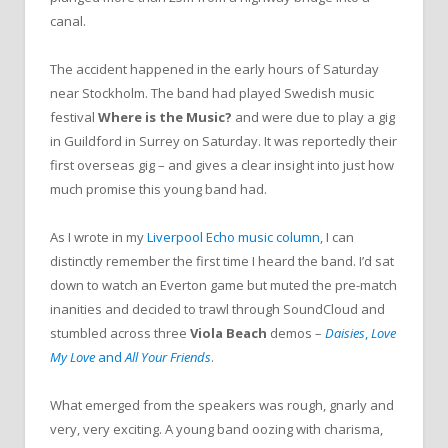
canal.
The accident happened in the early hours of Saturday
near Stockholm. The band had played Swedish music
festival
Where is the Music?
and were due to play a gig
in Guildford in Surrey on Saturday. It was reportedly their
first overseas gig – and gives a clear insight into just how
much promise this young band had.
As I wrote in my
Liverpool Echo music column
, I can
distinctly remember the first time I heard the band. I’d sat
down to watch an Everton game but muted the pre-match
inanities and decided to trawl through SoundCloud and
stumbled across three
Viola Beach
demos –
Daisies
,
Love
My Love
and
All Your Friends
.
What emerged from the speakers was rough, gnarly and
very, very exciting. A young band oozing with charisma,