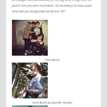
Jack & Tom you were my friends. It’s an honour to have spent
time with you doing what we all love. RIP.
Viola Beach
Viola Beach at Kazimier Garden