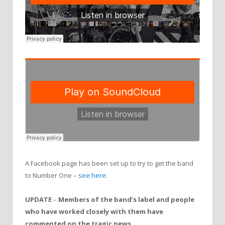
A Facebook page has been set up to try to get the band
to Number One –
see here
.
UPDATE
–
Members of the band’s label and people
who have worked closely with them have
commented on the tragic news.