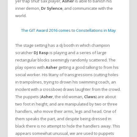
yer trap shut’ sax player,
Asher
is able to banish his
inner demon,
Dr Sylence
, and communicate with the
world.
The GIT Award 2016 comes to Constellations in May
The stage setting has a dj booth in which champion
scratcher
DJ Rasp
is playing and a series of large
rectangular blocks seemingly randomly scattered. The
play opens with
Asher
getting a good talking to from his
social worker. His litany of transgressions (cutting holes
in trampolines, trying to drown his swimming coach, an
incident with a crossbow) draws laughter from the crowd.
The puppets (
Asher
, the old woman,
Claws
) are about
two foot in height, and are manipulated by two or three
handlers, who move their arms, legs and head. One of
them speaks the part, and despite being dressed in
black there is no attempt to hide the handlers away. This
appears somewhat unusual, we are used to puppets