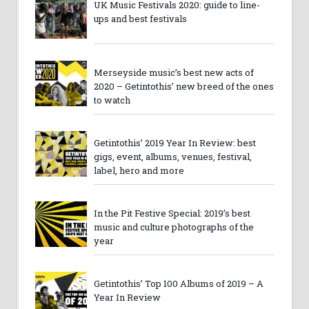
UK Music Festivals 2020: guide to line-
ups and best festivals
Merseyside music’s best new acts of
2020 – Getintothis’ new breed of the ones
to watch
Getintothis’ 2019 Year In Review: best
gigs, event, albums, venues, festival,
label, hero and more
In the Pit Festive Special: 2019’s best
music and culture photographs of the
year
Getintothis’ Top 100 Albums of 2019 – A
Year In Review