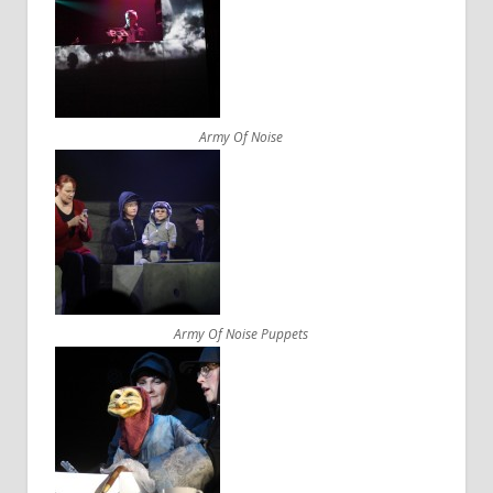
Army Of Noise
Army Of Noise Puppets