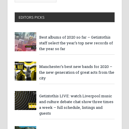
Archives
EDITORS PICKS
Best albums of 2020 so far – Getintothis
staff select the year’s top new records of
the year so far
Manchester’s best new bands for 2020 –
the new generation of great acts from the
city
Getintothis LIVE: watch Liverpool music
and culture debate chat show three times
a week – full schedule, listings and
guests