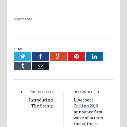
comments
SHARE.
Twitter
Facebook
Google+
Pinterest
LinkedIn
Tumblr
Email
PREVIOUS ARTICLE
NEXT ARTICLE
Introducing:
Liverpool
The Stamp
Calling 2016
announce first
wave of artists
including co-