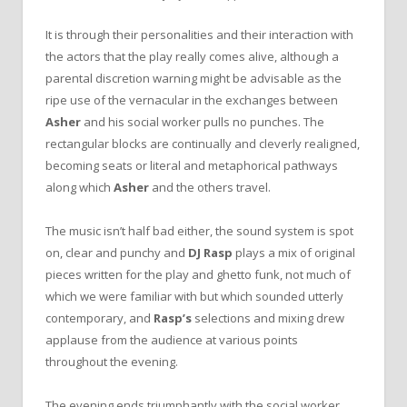
It is through their personalities and their interaction with
the actors that the play really comes alive, although a
parental discretion warning might be advisable as the
ripe use of the vernacular in the exchanges between
Asher
and his social worker pulls no punches. The
rectangular blocks are continually and cleverly realigned,
becoming seats or literal and metaphorical pathways
along which
Asher
and the others travel.
The music isn’t half bad either, the sound system is spot
on, clear and punchy and
DJ Rasp
plays a mix of original
pieces written for the play and ghetto funk, not much of
which we were familiar with but which sounded utterly
contemporary, and
Rasp’s
selections and mixing drew
applause from the audience at various points
throughout the evening.
The evening ends triumphantly with the social worker