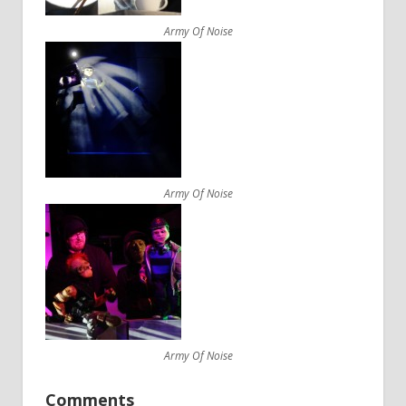
Army Of Noise
Army Of Noise
Army Of Noise
Comments