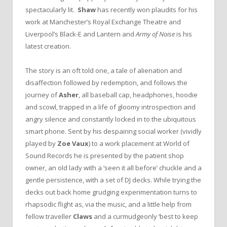
spectacularly lit.
Shaw
has recently won plaudits for his
work at Manchester’s Royal Exchange Theatre and
Liverpool’s Black-E and Lantern and
Army of Noise
is his
latest creation.
The story is an oft told one, a tale of alienation and
disaffection followed by redemption, and follows the
journey of
Asher
, all baseball cap, headphones, hoodie
and scowl, trapped in a life of gloomy introspection and
angry silence and constantly locked in to the ubiquitous
smart phone. Sent by his despairing social worker (vividly
played by
Zoe Vaux
) to a work placement at World of
Sound Records he is presented by the patient shop
owner, an old lady with a ‘seen it all before’ chuckle and a
gentle persistence, with a set of DJ decks. While trying the
decks out back home grudging experimentation turns to
rhapsodic flight as, via the music, and a little help from
fellow traveller
Claws
and a curmudgeonly ‘best to keep