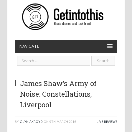
NAVIGATE
James Shaw’s Army of
Noise: Constellations,
Liverpool
BY
GLYN AKROYD
ON
9TH MARCH 2016
LIVE REVIEWS