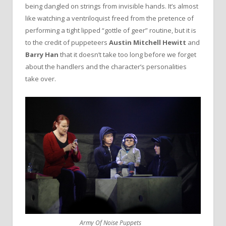
being dangled on strings from invisible hands. It’s almost
like watching a ventriloquist freed from the pretence of
performing a tight lipped “gottle of geer” routine, but it is
to the credit of puppeteers
Austin Mitchell Hewitt
and
Barry Han
that it doesn’t take too long before we forget
about the handlers and the character’s personalities
take over.
Army Of Noise Puppets