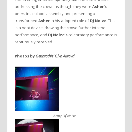
addressing the crowd as though they were
Asher’s
peers in a school assembly and presenting a
transformed
Asher
in his adopted role of
DJ Noize
. This
is a neat device, drawing the crowd further into the
performance, and
DJ Noize’s
celebratory performance is
rapturously received.
Photos by
Getintothis’ Glyn Akroyd
Army Of Noise