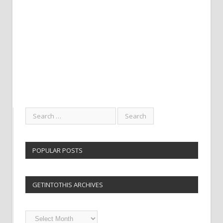
POPULAR POSTS
GETINTOTHIS ARCHIVES
Getintothis