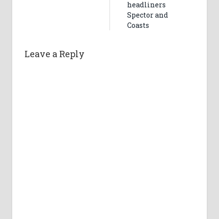
headliners
Spector and
Coasts
Leave a Reply