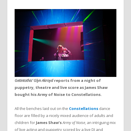
Getintothis’ Glyn Akroyd
reports from a night of
puppetry, theatre and live score as James Shaw
bought his Army of Noise to Constellations.
All the benches laid out on the
Constellations
dance
floor are filled by a nicely mixed audience of adults and
children for
James Shaw’s
Army of Noise
, an intriguing mix
of live acting and puppetry scored by a live DJ and