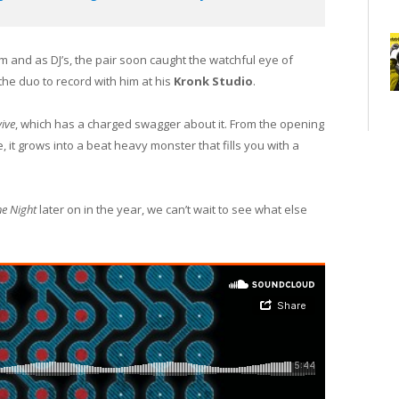
orm and as DJ’s, the pair soon caught the watchful eye of
 the duo to record with him at his
Kronk Studio
.
ive
, which has a charged swagger about it. From the opening
, it grows into a beat heavy monster that fills you with a
e Night
later on in the year, we can’t wait to see what else