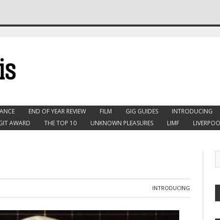
ANCE
END OF YEAR REVIEW
FILM
GIG GUIDES
INTRODUCING
GIT AWARD
THE TOP 10
UNKNOWN PLEASURES
LIMF
LIVERPOO
INTRODUCING