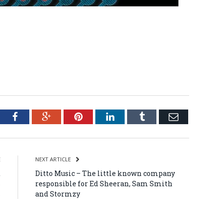
tter
Facebook
Google+
Pinterest
LinkedIn
Tumblr
Email
E
NEXT ARTICLE
t
Ditto Music – The little known company
s
responsible for Ed Sheeran, Sam Smith
s
and Stormzy