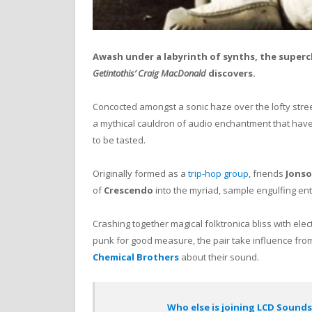
Awash under a labyrinth of synths, the superc
Getintothis’ Craig MacDonald
discovers.
Concocted amongst a sonic haze over the lofty stre
a mythical cauldron of audio enchantment that have
to be tasted.
Originally formed as a
trip-hop group
, friends
Jonso
of
Crescendo
into the myriad, sample engulfing entit
Crashing together magical folktronica bliss with elec
punk for good measure, the pair take influence fr
Chemical Brothers
about their sound.
Who else is joining LCD Sound