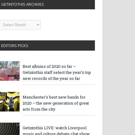
GETINTOTHIS ARCHIVES
etintothis
rchives
EDITORS PICKS
Best albums of 2020 so far –
Getintothis staff select the year’s top
new records of the year so far
Manchester’s best new bands for
2020 – the new generation of great
acts from the city
Getintothis LIVE: watch Liverpool
music and culture debate chat show