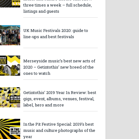
three times a week – full schedule,
listings and guests
UK Music Festivals 2020: guide to
line-ups and best festivals
Merseyside music’s best new acts of
2020 – Getintothis’ new breed of the
ones to watch
Getintothis’ 2019 Year In Review: best
gigs, event, albums, venues, festival,
label, hero and more
In the Pit Festive Special: 2019’s best
music and culture photographs of the
year