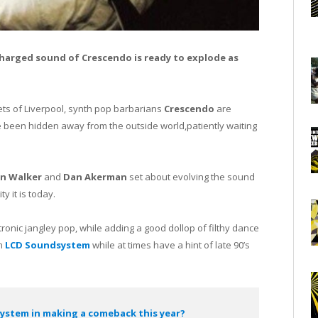
harged sound of Crescendo is ready to explode as
ets of Liverpool, synth pop barbarians
Crescendo
are
 been hidden away from the outside world,patiently waiting
n Walker
and
Dan Akerman
set about evolving the sound
y it is today.
tronic jangley pop, while adding a good dollop of filthy dance
om
LCD Soundsystem
while at times have a hint of late 90’s
system in making a comeback this year?