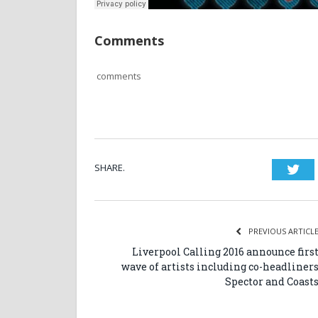
Comments
comments
SHARE.
Twi
PREVIOUS ARTICL
Liverpool Calling 2016 announce firs
wave of artists including co-headliner
Spector and Coast