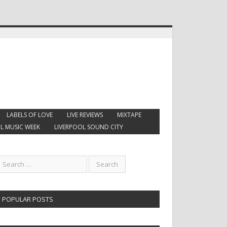
LABELS OF LOVE
LIVE REVIEWS
MIXTAPE
L MUSIC WEEK
LIVERPOOL SOUND CITY
POPULAR POSTS