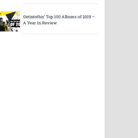
Getintothis’ Top 100 Albums of 2019 –
A Year In Review