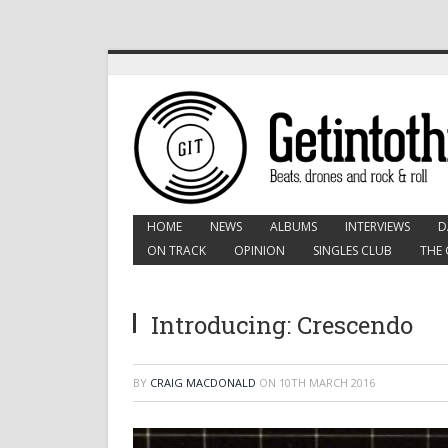
HOME
NEWS
ALBUMS
INTERVIEWS
D
ON TRACK
OPINION
SINGLES CLUB
THE 
Introducing: Crescendo
BY
CRAIG MACDONALD
ON
10TH MARCH 2016