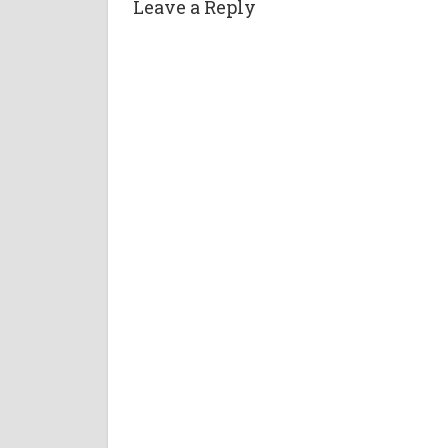
Leave a Reply