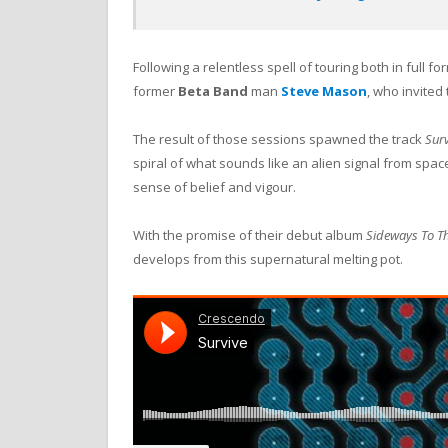
Following a relentless spell of touring both in full f
former
Beta Band
man
Steve Mason
, who invited
The result of those sessions spawned the track
Surv
spiral of what sounds like an alien signal from space
sense of belief and vigour.
With the promise of their debut album
Sideways To Th
develops from this supernatural melting pot.