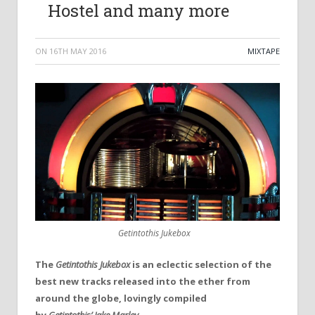
Hostel and many more
ON
16TH MAY 2016
MIXTAPE
Getintothis Jukebox
The
Getintothis Jukebox
is an eclectic selection of the
best new tracks released into the ether from
around the globe, lovingly compiled
by
Getintothis’ Jake Marley.