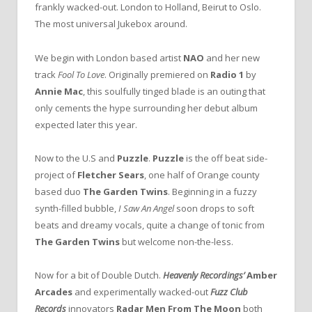
frankly wacked-out. London to Holland, Beirut to Oslo.
The most universal Jukebox around.
We begin with London based artist
NAO
and her new
track
Fool To Love
. Originally premiered on
Radio 1
by
Annie Mac
, this soulfully tinged blade is an outing that
only cements the hype surrounding her debut album
expected later this year.
Now to the U.S and
Puzzle
.
Puzzle
is the off beat side-
project of
Fletcher Sears
, one half of Orange county
based duo
The Garden Twins
. Beginning in a fuzzy
synth-filled bubble,
I Saw An Angel
soon drops to soft
beats and dreamy vocals, quite a change of tonic from
The Garden Twins
but welcome non-the-less.
Now for a bit of Double Dutch.
Heavenly Recordings’
Amber
Arcades
and experimentally wacked-out
Fuzz Club
Records
innovators
Radar Men From The Moon
both