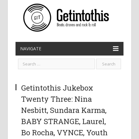
NAVIGATE
Getintothis Jukebox
Twenty Three: Nina
Nesbitt, Sundara Karma,
BABY STRANGE, Laurel,
Bo Rocha, VYNCE, Youth