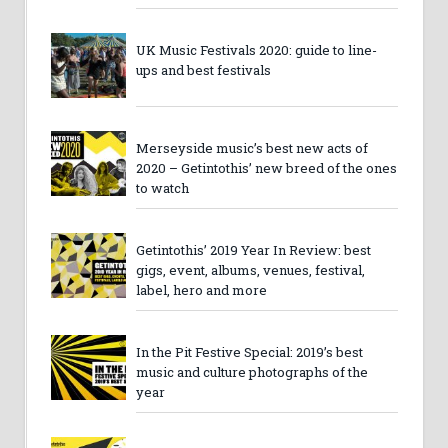
UK Music Festivals 2020: guide to line-
ups and best festivals
Merseyside music’s best new acts of
2020 – Getintothis’ new breed of the ones
to watch
Getintothis’ 2019 Year In Review: best
gigs, event, albums, venues, festival,
label, hero and more
In the Pit Festive Special: 2019’s best
music and culture photographs of the
year