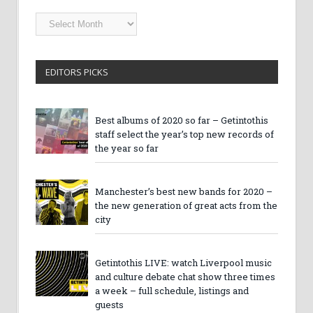
Getintothis
Archives
EDITORS PICKS
Best albums of 2020 so far – Getintothis
staff select the year’s top new records of
the year so far
Manchester’s best new bands for 2020 –
the new generation of great acts from the
city
Getintothis LIVE: watch Liverpool music
and culture debate chat show three times
a week – full schedule, listings and
guests