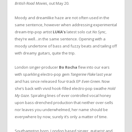
British Road Movies
, out May 20.
Moody and dreamlike haze are not often used in the
same sentence, however when addressing experimental
dream-trip-pop artist
LUKA’s
latest solo cut
No Sync
,
they’re well…in the same sentence. Opening with a
moody undertone of bass and fuzzy beats and tailing off
with dreamy guitars, quite the trip.
London singer-producer
Bo Rocha
flew into our ears
with sparkling electro-pop gem
Tangerine Flake
last year
and has since released four-track EP
Even Green
. Now
she’s back with vivid hook-filled electro-pop swathe
Hold
My Gaze
. Spiraling lines of ever controlled vocal honey
upon bass-drenched production that neither over-sells
nor leaves you underwhelmed, her name should be
everywhere by now, surely it’s only a matter of time.
Southampton born, London based singer, guitarist and