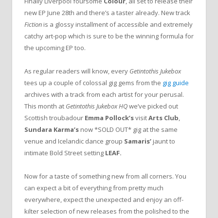
Finally Liverpool foursome
Colour
, all set to release their
new EP June 28th and there’s a taster already. New track
Fiction
is a glossy installment of accessible and extremely
catchy art-pop which is sure to be the winning formula for
the upcoming EP too.
As regular readers will know, every
Getintothis Jukebox
tees up a couple of colossal gig gems from the
gig guide
archives with a track from each artist for your perusal.
This month at
Getintothis Jukebox HQ
we’ve picked out
Scottish troubadour
Emma Pollock’s
visit
Arts Club
,
Sundara Karma’s
now *SOLD OUT* gig at the same
venue and Icelandic dance group
Samaris’
jaunt to
intimate Bold Street setting
LEAF.
Now for a taste of something new from all corners. You
can expect a bit of everything from pretty much
everywhere, expect the unexpected and enjoy an off-
kilter selection of new releases from the polished to the