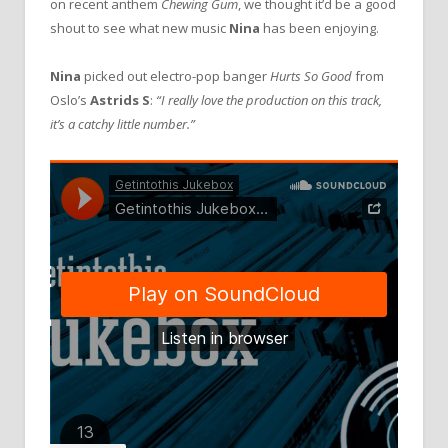
on recent anthem
Chewing Gum
, we thought it’d be a good
shout to see what new music
Nina
has been enjoying.
Nina
picked out electro-pop banger
Hurts So Good
from
Oslo’s
Astrids S
:
“I really love the production on this track,
it’s a catchy little number.”