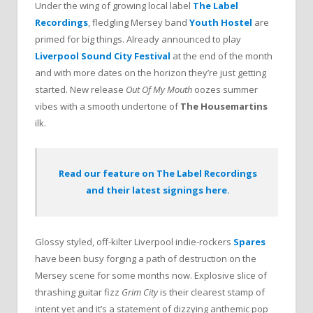
Under the wing of growing local label
The Label
Recordings
, fledgling Mersey band
Youth Hostel
are
primed for big things. Already announced to play
Liverpool Sound City Festival
at the end of the month
and with more dates on the horizon they’re just getting
started. New release
Out Of My Mouth
oozes summer
vibes with a smooth undertone of
The Housemartins
ilk.
Read our feature on The Label Recordings
and their latest signings here.
Glossy styled, off-kilter Liverpool indie-rockers
Spares
have been busy forging a path of destruction on the
Mersey scene for some months now. Explosive slice of
thrashing guitar fizz
Grim City
is their clearest stamp of
intent yet and it’s a statement of dizzying anthemic pop