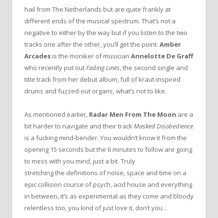
hail from The Netherlands but are quite frankly at
different ends of the musical spectrum. That’s not a
negative to either by the way but if you listen to the two
tracks one after the other, you’ll get the point.
Amber
Arcades
is the moniker of musician
Annelotte De Graff
who recently put out
Fading Lines
, the second single and
title track from her debut album, full of kraut-inspired
drums and fuzzed-out organs, what’s not to like.
As mentioned earlier,
Radar Men From The Moon
are a
bit harder to navigate and their track
Masked Disobedience
is a fucking mind-bender. You wouldn’t know it from the
opening 15 seconds but the 6 minutes to follow are going
to mess with you mind, just a bit. Truly
stretching the definitions of noise, space and time on a
epic collision course of psych, acid house and everything
in between, it’s as experimental as they come and bloody
relentless too, you kind of just love it, don’t you…