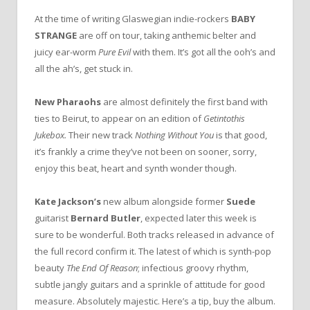
At the time of writing Glaswegian indie-rockers
BABY
STRANGE
are off on tour, taking anthemic belter and
juicy ear-worm
Pure Evil
with them. It’s got all the ooh’s and
all the ah’s, get stuck in.
New Pharaohs
are almost definitely the first band with
ties to Beirut, to appear on an edition of
Getintothis
Jukebox.
Their new track
Nothing Without You
is that good,
it’s frankly a crime they’ve not been on sooner, sorry,
enjoy this beat, heart and synth wonder though.
Kate Jackson’s
new album alongside former
Suede
guitarist
Bernard Butler
, expected later this week is
sure to be wonderful. Both tracks released in advance of
the full record confirm it. The latest of which is synth-pop
beauty
The End Of Reason
; infectious groovy rhythm,
subtle jangly guitars and a sprinkle of attitude for good
measure. Absolutely majestic. Here’s a tip, buy the album.