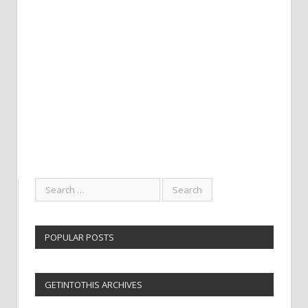
POPULAR POSTS
GETINTOTHIS ARCHIVES