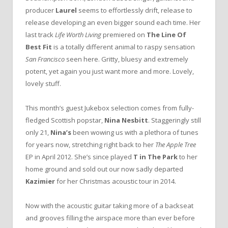
producer
Laurel
seems to effortlessly drift, release to
release developing an even bigger sound each time. Her
last track
Life Worth Living
premiered on
The Line Of
Best Fit
is a totally different animal to raspy sensation
San Francisco
seen here. Gritty, bluesy and extremely
potent, yet again you just want more and more. Lovely,
lovely stuff.
This month’s guest Jukebox selection comes from fully-
fledged Scottish popstar,
Nina Nesbitt
. Staggeringly still
only 21,
Nina’s
been wowing us with a plethora of tunes
for years now, stretching right back to her
The
Apple Tree
EP in April 2012. She’s since played
T in The Park
to her
home ground and sold out our now sadly departed
Kazimier
for her Christmas acoustic tour in 2014.
Now with the acoustic guitar taking more of a backseat
and grooves filling the airspace more than ever before