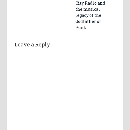
City Radio and
the musical
legacy of the
Godfather of
Punk
Leave a Reply