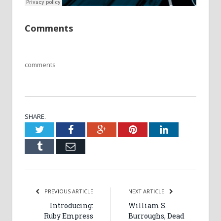
Comments
comments
SHARE.
Twitter
Facebook
Google+
Pinterest
LinkedIn
Tumblr
Email
PREVIOUS ARTICLE
NEXT ARTICLE
Introducing:
William S.
Ruby Empress
Burroughs, Dead