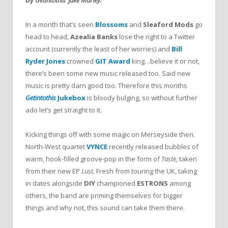
In a month that’s seen
Blossoms
and
Sleaford Mods
go
head to head,
Azealia Banks
lose the right to a Twitter
account (currently the least of her worries) and
Bill
Ryder Jones
crowned
GIT Award
king…believe it or not,
there’s been some new music released too. Said new
music is pretty darn good too. Therefore this months
Getintothis
Jukebox
is bloody bulging, so without further
ado let’s get straight to it.
Kicking things off with some magic on Merseyside then.
North-West quartet
VYNCE
recently released bubbles of
warm, hook-filled groove-pop in the form of
Taste
, taken
from their new EP
Lust.
Fresh from touring the UK, taking
in dates alongside
DIY
championed
ESTRONS
among
others, the band are priming themselves for bigger
things and why not, this sound can take them there.