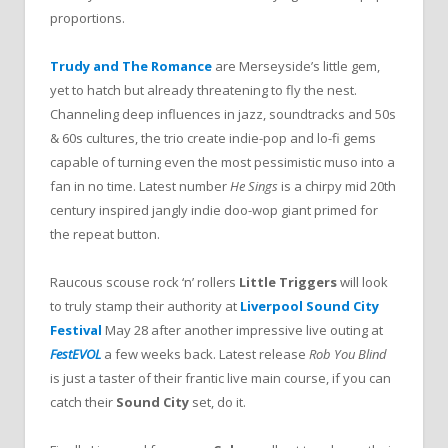
proportions.
Trudy and The Romance
are Merseyside’s little gem,
yet to hatch but already threatening to fly the nest.
Channeling deep influences in jazz, soundtracks and 50s
& 60s cultures, the trio create indie-pop and lo-fi gems
capable of turning even the most pessimistic muso into a
fan in no time. Latest number
He Sings
is a chirpy mid 20th
century inspired jangly indie doo-wop giant primed for
the repeat button.
Raucous scouse rock ‘n’ rollers
Little Triggers
will look
to truly stamp their authority at
Liverpool Sound City
Festival
May 28 after another impressive live outing at
FestEVOL
a few weeks back. Latest release
Rob You Blind
is just a taster of their frantic live main course, if you can
catch their
Sound City
set, do it.