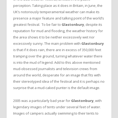
perception. Taking place as it does in Britain, in June, the
UK’s notoriously temperamental weather can make its
presence a major feature and talking point of the world’s
greatest festival. To be fair to
Glastonbury
, despite its
reputation for mud and flooding, the weather history for
the area shows it to be neither excessively wet nor
excessively sunny. The main problem with
Glastonbury
is that if it does rain, there are in excess of 350,000 feet
tramping over the ground, turning whatever water there
is into the mud of legend. Add to this above mentioned
mud-obsessed journalists and television crews from
around the world, desperate for an image that fits with
their stereotyped idea of the festival and it is perhaps no
surprise that a mud-caked punter is the default image.
2005 was a particularly bad year for
Glastonbury
, with
legendary images of tents under several feet of water.
Images of campers actually swimming to their tents to