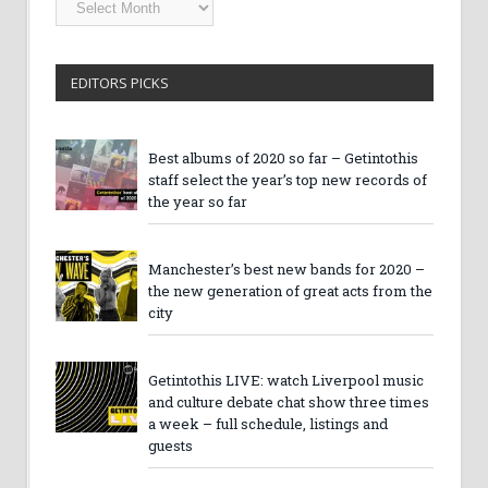
Archives
EDITORS PICKS
Best albums of 2020 so far – Getintothis
staff select the year’s top new records of
the year so far
Manchester’s best new bands for 2020 –
the new generation of great acts from the
city
Getintothis LIVE: watch Liverpool music
and culture debate chat show three times
a week – full schedule, listings and
guests