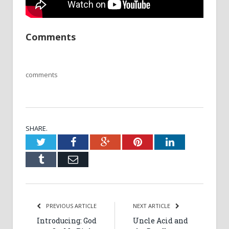
Comments
comments
SHARE.
Twitter
Facebook
Google+
Pinterest
LinkedIn
Tumblr
Email
PREVIOUS ARTICLE
NEXT ARTICLE
Introducing: God
Uncle Acid and