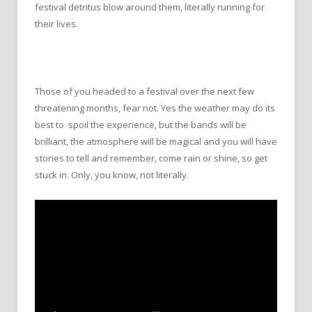
festival detritus blow around them, literally running for
their lives.
Those of you headed to a festival over the next few
threatening months, fear not. Yes the weather may do its
best to spoil the experience, but the bands will be
brilliant, the atmosphere will be magical and you will have
stories to tell and remember, come rain or shine, so get
stuck in. Only, you know, not literally.