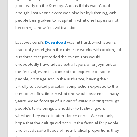
good early on the Sunday. And as if this wasn’t bad
enough, last year’s event was also hit by lightning, with 33
people being taken to hospital in what one hopes is not
becoming a new festival tradition.
Last weekend’s
Download
was hit hard, which seems
especially cruel given the rain free weeks with prolonged
sunshine that preceded the event. This would
undoubtedly have added extra layers of enjoyment to
the festival, even if it came at the expense of some
people, on stage and in the audience, having their
artfully cultivated porcelain complection exposed to the
sun for the first time in what one would assume is many
years. Video footage of a river of water running through
people’s tents brings a shudder to festival goers,
whether they were in attendance or not. We can only
hope that the deluge did not ruin the festival for people
and that despite floods of near biblical proportions they