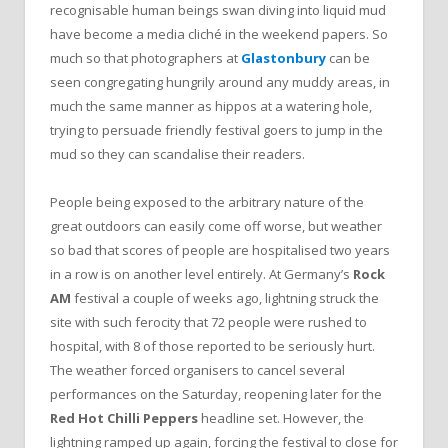
recognisable human beings swan diving into liquid mud
have become a media cliché in the weekend papers. So
much so that photographers at
Glastonbury
can be
seen congregating hungrily around any muddy areas, in
much the same manner as hippos at a watering hole,
trying to persuade friendly festival goers to jump in the
mud so they can scandalise their readers.
People being exposed to the arbitrary nature of the
great outdoors can easily come off worse, but weather
so bad that scores of people are hospitalised two years
in a row is on another level entirely. At Germany’s
Rock
AM
festival a couple of weeks ago, lightning struck the
site with such ferocity that 72 people were rushed to
hospital, with 8 of those reported to be seriously hurt.
The weather forced organisers to cancel several
performances on the Saturday, reopening later for the
Red Hot Chilli Peppers
headline set. However, the
lightning ramped up again, forcing the festival to close for