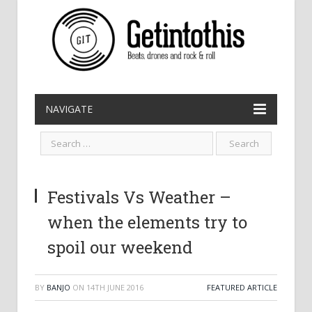
NAVIGATE
Festivals Vs Weather –
when the elements try to
spoil our weekend
BY
BANJO
ON
14TH JUNE 2016
FEATURED ARTICLE