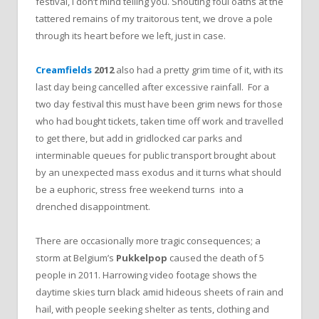
festival, I don’t mind telling you. Shouting foul oaths at the
tattered remains of my traitorous tent, we drove a pole
through its heart before we left, just in case.
Creamfields
2012
also had a pretty grim time of it, with its
last day being cancelled after excessive rainfall. For a
two day festival this must have been grim news for those
who had bought tickets, taken time off work and travelled
to get there, but add in gridlocked car parks and
interminable queues for public transport brought about
by an unexpected mass exodus and it turns what should
be a euphoric, stress free weekend turns into a
drenched disappointment.
There are occasionally more tragic consequences; a
storm at Belgium’s
Pukkelpop
caused the death of 5
people in 2011. Harrowing video footage shows the
daytime skies turn black amid hideous sheets of rain and
hail, with people seeking shelter as tents, clothing and