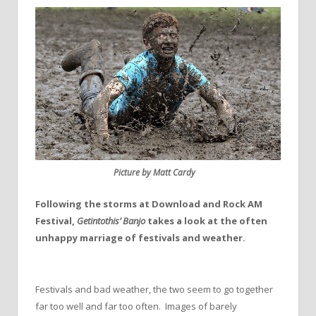
Picture by Matt Cardy
Following the storms at Download and Rock AM
Festival,
Getintothis’ Banjo
takes a look at the often
unhappy marriage of festivals and weather.
Festivals and bad weather, the two seem to go together
far too well and far too often. Images of barely