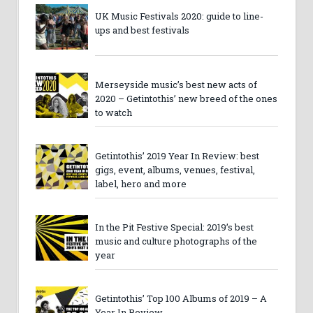
UK Music Festivals 2020: guide to line-
ups and best festivals
Merseyside music’s best new acts of
2020 – Getintothis’ new breed of the ones
to watch
Getintothis’ 2019 Year In Review: best
gigs, event, albums, venues, festival,
label, hero and more
In the Pit Festive Special: 2019’s best
music and culture photographs of the
year
Getintothis’ Top 100 Albums of 2019 – A
Year In Review