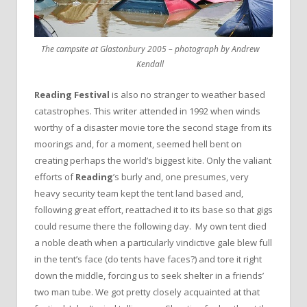
The campsite at Glastonbury 2005 – photograph by Andrew
Kendall
Reading Festival
is also no stranger to weather based
catastrophes. This writer attended in 1992 when winds
worthy of a disaster movie tore the second stage from its
moorings and, for a moment, seemed hell bent on
creating perhaps the world’s biggest kite. Only the valiant
efforts of
Reading
’s burly and, one presumes, very
heavy security team kept the tent land based and,
following great effort, reattached it to its base so that gigs
could resume there the following day. My own tent died
a noble death when a particularly vindictive gale blew full
in the tent’s face (do tents have faces?) and tore it right
down the middle, forcing us to seek shelter in a friends’
two man tube. We got pretty closely acquainted at that