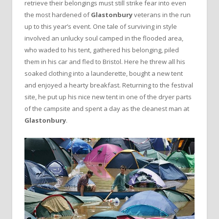
retrieve their belongings must still strike fear into even
the most hardened of
Glastonbury
veterans in the run
up to this year’s event. One tale of surviving in style
involved an unlucky soul camped in the flooded area,
who waded to his tent, gathered his belonging, piled
them in his car and fled to Bristol. Here he threw all his
soaked clothing into a launderette, bought a new tent
and enjoyed a hearty breakfast. Returning to the festival
site, he put up his nice new tent in one of the dryer parts
of the campsite and spent a day as the cleanest man at
Glastonbury
.