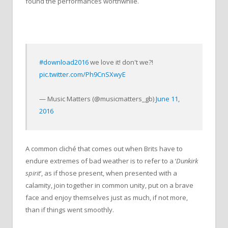
found the performances worthwhile.
#download2016
we love it! don't we?!
pic.twitter.com/Ph9CnSXwyE
— Music Matters (@musicmatters_gb)
June 11,
2016
A common cliché that comes out when Brits have to
endure extremes of bad weather is to refer to a ‘
Dunkirk
spirit
‘, as if those present, when presented with a
calamity, join together in common unity, put on a brave
face and enjoy themselves just as much, if not more,
than if things went smoothly.