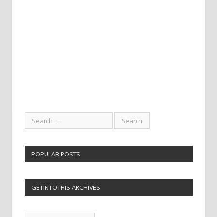
POPULAR POSTS
GETINTOTHIS ARCHIVES
Getintothis