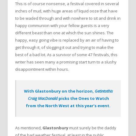
This is of course nonsense, a festival covered in several
inches of mud, with huge areas of liquid ooze that have
to be waded through and with nowhere to sit and drink in
happy communion with your fellow guests is a very
different beast than one at which the sun shines. The
happy, easy going vibe is replaced by an air of having to
get through it, of slogging it out and trying to make the
best of a bad lot. As a survivor of some 47 festivals, this
writer has seen many a promising start turn to a slushy
disappointment within hours.
With Glastonbury on the horizon,
Getintothis
Craig MacDonald
picks the Ones to Watch
from the North West at this year’s event.
As mentioned,
Glastonbury
must surely be the daddy
of the bad weather festival, at least in the public