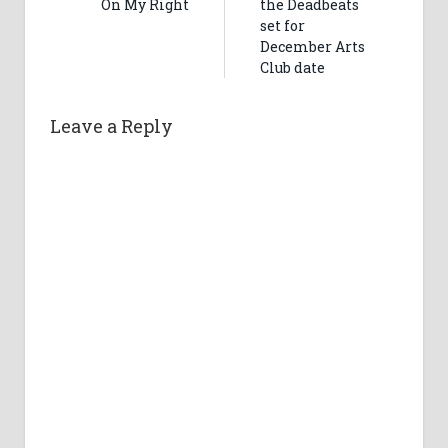
On My Right
the Deadbeats
set for
December Arts
Club date
Leave a Reply