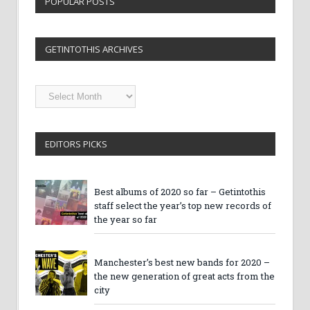
POPULAR POSTS
GETINTOTHIS ARCHIVES
Getintothis
Archives
EDITORS PICKS
Best albums of 2020 so far – Getintothis
staff select the year’s top new records of
the year so far
Manchester’s best new bands for 2020 –
the new generation of great acts from the
city