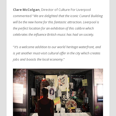
Clare McColgan
, Director of Culture For Liverpool
commented “
We are delighted that the iconic Cunard Building
will be the new home for this fantastic attraction. Liverpool is
the perfect location for an exhibition of this calibre which
celebrates the influence British music has had on society.
“
It’s a welcome addition to our world heritage waterfront, and
is yet another must-visit cultural offer in the city which creates
jobs and boosts the local economy.
”