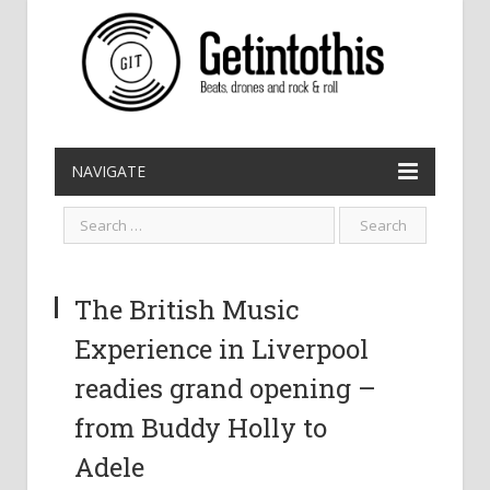
NAVIGATE
The British Music
Experience in Liverpool
readies grand opening –
from Buddy Holly to
Adele