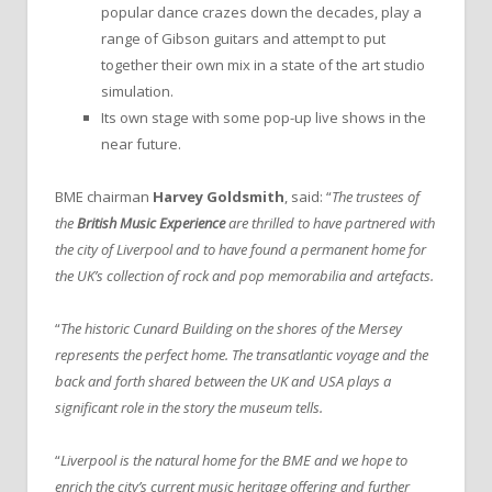
popular dance crazes down the decades, play a
range of Gibson guitars and attempt to put
together their own mix in a state of the art studio
simulation.
Its own stage with some pop-up live shows in the
near future.
BME chairman
Harvey Goldsmith
, said: “
The trustees of
the
British Music Experience
are thrilled to have partnered with
the city of Liverpool and to have found a permanent home for
the UK’s collection of rock and pop memorabilia and artefacts.
“
The historic Cunard Building on the shores of the Mersey
represents the perfect home. The transatlantic voyage and the
back and forth shared between the UK and USA plays a
significant role in the story the museum tells.
“
Liverpool is the natural home for the BME and we hope to
enrich the city’s current music heritage offering and further