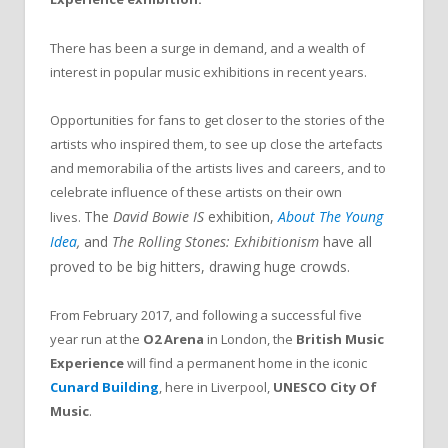
There has been a surge in demand, and a wealth of
interest in popular music exhibitions in recent years.
Opportunities for fans to get closer to the stories of the
artists who inspired them, to see up close the artefacts
and memorabilia of the artists lives and careers, and to
celebrate influence of these artists on their own
The
David Bowie IS
exhibition,
About The Young
lives.
Idea
,
and
The Rolling Stones: Exhibitionism
have all
proved to be big hitters, drawing huge crowds.
From February 2017, and following a successful five
year run at the
O2 Arena
in London, the
British Music
Experience
will find a permanent home in the iconic
Cunard Building
, here in Liverpool,
UNESCO City Of
Music
.