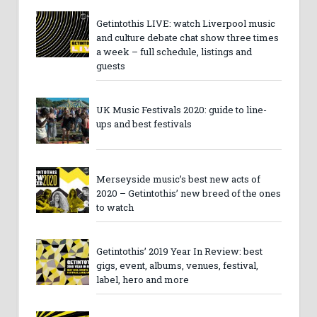
Getintothis LIVE: watch Liverpool music
and culture debate chat show three times
a week – full schedule, listings and
guests
UK Music Festivals 2020: guide to line-
ups and best festivals
Merseyside music’s best new acts of
2020 – Getintothis’ new breed of the ones
to watch
Getintothis’ 2019 Year In Review: best
gigs, event, albums, venues, festival,
label, hero and more