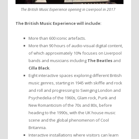
The British Music Experience opening in Liverpool in 2017
The British Music Experience will include:
More than 600 iconic artefacts.
More than 90 hours of audio-visual digital content,
of which approximately 10% focuses on Liverpool
bands and musicians including
The Beatles
and
Cilla Black
.
Eight interactive spaces exploring different British
music genres, starting in 1945 with skiffle and rock
and roll and progressing to Swinging London and
Psychedelia of the 1960s, Glam rock, Punk and
New Romanticism of the 70s and 80s, before
heading to the 1990s, with the UK house music
scene and the global phenomenon of Cool
Britannia.
Interactive installations where visitors can learn