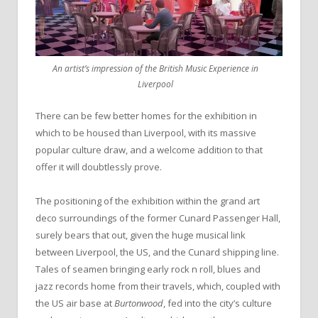
An artist’s impression of the British Music Experience in
Liverpool
There can be few better homes for the exhibition in
which to be housed than Liverpool, with its massive
popular culture draw, and a welcome addition to that
offer it will doubtlessly prove.
The positioning of the exhibition within the grand art
deco surroundings of the former Cunard Passenger Hall,
surely bears that out, given the huge musical link
between Liverpool, the US, and the Cunard shipping line.
Tales of seamen bringing early rock n roll, blues and
jazz records home from their travels, which, coupled with
the US air base at
Burtonwood
, fed into the city’s culture