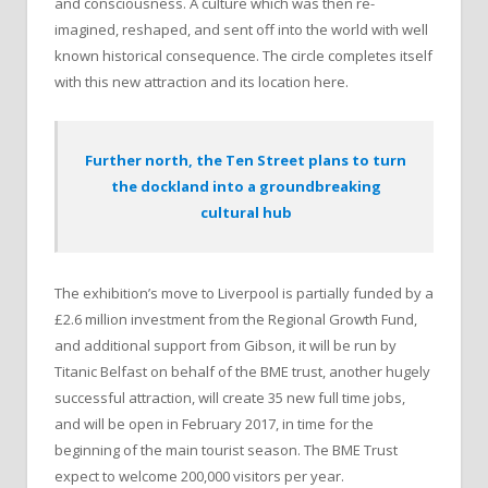
and consciousness. A culture which was then re-
imagined, reshaped, and sent off into the world with well
known historical consequence. The circle completes itself
with this new attraction and its location here.
Further north, the Ten Street plans to turn
the dockland into a groundbreaking
cultural hub
The exhibition’s move to Liverpool is partially funded by a
£2.6 million investment from the Regional Growth Fund,
and additional support from Gibson, it will be run by
Titanic Belfast on behalf of the BME trust, another hugely
successful attraction, will create 35 new full time jobs,
and will be open in February 2017, in time for the
beginning of the main tourist season. The BME Trust
expect to welcome 200,000 visitors per year.