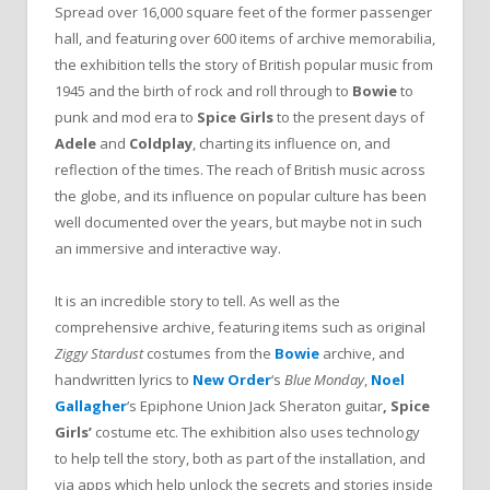
Spread over 16,000 square feet of the former passenger
hall, and featuring over 600 items of archive memorabilia,
the exhibition tells the story of British popular music from
1945 and the birth of rock and roll through to
Bowie
to
punk and mod era to
Spice Girls
to the present days of
Adele
and
Coldplay
, charting its influence on, and
reflection of the times. The reach of British music across
the globe, and its influence on popular culture has been
well documented over the years, but maybe not in such
an immersive and interactive way.
It is an incredible story to tell. As well as the
comprehensive archive, featuring items such as original
Ziggy Stardust
costumes from the
Bowie
archive, and
handwritten lyrics to
New Order
‘s
Blue Monday
,
Noel
Gallagher
‘s Epiphone Union Jack Sheraton guitar
,
Spice
Girls’
costume etc. The exhibition also uses technology
to help tell the story, both as part of the installation, and
via apps which help unlock the secrets and stories inside