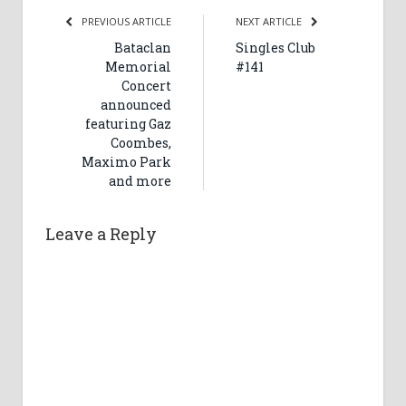
PREVIOUS ARTICLE
NEXT ARTICLE
Bataclan
Singles Club
Memorial
#141
Concert
announced
featuring Gaz
Coombes,
Maximo Park
and more
Leave a Reply