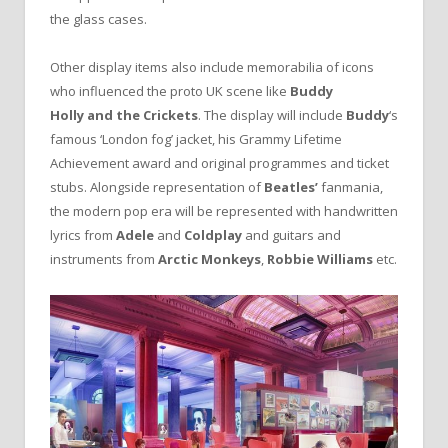
the glass cases.
Other display items also include memorabilia of icons
who influenced the proto UK scene like
Buddy
Holly
and the Crickets
. The display will include
Buddy
‘s
famous ‘London fog’ jacket, his Grammy Lifetime
Achievement award and original programmes and ticket
stubs. Alongside representation of
Beatles’
fanmania,
the modern pop era will be represented with handwritten
lyrics from
Adele
and
Coldplay
and guitars and
instruments from
Arctic Monkeys
,
Robbie Williams
etc.