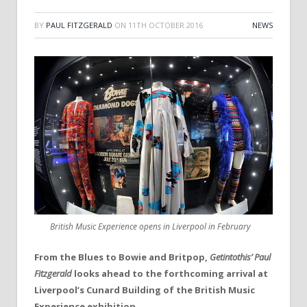
BY
PAUL FITZGERALD
ON
11TH OCTOBER 2016
NEWS
British Music Experience opens in Liverpool in February
From the Blues to Bowie and Britpop,
Getintothis’ Paul
Fitzgerald
looks ahead to the forthcoming arrival at
Liverpool’s Cunard Building of the British Music
Experience exhibition.