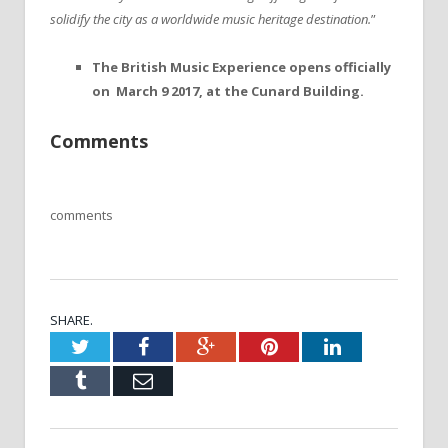
solidify the city as a worldwide music heritage destination.
”
The British Music Experience opens officially
on March 9 2017, at the Cunard Building.
Comments
comments
SHARE.
Twitter
Facebook
Google+
Pinterest
LinkedIn
Tumblr
Email