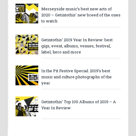
Merseyside music’s best new acts of
2020 – Getintothis’ new breed of the ones
to watch
Getintothis’ 2019 Year In Review: best
gigs, event, albums, venues, festival,
label, hero and more
In the Pit Festive Special: 2019’s best
music and culture photographs of the
year
Getintothis’ Top 100 Albums of 2019 – A
Year In Review