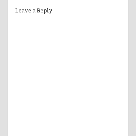
Leave a Reply