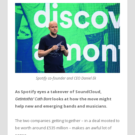
Spotify co-founder and CEO Daniel Ek
As Spotify eyes a takeover of SoundCloud,
Getintothis’ Cath Bore
looks at how the move might
help new and emerging bands and musicians.
The two companies getting together – in a deal mooted to
be worth around £535 million – makes an awful lot of
sense.