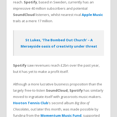
reach.
Spotify
, based in Sweden, currently has an
impressive 40 million subscribers and potential
SoundCloud
listeners, whilst nearest rival
Apple Music
trails at a mere 17 million.
St Lukes, ‘The Bombed Out Church’ – A
Merseyside oasis of creativity under threat
Spotify
saw revenues reach £2bn over the past year,
but it has yet to make a profit itself.
Although a more lucrative business proposition than the
largely free-to-listen
SoundCloud, Spotify
has similarly
moved to ingratiate itself with grassroots music-makers.
Hooton Tennis Club
’s second album
Big Box of
Chocolates
, out later this month, was made possible by
funding from the
Momentum Music Fund
, supported