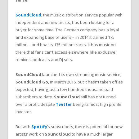
SoundCloud
, the music distribution service popular with
independent and new artists, has been looking for a
buyer for some time. The German company has a loyal
and expanding base of users – in 2014 it claimed 175
million – and boasts 135 million tracks. It has music on
there that fans can’t access elsewhere, like exclusive
remixes, podcasts and DJ sets.
SoundCloud
launched its own streaming music service,
SoundCloud Go
, in March 2016, but it hasn’t taken off as
expected, having just a few hundred thousand paid
subscribers to date.
SoundCloud
still has not turned
over a profit, despite
Twitter
being its most high profile
investor.
But with
Spotify
’s subscribers, there is potential for new
artists’ work on
SoundCloud
to have a much larger