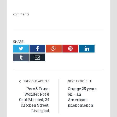
comments
SHARE.
Twitter
Facebook
Google+
Pinterest
LinkedIn
Tumblr
Email
PREVIOUS ARTICLE
NEXT ARTICLE
Perc & Truss:
Grunge 25 years
Wonder Pot &
on – an
Cold Blooded, 24
American
Kitchen Street,
phenomenon
Liverpool