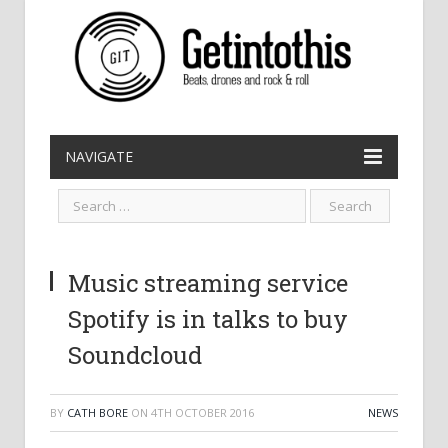
NAVIGATE
Music streaming service
Spotify is in talks to buy
Soundcloud
BY
CATH BORE
ON
4TH OCTOBER 2016
NEWS