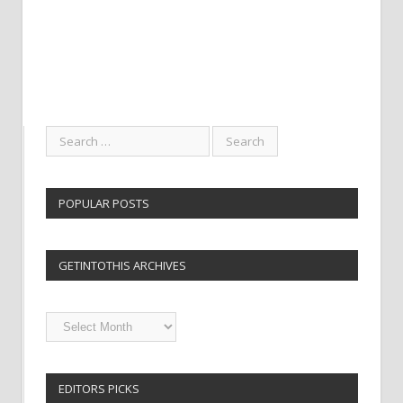
POPULAR POSTS
GETINTOTHIS ARCHIVES
Getintothis
Archives
EDITORS PICKS