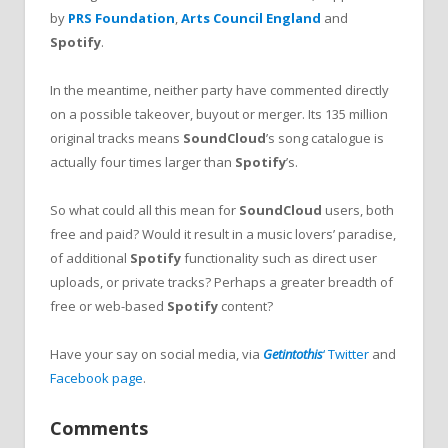
by
PRS Foundation
,
Arts Council England
and
Spotify
.
In the meantime, neither party have commented directly
on a possible takeover, buyout or merger. Its 135 million
original tracks means
SoundCloud
’s song catalogue is
actually four times larger than
Spotify
’s.
So what could all this mean for
SoundCloud
users, both
free and paid? Would it result in a music lovers’ paradise,
of additional
Spotify
functionality such as direct user
uploads, or private tracks? Perhaps a greater breadth of
free or web-based
Spotify
content?
Have your say on social media, via
Getintothis
‘ Twitter
and
Facebook page
.
Comments