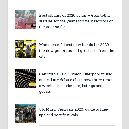
Best albums of 2020 so far – Getintothis
staff select the year’s top new records of
the year so far
Manchester’s best new bands for 2020 –
the new generation of great acts from the
city
Getintothis LIVE: watch Liverpool music
and culture debate chat show three times
a week – full schedule, listings and
guests
UK Music Festivals 2020: guide to line-
ups and best festivals