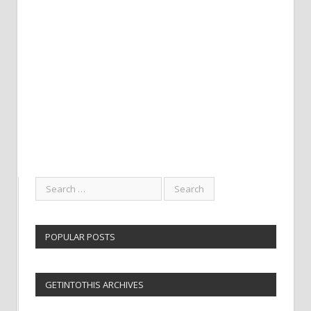
POPULAR POSTS
GETINTOTHIS ARCHIVES