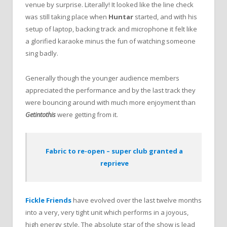
venue by surprise. Literally! It looked like the line check
was still taking place when
Huntar
started, and with his
setup of laptop, backing track and microphone it felt like
a glorified karaoke minus the fun of watching someone
sing badly.
Generally though the younger audience members
appreciated the performance and by the last track they
were bouncing around with much more enjoyment than
Getintothis
were getting from it.
Fabric to re-open – super club granted a
reprieve
Fickle Friends
have evolved over the last twelve months
into a very, very tight unit which performs in a joyous,
high energy style. The absolute star of the show is lead