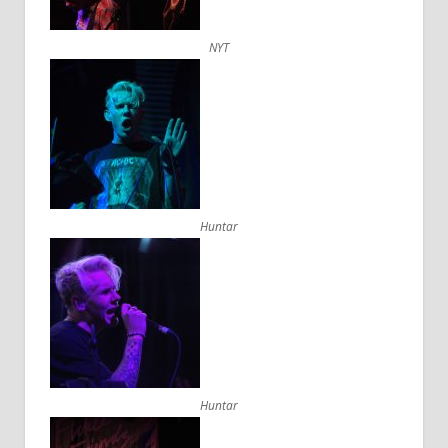
NYT
Huntar
Huntar