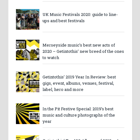
UK Music Festivals 2020: guide to line-
ups and best festivals
Merseyside music’s best new acts of
2020 – Getintothis’ new breed of the ones
to watch
Getintothis’ 2019 Year In Review: best
gigs, event, albums, venues, festival,
label, hero and more
In the Pit Festive Special: 2019’s best
music and culture photographs of the
year