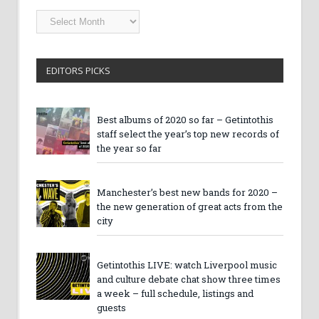
Getintothis
Archives
EDITORS PICKS
Best albums of 2020 so far – Getintothis
staff select the year’s top new records of
the year so far
Manchester’s best new bands for 2020 –
the new generation of great acts from the
city
Getintothis LIVE: watch Liverpool music
and culture debate chat show three times
a week – full schedule, listings and
guests