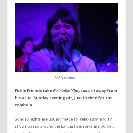
Fickle Friends
Fickle Friends take
Getintothis’ Gary Lambert
away from
his usual Sunday evening pit, just in time for the
tombola.
Sunday nights are usually made for relaxation and TV
shows based around the Lancashire/Yorkshire border,