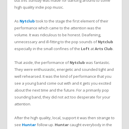
but this Sunday was made for dancing around to some
high quality indie pop music.
As
Nytclub
took to the stage the first element of their
performance which came to the attention was the
volume. It was ridiculous to be honest. Deafening,
unnecessary and ill-fitting to the pop sounds of
Nytclub
especially in the small confines of the
Loft
at
Arts Club
.
That aside, the performance of
Nytclub
was fantastic.
They were enthusiastic, energetic and sounded tight and
well rehearsed. It was the kind of performance that you
see a young band come out with and it gets you excited
about the next time and the future. For a primarily pop
sounding band, they did not act too desperate for your
attention.
After the high quality, local, support it was then strange to
see
Huntar
follow up.
Huntar
caught everybody in the