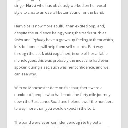
singer
Natti
who has obviously worked on her vocal
style to create an overall better sound for the band.
Her voice is now more soulful than excited pop, and,
despite the audience being young, the tracks such as
Swim
and
Crybaby
have a grown up feeling to them which,
let’s be honest, will help them sell records. Part way
through the set
Natti
explained, in one of her affable
monologues, this was probably the most she had ever
spoken during a set, such was her confidence, and we
can see why.
With no Manchester date on this tour, there were a
number of people who had made the forty mile journey
down the East Lancs Road and helped swell the numbers
to way more than you would expect in the Loft.
The band were even confident enough to try out a