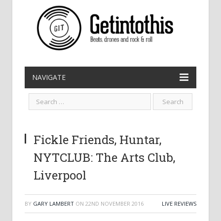
NAVIGATE
Fickle Friends, Huntar,
NYTCLUB: The Arts Club,
Liverpool
BY
GARY LAMBERT
ON
22ND NOVEMBER 2016
LIVE REVIEWS