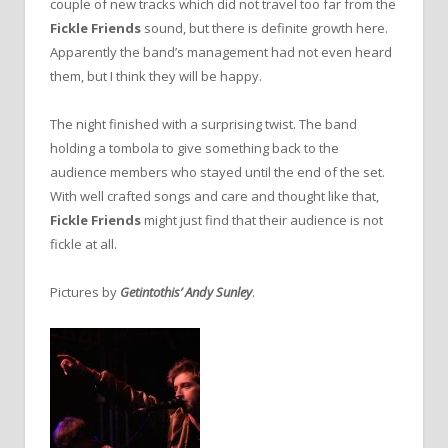
couple of new tracks which did not travel too far from the
Fickle Friends
sound, but there is definite growth here.
Apparently the band’s management had not even heard
them, but I think they will be happy.
The night finished with a surprising twist. The band
holding a tombola to give something back to the
audience members who stayed until the end of the set.
With well crafted songs and care and thought like that,
Fickle Friends
might just find that their audience is not
fickle at all.
Pictures by
Getintothis’ Andy Sunley
.