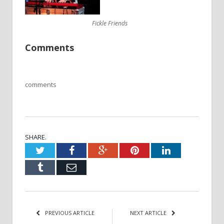
Fickle Friends
Comments
comments
SHARE.
Twitter
Facebook
Google+
Pinterest
LinkedIn
Tumblr
Email
PREVIOUS ARTICLE
NEXT ARTICLE