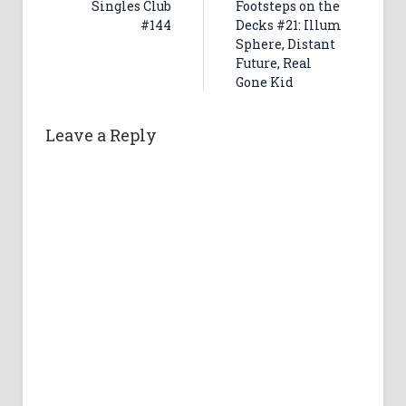
Singles Club
Footsteps on the
#144
Decks #21: Illum
Sphere, Distant
Future, Real
Gone Kid
Leave a Reply