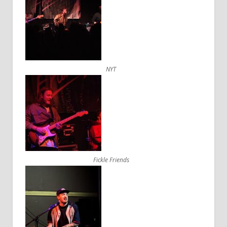
NYT
Fickle Friends