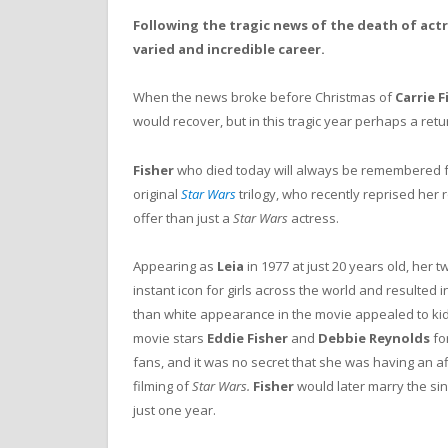
Following the tragic news of the death of actr
varied and incredible career.
When the news broke before Christmas of
Carrie F
would recover, but in this tragic year perhaps a ret
Fisher
who died today will always be remembered f
original
Star Wars
trilogy, who recently reprised her r
offer than just a
Star Wars
actress.
Appearing as
Leia
in 1977 at just 20 years old, her
instant icon for girls across the world and resulted 
than white appearance in the movie appealed to kids
movie stars
Eddie Fisher
and
Debbie Reynolds
for
fans, and it was no secret that she was having an af
filming of
Star Wars.
Fisher
would later marry the si
just one year.