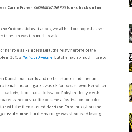
ess Carrie Fisher,
Getintothis’ Del Pike
looks back on her
isher’s
dramatic heart attack, we all held out hope that she
urn to health was too much to ask.
or her role as
Princess Leia,
the feisty heroine of the
ole in 2015’s
The Force Awakens
, but she had so much more to
 twin-Danish bun hairdo and no-bull stance made her an
in a female action figure it was ok for boys to own. Her whiter
 but being born into a Hollywood Babylon lifestyle with
 parents, her private life became a fascination for older
fair with the then married
Harrison Ford
throughout the
nger
Paul Simon
, but the marriage was short lived lasting