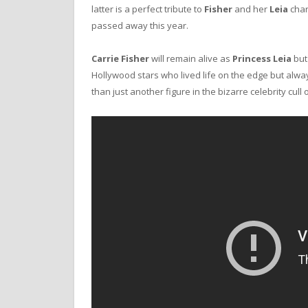
latter is a perfect tribute to
Fisher
and her
Leia
char
passed away this year.
Carrie Fisher
will remain alive as
Princess Leia
but 
Hollywood stars who lived life on the edge but alw
than just another figure in the bizarre celebrity cull 