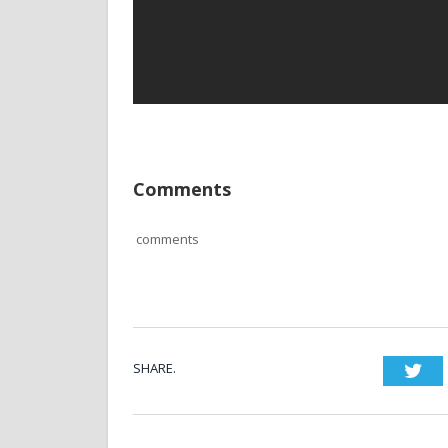
Comments
comments
SHARE.
Twi