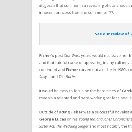
Magazine
that summer in a revealing photo-shoot, t
innocent princess from the summer of ’77.
See our review of 2
Fisher’s
post
Star Wars
years would not leave her fr
and that fateful curse of appearing in any cult movi
continued and
Fisher
carved out a niche in 1980s c
Sally…
and
The ‘Burbs.
It would be easy to focus on the hard times of
Carri
reveals a talented and hard-working professional and
Outside of acting
Fisher
was a successful novelist 
George Lucas
on his
Young Indiana Jones Chronicles
s
Sister Act, The Wedding Singer
and most notably the t