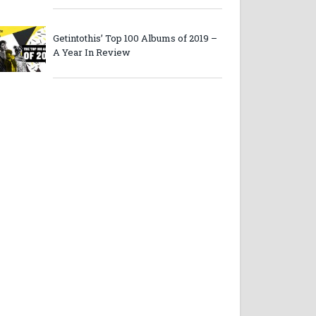
Getintothis’ Top 100 Albums of 2019 –
A Year In Review