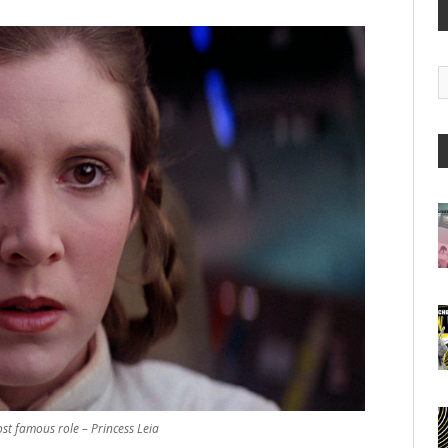
G
A
ost famous role – Princess Leia