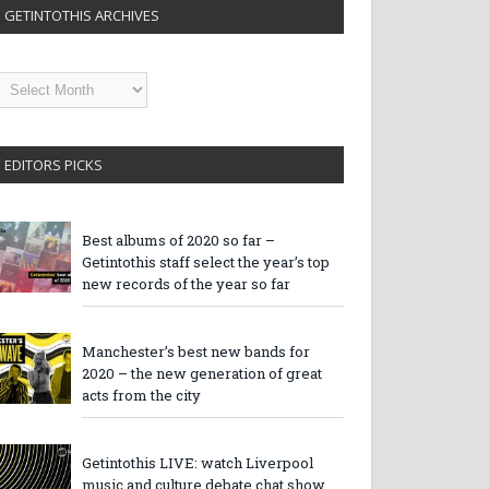
GETINTOTHIS ARCHIVES
etintothis
rchives
EDITORS PICKS
Best albums of 2020 so far –
Getintothis staff select the year’s top
new records of the year so far
Manchester’s best new bands for
2020 – the new generation of great
acts from the city
Getintothis LIVE: watch Liverpool
music and culture debate chat show