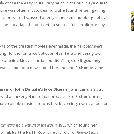
ly chose the easy route. Very much in the public eye due to
ure was often a lot to bear and she found herself gaining
ddiction were discussed openly in her semi-autobiographical
elped to adapt the book into a successful film, directed by
 one of the greatest movies ever made, the next
Star Wars
ating life, the romance between
Han Solo
and
Leia
grew
practical kick-ass action outfits. Alongside
Sigourney
s was a time for a new kind of heroine and
Fisher
became
oman
) of
John Belushi’s Jake Blues
in
John Landis’s
cult
owed a darker yet more humorous side to
Fisher’s
acting
 more complex taste and was fast becoming a sex symbol for
Star Wars
epic,
Return of the Jedi
in 1983 which found her
r of
Jabba the Hutt.
Reprising the role for
Rolling Stone