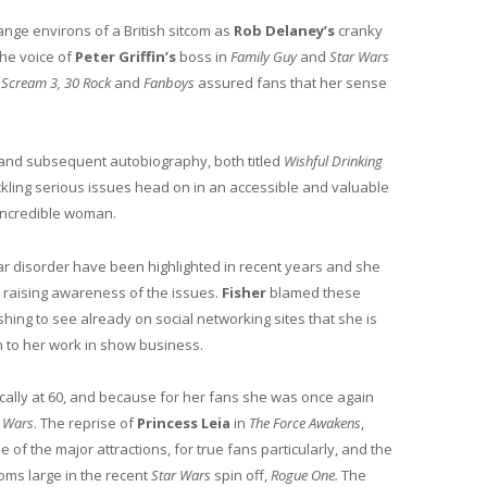
ange environs of a British sitcom as
Rob Delaney’s
cranky
the voice of
Peter Griffin’s
boss in
Family Guy
and
Star Wars
, Scream 3, 30 Rock
and
Fanboys
assured fans that her sense
and subsequent autobiography, both titled
Wishful Drinking
kling serious issues head on in an accessible and valuable
 incredible woman.
r disorder have been highlighted in recent years and she
n raising awareness of the issues.
Fisher
blamed these
shing to see already on social networking sites that she is
 to her work in show business.
cally at 60, and because for her fans she was once again
r Wars
. The reprise of
Princess Leia
in
The Force Awakens
,
 of the major attractions, for true fans particularly, and the
oms large in the recent
Star Wars
spin off,
Rogue One.
The