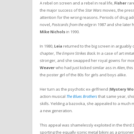
A rebel on screen and a rebel in real life,
Fisher
rare
the major success of the
Star Wars
movies, the press
attention for the wrong reasons. Periods of drug a
novel,
Postcards from the edge
in 1987 and she later h
Mike Nichols
in 1990.
In 1980,
Leia
returned to the big screen in arguably
chapter,
The Empire Strikes Back.
In a case of art imit
stronger, and she swapped her royal gowns for more 
Weaver
who had just kicked similar ass in
Alien
, thi
the poster girl of the 80s for girls and boys alike.
Her turn as the psychotic ex-girlfriend (
Mystery W
action musical
The Blues Brothers
that same year, sh
skills. Yielding a bazooka, she appealed to a much
a new generation.
This appeal was shamelessly exploited in the third
sporting the equally iconic metal bikini as a prisone