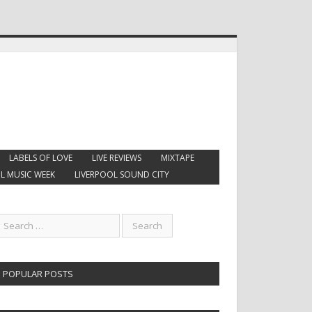
LABELS OF LOVE
LIVE REVIEWS
MIXTAPE
L MUSIC WEEK
LIVERPOOL SOUND CITY
POPULAR POSTS