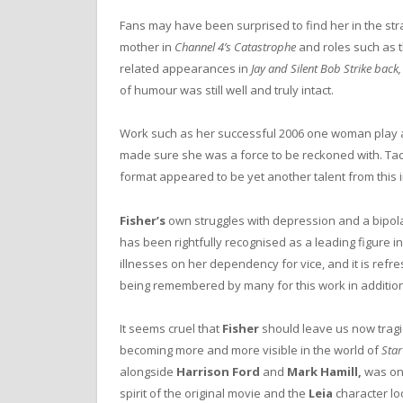
Fans may have been surprised to find her in the str
mother in
Channel 4’s
Catastrophe
and roles such as 
related appearances in
Jay and Silent Bob Strike back
of humour was still well and truly intact.
Work such as her successful 2006 one woman play 
made sure she was a force to be reckoned with. Tac
format appeared to be yet another talent from this
Fisher’s
own struggles with depression and a bipola
has been rightfully recognised as a leading figure i
illnesses on her dependency for vice, and it is refre
being remembered by many for this work in addition
It seems cruel that
Fisher
should leave us now tragi
becoming more and more visible in the world of
Sta
alongside
Harrison Ford
and
Mark Hamill,
was one
spirit of the original movie and the
Leia
character lo