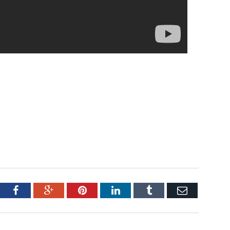
tter
Facebook
Google+
Pinterest
LinkedIn
Tumblr
Email