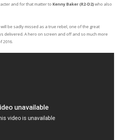
acter and for that matter to
Kenny Baker (R2-D2)
who also
will be sadly missed as a true rebel, one of the great
ays delivered. A hero on screen and off and so much more
of 2016.