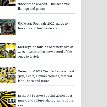
three times a week – full schedule,
listings and guests
UK Music Festivals 2020: guide to
line-ups and best festivals
Merseyside music’s best new acts of
2020 – Getintothis’ new breed of the
ones to watch
Getintothis’ 2019 Year In Review: best
gigs, event, albums, venues, festival,
label, hero and more
In the Pit Festive Special: 2019’s best
music and culture photographs of the
year