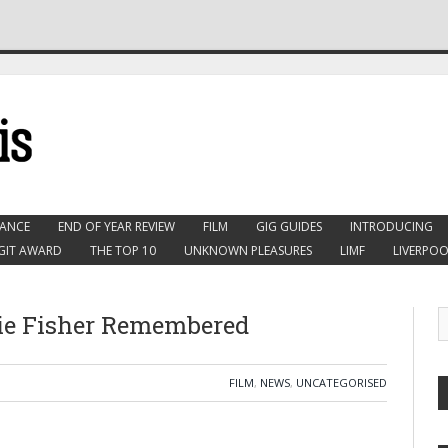
ANCE
END OF YEAR REVIEW
FILM
GIG GUIDES
INTRODUCING
GIT AWARD
THE TOP 10
UNKNOWN PLEASURES
LIMF
LIVERPOO
rie Fisher Remembered
FILM
,
NEWS
,
UNCATEGORISED