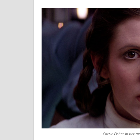
Carrie Fisher in her m