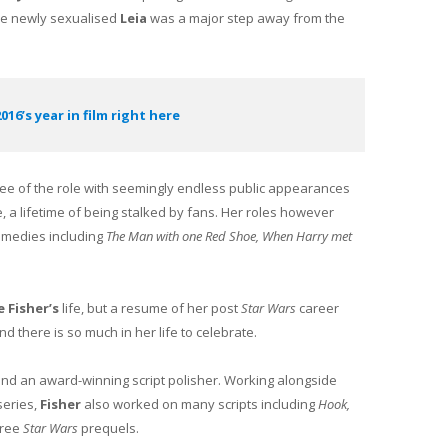
he newly sexualised
Leia
was a major step away from the
016’s year in film right here
ee of the role with seemingly endless public appearances
e, a lifetime of being stalked by fans. Her roles however
omedies including
The Man with one Red Shoe, When Harry met
e Fisher’s
life, but a resume of her post
Star Wars
career
 there is so much in her life to celebrate.
and an award-winning script polisher. Working alongside
eries,
Fisher
also worked on many scripts including
Hook,
hree
Star Wars
prequels.