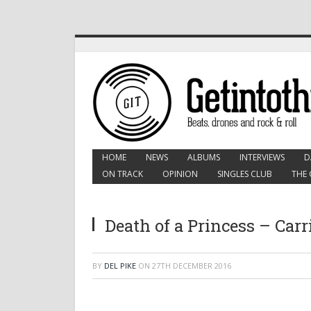
HOME
NEWS
ALBUMS
INTERVIEWS
D
ON TRACK
OPINION
SINGLES CLUB
THE 
Death of a Princess – Car
BY
DEL PIKE
ON
27TH DECEMBER 2016