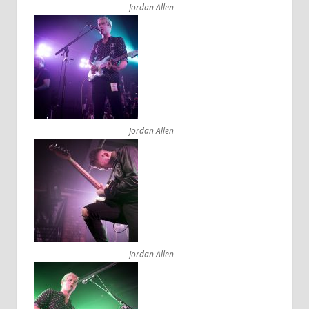
Jordan Allen
Jordan Allen
Jordan Allen