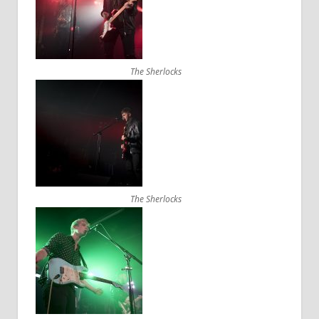
The Sherlocks
The Sherlocks