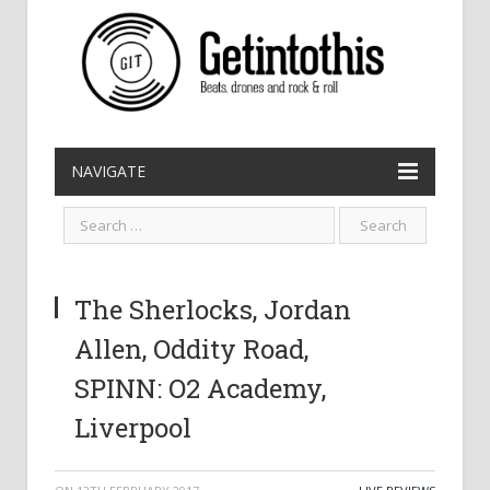
NAVIGATE
The Sherlocks, Jordan
Allen, Oddity Road,
SPINN: O2 Academy,
Liverpool