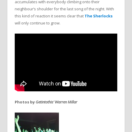
accumulates with everybody climbing onto their
neighbour’s shoulder for the last song of the night. With
this kind of reaction it seems clear that
The Sherlocks
will only continue to grow.
Photos by
Getintothis’ Warren Millar