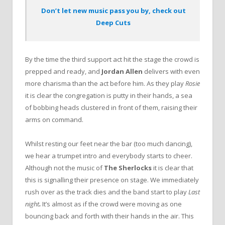
Don’t let new music pass you by, check out
Deep Cuts
By the time the third support act hit the stage the crowd is
prepped and ready, and
Jordan Allen
delivers with even
more charisma than the act before him. As they play
Rosie
it is clear the congregation is putty in their hands, a sea
of bobbing heads clustered in front of them, raising their
arms on command.
Whilst resting our feet near the bar (too much dancing),
we hear a trumpet intro and everybody starts to cheer.
Although not the music of
The Sherlocks
it is clear that
this is signalling their presence on stage. We immediately
rush over as the track dies and the band start to play
Last
night
.
It’s almost as if the crowd were moving as one
bouncing back and forth with their hands in the air. This