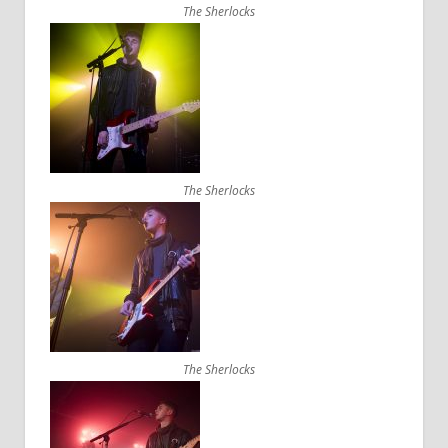
The Sherlocks
The Sherlocks
The Sherlocks