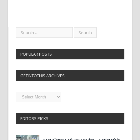
POPULAR POSTS
GETINTOTHIS ARCHIVES
Getintothis
Archives
EDITORS PICKS
Best albums of 2020 so far – Getintothis