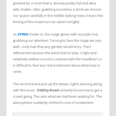
greeted by a room that is already pretty full and alive
with chatter. After grabbing ourselves a drink we choose
our space carefully in the middle (taking notes means the
throng of the crowd isn’t an option tonight).
As
SPINN
sneak on, the stage glows with a purple hue,
grabbing our attention. Turning to face the stage we see,
well…curly hair that any gender would envy. Then
without introduction the band start to play. A light and
relatively mellow sound in contrast with the headliner’s it
is difficult to feel any real excitement about what was to
come.
The second band pick up the tempo, lights dancing along
with the music.
Oddity Road
certainly know how to get a
crowd going. This was what we had been waiting for. The
atmosphere suddenly shifted to one of excitement.