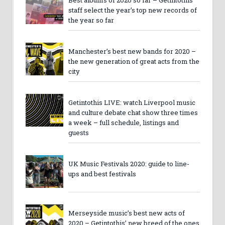
staff select the year’s top new records of
the year so far
Manchester’s best new bands for 2020 –
the new generation of great acts from the
city
Getintothis LIVE: watch Liverpool music
and culture debate chat show three times
a week – full schedule, listings and
guests
UK Music Festivals 2020: guide to line-
ups and best festivals
Merseyside music’s best new acts of
2020 – Getintothis’ new breed of the ones