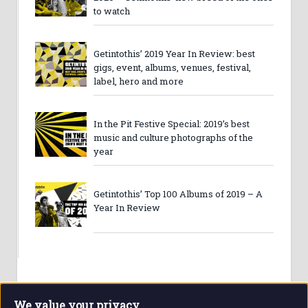
to watch
Getintothis’ 2019 Year In Review: best
gigs, event, albums, venues, festival,
label, hero and more
In the Pit Festive Special: 2019’s best
music and culture photographs of the
year
Getintothis’ Top 100 Albums of 2019 – A
Year In Review
We value your privacy