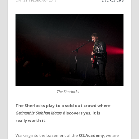
ON
12TH FEBRUARY 2017
LIVE REVIEWS
The Sherlocks
The Sherlocks play to a sold out crowd where
Getintothis’ Siobhan Matos
discovers yes, it is
really worth it.
Walking into the basement of the
O2 Academy
, we are