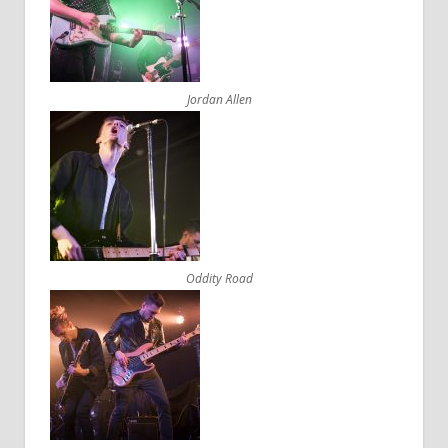
Jordan Allen
Oddity Road