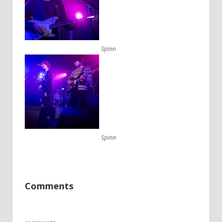
Spinn
Spinn
Comments