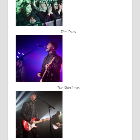
The Crow
The Sherlocks