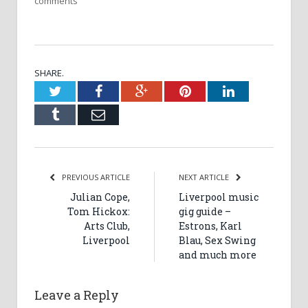
comments
SHARE.
Twitter
Facebook
Google+
Pinterest
LinkedIn
Tumblr
Email
PREVIOUS ARTICLE
NEXT ARTICLE
Julian Cope,
Liverpool music
Tom Hickox:
gig guide –
Arts Club,
Estrons, Karl
Liverpool
Blau, Sex Swing
and much more
Leave a Reply