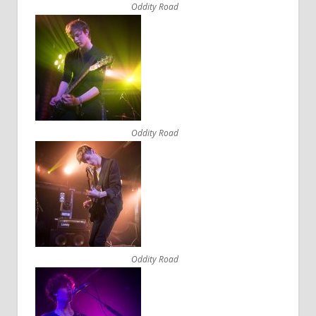
Oddity Road
Oddity Road
Oddity Road