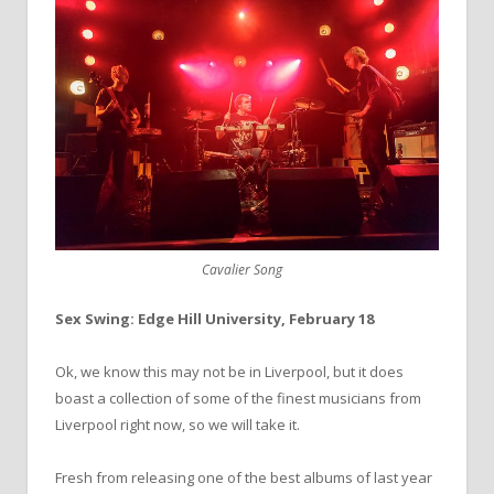
Cavalier Song
Sex Swing: Edge Hill University, February 18
Ok, we know this may not be in Liverpool, but it does
boast a collection of some of the finest musicians from
Liverpool right now, so we will take it.
Fresh from releasing one of the best albums of last year