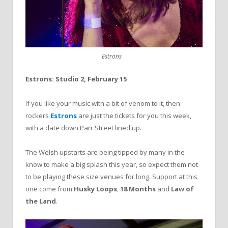
Estrons
Estrons: Studio 2, February 15
If you like your music with a bit of venom to it, then
rockers
Estrons
are just the tickets for you this week,
with a date down Parr Street lined up.
The Welsh upstarts are being tipped by many in the
know to make a big splash this year, so expect them not
to be playing these size venues for long. Support at this
one come from
Husky Loops
,
18 Months
and
Law of
the Land
.