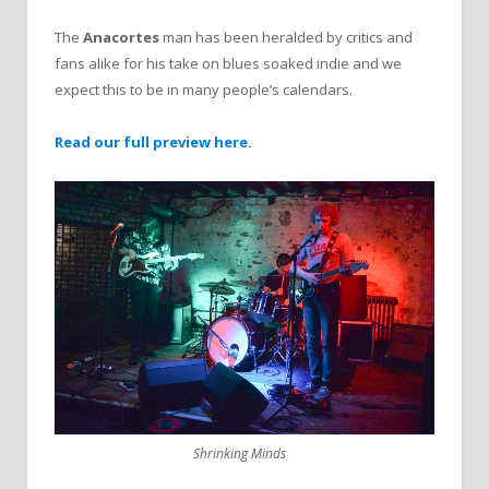
The
Anacortes
man has been heralded by critics and
fans alike for his take on blues soaked indie and we
expect this to be in many people’s calendars.
Read our full preview here.
Shrinking Minds