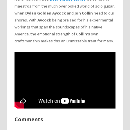
maestros from the much overlooked world of solo guitar,
when
Dylan Golden Aycock
and
Jon Collin
head to our
shores. With
Aycock
being praised for his experimental
workings that span the soundscapes of his native
America, the emotional strength of
Collin’s
own
craftsmanship makes this an unmissable treat for many.
Comments