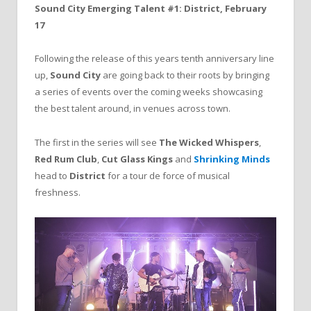
Sound City Emerging Talent #1: District, February
17
Following the release of this years tenth anniversary line
up,
Sound City
are going back to their roots by bringing
a series of events over the coming weeks showcasing
the best talent around, in venues across town.
The first in the series will see
The Wicked Whispers
,
Red Rum Club
,
Cut Glass Kings
and
Shrinking Minds
head to
District
for a tour de force of musical
freshness.