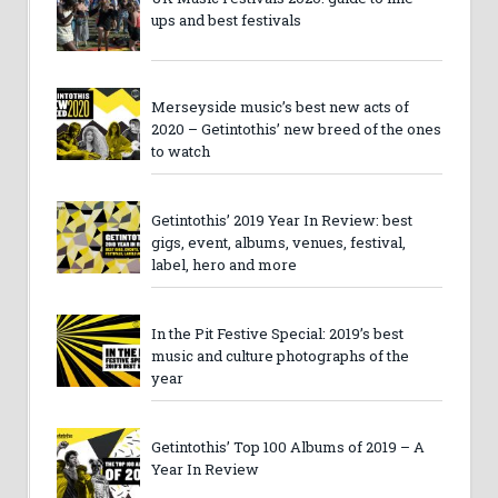
ups and best festivals
Merseyside music’s best new acts of
2020 – Getintothis’ new breed of the ones
to watch
Getintothis’ 2019 Year In Review: best
gigs, event, albums, venues, festival,
label, hero and more
In the Pit Festive Special: 2019’s best
music and culture photographs of the
year
Getintothis’ Top 100 Albums of 2019 – A
Year In Review