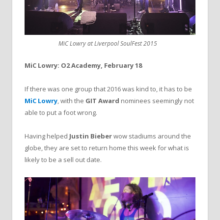
MiC Lowry at Liverpool SoulFest 2015
MiC Lowry: O2 Academy, February 18
If there was one group that 2016 was kind to, it has to be
MiC Lowry
, with the
GIT Award
nominees seemingly not
able to put a foot wrong.
Having helped
Justin Bieber
wow stadiums around the
globe, they are set to return home this week for what is
likely to be a sell out date.