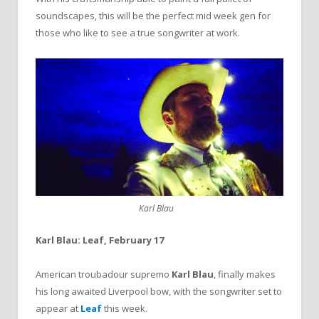
soundscapes, this will be the perfect mid week gen for
those who like to see a true songwriter at work.
Karl Blau
Karl Blau: Leaf, February 17
American troubadour supremo
Karl Blau
, finally makes
his long awaited Liverpool bow, with the songwriter set to
appear at
Leaf
this week.