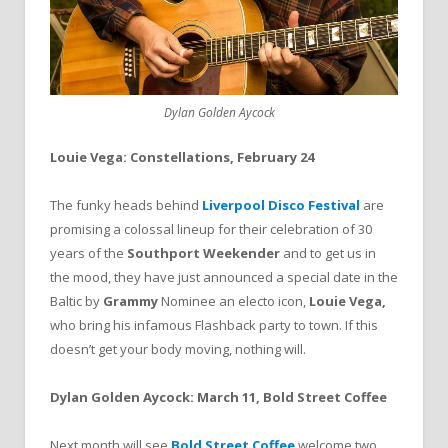
Dylan Golden Aycock
Louie Vega: Constellations, February 24
The funky heads behind
Liverpool Disco Festival
are
promising a colossal lineup for their celebration of 30
years of the
Southport Weekender
and to get us in
the mood, they have just announced a special date in the
Baltic by
Grammy
Nominee an electo icon,
Louie Vega,
who bring his infamous Flashback party to town. If this
doesn’t get your body moving, nothing will.
Dylan Golden Aycock: March 11, Bold Street Coffee
Next month will see
Bold Street Coffee
welcome two