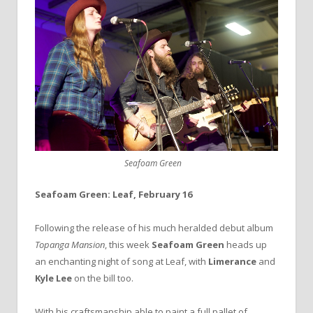
Seafoam Green
Seafoam Green: Leaf, February 16
Following the release of his much heralded debut album
Topanga Mansion
, this week
Seafoam Green
heads up
an enchanting night of song at Leaf, with
Limerance
and
Kyle Lee
on the bill too.
With his craftsmanship able to paint a full pallet of