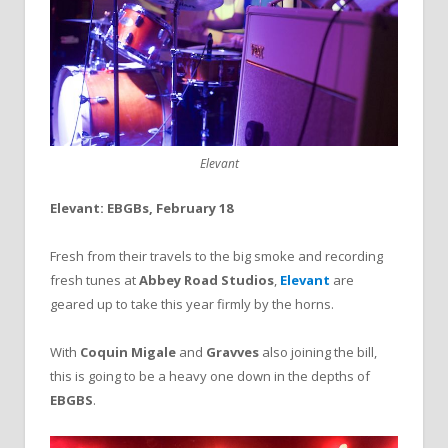
Elevant
Elevant: EBGBs, February 18
Fresh from their travels to the big smoke and recording
fresh tunes at
Abbey Road Studios
,
Elevant
are
geared up to take this year firmly by the horns.
With
Coquin Migale
and
Gravves
also joining the bill,
this is going to be a heavy one down in the depths of
EBGBS
.