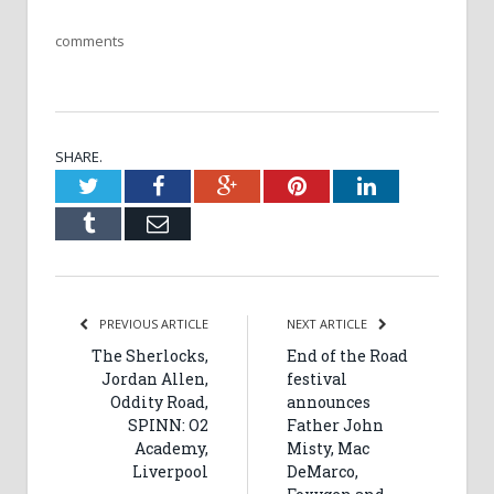
comments
SHARE.
Twitter
Facebook
Google+
Pinterest
LinkedIn
Tumblr
Email
PREVIOUS ARTICLE
NEXT ARTICLE
The Sherlocks,
End of the Road
Jordan Allen,
festival
Oddity Road,
announces
SPINN: O2
Father John
Academy,
Misty, Mac
Liverpool
DeMarco,