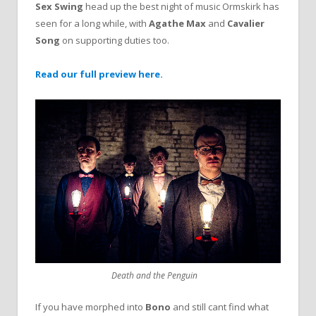
Sex Swing
head up the best night of music Ormskirk has
seen for a long while, with
Agathe Max
and
Cavalier
Song
on supporting duties too.
Read our full preview here.
Death and the Penguin
If you have morphed into
Bono
and still cant find what