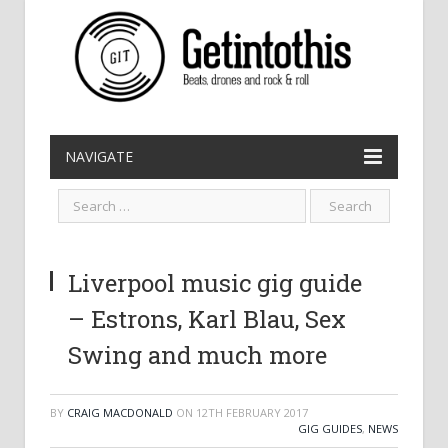
NAVIGATE
Liverpool music gig guide
– Estrons, Karl Blau, Sex
Swing and much more
BY
CRAIG MACDONALD
ON
12TH FEBRUARY 2017
GIG GUIDES
,
NEWS