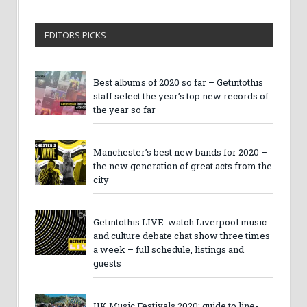
EDITORS PICKS
Best albums of 2020 so far – Getintothis
staff select the year’s top new records of
the year so far
Manchester’s best new bands for 2020 –
the new generation of great acts from the
city
Getintothis LIVE: watch Liverpool music
and culture debate chat show three times
a week – full schedule, listings and
guests
UK Music Festivals 2020: guide to line-