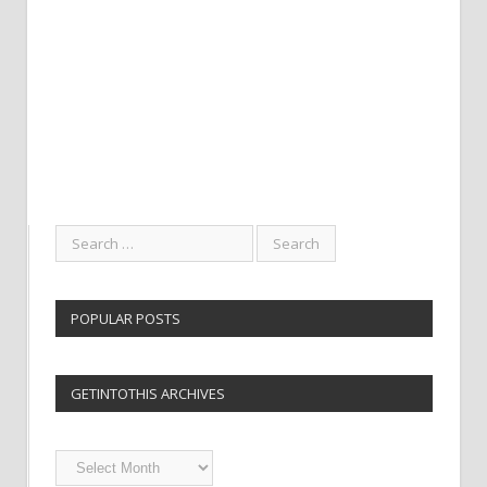
POPULAR POSTS
GETINTOTHIS ARCHIVES
Getintothis
Archives