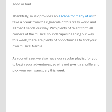
good or bad.
Thankfully, music provides an
escape for many of us
to
take a break from the rigmarole of this crazy world and
all that it sends our way. With plenty of talent form all
corners of the musical soundscapes heading our way
this week, there are plenty of opportunities to find your
own musical Narnia.
As you will see, we also have our regular playlist for you
to begin your adventures, so why not give it a shuffle and
pick your own sanctuary this week.