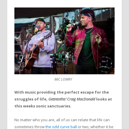
MiC LOWRY
With music providing the perfect escape for the
struggles of life,
Getintothis’ Craig MacDonald
looks at
this weeks sonic sanctuaries.
No matter who you are, all of us can relate that life can
sometimes throw
the odd curve ball
or two, whether it be