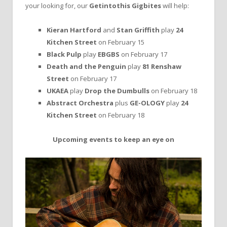
your looking for, our
Getintothis Gigbites
will help:
Kieran Hartford
and
Stan Griffith
play
24
Kitchen Street
on February 15
Black Pulp
play
EBGBS
on February 17
Death and the Penguin
play
81 Renshaw
Street
on February 17
UKAEA
play
Drop the Dumbulls
on February 18
Abstract Orchestra
plus
GE-OLOGY
play
24
Kitchen Street
on February 18
Upcoming events to keep an eye on