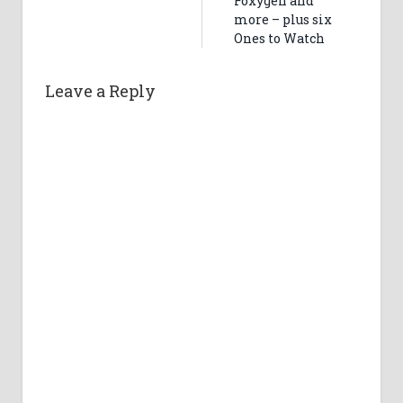
Foxygen and
more – plus six
Ones to Watch
Leave a Reply