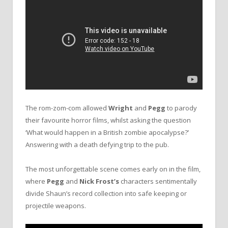
The rom-zom-com allowed
Wright
and
Pegg
to parody
their favourite horror films, whilst asking the question
‘What would happen in a British zombie apocalypse?’
Answering with a death defying trip to the pub.
The most unforgettable scene comes early on in the film,
where
Pegg
and
Nick Frost’s
characters sentimentally
divide Shaun’s record collection into safe keeping or
projectile weapons.