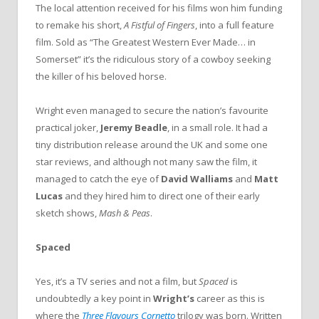
The local attention received for his films won him funding
to remake his short,
A Fistful of Fingers
, into a full feature
film. Sold as “The Greatest Western Ever Made… in
Somerset” it’s the ridiculous story of a cowboy seeking
the killer of his beloved horse.
Wright even managed to secure the nation’s favourite
practical joker,
Jeremy Beadle
, in a small role. It had a
tiny distribution release around the UK and some one
star reviews, and although not many saw the film, it
managed to catch the eye of
David Walliams
and
Matt
Lucas
and they hired him to direct one of their early
sketch shows,
Mash & Peas
.
Spaced
Yes, it’s a TV series and not a film, but
Spaced
is
undoubtedly a key point in
Wright’s
career as this is
where the
Three Flavours Cornetto
trilogy was born. Written