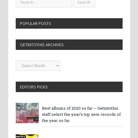
POPULAR POSTS
GETINTOTHIS ARCHIVES
Getintothis
Archives
EDITORS PICKS
Best albums of 2020 so far – Getintothis
staff select the year’s top new records of
the year so far