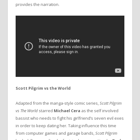
provides the narration.
Scott Pilgrim vs the World
Adapted from the manga-style comic series,
Scott Pilgrim
vs The World
starred
Michael Cera
as the self involved
bassist who needs to fight his girlfriend’s seven evil exes
in order to keep dating her. Taking influence this time
from computer games and garage bands,
Scott Pilgrim