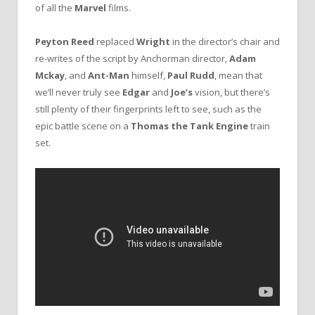
of all the
Marvel
films.
Peyton Reed
replaced
Wright
in the director’s chair and
re-writes of the script by Anchorman director,
Adam
Mckay
, and
Ant-Man
himself,
Paul Rudd
, mean that
we’ll never truly see
Edgar
and
Joe’s
vision, but there’s
still plenty of their fingerprints left to see, such as the
epic battle scene on a
Thomas the Tank Engine
train
set.