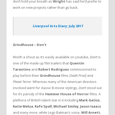
don’t hold your breath as
Wright
has said he’d prefer to
work on new projects rather than go back.
Liverpool Arts Diary: July 2017
Grindhouse – Don’t
Worth a shout as it’s easily available on youtube,
Don’t
is
one of the made up film trailers that
Quentin
Tarantino
and
Robert Rodriguez
commissioned to
play before their
Grindhouse
films
Death Proof
and
Planet Terror
. Whereas many of the American directors
involved went for classic B-movie stylings,
Don’t
stood out
for it’s parody of the
Hammer House of Horror
films. A
plethora of British talent star in it including
Mark Gatiss
,
Katie Melua
,
Rafe Spall
,
Michael Smiley
,
Jason Isaacs
and many more, while Lego Batman’s voice,
Will Arnett
,