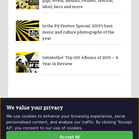
gigs, event, albums, venues, festival,
label, hero and more
In the Pit Festive Special: 2019’s best
music and culture photographs of the
year
Getintothis’ Top 100 Albums of 2019 – A
Year In Review
We value your privacy
We use cookies to enhance your browsing experience, serve
personalised content, and analyse our traffic. By clicking "Accept
All", you consent to our use of cookies.
Website and contents © Getintothis.co.uk 2026. All rights
reserved.
Accept All