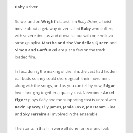
Baby Driver
So we land on
Wright’s
latest film
Baby Driver
, a heist
movie about a getaway driver called
Baby
who suffers
with severe tinnitus and drowns it out with one helluva
strong playlist.
Martha and the Vandellas
,
Queen
and
Simon and Garfunkel
are just a few on the track
loaded film.
In fact, during the making of the film, the cast had hidden
ear buds so they could choreograph their movement
along with the songs, and as you can tell by now,
Edgar
loves bringing together a quality cast. Newcomer
Ansel
Elgort
plays
Baby
and the supporting cast is unreal with
Kevin Spacey
,
Lily James
,
Jamie Foxx
,
Jon Hamm
,
Flea
and
Sky Ferreira
all involved in the ensemble.
The stunts in this film were all done for real and look