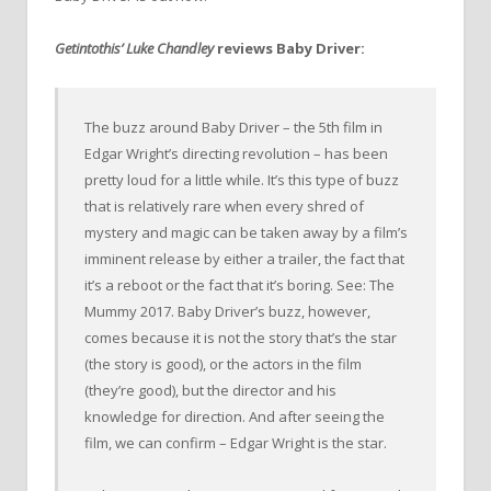
Getintothis’ Luke Chandley
reviews Baby Driver:
The buzz around Baby Driver – the 5th film in
Edgar Wright’s directing revolution – has been
pretty loud for a little while. It’s this type of buzz
that is relatively rare when every shred of
mystery and magic can be taken away by a film’s
imminent release by either a trailer, the fact that
it’s a reboot or the fact that it’s boring. See: The
Mummy 2017. Baby Driver’s buzz, however,
comes because it is not the story that’s the star
(the story is good), or the actors in the film
(they’re good), but the director and his
knowledge for direction. And after seeing the
film, we can confirm – Edgar Wright is the star.