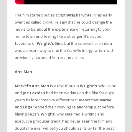
The film started out as script
Wright
wrote in his early
twenties called
Crawl
. He saw that he could change the
movie to be about the experience of returning to your
home town and feeling like a stranger. It’s not our
favourite of
Wright’s
films but the science fiction idea
was a decent way to end the
Cornetto
trilogy, which had
previously parodied horror and action.
Ant-Man
Marvel’s Ant-Man
is a real thorn in
Wright’s
side as he
and
Joe Cornish
had been working on the film for eight
years before “creative differences” meant that
Marvel
and
Edgar
ended their working relationship just before
filming began.
Wright
, who retained a writing and
executive producer credit, has never seen the film and
doubts he ever will but you should as its by far the best