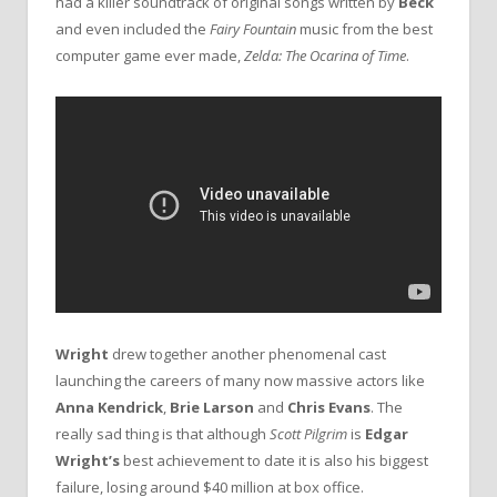
had a killer soundtrack of original songs written by
Beck
and even included the
Fairy Fountain
music from the best
computer game ever made,
Zelda: The Ocarina of Time
.
Wright
drew together another phenomenal cast
launching the careers of many now massive actors like
Anna Kendrick
,
Brie Larson
and
Chris Evans
. The
really sad thing is that although
Scott Pilgrim
is
Edgar
Wright’s
best achievement to date it is also his biggest
failure, losing around $40 million at box office.