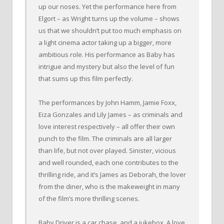
up our noses. Yet the performance here from
Elgort – as Wright turns up the volume – shows
us that we shouldn’t put too much emphasis on
a light cinema actor taking up a bigger, more
ambitious role. His performance as Baby has
intrigue and mystery but also the level of fun
that sums up this film perfectly.
The performances by John Hamm, Jamie Foxx,
Eiza Gonzales and Lily James – as criminals and
love interest respectively – all offer their own
punch to the film. The criminals are all larger
than life, but not over played. Sinister, vicious
and well rounded, each one contributes to the
thrilling ride, and it’s James as Deborah, the lover
from the diner, who is the makeweight in many
of the film’s more thrilling scenes.
Baby Driver is a car chase, and a jukebox. A love