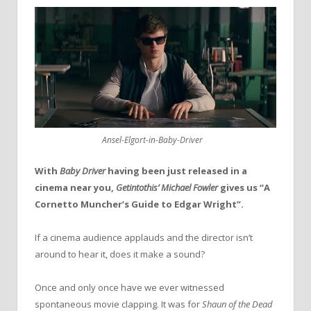
Ansel-Elgort-in-Baby-Driver
With
Baby Driver
having been just released in a
cinema near you,
Getintothis’ Michael Fowler
gives us “A
Cornetto Muncher’s Guide to Edgar Wright”.
If a cinema audience applauds and the director isn’t
around to hear it, does it make a sound?
Once and only once have we ever witnessed
spontaneous movie clapping. It was for
Shaun of the Dead