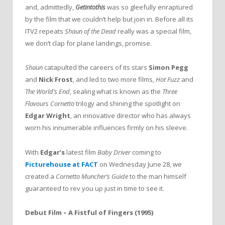
and, admittedly,
Getintothis
was so gleefully enraptured
by the film that we couldn’t help but join in. Before all its
ITV2 repeats
Shaun of the Dead
really was a special film,
we don’t clap for plane landings, promise.
Shaun
catapulted the careers of its stars
Simon Pegg
and
Nick Frost
, and led to two more films,
Hot Fuzz
and
The World’s End
, sealing what is known as the
Three
Flavours Cornetto
trilogy and shining the spotlight on
Edgar Wright
, an innovative director who has always
worn his innumerable influences firmly on his sleeve.
With
Edgar’s
latest film
Baby Driver
coming to
Picturehouse at FACT
on Wednesday June 28, we
created a
Cornetto Muncher’s Guide
to the man himself
guaranteed to rev you up just in time to see it.
Debut Film – A Fistful of Fingers (1995)