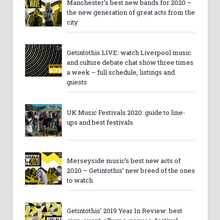
Manchester’s best new bands for 2020 –
the new generation of great acts from the
city
Getintothis LIVE: watch Liverpool music
and culture debate chat show three times
a week – full schedule, listings and
guests
UK Music Festivals 2020: guide to line-
ups and best festivals
Merseyside music’s best new acts of
2020 – Getintothis’ new breed of the ones
to watch
Getintothis’ 2019 Year In Review: best