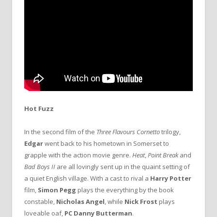
Hot Fuzz
In the second film of the
Three Flavours Cornetto
trilogy,
Edgar
went back to his hometown in Somerset to
grapple with the action movie genre.
Heat
,
Point Break
and
Bad Boys II
are all lovingly sent up in the quaint setting of
a quiet English village. With a cast to rival a
Harry Potter
film,
Simon Pegg
plays the everything by the book
constable,
Nicholas Angel
, while
Nick Frost
plays
loveable oaf,
PC Danny Butterman
.