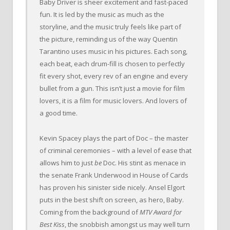
Baby Driver is sheer excitement and fast-paced
fun. It is led by the music as much as the
storyline, and the music truly feels like part of
the picture, reminding us of the way Quentin
Tarantino uses music in his pictures. Each song,
each beat, each drum-fill is chosen to perfectly
fit every shot, every rev of an engine and every
bullet from a gun. This isn’t just a movie for film
lovers, it is a film for music lovers. And lovers of
a good time.
Kevin Spacey plays the part of Doc – the master
of criminal ceremonies – with a level of ease that
allows him to just
be
Doc. His stint as menace in
the senate Frank Underwood in House of Cards
has proven his sinister side nicely. Ansel Elgort
puts in the best shift on screen, as hero, Baby.
Coming from the background of
MTV Award for
Best Kiss
, the snobbish amongst us may well turn