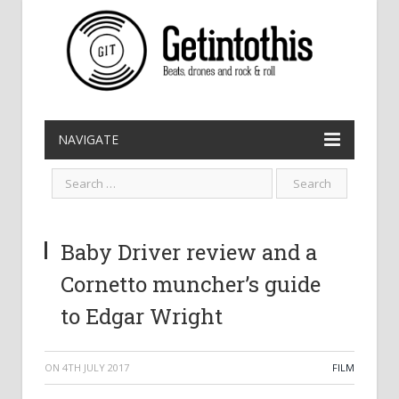
NAVIGATE
Baby Driver review and a
Cornetto muncher’s guide
to Edgar Wright
ON
4TH JULY 2017
FILM