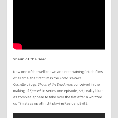
Shaun of the Dead
Now one of the well known and entertaining British films
of all time, the first film in the
Three Flavours
Cornetto
trilogy,
Shaun of the Dead
, was conceived in the
making of
Spaced
. In series one episode,
Art
, reality blurs
as zombies appear to take over the flat after a whizzed
up Tim stays up all night playing Resident Evil 2.