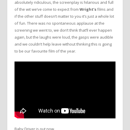
absolutely ridiculous, the screenplay is hilarious and full
of the wit we’ve come to expect from
Wright’s
films and
if the other stuff doesn’t matter to you it’s just a whole lot
of fun. There was no spontaneous applause at the
screening we went to, we don’t think that’ll ever happen
again, but the laughs were loud, the gasps were audible
and we couldn’t help leave without thinking this is going
to be our favourite film of the year.
Baby Driver is out now.