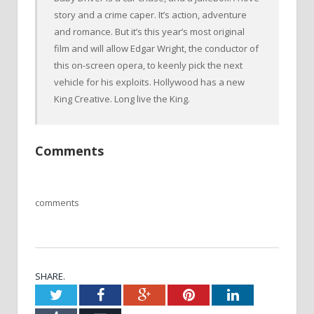
story and a crime caper. It’s action, adventure
and romance. But it’s this year’s most original
film and will allow Edgar Wright, the conductor of
this on-screen opera, to keenly pick the next
vehicle for his exploits. Hollywood has a new
King Creative. Long live the King.
Comments
comments
SHARE.
Twitter
Facebook
Google+
Pinterest
LinkedIn