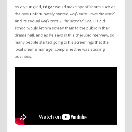
As a young lad,
Edgar
would make spoof shorts such as
the now unfortunately tainted,
Rolf Harris Saves the World
and its sequel
Rolf Harris 2: The Bearded One
. His old
school would let him screen them to the public in their
drama hall, and as he says in this cherubic interview, so
many people started going to his screenings that the
local cinema manager complained he was stealing
business.