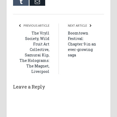
Tumblr
Email
PREVIOUS ARTICLE
NEXT ARTICLE
The Vryll
Boomtown
Society, Wild
Festival:
Fruit Art
Chapter 9 in an
Collective,
ever-growing
Samurai Kip,
saga
The Holograms:
The Magnet,
Liverpool
Leave a Reply