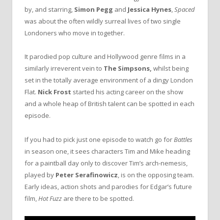
by, and starring,
Simon Pegg
and
Jessica Hynes
,
Spaced
was about the often wildly surreal lives of two single
Londoners who move in together.
It parodied pop culture and Hollywood genre films in a
similarly irreverent vein to
The Simpsons,
whilst being
set in the totally average environment of a dingy London
Flat.
Nick Frost
started his acting career on the show
and a whole heap of British talent can be spotted in each
episode.
If you had to pick just one episode to watch go for
Battles
in season one, it sees characters Tim and Mike heading
for a paintball day only to discover Tim’s arch-nemesis,
played by
Peter Serafinowicz
, is on the opposing team.
Early ideas, action shots and parodies for Edgar’s future
film,
Hot Fuzz
are there to be spotted.