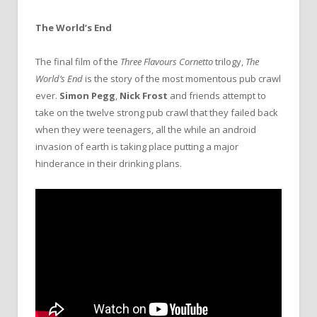
The World’s End
The final film of the
Three Flavours Cornetto
trilogy,
The
World’s End
is the story of the most momentous pub crawl
ever.
Simon Pegg
,
Nick Frost
and friends attempt to
take on the twelve strong pub crawl that they failed back
when they were teenagers, all the while an android
invasion of earth is taking place putting a major
hinderance in their drinking plans.