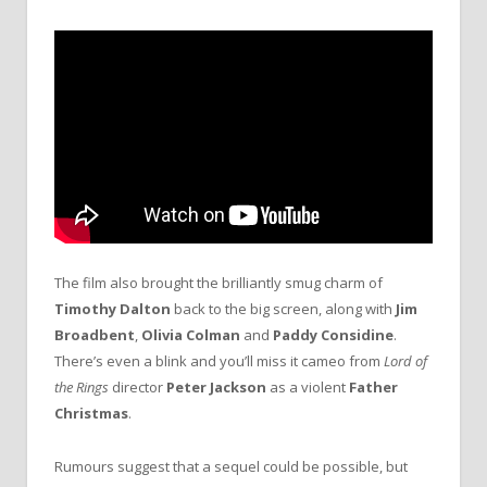
The film also brought the brilliantly smug charm of
Timothy Dalton
back to the big screen, along with
Jim
Broadbent
,
Olivia Colman
and
Paddy Considine
.
There’s even a blink and you’ll miss it cameo from
Lord of
the Rings
director
Peter Jackson
as a violent
Father
Christmas
.
Rumours suggest that a sequel could be possible, but