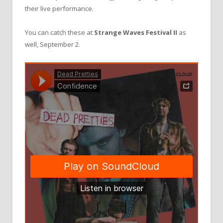
their live performance.
You can catch these at
Strange Waves Festival II
as
well, September 2.