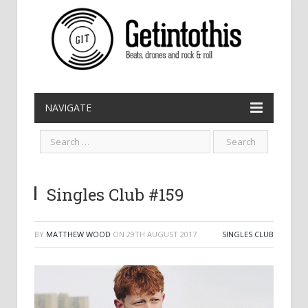
NAVIGATE
Singles Club #159
BY
MATTHEW WOOD
ON
29TH AUGUST 2017
SINGLES CLUB