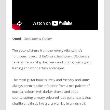
Omni
–
Southbound Station
The second single from the wonky Atlanta trio’s
forthcoming record
Multi-task,
Southbound Station
is a
familiar frenzy of guitar, bass and drums; twisting and
turning and wonderfully entangled.
The main guitar hook is lively and friendly and
Omni
always seem to take influence from a rich palette of
musical ‘colour’, with darker drums and bass
counteracting primary coloured lead guitar parts that
shuffle and throb like a drunken kid in a mosh pit.