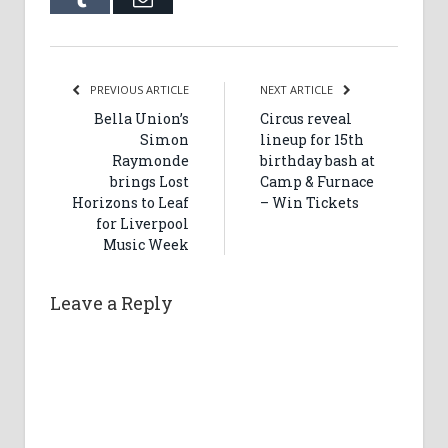
PREVIOUS ARTICLE
NEXT ARTICLE
Bella Union’s
Circus reveal
Simon
lineup for 15th
Raymonde
birthday bash at
brings Lost
Camp & Furnace
Horizons to Leaf
– Win Tickets
for Liverpool
Music Week
Leave a Reply