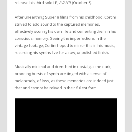
release his third solo LP,
AVANTI
(October 6).
After unearthing Super 8 films from his childhood, Cortini
strived to add sound to the captured memories,
effectively scoring his own life and cementing them in his
conscious memory. Seeing the imperfections in the
vintage footage, Cortini hoped to mirror this in his music,
recording his synths live for a raw, unpolished finish.
Musically minimal and drenched in nostalgia, the dark,
brooding bursts of synth are tinged with a sense of
melancholy, of loss, as these memories are indeed just
that and cannot be relived in their fullest form.