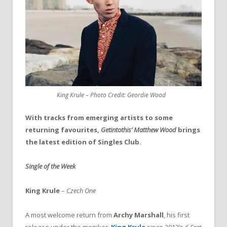
King Krule – Photo Credit: Geordie Wood
With tracks from emerging artists to some
returning favourites,
Getintothis’ Matthew Wood
brings
the latest edition of Singles Club.
Single of the Week
King Krule
–
Czech One
A most welcome return from
Archy Marshall
, his first