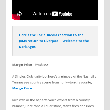
Here’s the Social media reaction to the
JAMs return to Liverpool – Welcome to the
Dark Ages
Margo Price
–
Weakness
A Singles Club rarity but here’s a glimpse of the Nashville,
Tennessee country scene from honky-tonk favourite,
Margo Price
.
Rich with all the aspects you’d expect from a country
number, Price robs a liquor store, starts fires and rides