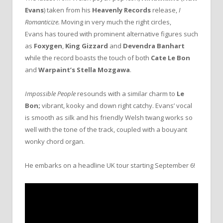
Evans
) taken from his
Heavenly Records
release,
I
Romanticize.
Moving in very much the right circles,
Evans
has toured with prominent alternative figures such
as
Foxygen
,
King Gizzard
and
Devendra Banhart
while the record boasts the touch of both
Cate Le Bon
and
Warpaint’s
Stella Mozgawa
.
Impossible People
resounds with a similar charm to
Le
Bon;
vibrant, kooky and down right catchy. Evans’ vocal
is smooth as silk and his friendly Welsh twang works so
well with the tone of the track, coupled with a bouyant
wonky chord organ.
He embarks on a headline UK tour starting September 6!