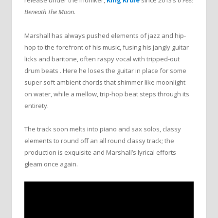
release under the moniker,
King Krule
since 2013’s
6 Feet
Beneath The Moon
.
Marshall has always pushed elements of jazz and hip-
hop to the forefront of his music, fusing his jangly guitar
licks and baritone, often raspy vocal with tripped-out
drum beats . Here he loses the guitar in place for some
super soft ambient chords that shimmer like moonlight
on water, while a mellow, trip-hop beat steps through its
entirety.
The track soon melts into piano and sax solos, classy
elements to round off an all round classy track; the
production is exquisite and Marshall’s lyrical efforts
gleam once again.