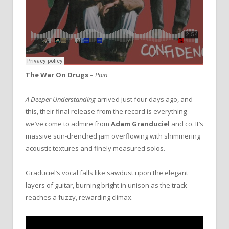
The War On Drugs
–
Pain
A Deeper Understanding
arrived just four days ago, and
this, their final release from the record is everything
we’ve come to admire from
Adam Granduciel
and co. It’s
massive sun-drenched jam overflowing with shimmering
acoustic textures and finely measured solos.
Graduciel’s vocal falls like sawdust upon the elegant
layers of guitar, burning bright in unison as the track
reaches a fuzzy, rewarding climax.