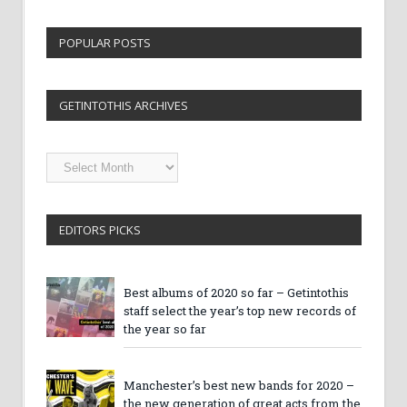
POPULAR POSTS
GETINTOTHIS ARCHIVES
Getintothis
Archives
EDITORS PICKS
Best albums of 2020 so far – Getintothis
staff select the year’s top new records of
the year so far
Manchester’s best new bands for 2020 –
the new generation of great acts from the