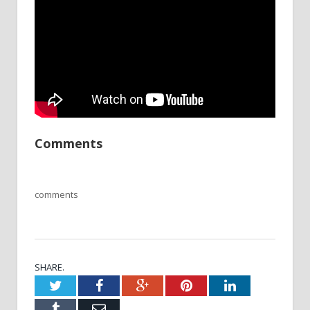
Comments
comments
SHARE.
Twitter
Facebook
Google+
Pinterest
LinkedIn
Tumblr
Email