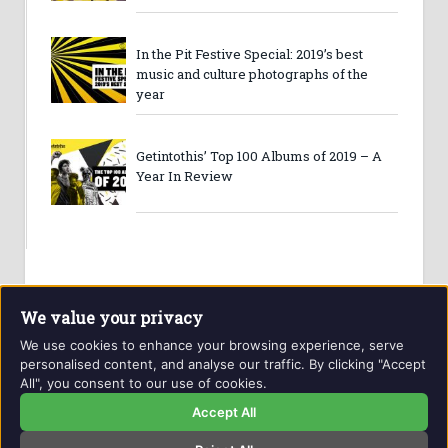
In the Pit Festive Special: 2019’s best
music and culture photographs of the
year
Getintothis’ Top 100 Albums of 2019 – A
Year In Review
We value your privacy
We use cookies to enhance your browsing experience, serve
personalised content, and analyse our traffic. By clicking "Accept
All", you consent to our use of cookies.
Website and contents © Getintothis.co.uk 2026. All rights
reserved.
Accept All