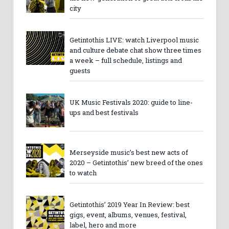
city
Getintothis LIVE: watch Liverpool music
and culture debate chat show three times
a week – full schedule, listings and
guests
UK Music Festivals 2020: guide to line-
ups and best festivals
Merseyside music’s best new acts of
2020 – Getintothis’ new breed of the ones
to watch
Getintothis’ 2019 Year In Review: best
gigs, event, albums, venues, festival,
label, hero and more