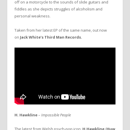
off on a motorcycle to the sounds of slide guitars and
fiddles as she depicts struggles of alcoholism and
personal weakness.
Taken from her latest EP of the same name, out now
on
Jack White’s
Third Man Records.
H. Hawkline
–
Impossible People
The latest from Welsh psych-pop icon,
H.Hawkline
(
Huw