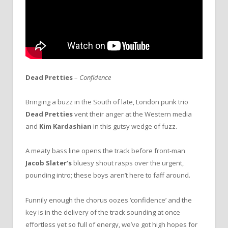
Dead Pretties
–
Confidence
Bringing a buzz in the South of late, London punk trio
Dead Pretties
vent their anger at the Western media
and
Kim Kardashian
in this gutsy wedge of fuzz.
A meaty bass line opens the track before front-man
Jacob Slater’s
bluesy shout rasps over the urgent,
pounding intro; these boys aren’t here to faff around.
Funnily enough the chorus oozes ‘confidence’ and the
key is in the delivery of the track sounding at once
effortless yet so full of energy, we’ve got high hopes for