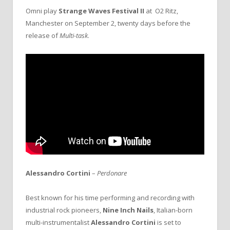
Omni play
Strange Waves Festival II
at O2 Ritz,
Manchester on September 2, twenty days before the
release of
Multi-task
.
Alessandro Cortini
–
Perdonare
Best known for his time performing and recording with
industrial rock pioneers,
Nine Inch Nails
, Italian-born
multi-instrumentalist
Alessandro Cortini
is set to