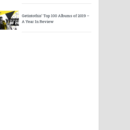
Getintothis’ Top 100 Albums of 2019 –
A Year In Review