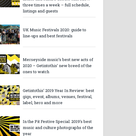
three times a week – full schedule,
listings and guests
UK Music Festivals 2020: guide to
line-ups and best festivals
Merseyside music’s best new acts of
2020 – Getintothis’ new breed of the
ones to watch
Getintothis’ 2019 Year In Review: best
gigs, event, albums, venues, festival,
label, hero and more
In the Pit Festive Special: 2019’s best
music and culture photographs of the
year