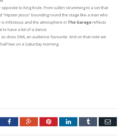
rs
r opposite to King Krule. From sullen strumming to a set that
d “Hipster Jesus” bounding round the stage like a man who
y is infectious and the atmosphere in
The Garage
reflects
ht to have a bit of a dance.
h as does
DNA
, an audience favourite. And on that note we
t half two on a Saturday morning.
.
tter
Facebook
Google+
Pinterest
LinkedIn
Tumblr
Email