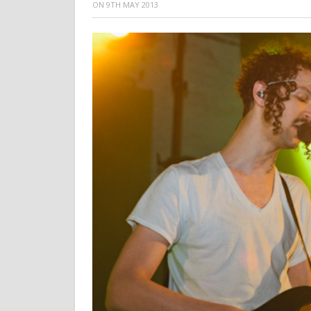
ON
9TH MAY 2013