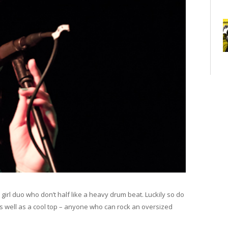
y girl duo who don’t half like a heavy drum beat. Luckily so do
s well as a cool top – anyone who can rock an oversized