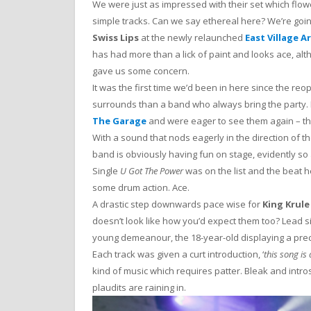
We were just as impressed with their set which flow
simple tracks. Can we say ethereal here? We’re goi
Swiss Lips
at the newly relaunched
East Village A
has had more than a lick of paint and looks ace, alt
gave us some concern.
It was the first time we’d been in here since the re
surrounds than a band who always bring the party.
The Garage
and were eager to see them again – th
With a sound that nods eagerly in the direction of th
band is obviously having fun on stage, evidently so
Single
U Got The Power
was on the list and the beat h
some drum action. Ace.
A drastic step downwards pace wise for
King Krule
doesn’t look like how you’d expect them too? Lead 
young demeanour, the 18-year-old displaying a prec
Each track was given a curt introduction, ‘
this song is
kind of music which requires patter. Bleak and introsp
plaudits are raining in.