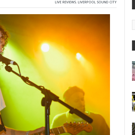
LIVE REVIEWS
,
LIVERPOOL SOUND CITY
G
A