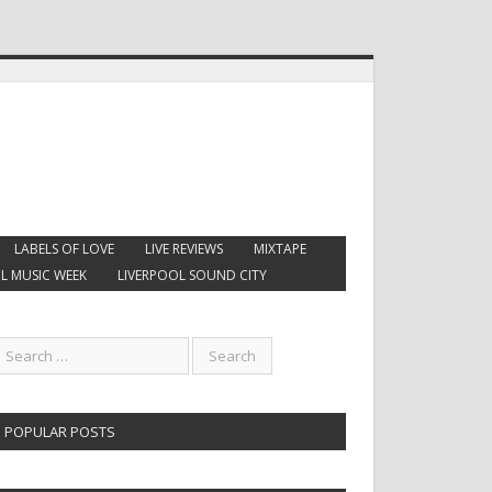
LABELS OF LOVE
LIVE REVIEWS
MIXTAPE
L MUSIC WEEK
LIVERPOOL SOUND CITY
POPULAR POSTS