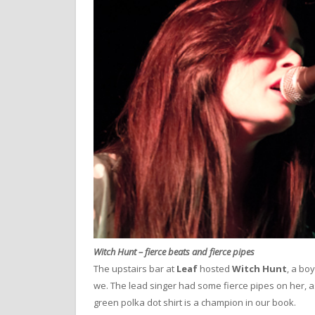
Witch Hunt – fierce beats and fierce pipes
The upstairs bar at
Leaf
hosted
Witch Hunt
, a bo
we. The lead singer had some fierce pipes on her, a
green polka dot shirt is a champion in our book.