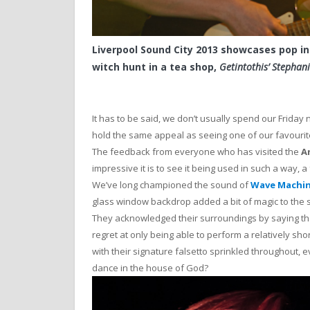
Liverpool Sound City 2013 showcases pop in
witch hunt in a tea shop,
Getintothis’ Stepha
It has to be said, we don’t usually spend our Friday 
hold the same appeal as seeing one of our favourite
The feedback from everyone who has visited the
A
impressive it is to see it being used in such a way, a 
We’ve long championed the sound of
Wave Machi
glass window backdrop added a bit of magic to the s
They acknowledged their surroundings by saying the
regret at only being able to perform a relatively sho
with their signature falsetto sprinkled throughout, 
dance in the house of God?