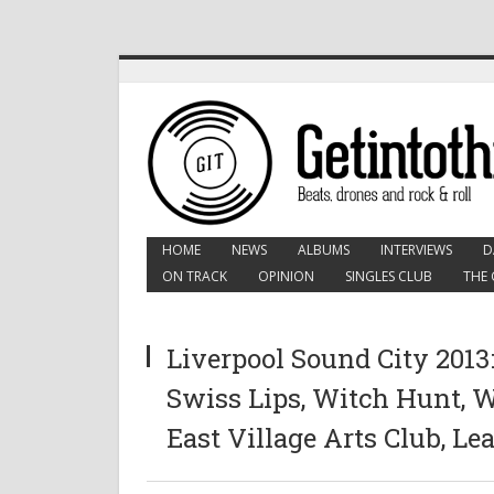
HOME
NEWS
ALBUMS
INTERVIEWS
D
ON TRACK
OPINION
SINGLES CLUB
THE 
Liverpool Sound City 2013
Swiss Lips, Witch Hunt, 
East Village Arts Club, Le