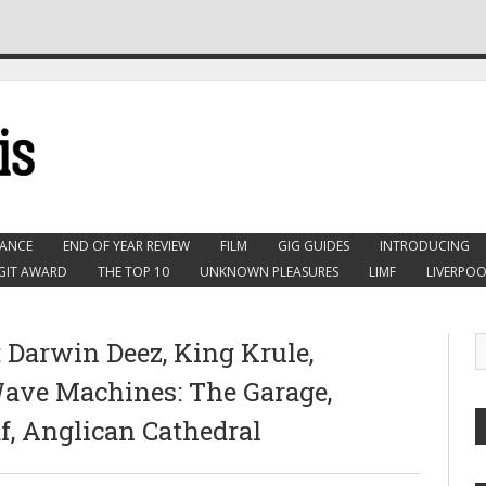
ANCE
END OF YEAR REVIEW
FILM
GIG GUIDES
INTRODUCING
GIT AWARD
THE TOP 10
UNKNOWN PLEASURES
LIMF
LIVERPOO
: Darwin Deez, King Krule,
Wave Machines: The Garage,
af, Anglican Cathedral