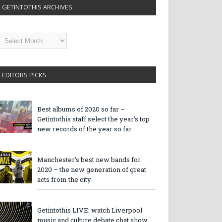
GETINTOTHIS ARCHIVES
etintothis
rchives
EDITORS PICKS
Best albums of 2020 so far –
Getintothis staff select the year’s top
new records of the year so far
Manchester’s best new bands for
2020 – the new generation of great
acts from the city
Getintothis LIVE: watch Liverpool
music and culture debate chat show