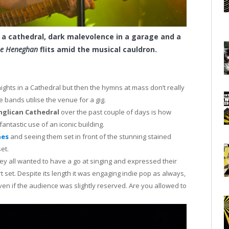
 a cathedral, dark malevolence in a garage and a
nie Heneghan
flits amid the musical cauldron.
nights in a Cathedral but then the hymns at mass don’t really
 bands utilise the venue for a gig.
nglican Cathedral
over the past couple of days is how
fantastic use of an iconic building.
nes
and seeing them set in front of the stunning stained
et.
y all wanted to have a go at singing and expressed their
rt set. Despite its length it was engaging indie pop as always,
even if the audience was slightly reserved. Are you allowed to