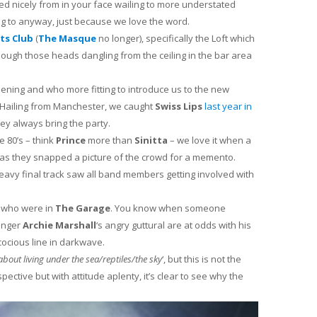
ed nicely from in your face wailing to more understated
ng to anyway, just because we love the word.
rts Club
(
The Masque
no longer), specifically the Loft which
hough those heads dangling from the ceiling in the bar area
opening and who more fitting to introduce us to the new
 Hailing from Manchester, we caught
Swiss Lips
last year in
ey always bring the party.
e 80’s – think
Prince
more than
Sinitta
– we love it when a
 as they snapped a picture of the crowd for a memento.
eavy final track saw all band members getting involved with
who were in
The Garage
. You know when someone
singer
Archie Marshall
‘s angry guttural are at odds with his
ocious line in darkwave.
 about living under the sea/reptiles/the sky
‘, but this is not the
ective but with attitude aplenty, it’s clear to see why the