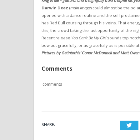
King Krule – guttural and delightfully dark despite his yea
Darwin Deez
(
main image
) could almost be the pola
opened with a dance routine and the self proclaime
has Red Bull coursing through his veins. That energ
this, the crowd taking the last opportunity of the nig
Recent release
You Can’t Be My Girl
sounds top notc
bow out gracefully, or as gracefully as is possible a
Pictures by Getintothis’ Conor McDonnell and Matt Owen
Comments
comments
SHARE.
Twi