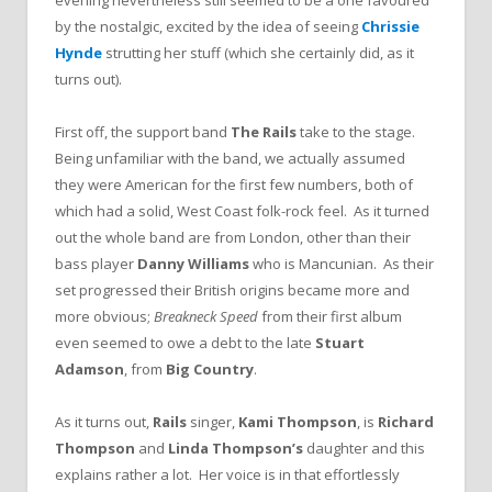
evening nevertheless still seemed to be a one favoured
by the nostalgic, excited by the idea of seeing
Chrissie
Hynde
strutting her stuff (which she certainly did, as it
turns out).
First off, the support band
The Rails
take to the stage.
Being unfamiliar with the band, we actually assumed
they were American for the first few numbers, both of
which had a solid, West Coast folk-rock feel. As it turned
out the whole band are from London, other than their
bass player
Danny Williams
who is Mancunian. As their
set progressed their British origins became more and
more obvious;
Breakneck Speed
from their first album
even seemed to owe a debt to the late
Stuart
Adamson
, from
Big Country
.
As it turns out,
Rails
singer,
Kami Thompson
, is
Richard
Thompson
and
Linda Thompson’s
daughter and this
explains rather a lot. Her voice is in that effortlessly