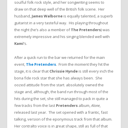
soulful folk rock style, and her songwriting seems to
draw on that deep well of the British folk scene. Her
husband,
James Walborne
is equally talented, a superb
guitarist in a very tasteful way. His playing throughout
the night (he’s also a member of
The Pretenders
) was
extremely impressive and his singing blended well with
Kami’
s.
After a quick run to the bar we returned for the main
event,
The Pretenders
. From the moment they hit the
stage, it is clear that
Chrissie Hynde
is still every inch the
bona fide rock star that she has always been. She
oozed attitude from the start. absolutely owned the
stage and, although, the band run through most of the
hits during the set, she still managed to pack in quite a
few tracks from the last
Pretenders
album,
Alone
,
released last year. The set opened with a frantic, fast
talking, version of the eponymous track from that album.
Her contralto voice is in great shape, still as full of that