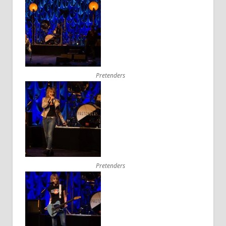
Pretenders
Pretenders