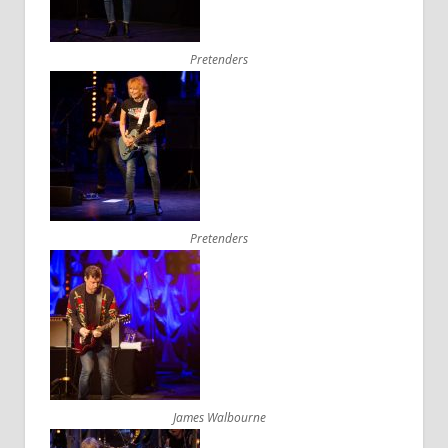
Pretenders
Pretenders
James Walbourne