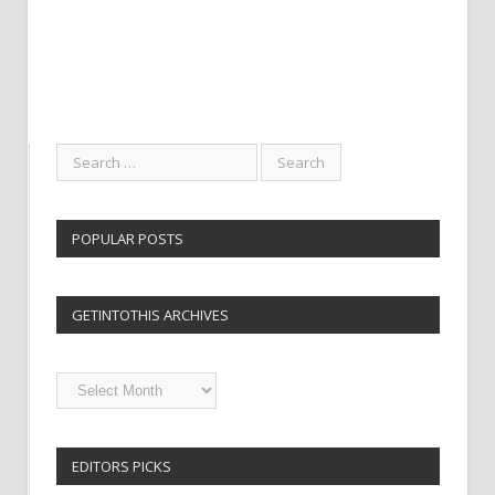
POPULAR POSTS
GETINTOTHIS ARCHIVES
Getintothis
Archives
EDITORS PICKS