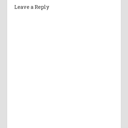
Leave a Reply