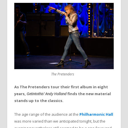
The Pretenders
As The Pretenders tour their first album in eight
years,
Getintothis’ Andy Holland
finds the new material
stands up to the classics.
The age range of the audience at the
Philharmonic Hall
was more varied than we anticipated tonight, but the