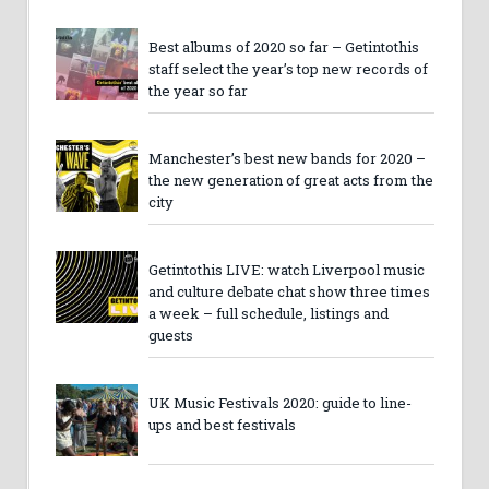
Best albums of 2020 so far – Getintothis
staff select the year’s top new records of
the year so far
Manchester’s best new bands for 2020 –
the new generation of great acts from the
city
Getintothis LIVE: watch Liverpool music
and culture debate chat show three times
a week – full schedule, listings and
guests
UK Music Festivals 2020: guide to line-
ups and best festivals