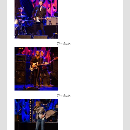
The Rails
The Rails