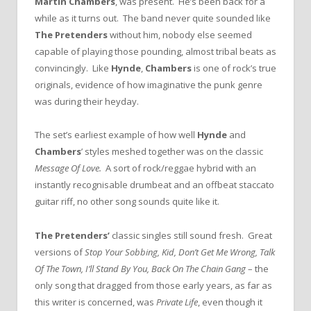
Martin Chambers
, was present. He’s been back for a
while as it turns out. The band never quite sounded like
The Pretenders
without him, nobody else seemed
capable of playing those pounding, almost tribal beats as
convincingly. Like
Hynde
,
Chambers
is one of rock’s true
originals, evidence of how imaginative the punk genre
was during their heyday.
The set’s earliest example of how well
Hynde
and
Chambers
’ styles meshed together was on the classic
Message Of Love.
A sort of rock/reggae hybrid with an
instantly recognisable drumbeat and an offbeat staccato
guitar riff, no other song sounds quite like it.
The Pretenders’
classic singles still sound fresh. Great
versions of
Stop Your Sobbing, Kid, Don’t Get Me Wrong, Talk
Of The Town, I’ll Stand By You, Back On The Chain Gang
– the
only song that dragged from those early years, as far as
this writer is concerned, was
Private Life
, even though it