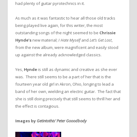
had plenty of guitar pyrotechnics in it.
As much as it was fantastic to hear all those old tracks
being played live again, for this writer, the most
outstanding songs of the night seemed to be
Chrissie
Hynde’s
new material;
I Hate Myself
and
Let’s Get Lost
,
from the new album, were magnificent and easily stood
up against the already acknowledged classics.
Yes,
Hynde
is still as dynamic and creative as she ever
was. There still seems to be a part of her that is the
fourteen year old girl in Akron, Ohio, longing to lead a
band of her own, wielding an electric guitar. The fact that
she is still doing precisely that still seems to thrill her and
the effect is contagious.
Images by
Getintothis’ Peter Gooodbody