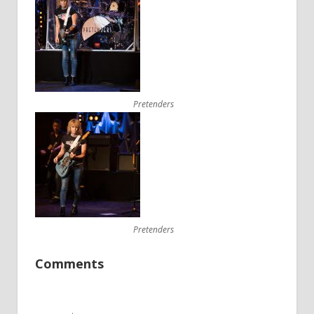
Pretenders
Pretenders
Comments