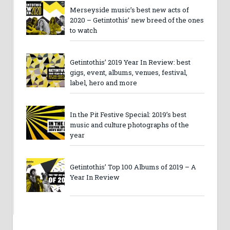
Merseyside music’s best new acts of
2020 – Getintothis’ new breed of the ones
to watch
Getintothis’ 2019 Year In Review: best
gigs, event, albums, venues, festival,
label, hero and more
In the Pit Festive Special: 2019’s best
music and culture photographs of the
year
Getintothis’ Top 100 Albums of 2019 – A
Year In Review