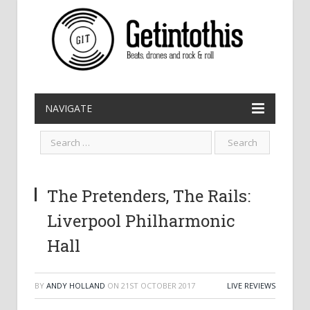
NAVIGATE
The Pretenders, The Rails:
Liverpool Philharmonic
Hall
BY
ANDY HOLLAND
ON
21ST OCTOBER 2017
LIVE REVIEWS