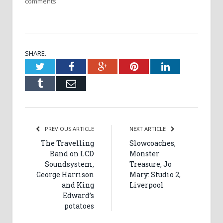
comments
SHARE.
Twitter
Facebook
Google+
Pinterest
LinkedIn
Tumblr
Email
PREVIOUS ARTICLE
NEXT ARTICLE
The Travelling
Slowcoaches,
Band on LCD
Monster
Soundsystem,
Treasure, Jo
George Harrison
Mary: Studio 2,
and King
Liverpool
Edward’s
potatoes