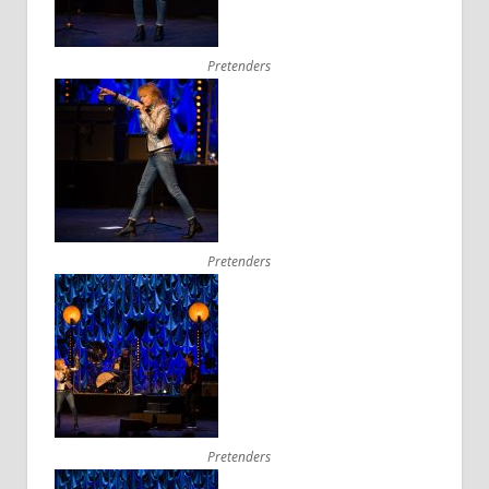
Pretenders
Pretenders
Pretenders