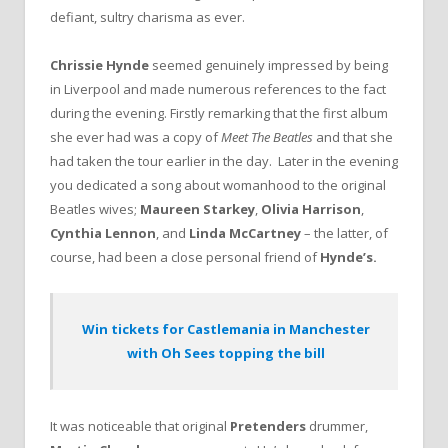
defiant, sultry charisma as ever.
Chrissie Hynde
seemed genuinely impressed by being
in Liverpool and made numerous references to the fact
during the evening. Firstly remarking that the first album
she ever had was a copy of
Meet The Beatles
and that she
had taken the tour earlier in the day. Later in the evening
you dedicated a song about womanhood to the original
Beatles wives;
Maureen Starkey
,
Olivia Harrison
,
Cynthia Lennon
, and
Linda McCartney
– the latter, of
course, had been a close personal friend of
Hynde’s.
Win tickets for Castlemania in Manchester
with Oh Sees topping the bill
It was noticeable that original
Pretenders
drummer,