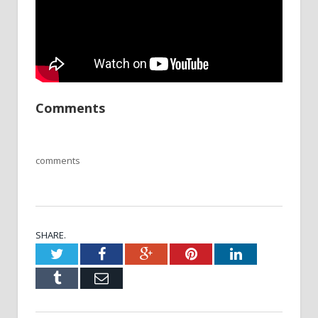
Comments
comments
SHARE.
Twitter
Facebook
Google+
Pinterest
LinkedIn
Tumblr
Email