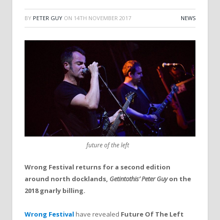
BY
PETER GUY
ON
14TH NOVEMBER 2017
NEWS
future of the left
Wrong Festival returns for a second edition
around north docklands,
Getintothis’ Peter Guy
on the
2018 gnarly billing.
Wrong Festival
have revealed
Future Of The Left