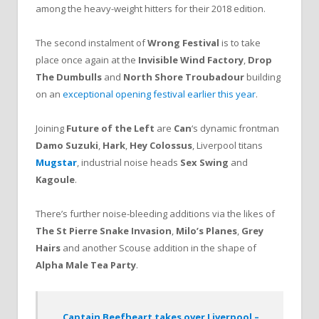
among the heavy-weight hitters for their 2018 edition.
The second instalment of
Wrong Festival
is to take
place once again at the
Invisible Wind Factory
,
Drop
The Dumbulls
and
North Shore Troubadour
building
on an
exceptional opening festival earlier this year
.
Joining
Future of the Left
are
Can
‘s dynamic frontman
Damo Suzuki
,
Hark
,
Hey Colossus
, Liverpool titans
Mugstar
, industrial noise heads
Sex Swing
and
Kagoule
.
There’s further noise-bleeding additions via the likes of
The St Pierre Snake Invasion
,
Milo’s Planes
,
Grey
Hairs
and another Scouse addition in the shape of
Alpha Male Tea Party
.
Captain Beefheart takes over Liverpool –