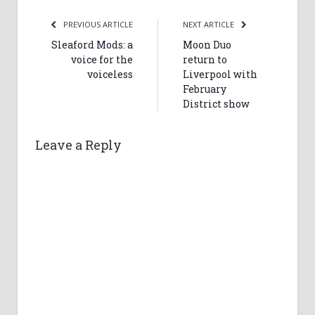
PREVIOUS ARTICLE
NEXT ARTICLE
Sleaford Mods: a
Moon Duo
voice for the
return to
voiceless
Liverpool with
February
District show
Leave a Reply