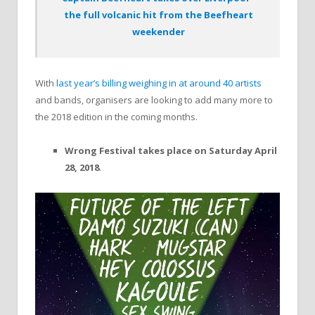
the full volcanic hit from the Beefheart
weekender
With
last year’s billing weighing in at around 40 artists
and bands, organisers are looking to add many more to
the 2018 edition in the coming months.
Wrong Festival takes place on Saturday April
28, 2018
.