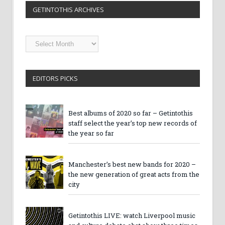
GETINTOTHIS ARCHIVES
Getintothis
Archives
EDITORS PICKS
Best albums of 2020 so far – Getintothis
staff select the year’s top new records of
the year so far
Manchester’s best new bands for 2020 –
the new generation of great acts from the
city
Getintothis LIVE: watch Liverpool music