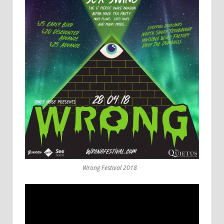
Wrong Festival 2018