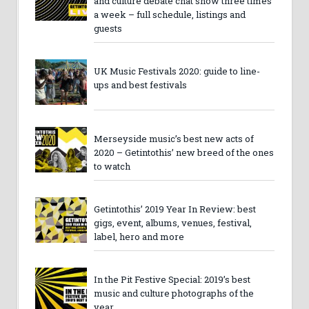
and culture debate chat show three times
a week – full schedule, listings and
guests
UK Music Festivals 2020: guide to line-
ups and best festivals
Merseyside music’s best new acts of
2020 – Getintothis’ new breed of the ones
to watch
Getintothis’ 2019 Year In Review: best
gigs, event, albums, venues, festival,
label, hero and more
In the Pit Festive Special: 2019’s best
music and culture photographs of the
year