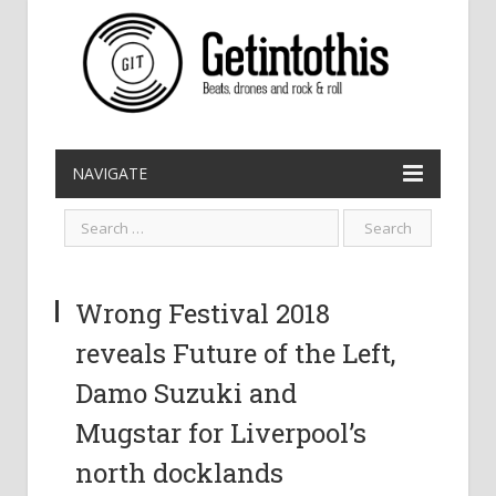
NAVIGATE
Wrong Festival 2018
reveals Future of the Left,
Damo Suzuki and
Mugstar for Liverpool’s
north docklands