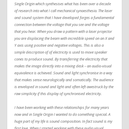
Single Origin which synthesises what has been over a decade
of research into what I call mechanical synaesthesia. The laser
and sound system that I have developed forges a fundamental
connection between the voltage that you see and the voltage
that you hear. When you draw a pattern with a laser projector
you are displacing the beam with incredible speed on an X and
Y axis using positive and negative voltages. This is also a
simple description of of electricity is used to move speaker
cones to produce sound. By transferring the electricity that
makes the image directly into a mixing desk – an audio-visual
equivalence is achieved. Sound and light synchronise in a way
that makes sense neurologically and somatically. The audience
is enveloped in sound and light and often left awestruck by the
raw simplicity if this display of synchronised electricity.
I have been working with these relationships for many years
now and in Single Origin I wanted to do something special. A
huge part of my life is sound composition. In fact sound is my
first love. When I started working with these audio visual