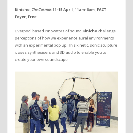
Kinicho,
The Cosmos
11-15 April, 11am-6pm, FACT
Foyer, Free
Liverpool based innovators of sound
Kinicho
challenge
perceptions of how we experience aural environments
with an experimental pop up. This kinetic, sonic sculpture
it uses synthesisers and 3D audio to enable you to
create your own soundscape.