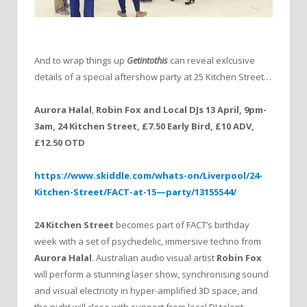
And to wrap things up
Getintothis
can reveal exlcusive
details of a special aftershow party at 25 Kitchen Street…
Aurora Halal
,
Robin Fox and Local DJs 13 April, 9pm-
3am, 24 Kitchen Street, £7.50 Early Bird, £10 ADV,
£12.50 OTD
https://www.skiddle.com/whats-on/Liverpool/24-
Kitchen-Street/FACT-at-15—party/13155544/
24 Kitchen Street
becomes part of FACT’s birthday
week with a set of psychedelic, immersive techno from
Aurora Halal
. Australian audio visual artist
Robin Fox
will perform a stunning laser show, synchronising sound
and visual electricity in hyper-amplified 3D space, and