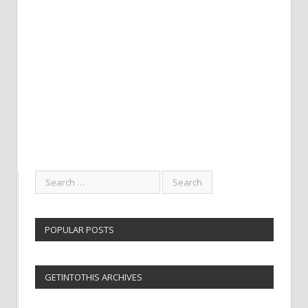
POPULAR POSTS
GETINTOTHIS ARCHIVES