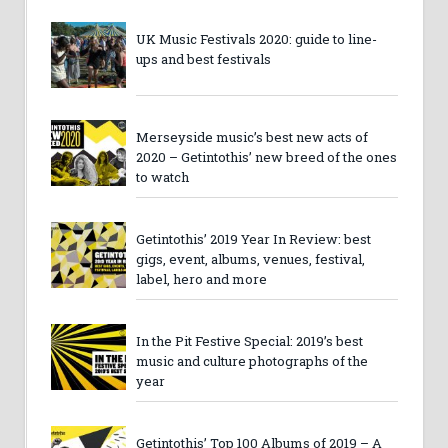
UK Music Festivals 2020: guide to line-
ups and best festivals
Merseyside music’s best new acts of
2020 – Getintothis’ new breed of the ones
to watch
Getintothis’ 2019 Year In Review: best
gigs, event, albums, venues, festival,
label, hero and more
In the Pit Festive Special: 2019’s best
music and culture photographs of the
year
Getintothis’ Top 100 Albums of 2019 – A