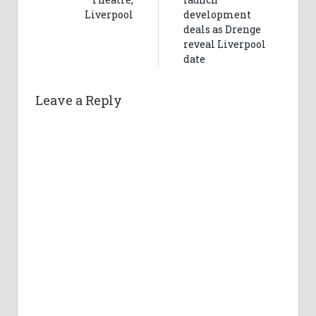
Liverpool
development
deals as Drenge
reveal Liverpool
date
Leave a Reply