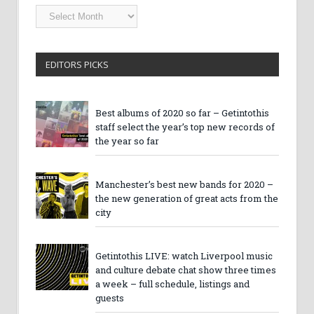
Getintothis
Archives
EDITORS PICKS
Best albums of 2020 so far – Getintothis
staff select the year’s top new records of
the year so far
Manchester’s best new bands for 2020 –
the new generation of great acts from the
city
Getintothis LIVE: watch Liverpool music
and culture debate chat show three times
a week – full schedule, listings and
guests