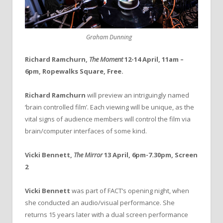
Graham Dunning
Richard Ramchurn,
The Moment
12-14 April, 11am –
6pm, Ropewalks Square, Free.
Richard Ramchurn
will preview an intriguingly named
‘brain controlled film’. Each viewing will be unique, as the
vital signs of audience members will control the film via
brain/computer interfaces of some kind.
Vicki Bennett,
The Mirror
13 April, 6pm-7.30pm, Screen
2
Vicki Bennett
was part of FACT’s opening night, when
she conducted an audio/visual performance. She
returns 15 years later with a dual screen performance