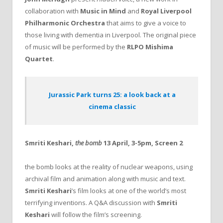
collaboration with
Music in Mind
and
Royal Liverpool
Philharmonic Orchestra
that aims to give a voice to
those living with dementia in Liverpool. The original piece
of music will be performed by the
RLPO Mishima
Quartet
.
Jurassic Park turns 25: a look back at a
cinema classic
Smriti Keshari,
the bomb
13 April, 3-5pm, Screen 2
the bomb looks at the reality of nuclear weapons, using
archival film and animation along with music and text.
Smriti Keshari
’s film looks at one of the world’s most
terrifying inventions. A Q&A discussion with
Smriti
Keshari
will follow the film’s screening.