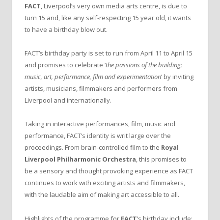
FACT
, Liverpool’s very own media arts centre, is due to
turn 15 and, like any self-respecting 15 year old, it wants
to have a birthday blow out.
FACT’s birthday party is set to run from April 11 to April 15
and promises to celebrate ‘
the passions of the building;
music, art, performance, film and experimentation
’ by inviting
artists, musicians, filmmakers and performers from
Liverpool and internationally.
Taking in interactive performances, film, music and
performance, FACT’s identity is writ large over the
proceedings. From brain-controlled film to the
Royal
Liverpool Philharmonic Orchestra
, this promises to
be a sensory and thought provoking experience as FACT
continues to work with exciting artists and filmmakers,
with the laudable aim of making art accessible to all.
Highlights of the programme for
FACT
’s birthday include;