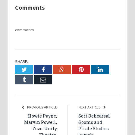
Comments
comments
SHARE.
Twitter
Facebook
Google+
Pinterest
LinkedIn
Tumblr
Email
PREVIOUS ARTICLE
NEXT ARTICLE
Howie Payne,
Sort Rehearsal
Marvin Powell,
Rooms and
Zuzu: Unity
Pirate Studios
Theatre,
launch