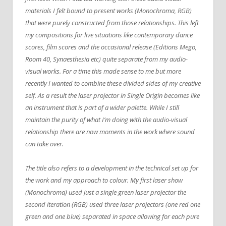
materials I felt bound to present works (Monochroma, RGB)
that were purely constructed from those relationships. This left
my compositions for live situations like contemporary dance
scores, film scores and the occasional release (Editions Mego,
Room 40, Synaesthesia etc) quite separate from my audio-
visual works. For a time this made sense to me but more
recently I wanted to combine these divided sides of my creative
self. As a result the laser projector in Single Origin becomes like
an instrument that is part of a wider palette. While I still
maintain the purity of what I’m doing with the audio-visual
relationship there are now moments in the work where sound
can take over.
The title also refers to a development in the technical set up for
the work and my approach to colour. My first laser show
(Monochroma) used just a single green laser projector the
second iteration (RGB) used three laser projectors (one red one
green and one blue) separated in space allowing for each pure