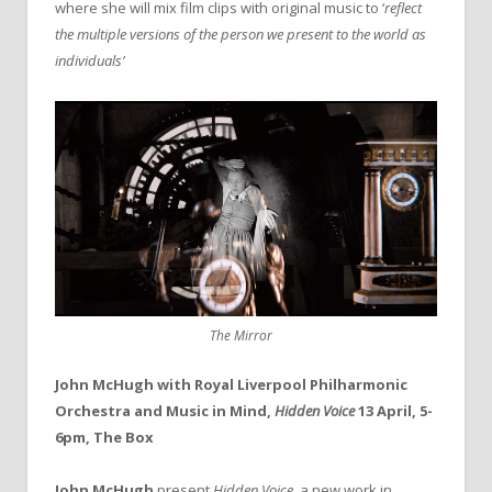
where she will mix film clips with original music to ‘
reflect
the multiple versions of the person we present to the world as
individuals’
The Mirror
John McHugh with Royal Liverpool Philharmonic
Orchestra and Music in Mind,
Hidden Voice
13 April, 5-
6pm, The Box
John McHugh
present
Hidden Voice
, a new work in