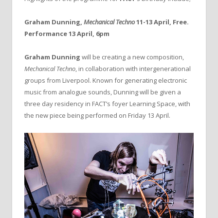
Graham Dunning,
Mechanical Techno
11-13 April, Free.
Performance 13 April, 6pm
Graham Dunning
will be creating a new composition,
Mechanical Techno
, in collaboration with intergenerational
groups from Liverpool. Known for generating electronic
music from analogue sounds, Dunning will be given a
three day residency in FACT’s foyer Learning Space, with
the new piece being performed on Friday 13 April.