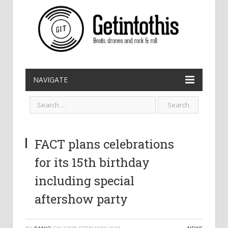
NAVIGATE
FACT plans celebrations
for its 15th birthday
including special
aftershow party