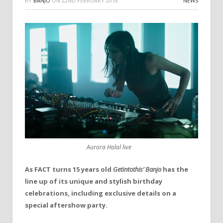
BY
BANJO
ON
22ND FEBRUARY 2018
NEWS
Aurora Halal live
As FACT turns 15 years old
Getintothis’ Banjo
has the
line up of its unique and stylish birthday
celebrations, including exclusive details on a
special aftershow party.