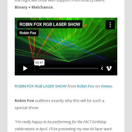
the night will close with support from local DJ talent
Binary + Malchance
.
ROBIN FOX RGB LASER SHOW
from
Robin Fox
on
Vimeo
.
Robin Fox
outllines exactly why this will be such a
special show:
“I’m really happy to be performing for the FACT birthday
celebrations in April. I’ll be presenting my new AV laser work