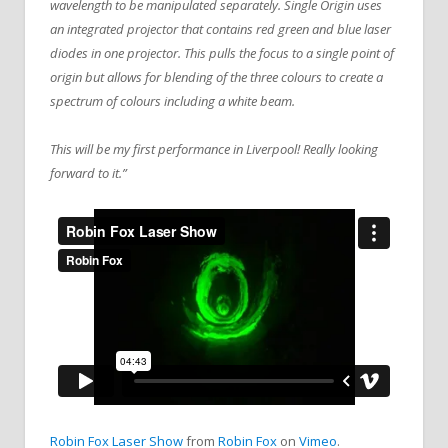
wavelength to be manipulated separately. Single Origin uses
an integrated projector that contains red green and blue laser
diodes in one projector. This pulls the focus to a single point of
origin but allows for blending of the three colours to create a
spectrum of colours including a white beam.
This will be my first performance in Liverpool! Really looking
forward to it.”
Robin Fox Laser Show
from
Robin Fox
on
Vimeo
.