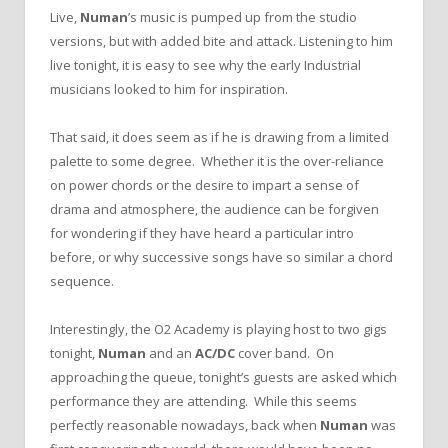
Live,
Numan
’s music is pumped up from the studio
versions, but with added bite and attack. Listening to him
live tonight, it is easy to see why the early Industrial
musicians looked to him for inspiration.
That said, it does seem as if he is drawing from a limited
palette to some degree. Whether it is the over-reliance
on power chords or the desire to impart a sense of
drama and atmosphere, the audience can be forgiven
for wondering if they have heard a particular intro
before, or why successive songs have so similar a chord
sequence.
Interestingly, the O2 Academy is playing host to two gigs
tonight,
Numan
and an
AC/DC
cover band. On
approaching the queue, tonight’s guests are asked which
performance they are attending. While this seems
perfectly reasonable nowadays, back when
Numan
was