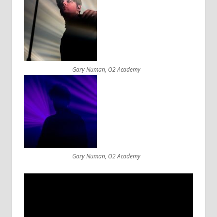
Gary Numan, O2 Academy
Gary Numan, O2 Academy