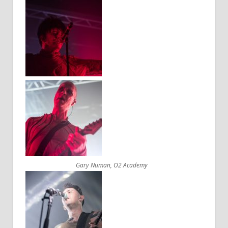
Gary Numan, O2 Academy