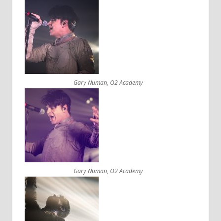
Gary Numan, O2 Academy
Gary Numan, O2 Academy