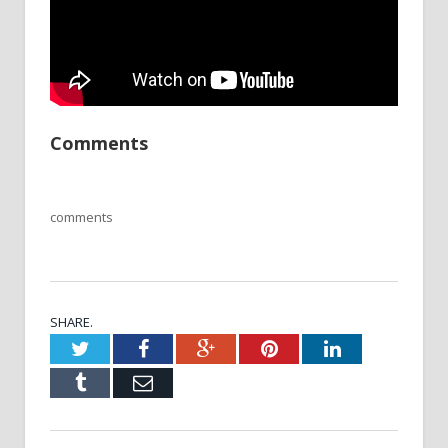
Comments
comments
SHARE.
Twitter
Facebook
Google+
Pinterest
LinkedIn
Tumblr
Email