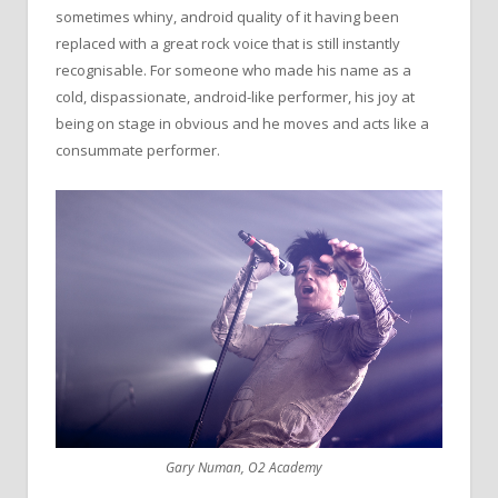
sometimes whiny, android quality of it having been
replaced with a great rock voice that is still instantly
recognisable. For someone who made his name as a
cold, dispassionate, android-like performer, his joy at
being on stage in obvious and he moves and acts like a
consummate performer.
Gary Numan, O2 Academy