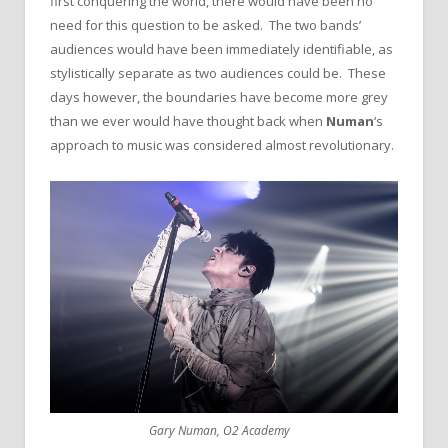
first conquering the world, there would have been no
need for this question to be asked. The two bands’
audiences would have been immediately identifiable, as
stylistically separate as two audiences could be. These
days however, the boundaries have become more grey
than we ever would have thought back when
Numan
‘s
approach to music was considered almost revolutionary.
Gary Numan, O2 Academy