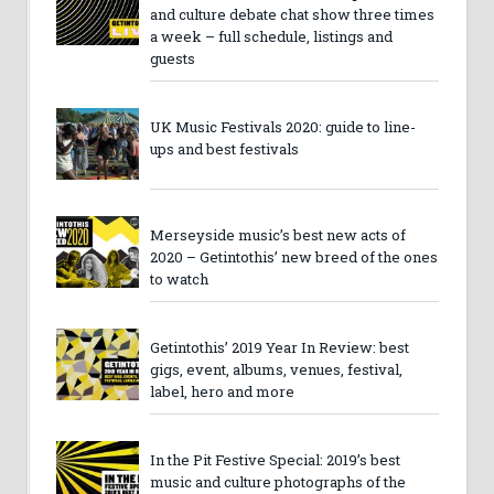
and culture debate chat show three times
a week – full schedule, listings and
guests
UK Music Festivals 2020: guide to line-
ups and best festivals
Merseyside music’s best new acts of
2020 – Getintothis’ new breed of the ones
to watch
Getintothis’ 2019 Year In Review: best
gigs, event, albums, venues, festival,
label, hero and more
In the Pit Festive Special: 2019’s best
music and culture photographs of the