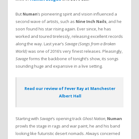
But
Numan
’s pioneering spirit and vision influenced a
second wave of artists, such as
Nine Inch Nails
, and he
soon found his star rising again. Ever since, he has
worked and toured tirelessly, releasing excellent records
along the way. Last year’s
Savage (Songs from a Broken
World)
was one of 2016’s very finest releases. Pleasingly,
Savage
forms the backbone of tonight’s show, its songs
sounding huge and expansive in a live setting.
Read our review of Fever Ray at Manchester
Albert Hall
Starting with
Savage
’s opening track
Ghost Nation
,
Numan
prowls the stage in rags and war paint, he and his band
looking like futuristic desert nomads. Always concerned