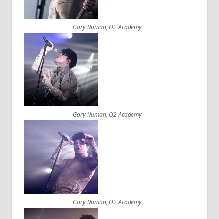
Gary Numan, O2 Academy
Gary Numan, O2 Academy
Gary Numan, O2 Academy