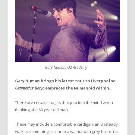
Gary Numan, O2 Academy
Gary Numan brings his latest tour to Liverpool so
Getintothis’ Banjo
embraces the Numanoid within.
There are certain images that pop into the mind when
thinking of a 60 year old man.
These may include a comfortable cardigan, an unsteady
walk or something similar to a walnut with grey hair on it.