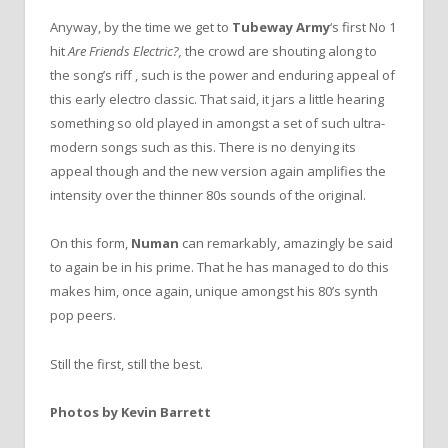
Anyway, by the time we get to
Tubeway Army
‘s first No 1
hit
Are Friends Electric?,
the crowd are shouting along to
the song’s riff , such is the power and enduring appeal of
this early electro classic. That said, it jars a little hearing
something so old played in amongst a set of such ultra-
modern songs such as this. There is no denying its
appeal though and the new version again amplifies the
intensity over the thinner 80s sounds of the original.
On this form,
Numan
can remarkably, amazingly be said
to again be in his prime. That he has managed to do this
makes him, once again, unique amongst his 80’s synth
pop peers.
Still the first, still the best.
Photos by Kevin Barrett