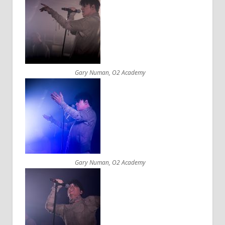
Gary Numan, O2 Academy
Gary Numan, O2 Academy