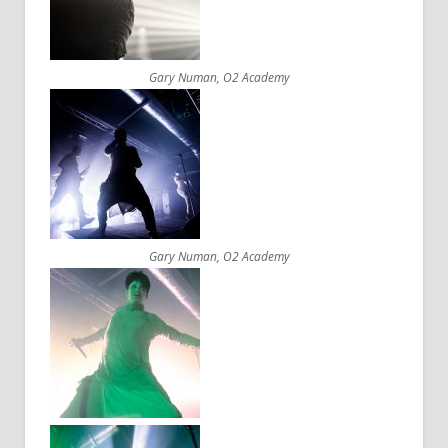
Gary Numan, O2 Academy
Gary Numan, O2 Academy