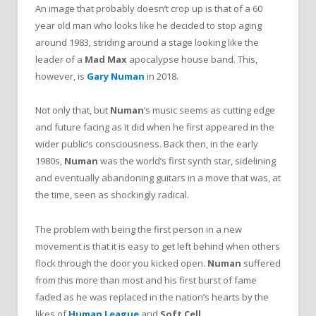
An image that probably doesn’t crop up is that of a 60
year old man who looks like he decided to stop aging
around 1983, striding around a stage looking like the
leader of a
Mad Max
apocalypse house band. This,
however, is
Gary Numan
in 2018.
Not only that, but
Numan
’s music seems as cutting edge
and future facing as it did when he first appeared in the
wider public’s consciousness. Back then, in the early
1980s,
Numan
was the world’s first synth star, sidelining
and eventually abandoning guitars in a move that was, at
the time, seen as shockingly radical.
The problem with being the first person in a new
movement is that it is easy to get left behind when others
flock through the door you kicked open.
Numan
suffered
from this more than most and his first burst of fame
faded as he was replaced in the nation’s hearts by the
likes of
Human League
and
Soft Cell
.