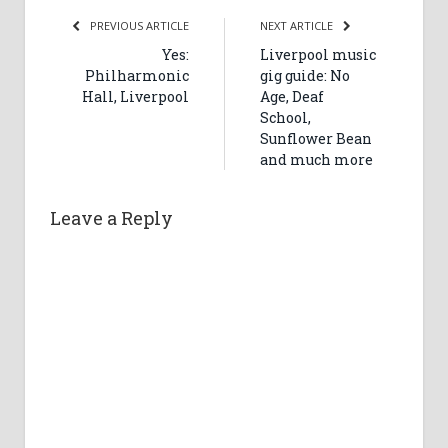
PREVIOUS ARTICLE
NEXT ARTICLE
Yes:
Liverpool music
Philharmonic
gig guide: No
Hall, Liverpool
Age, Deaf
School,
Sunflower Bean
and much more
Leave a Reply