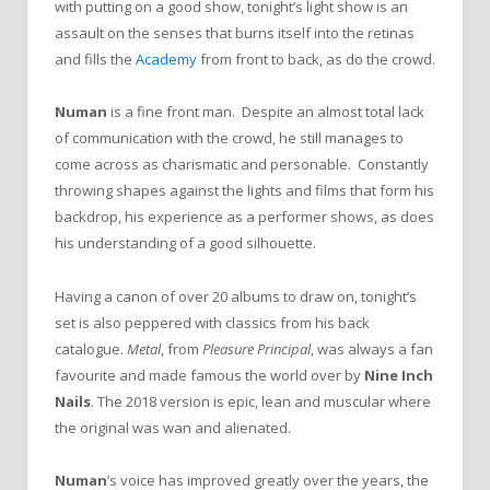
with putting on a good show, tonight’s light show is an
assault on the senses that burns itself into the retinas
and fills the
Academy
from front to back, as do the crowd.
Numan
is a fine front man. Despite an almost total lack
of communication with the crowd, he still manages to
come across as charismatic and personable. Constantly
throwing shapes against the lights and films that form his
backdrop, his experience as a performer shows, as does
his understanding of a good silhouette.
Having a canon of over 20 albums to draw on, tonight’s
set is also peppered with classics from his back
catalogue.
Metal
, from
Pleasure Principal
, was always a fan
favourite and made famous the world over by
Nine Inch
Nails
. The 2018 version is epic, lean and muscular where
the original was wan and alienated.
Numan
’s voice has improved greatly over the years, the