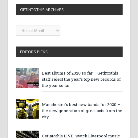
GETINTOTHIS ARCHIVES
Getintothis
Archives
EDITORS PICKS
Best albums of 2020 so far – Getintothis
staff select the year’s top new records of
the year so far
Manchester’s best new bands for 2020 –
the new generation of great acts from the
city
Getintothis LIVE: watch Liverpool music