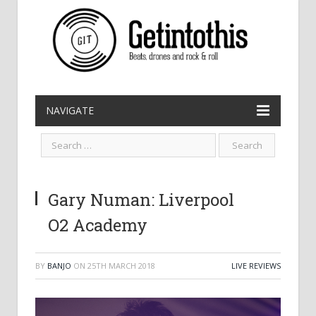
NAVIGATE
Gary Numan: Liverpool
O2 Academy
BY
BANJO
ON
25TH MARCH 2018
LIVE REVIEWS