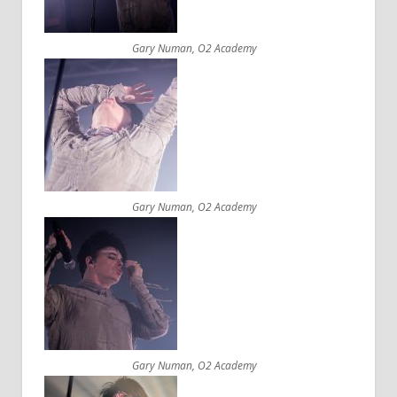
Gary Numan, O2 Academy
Gary Numan, O2 Academy
Gary Numan, O2 Academy