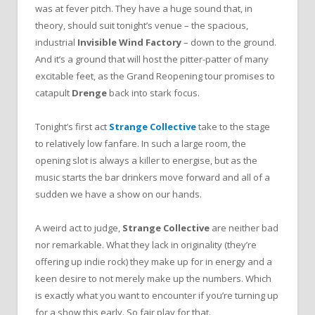
was at fever pitch. They have a huge sound that, in
theory, should suit tonight’s venue – the spacious,
industrial
Invisible Wind Factory
– down to the ground.
And it’s a ground that will host the pitter-patter of many
excitable feet, as the Grand Reopening tour promises to
catapult
Drenge
back into stark focus.
Tonight’s first act
Strange Collective
take to the stage
to relatively low fanfare. In such a large room, the
opening slot is always a killer to energise, but as the
music starts the bar drinkers move forward and all of a
sudden we have a show on our hands.
A weird act to judge,
Strange Collective
are neither bad
nor remarkable. What they lack in originality (they’re
offering up indie rock) they make up for in energy and a
keen desire to not merely make up the numbers. Which
is exactly what you want to encounter if you’re turning up
for a show this early. So fair play for that.