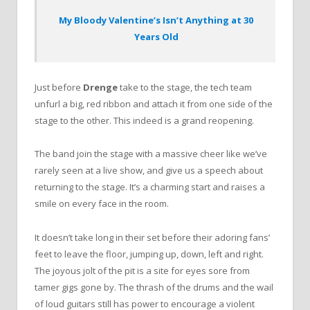
My Bloody Valentine’s Isn’t Anything at 30
Years Old
Just before
Drenge
take to the stage, the tech team
unfurl a big, red ribbon and attach it from one side of the
stage to the other. This indeed is a grand reopening.
The band join the stage with a massive cheer like we’ve
rarely seen at a live show, and give us a speech about
returning to the stage.
It’s a charming start and raises a
smile on every face in the room.
It doesn’t take long in their set before their adoring fans’
feet to leave the floor, jumping up, down, left and right.
The joyous jolt of the pit is a site for eyes sore from
tamer gigs gone by. The thrash of the drums and the wail
of loud guitars still has power to encourage a violent