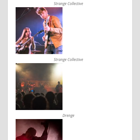
Strange Collective
Strange Collective
Drenge