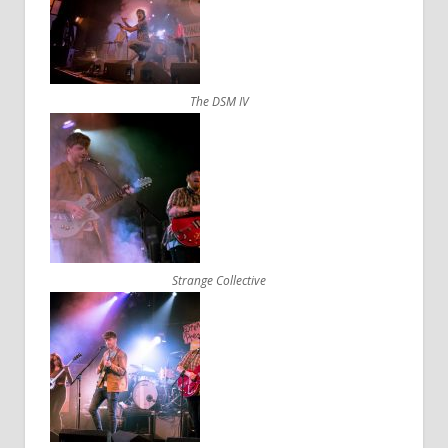
The DSM IV
Strange Collective