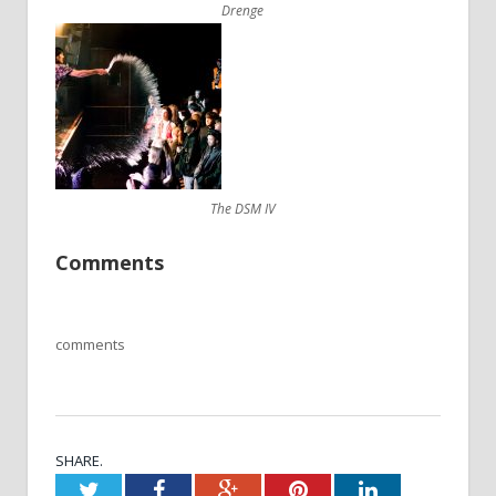
Drenge
The DSM IV
Comments
comments
SHARE.
Twitter
Facebook
Google+
Pinterest
LinkedIn