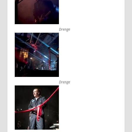
Drenge
Drenge