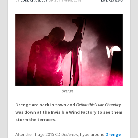
BY
LUKE CHANDLEY
ON
26TH APRIL 2018
LIVE REVIEWS
Drenge
Drenge are back in town and
Getintothis’ Luke Chandley
was down at the Invisible Wind Factory to see them
storm the terraces.
After their huge 2015 CD
Undertow
, hype around
Drenge