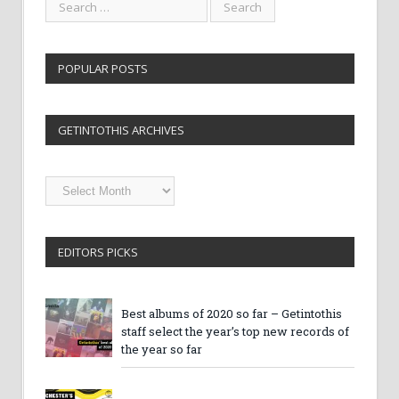
POPULAR POSTS
GETINTOTHIS ARCHIVES
Getintothis
Archives
EDITORS PICKS
Best albums of 2020 so far – Getintothis
staff select the year’s top new records of
the year so far