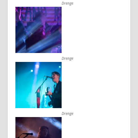
Drenge
Drenge
Drenge