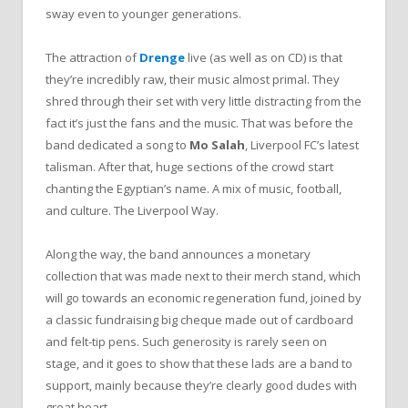
sway even to younger generations.
The attraction of
Drenge
live (as well as on CD) is that
they’re incredibly raw, their music almost primal. They
shred through their set with very little distracting from the
fact it’s just the fans and the music. That was before the
band dedicated a song to
Mo Salah
, Liverpool FC’s latest
talisman. After that, huge sections of the crowd start
chanting the Egyptian’s name. A mix of music, football,
and culture. The Liverpool Way.
Along the way, the band announces a monetary
collection that was made next to their merch stand, which
will go towards an economic regeneration fund, joined by
a classic fundraising big cheque made out of cardboard
and felt-tip pens. Such generosity is rarely seen on
stage, and it goes to show that these lads are a band to
support, mainly because they’re clearly good dudes with
great heart.