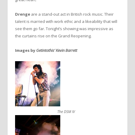
Drenge
are a stand-out act in British rock music. Their
talent is married with work ethic and a likeability that will
see them go far. Tonight’s showing was impressive as
the curtains rise on the Grand Reopening.
Images by
Getintothis’ Kevin Barrett
The DSM IV