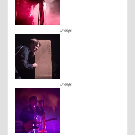
Drenge
Drenge