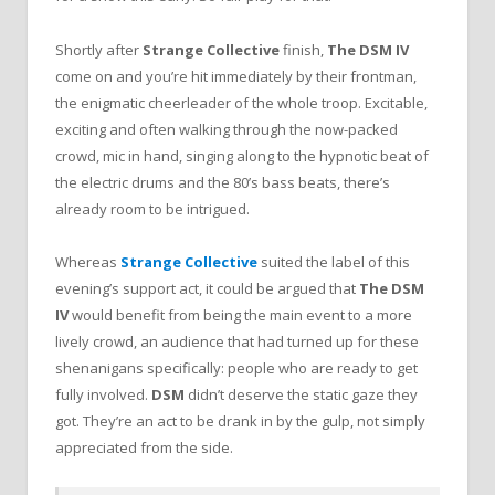
Shortly after
Strange Collective
finish,
The DSM IV
come on and you’re hit immediately by their frontman,
the enigmatic cheerleader of the whole troop. Excitable,
exciting and often walking through the now-packed
crowd, mic in hand, singing along to the hypnotic beat of
the electric drums and the 80’s bass beats, there’s
already room to be intrigued.
Whereas
Strange Collective
suited the label of this
evening’s support act, it could be argued that
The DSM
IV
would benefit from being the main event to a more
lively crowd, an audience that had turned up for these
shenanigans specifically: people who are ready to get
fully involved.
DSM
didn’t deserve the static gaze they
got. They’re an act to be drank in by the gulp, not simply
appreciated from the side.