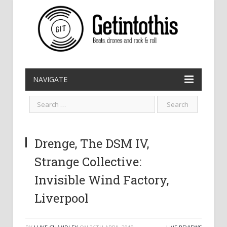
NAVIGATE
Drenge, The DSM IV,
Strange Collective:
Invisible Wind Factory,
Liverpool