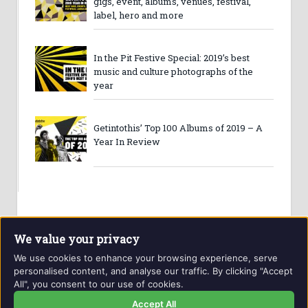
gigs, event, albums, venues, festival,
label, hero and more
In the Pit Festive Special: 2019’s best
music and culture photographs of the
year
Getintothis’ Top 100 Albums of 2019 – A
Year In Review
We value your privacy
We use cookies to enhance your browsing experience, serve
personalised content, and analyse our traffic. By clicking "Accept
All", you consent to our use of cookies.
Website and contents © Getintothis.co.uk 2026. All rights
reserved.
Accept All