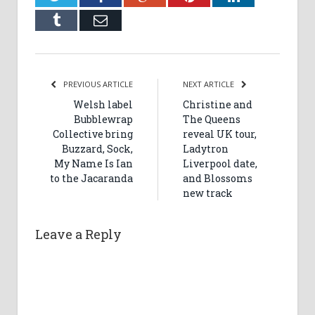
Tumblr
Email
PREVIOUS ARTICLE
NEXT ARTICLE
Welsh label
Christine and
Bubblewrap
The Queens
Collective bring
reveal UK tour,
Buzzard, Sock,
Ladytron
My Name Is Ian
Liverpool date,
to the Jacaranda
and Blossoms
new track
Leave a Reply