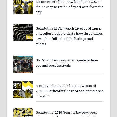
Manchester’s best new bands for 2020 –
the new generation of great acts from the
city
Getintothis LIVE: watch Liverpool music
and culture debate chat show three times
a week – full schedule, listings and
guests
UK Music Festivals 2020: guide to line-
ups and best festivals
Merseyside music’s best new acts of
2020 – Getintothis’ new breed of the ones
to watch
Getintothis’ 2019 Year In Review: best