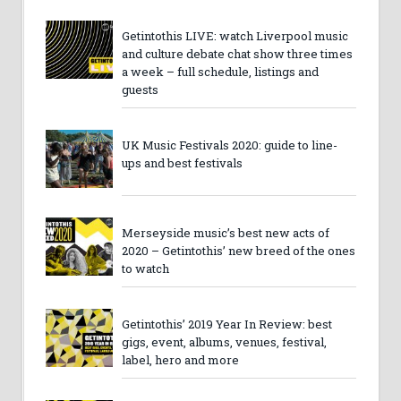
Getintothis LIVE: watch Liverpool music
and culture debate chat show three times
a week – full schedule, listings and
guests
UK Music Festivals 2020: guide to line-
ups and best festivals
Merseyside music’s best new acts of
2020 – Getintothis’ new breed of the ones
to watch
Getintothis’ 2019 Year In Review: best
gigs, event, albums, venues, festival,
label, hero and more