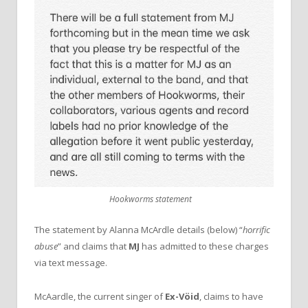
Hookworms statement
The statement by Alanna McArdle details (below) “
horrific
abuse
” and claims that
MJ
has admitted to these charges
via text message.
McAardle, the current singer of
Ex-Vöid
, claims to have