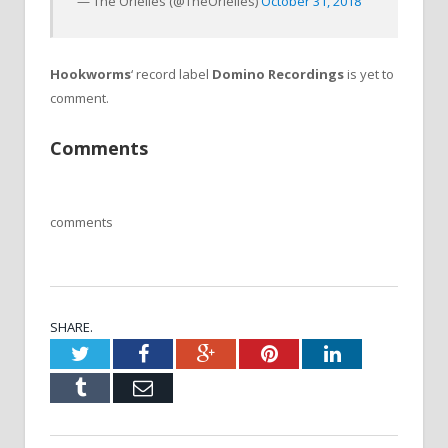
— The Orielles (@TheOrielles)
October 31, 2018
Hookworms
‘ record label
Domino Recordings
is yet to
comment.
Comments
comments
SHARE.
Twitter
Facebook
Google+
Pinterest
LinkedIn
Tumblr
Email