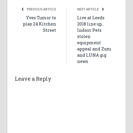
PREVIOUS ARTICLE
NEXT ARTICLE
Yves Tumor to
Live at Leeds
play 24 Kitchen
2018 line up,
Street
Indoor Pets
stolen
equipment
appeal and Zuzu
and LUNA gig
news
Leave a Reply