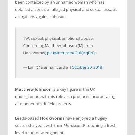
been contacted by an unnamed woman who has
detailed a series of alleged physical and sexual assault
allegations against Johnson.
TW: sexual, physical, emotional abuse.
Concerning Matthew Johnson (MJ from
Hookworms)
pic.twitter.com/GulQcqDrEp
— Lan (@alannamcardle_)
October 30, 2018
Matthew Johnson
is a key figure in the UK
underground, with his role as a producer incorporating
all manner of left field projects.
Leeds-based
Hookworms
have enjoyed a hugely
successful year, with their
Microshift
LP reaching a fresh
level of acknowledgement.