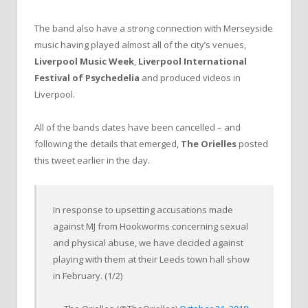
The band also have a strong connection with Merseyside
music having played almost all of the city’s venues,
Liverpool Music Week
,
Liverpool International
Festival of Psychedelia
and produced videos in
Liverpool.
All of the bands dates have been cancelled – and
following the details that emerged,
The Orielles
posted
this tweet earlier in the day.
In response to upsetting accusations made
against MJ from Hookworms concerning sexual
and physical abuse, we have decided against
playing with them at their Leeds town hall show
in February. (1/2)