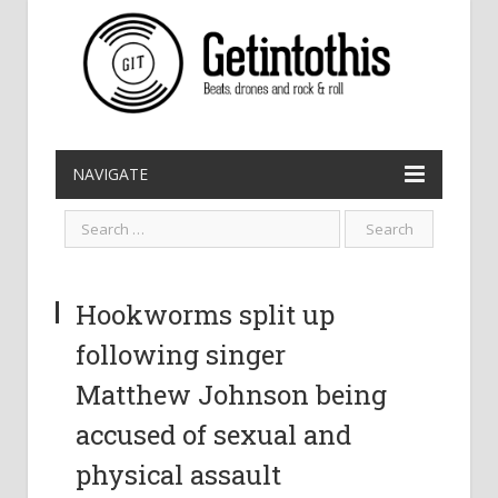
NAVIGATE
Hookworms split up
following singer
Matthew Johnson being
accused of sexual and
physical assault