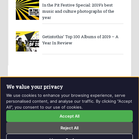
In the Pit Festive Special: 2019’s best
music and culture photographs of the
year
Getintothis’ Top 100 Albums of 2019 – A
Year In Review
We value your privacy
We use cookies to enhance your browsing experience, serve
personalised content, and analyse our traffic. By clicking "Accept
All", you consent to our use of cookies.
Website and contents © Getintothis.co.uk 2026. All rights
reserved.
Accept All
Reject All
Copyright Notice
Privacy Policy
GIT Award Details
Contact Details