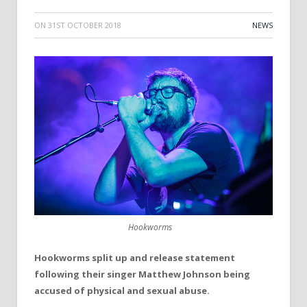
ON
31ST OCTOBER 2018
NEWS
Hookworms
Hookworms split up and release statement
following their singer Matthew Johnson being
accused of physical and sexual abuse.