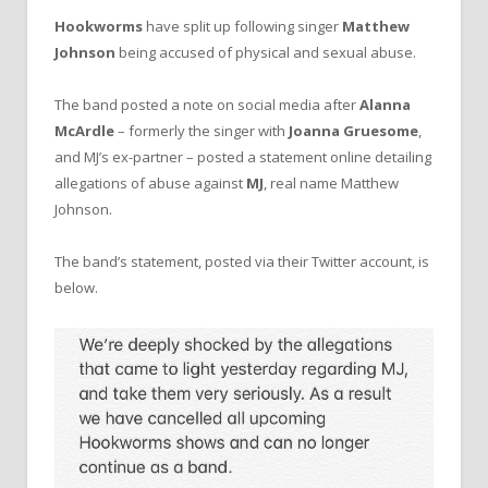
Hookworms
have split up following singer
Matthew
Johnson
being accused of physical and sexual abuse.
The band posted a note on social media after
Alanna
McArdle
– formerly the singer with
Joanna Gruesome
,
and MJ’s ex-partner – posted a statement online detailing
allegations of abuse against
MJ
, real name Matthew
Johnson.
The band’s statement, posted via their Twitter account, is
below.