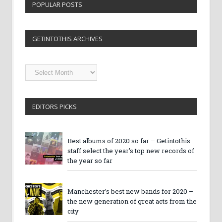
POPULAR POSTS
GETINTOTHIS ARCHIVES
Getintothis
Archives
EDITORS PICKS
Best albums of 2020 so far – Getintothis
staff select the year’s top new records of
the year so far
Manchester’s best new bands for 2020 –
the new generation of great acts from the
city