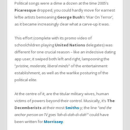
Political songs were a dime a dozen at the time 2005’s
Picaresque
dropped, you could hardly move for earnest
leftie artists bemoaning
George
Bush
‘s ‘War On Terror’,
as it became increasingly clear what a carve-up it was.
This effort (complete with its promo video of
schoolchildren playing
United Nations
delegates) was
different for one crucial reason – like an indecisive dating
app user, it swiped both left and right, lampooning the
“
pristine, moderate, liberal minds
” of the entertainment
establishment, as well as the warlike posturing of the
political elite.
At the centre of it, are the titular military wives, human
victims of powers beyond their control. Musically, it’s
The
Decemberists
at their most
Smiths
-y; the line
“and the
anchor person on TV goes ‘lah-di-dah-di-dah'”
could have
been written for
Morrissey
.