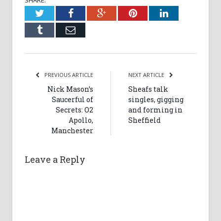
SHARE.
Twitter
Facebook
Google+
Pinterest
LinkedIn
Tumblr
Email
PREVIOUS ARTICLE
NEXT ARTICLE
Nick Mason’s
Sheafs talk
Saucerful of
singles, gigging
Secrets: O2
and forming in
Apollo,
Sheffield
Manchester
Leave a Reply