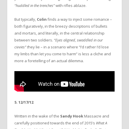
“huddled in the trenches”
with rifles ablaze.
But typically,
Colin
finds a way to inject some romance –
both figuratively, in the breezy descriptions of bullets
and mortars, and literally, in the central relationship
between two soldiers.
“Eyes aligned, swaddled in our
civvies” t
hey lie – in a scenario where “I’d rather I’d lose
my limbs than let you come to harm” is less a cliche and
more a foretelling of an actual dilemma.
5. 12/17/12
Written in the wake of the
Sandy Hook
Massacre and
carefully positioned towards the end of 2015’s
What A