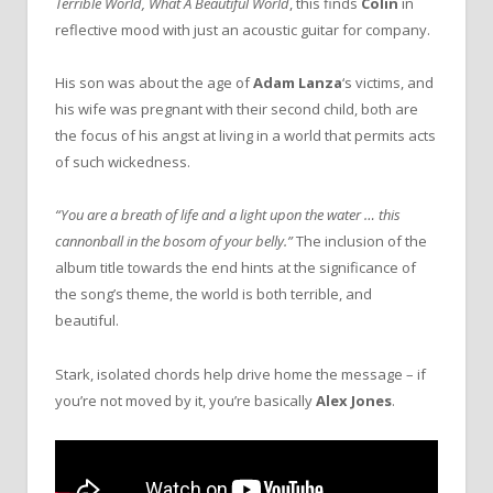
Terrible World, What A Beautiful World
, this finds
Colin
in
reflective mood with just an acoustic guitar for company.
His son was about the age of
Adam Lanza
‘s victims, and
his wife was pregnant with their second child, both are
the focus of his angst at living in a world that permits acts
of such wickedness.
“You are a breath of life and a light upon the water … this
cannonball in the bosom of your belly.”
The inclusion of the
album title towards the end hints at the significance of
the song’s theme, the world is both terrible, and
beautiful.
Stark, isolated chords help drive home the message – if
you’re not moved by it, you’re basically
Alex Jones
.