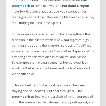
Decemberists
come to town. The
Portland Oregon,
indie-folk five-piece have a deserved reputation for
crafting whimsical little ditties on the bleaker things in life,
then turning the bleakness up to 11.
Some examples are listed below, but among those that
didn’t make the cut are
We Both Go Down Together
(high-
born man rapes and then murder-suicides off a cliff with
a peasant woman);
The Rake’s Song
(father disposes of his
offspring after his wife dies in childbirth) and
Yankee
Bayonet
(pregnant woman pines for her beloved, lost
amid the “bellies and the bones and the bile” on a Civil
War battlefield).
In less skilled hands, the bleakness would become
cloying and nauseating. But shot through all
The
Decemberists
‘ best work is a shaft of light – courtesy of
both the talented, multi-instrumental supporting cast, and