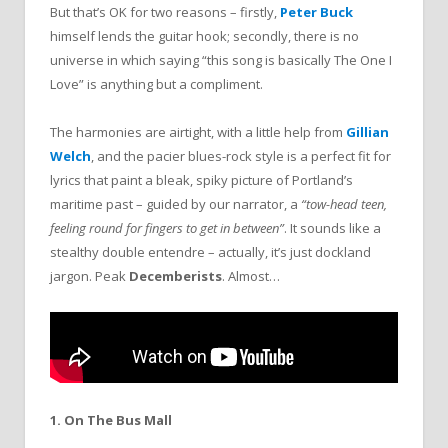
But that’s OK for two reasons – firstly,
Peter Buck
himself lends the guitar hook; secondly, there is no
universe in which saying “this song is basically The One I
Love” is anything but a compliment.
The harmonies are airtight, with a little help from
Gillian
Welch
, and the pacier blues-rock style is a perfect fit for
lyrics that paint a bleak, spiky picture of Portland’s
maritime past – guided by our narrator, a
“tow-head teen,
feeling round for fingers to get in between”
. It sounds like a
stealthy double entendre – actually, it’s just dockland
jargon. Peak
Decemberists
. Almost…
1. On The Bus Mall