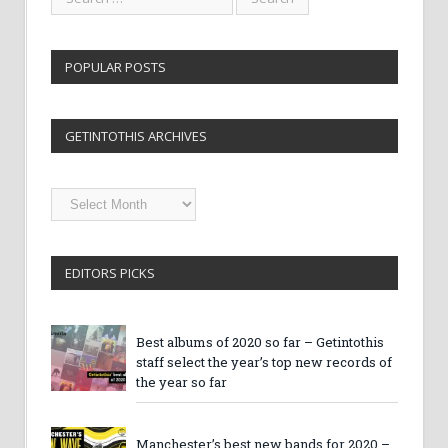
POPULAR POSTS
GETINTOTHIS ARCHIVES
Getintothis
Archives
EDITORS PICKS
Best albums of 2020 so far – Getintothis
staff select the year’s top new records of
the year so far
Manchester’s best new bands for 2020 –