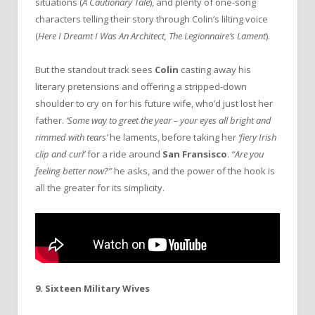
situations (
A Cautionary Tale
), and plenty of one-song
characters telling their story through Colin’s lilting voice
(
Here I Dreamt I Was An Architect, The Legionnaire’s Lament
).
But the standout track sees
Colin
casting away his
literary pretensions and offering a stripped-down
shoulder to cry on for his future wife, who’d just lost her
father.
‘Some way to greet the year – your eyes all bright and
rimmed with tears’
he laments, before taking her
‘fiery Irish
clip and curl’
for a ride around
San Fransisco
.
“Are you
feeling better now?”
he asks, and the power of the hook is
all the greater for its simplicity.
9. Sixteen Military Wives