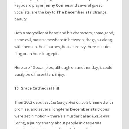
keyboard player
Jenny Conlee
and several guest
vocalists, are the key to
The Decemberists
‘ strange
beauty.
He’s a storyteller at heart and his characters, some good,
some evil, most somewhere in between, drag you along
with them on their journey, be it a breezy three-minute
fling or an hour-long epic.
Here are 10 examples, although on another day, it could
easily be different ten. Enjoy.
10. Grace Cathedral Hill
Their 2002 debut set
Castaways And Cutouts
brimmed with
promise, and several long-term
Decemberists
tropes
were set in motion – there’s a murder ballad (
Leslie Ann
Levine
), a jaunty shanty about people in desperate