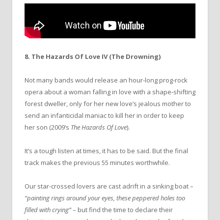
8. The Hazards Of Love IV (The Drowning)
Not many bands would release an hour-long prog-rock
opera about a woman falling in love with a shape-shifting
forest dweller, only for her new love’s jealous mother to
send an infanticidal maniac to kill her in order to keep
her son (2009’s
The Hazards Of Love
).
It’s a tough listen at times, it has to be said. But the final
track makes the previous 55 minutes worthwhile.
Our star-crossed lovers are cast adrift in a sinking boat –
“painting rings around your eyes, these peppered holes too
filled with crying”
– but find the time to declare their