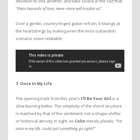
devotion to one another, and take solace in the fact that
“these hazards of love, never more will trouble us”
.
Over a gentle, country-tinged guitar refrain, it twangs at
the heartstrings by making even the most outlandish
scenario seem relatable.
7. Once In My Life
The opening track from this year’s
I’ll Be Your Girl
is a
slow-burning belter. The simplicity of the chord structure
is matched by that of the sentiment, not a shape-shifter
or historical atrocity in sight, as
Colin
merely pleads:
“For
once in my life, could just something go right?”