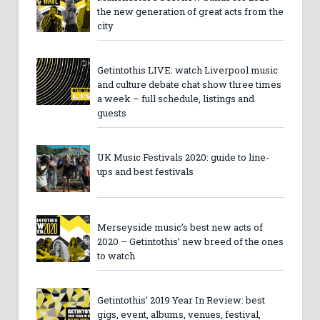
the new generation of great acts from the
city
Getintothis LIVE: watch Liverpool music
and culture debate chat show three times
a week – full schedule, listings and
guests
UK Music Festivals 2020: guide to line-
ups and best festivals
Merseyside music’s best new acts of
2020 – Getintothis’ new breed of the ones
to watch
Getintothis’ 2019 Year In Review: best
gigs, event, albums, venues, festival,