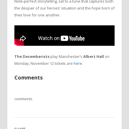
Note-perfect storytelling, set to a tune that captures both
the despair of our heroes’ situation and the hope born of
their love for one another.
The Decemberists
play Manchester’s
Albert Hall
on
Monday, November 12 tickets are
here.
Comments
comments