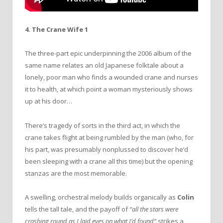
4. The Crane Wife 1
The three-part epic underpinning the 2006 album of the
same name relates an old Japanese folktale about a
lonely, poor man who finds a wounded crane and nurses
it to health, at which point a woman mysteriously shows
up at his door…
There’s tragedy of sorts in the third act, in which the
crane takes flight at being rumbled by the man (who, for
his part, was presumably nonplussed to discover he’d
been sleeping with a crane all this time) but the opening
stanzas are the most memorable.
A swelling, orchestral melody builds organically as
Colin
tells the tall tale, and the payoff of
“all the stars were
crashing round as I laid eyes on what I’d found”
strikes a