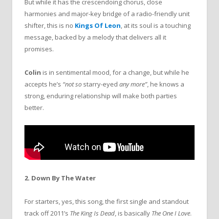
But while it has the crescendoing chorus, close
harmonies and major-key bridge of a radio-friendly unit
shifter, this is no
Kings Of Leon
, at its soul is a touching
message, backed by a melody that delivers all it
promises.
Colin
is in sentimental mood, for a change, but while he
accepts he’s
“not so
starry-eyed
any more”
, he knows a
strong, enduring relationship will make both parties
better.
2. Down By The Water
For starters, yes, this song, the first single and standout
track off 2011’s
The King Is Dead
, is basically
The One I Love
.