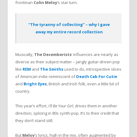
frontman
Colin Meloy
‘s star turn.
“The tyranny of collecting” – why I gave
away my entire record collection
Musically,
The Decemberists
‘ influences are nearly as
diverse as their subject matter – jangly guitar-driven pop
like
REM
and
The Smiths
used to do, introspective slices
of American indie reminiscent of
Death Cab For Cutie
and
Bright Eyes
, British and Irish folk, even a little bit of
country.
This year’s effort,
I’ll Be Your Girl
, drives them in another
direction, splicing in 80s synth-pop. It’s to their credit that
they don’t stand still.
But
Meloy
‘s lyrics, high in the mix, often augmented by