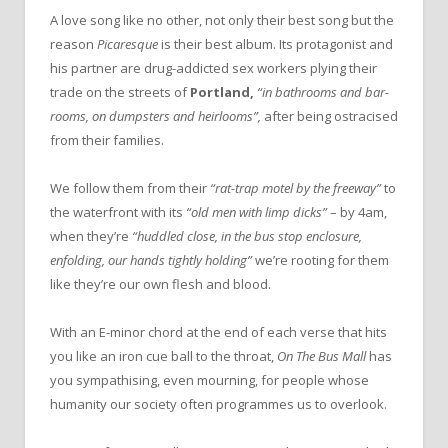
A love song like no other, not only their best song but the
reason
Picaresque
is their best album. Its protagonist and
his partner are drug-addicted sex workers plying their
trade on the streets of
Portland,
“in bathrooms and bar-
rooms, on dumpsters and heirlooms”,
after being ostracised
from their families.
We follow them from their
“rat-trap motel by the freeway”
to
the waterfront with its
“old men with limp dicks”
– by 4am,
when they’re
“huddled close, in the bus stop enclosure,
enfolding, our hands tightly holding”
we’re rooting for them
like they’re our own flesh and blood.
With an E-minor chord at the end of each verse that hits
you like an iron cue ball to the throat,
On The Bus Mall
has
you sympathising, even mourning, for people whose
humanity our society often programmes us to overlook.