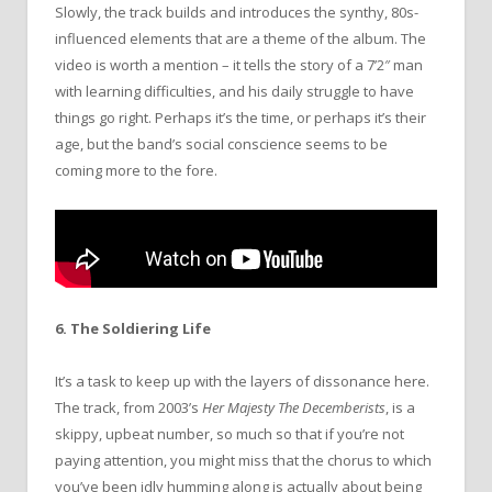
Slowly, the track builds and introduces the synthy, 80s-
influenced elements that are a theme of the album. The
video is worth a mention – it tells the story of a 7’2″ man
with learning difficulties, and his daily struggle to have
things go right. Perhaps it’s the time, or perhaps it’s their
age, but the band’s social conscience seems to be
coming more to the fore.
6. The Soldiering Life
It’s a task to keep up with the layers of dissonance here.
The track, from 2003’s
Her Majesty The Decemberists
, is a
skippy, upbeat number, so much so that if you’re not
paying attention, you might miss that the chorus to which
you’ve been idly humming along is actually about being