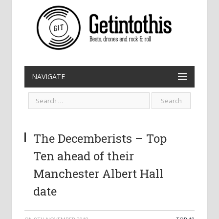
NAVIGATE
The Decemberists – Top
Ten ahead of their
Manchester Albert Hall
date