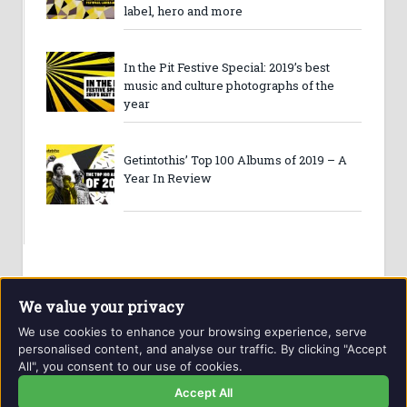
label, hero and more
In the Pit Festive Special: 2019’s best
music and culture photographs of the
year
Getintothis’ Top 100 Albums of 2019 – A
Year In Review
We value your privacy
We use cookies to enhance your browsing experience, serve
personalised content, and analyse our traffic. By clicking "Accept
All", you consent to our use of cookies.
Website and contents © Getintothis.co.uk 2026. All rights
reserved.
Accept All