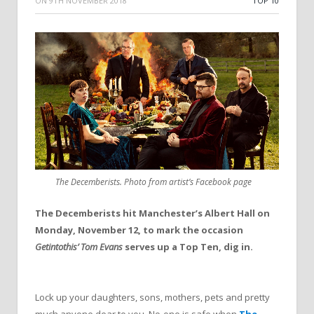
ON
9TH NOVEMBER 2018
TOP 10
The Decemberists. Photo from artist’s Facebook page
The Decemberists hit Manchester’s Albert Hall on
Monday, November 12, to mark the occasion
Getintothis’ Tom Evans
serves up a Top Ten, dig in.
Lock up your daughters, sons, mothers, pets and pretty
much anyone dear to you. No-one is safe when
The