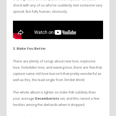
chord with any of us who’ve suddenly met someone very
special. But fully human, obviously.
3. Make You Better
There are plenty of songs about new love, explosive
love, forbidden love, and waning love, there are few that
capture same-old-love-but-isn’t-that-pretty-wonderful as
well as this, the lead single from
Terrible World
.
The whole album is lighter on indie-folk subtlety than
your average
Decemberists
set, and this raised a few
heckles among the diehards when it dropped.