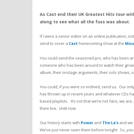
As Cast end their UK Greatest Hits tour w
along to see what all the fuss was about.
If I were a senior editor on an online publication, no
send to cover a
Cast
homecoming show at the
Mou
You could send the seasoned pro, who has been aro
someone who has been around to watch their growth
album, their onstage arguments, their solo shows, 
You could, if you were so inclined, send us. Our on
has thrown up in recent years and whatever CDs hav
based playlists. It’s not that we’re not fans, we are, 
them live. Until now.
Our history starts with
Power
and
The La’s
and we h
We’ve just never seen them before tonight. So, you 