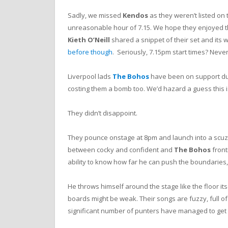
Sadly, we missed
Kendos
as they weren’t listed on 
unreasonable hour of 7.15. We hope they enjoyed th
Kieth O’Neill
shared a snippet of their set and its 
before though
. Seriously, 7.15pm start times? Never
Liverpool lads
The Bohos
have been on support du
costing them a bomb too. We’d hazard a guess this i
They didn’t disappoint.
They pounce onstage at 8pm and launch into a scuzzy,
between cocky and confident and
The Bohos
front
ability to know how far he can push the boundaries,
He throws himself around the stage like the floor its
boards might be weak. Their songs are fuzzy, full of 
significant number of punters have managed to get 