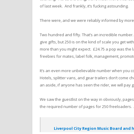
of last week. And frankly, it’s fucking astounding.
There were, and we were reliably informed by more t
Two hundred and fifty. That’s an incredible number.
give gifts, but 250 is on the kind of scale you get with
more than you might expect. £24.75 a pop was the la
freebies for mates, label folk, management, promote
It’s an even more unbelievable number when you cons
Hotels, splitter vans, and gear trailers don’t com
an aside, if anyone has seen the rider, we will pay
We saw the guestlist on the way in obviously, page
the required number of pages for 250 freeloaders.
Liverpool City Region Music Board and h