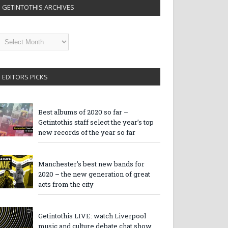
GETINTOTHIS ARCHIVES
etintothis
rchives
EDITORS PICKS
Best albums of 2020 so far –
Getintothis staff select the year’s top
new records of the year so far
Manchester’s best new bands for
2020 – the new generation of great
acts from the city
Getintothis LIVE: watch Liverpool
music and culture debate chat show