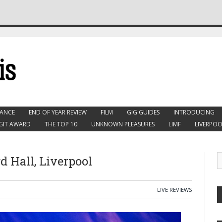
ANCE
END OF YEAR REVIEW
FILM
GIG GUIDES
INTRODUCING
GIT AWARD
THE TOP 10
UNKNOWN PLEASURES
LIMF
LIVERPOO
d Hall, Liverpool
LIVE REVIEWS