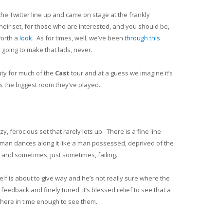
the Twitter line up and came on stage at the frankly
eir set, for those who are interested, and you should be,
worth a
look
. As for times, well, we’ve been
through this
 going to make that lads, never.
ty for much of the
Cast
tour and at a guess we imagine it’s
s the biggest room they’ve played.
 ferocious set that rarely lets up. There is a fine line
man dances along it like a man possessed, deprived of the
 and sometimes, just sometimes, failing.
elf is about to give way and he’s not really sure where the
feedback and finely tuned, it’s blessed relief to see that a
here in time enough to see them.