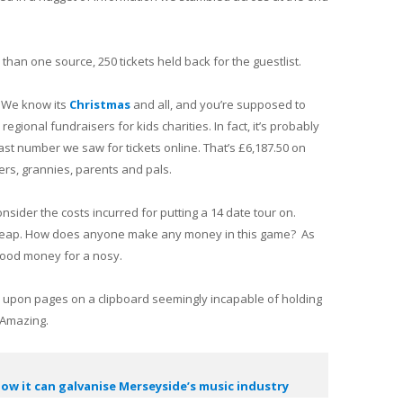
han one source, 250 tickets held back for the guestlist.
 We know its
Christmas
and all, and you’re supposed to
 regional fundraisers for kids charities. In fact, it’s probably
st number we saw for tickets online. That’s £6,187.50 on
rs, grannies, parents and pals.
ider the costs incurred for putting a 14 date tour on.
e cheap. How does anyone make any money in this game? As
 good money for a nosy.
s upon pages on a clipboard seemingly incapable of holding
 Amazing.
ow it can galvanise Merseyside’s music industry