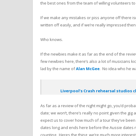
the best ones from the team of willing volunteers to
If we make any mistakes or piss anyone off there isn
written off easily, and if we’re really impressed th
Who knows.
If the newbies make it as far as the end of the revi
few newbies here, there’s also a lot of musicians kic
lad by the name of
Alan McGee
. No idea who he w
Liverpool’s Crash rehearsal studios c
As far as a review of the night might go, you’d prob
date; we won’t, there’s really no point given the gig
expect us to cover how much of a tour they’ve been on
dates long and ends here before the Aussie dates ne
counting. Heres the thing, we’re much more interes