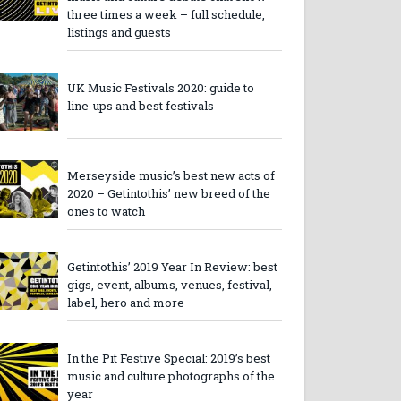
three times a week – full schedule,
listings and guests
UK Music Festivals 2020: guide to
line-ups and best festivals
Merseyside music’s best new acts of
2020 – Getintothis’ new breed of the
ones to watch
Getintothis’ 2019 Year In Review: best
gigs, event, albums, venues, festival,
label, hero and more
In the Pit Festive Special: 2019’s best
music and culture photographs of the
year