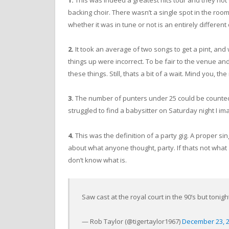
1.
This was indeed a greatest hits tour and they not 
backing choir. There wasn’t a single spot in the ro
whether it was in tune or not is an entirely different
2.
It took an average of two songs to get a pint, and
things up were incorrect. To be fair to the venue and
these things. Still, thats a bit of a wait. Mind you, t
3.
The number of punters under 25 could be counted o
struggled to find a babysitter on Saturday night I im
4.
This was the definition of a party gig. A proper si
about what anyone thought, party. If thats not what a
don’t know what is.
Saw cast at the royal court in the 90’s but toni
— Rob Taylor (@tigertaylor1967)
December 23, 