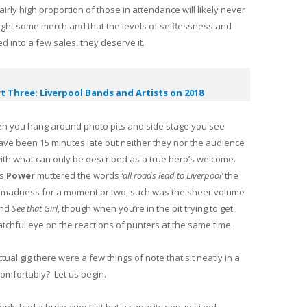
irly high proportion of those in attendance will likely never
ght some merch and that the levels of selflessness and
ed into a few sales, they deserve it.
t Three: Liverpool Bands and Artists on 2018
en you hang around photo pits and side stage you see
ve been 15 minutes late but neither they nor the audience
th what can only be described as a true hero’s welcome.
As
Power
muttered the words
‘all roads lead to Liverpool’
the
er madness for a moment or two, such was the sheer volume
nd
See that Girl
, though when you’re in the pit trying to get
watchful eye on the reactions of punters at the same time.
ual gig there were a few things of note that sit neatly in a
g comfortably? Let us begin.