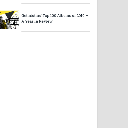
Getintothis’ Top 100 Albums of 2019 –
A Year In Review