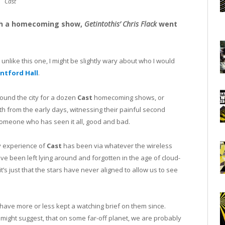
Cast
ith a homecoming show,
Getintothis’ Chris Flack
went
t unlike this one, I might be slightly wary about who I would
ntford Hall
.
und the city for a dozen
Cast
homecoming shows, or
 from the early days, witnessing their painful second
someone who has seen it all, good and bad.
ly experience of
Cast
has been via whatever the wireless
e been left lying around and forgotten in the age of cloud-
it’s just that the stars have never aligned to allow us to see
ave more or less kept a watching brief on them since.
might suggest, that on some far-off planet, we are probably