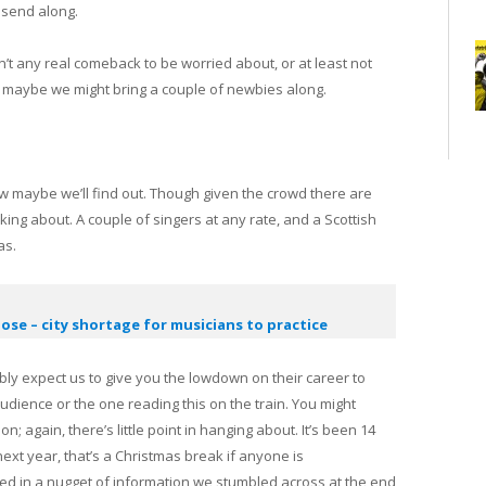
 send along.
’t any real comeback to be worried about, or at least not
en maybe we might bring a couple of newbies along.
ew maybe we’ll find out. Though given the crowd there are
king about. A couple of singers at any rate, and a Scottish
as.
lose – city shortage for musicians to practice
ably expect us to give you the lowdown on their career to
 audience or the one reading this on the train. You might
; again, there’s little point in hanging about. It’s been 14
xt year, that’s a Christmas break if anyone is
ted in a nugget of information we stumbled across at the end