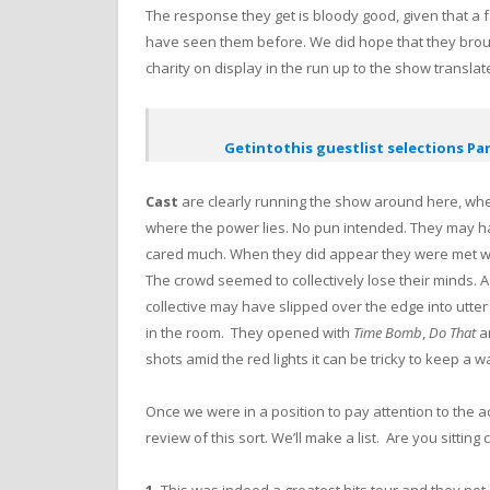
The response they get is bloody good, given that a fa
have seen them before. We did hope that they brou
charity on display in the run up to the show translat
Getintothis guestlist selections Par
Cast
are clearly running the show around here, wh
where the power lies. No pun intended. They may ha
cared much. When they did appear they were met wi
The crowd seemed to collectively lose their minds. 
collective may have slipped over the edge into utt
in the room. They opened with
Time Bomb
,
Do That
a
shots amid the red lights it can be tricky to keep a 
Once we were in a position to pay attention to the act
review of this sort. We’ll make a list. Are you sittin