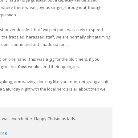
only had a huge guestlist but a capacity venue sized
om where there wasnt joyous singing throughout, though
 question.
 whoever decided that ‘two pint pots’ was likely to speed
 the frazzled, harassed staff, we are normally shit at timing
he room, sound and tech made up for it.
n one hand. This was a gig for the old timers, if you
agine that
Cast
would send their apologies.
ngalong, arm waving, dancing like your nan, not giving a shit
 Saturday night with the local hero’s is all about then we
ght was even better. Happy Christmas lads.
2018