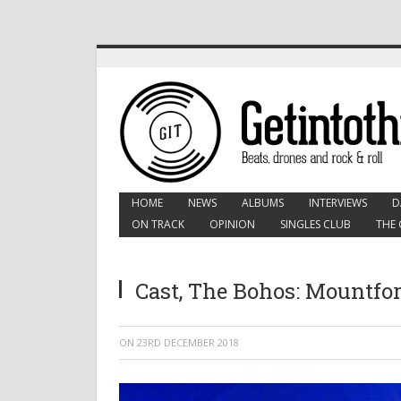
HOME
NEWS
ALBUMS
INTERVIEWS
D
ON TRACK
OPINION
SINGLES CLUB
THE 
Cast, The Bohos: Mountfor
ON
23RD DECEMBER 2018