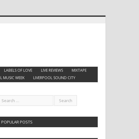
LABELS OF LOVE
LIVE REVIEWS
MIXTAPE
L MUSIC WEEK
LIVERPOOL SOUND CITY
POPULAR POSTS