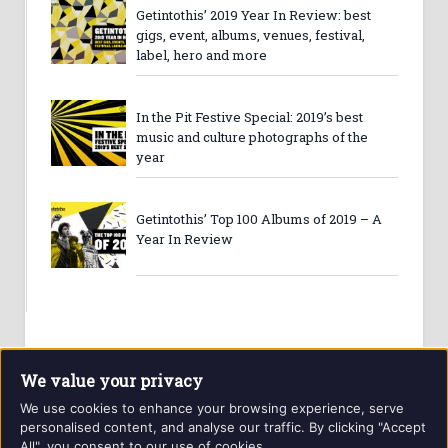
Getintothis’ 2019 Year In Review: best
gigs, event, albums, venues, festival,
label, hero and more
In the Pit Festive Special: 2019’s best
music and culture photographs of the
year
Getintothis’ Top 100 Albums of 2019 – A
Year In Review
We value your privacy
We use cookies to enhance your browsing experience, serve
personalised content, and analyse our traffic. By clicking "Accept
All", you consent to our use of cookies.