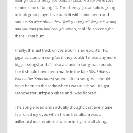
Going into a cheesy 90s ballad
I Couldn’t Be More In Love
reminds me of being 11. The cheesy guitar solo is going
to look great played live back lit with some neon and
smoke.
So what about these feelings I’ve got? We got it wrong
and you said you had enough
. Woah, real life shizzz right
there. That hurt.
Finally, the last track on the album is an epic, it’s THE
gigantic stadium song (as if they couldn’t make any more
bigger songs) and it’s also a stadium song that sounds
like it should have been made in the late 90s.
I Always
Wanna Die (Sometimes)
sounds like a song that should
have been on the radio when i was in school. It’s got
Manchester
Britpop
vibes and I was floored.
The song ended and i actually thought, that every time
I’ve rolled my eyes when I read this album was a
millennial masterpiece it was actually true all along.