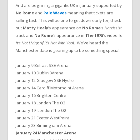
And are beginning a gigantic UK in January supported by
No Rome
and
Pale Waves
meaning that tickets are
selling fast. This will be one to get down early for, check
out
Matty Healy
‘s appearance on
No Rome
‘s
Narcissist
track and
No Rome
‘s appearance in
The 1975
‘s video for
It’s Not Living (If It’s Not With You)
. We’ve heard the
Manchester date is gearing up to be something special.
January 9 Belfast SSE Arena
January 10 Dublin 3Arena
January 12 Glasgow SSE Hydro
January 14 Cardiff Motorpoint Arena
January 16 Brighton Centre
January 18 London The O2
January 19 London The O2
January 21 Exeter WestPoint
January 23 Birmingham Arena
January 24 Manchester Arena