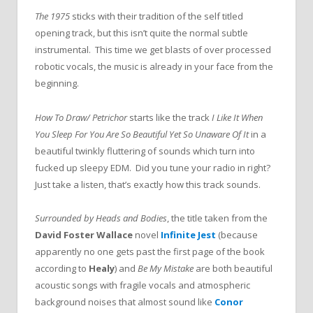
The 1975
sticks with their tradition of the self titled
opening track, but this isn’t quite the normal subtle
instrumental. This time we get blasts of over processed
robotic vocals, the music is already in your face from the
beginning.
How To Draw/ Petrichor
starts like the track
I Like It When
You Sleep For You Are So Beautiful Yet So Unaware Of It
in a
beautiful twinkly fluttering of sounds which turn into
fucked up sleepy EDM. Did you tune your radio in right?
Just take a listen, that’s exactly how this track sounds.
Surrounded by Heads and Bodies
, the title taken from the
David Foster Wallace
novel
Infinite Jest
(because
apparently no one gets past the first page of the book
according to
Healy
) and
Be My Mistake
are both beautiful
acoustic songs with fragile vocals and atmospheric
background noises that almost sound like
Conor