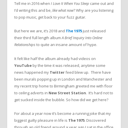
Tell me in 2016 when
I Love It When You Sleep
came out and
I’d writing this and be,
like what now
? Why are you listening
to pop music, get back to your fuzz guitar.
But here we are, it’s 2018 and
The 1975
just released
their third full length album
A Brief Inquiry Into Online
Relationships
to quite an insane amount of hype.
It felt like half the album already had videos on
YouTube
by the time it was released, anytime some
news happened my
Twitter
feed blew up. There have
been murals popping up in London and Manchester and
my recent trip home to Birmingham greeted me with floor
to ceiling adverts in
New Street Station
. It’s hard not to
get sucked inside the bubble. So how did we get here?
For about a year now it’s become a running joke that my
biggest guilty pleasure in life is
The 1975
. Discovered
through an old friend around a year ago I sat in the office