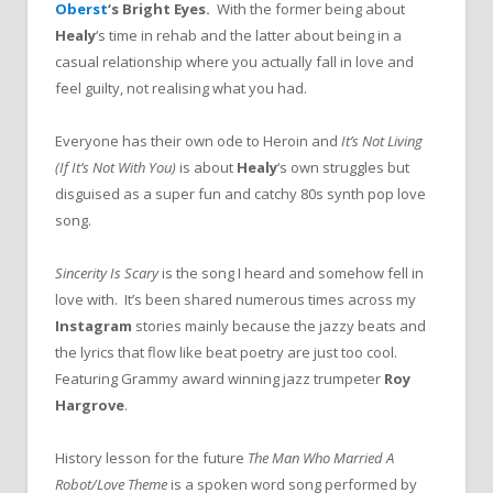
Oberst
‘s Bright Eyes.
With the former being about
Healy
‘s time in rehab and the latter about being in a
casual relationship where you actually fall in love and
feel guilty, not realising what you had.
Everyone has their own ode to Heroin and
It’s Not Living
(If It’s Not With You)
is about
Healy
‘s own struggles but
disguised as a super fun and catchy 80s synth pop love
song.
Sincerity Is Scary
is the song I heard and somehow fell in
love with. It’s been shared numerous times across my
Instagram
stories mainly because the jazzy beats and
the lyrics that flow like beat poetry are just too cool.
Featuring Grammy award winning jazz trumpeter
Roy
Hargrove
.
History lesson for the future
The Man Who Married A
Robot/Love Theme
is a spoken word song performed by