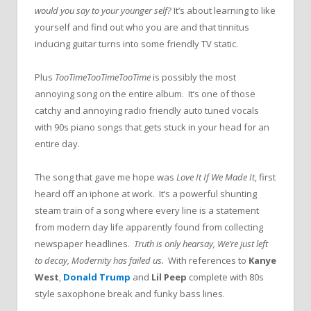
would you say to your younger self?
It’s about learning to like
yourself and find out who you are and that tinnitus
inducing guitar turns into some friendly TV static.
Plus
TooTimeTooTimeTooTime
is possibly the most
annoying song on the entire album. It’s one of those
catchy and annoying radio friendly auto tuned vocals
with 90s piano songs that gets stuck in your head for an
entire day.
The song that gave me hope was
Love It If We Made It
, first
heard off an iphone at work. It’s a powerful shunting
steam train of a song where every line is a statement
from modern day life apparently found from collecting
newspaper headlines.
Truth is only hearsay, We’re just left
to decay, Modernity has failed us.
With references to
Kanye
West
,
Donald Trump
and
Lil Peep
complete with 80s
style saxophone break and funky bass lines.