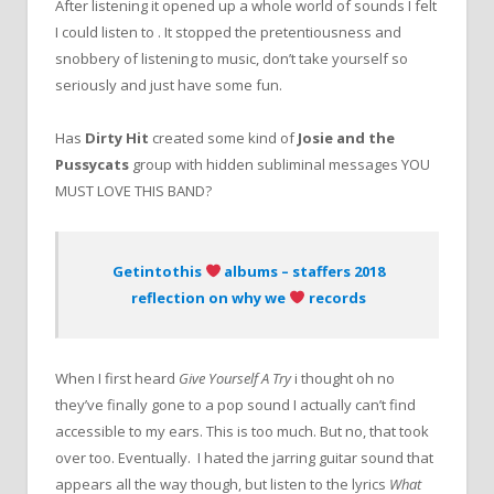
After listening it opened up a whole world of sounds I felt
I could listen to . It stopped the pretentiousness and
snobbery of listening to music, don’t take yourself so
seriously and just have some fun.
Has
Dirty Hit
created some kind of
Josie and the
Pussycats
group with hidden subliminal messages YOU
MUST LOVE THIS BAND?
Getintothis
albums – staffers 2018
reflection on why we
records
When I first heard
Give Yourself A Try
i thought oh no
they’ve finally gone to a pop sound I actually can’t find
accessible to my ears. This is too much. But no, that took
over too. Eventually. I hated the jarring guitar sound that
appears all the way though, but listen to the lyrics
What