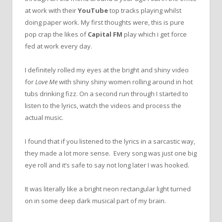
at work with their
YouTube
top tracks playing whilst
doing paper work. My first thoughts were, this is pure
pop crap the likes of
Capital FM
play which i get force
fed at work every day.
I definitely rolled my eyes at the bright and shiny video
for
Love Me
with shiny shiny women rolling around in hot
tubs drinking fizz. On a second run through I started to
listen to the lyrics, watch the videos and process the
actual music.
I found that if you listened to the lyrics in a sarcastic way,
they made a lot more sense. Every song was just one big
eye roll and it’s safe to say not long later I was hooked.
It was literally like a bright neon rectangular light turned
on in some deep dark musical part of my brain.