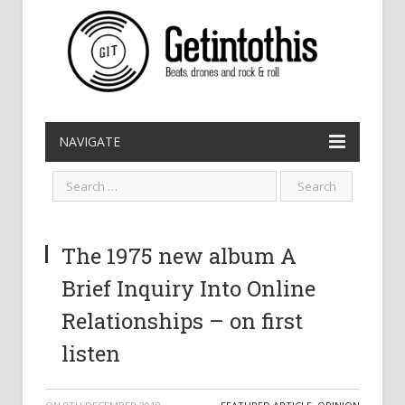
NAVIGATE
The 1975 new album A
Brief Inquiry Into Online
Relationships – on first
listen