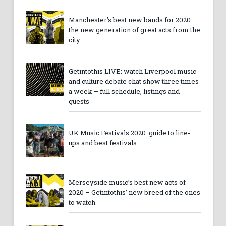
Manchester’s best new bands for 2020 –
the new generation of great acts from the
city
Getintothis LIVE: watch Liverpool music
and culture debate chat show three times
a week – full schedule, listings and
guests
UK Music Festivals 2020: guide to line-
ups and best festivals
Merseyside music’s best new acts of
2020 – Getintothis’ new breed of the ones
to watch