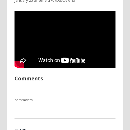
January 25 Sheffield FLYDSA Arena
Comments
comments