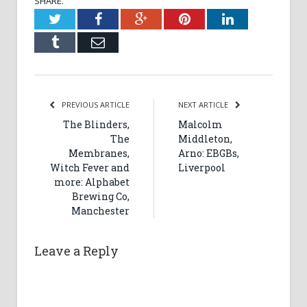
SHARE.
Twitter
Facebook
Google+
Pinterest
LinkedIn
Tumblr
Email
PREVIOUS ARTICLE
NEXT ARTICLE
The Blinders,
Malcolm
The
Middleton,
Membranes,
Arno: EBGBs,
Witch Fever and
Liverpool
more: Alphabet
Brewing Co,
Manchester
Leave a Reply