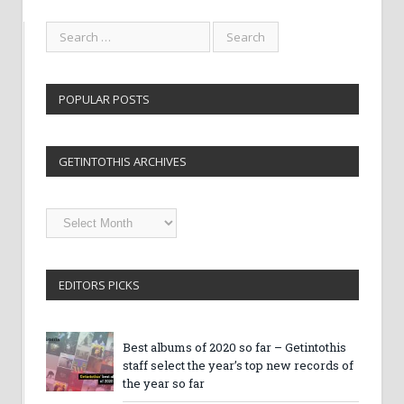
POPULAR POSTS
GETINTOTHIS ARCHIVES
Getintothis
Archives
EDITORS PICKS
Best albums of 2020 so far – Getintothis
staff select the year’s top new records of
the year so far