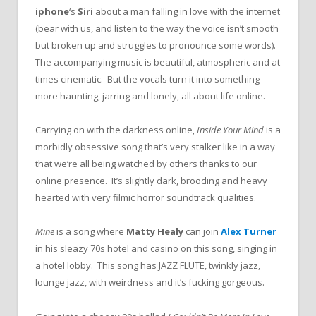
iphone
‘s
Siri
about a man falling in love with the internet
(bear with us, and listen to the way the voice isn’t smooth
but broken up and struggles to pronounce some words).
The accompanying music is beautiful, atmospheric and at
times cinematic. But the vocals turn it into something
more haunting, jarring and lonely, all about life online.
Carrying on with the darkness online,
Inside Your Mind
is a
morbidly obsessive song that’s very stalker like in a way
that we’re all being watched by others thanks to our
online presence. It’s slightly dark, brooding and heavy
hearted with very filmic horror soundtrack qualities.
Mine
is a song where
Matty Healy
can join
Alex Turner
in his sleazy 70s hotel and casino on this song, singing in
a hotel lobby. This song has JAZZ FLUTE, twinkly jazz,
lounge jazz, with weirdness and it’s fucking gorgeous.