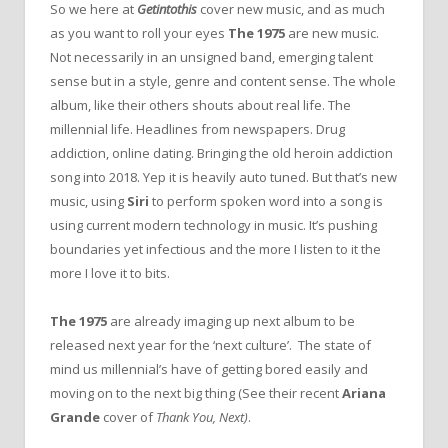
So we here at
Getintothis
cover new music, and as much
as you want to roll your eyes
The 1975
are new music.
Not necessarily in an unsigned band, emerging talent
sense but in a style, genre and content sense. The whole
album, like their others shouts about real life. The
millennial life. Headlines from newspapers. Drug
addiction, online dating. Bringing the old heroin addiction
song into 2018. Yep it is heavily auto tuned. But that’s new
music, using
Siri
to perform spoken word into a song is
using current modern technology in music. It’s pushing
boundaries yet infectious and the more I listen to it the
more I love it to bits.
The 1975
are already imaging up next album to be
released next year for the ‘next culture’. The state of
mind us millennial’s have of getting bored easily and
moving on to the next big thing (See their recent
Ariana
Grande
cover of
Thank You, Next)
.