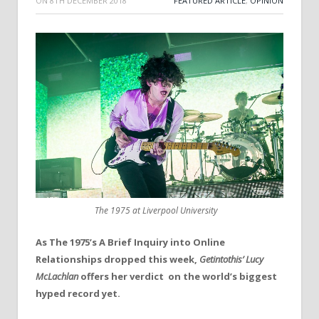
ON
8TH DECEMBER 2018
FEATURED ARTICLE
,
OPINION
The 1975 at Liverpool University
As The 1975’s A Brief Inquiry into Online
Relationships dropped this week,
Getintothis’ Lucy
McLachlan
offers her verdict on the world’s biggest
hyped record yet.