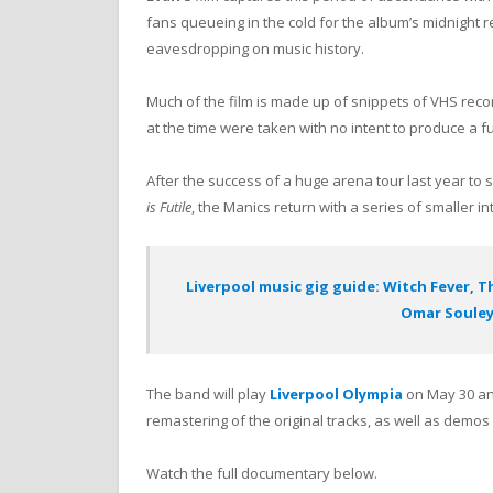
fans queueing in the cold for the album’s midnight r
eavesdropping on music history.
Much of the film is made up of snippets of VHS rec
at the time were taken with no intent to produce a f
After the success of a huge arena tour last year to
is Futile
, the Manics return with a series of smaller in
Liverpool music gig guide: Witch Fever, T
Omar Soule
The band will play
Liverpool Olympia
on May 30 and
remastering of the original tracks, as well as demo
Watch the full documentary below.