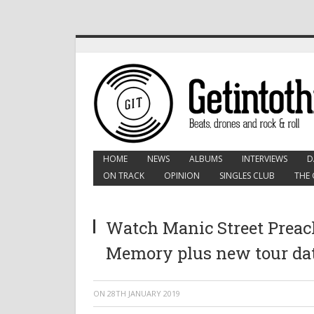
HOME
NEWS
ALBUMS
INTERVIEWS
D
ON TRACK
OPINION
SINGLES CLUB
THE 
Watch Manic Street Prea
Memory plus new tour da
ON
28TH JANUARY 2019