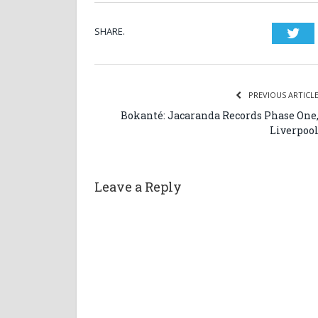
SHARE.
Twi
PREVIOUS ARTICL
Bokanté: Jacaranda Records Phase One
Liverpoo
Leave a Reply