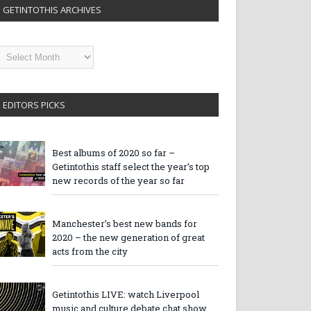
GETINTOTHIS ARCHIVES
etintothis
rchives
EDITORS PICKS
Best albums of 2020 so far –
Getintothis staff select the year’s top
new records of the year so far
Manchester’s best new bands for
2020 – the new generation of great
acts from the city
Getintothis LIVE: watch Liverpool
music and culture debate chat show