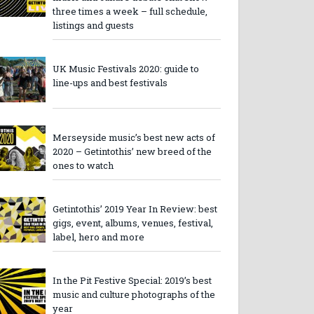
three times a week – full schedule,
listings and guests
UK Music Festivals 2020: guide to
line-ups and best festivals
Merseyside music’s best new acts of
2020 – Getintothis’ new breed of the
ones to watch
Getintothis’ 2019 Year In Review: best
gigs, event, albums, venues, festival,
label, hero and more
In the Pit Festive Special: 2019’s best
music and culture photographs of the
year