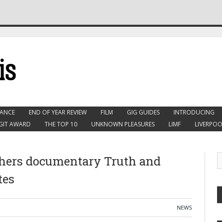
ANCE
END OF YEAR REVIEW
FILM
GIG GUIDES
INTRODUCING
GIT AWARD
THE TOP 10
UNKNOWN PLEASURES
LIMF
LIVERPOO
chers documentary Truth and
tes
NEWS