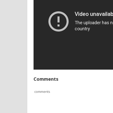
Comments
comments