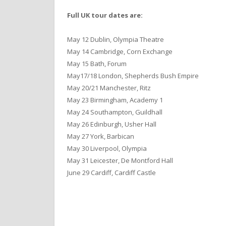
Full UK tour dates are:
May 12 Dublin, Olympia Theatre
May 14 Cambridge, Corn Exchange
May 15 Bath, Forum
May17/18 London, Shepherds Bush Empire
May 20/21 Manchester, Ritz
May 23 Birmingham, Academy 1
May 24 Southampton, Guildhall
May 26 Edinburgh, Usher Hall
May 27 York, Barbican
May 30 Liverpool, Olympia
May 31 Leicester, De Montford Hall
June 29 Cardiff, Cardiff Castle