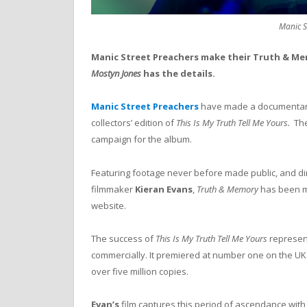
Manic S
Manic Street Preachers make their Truth & Me
Mostyn Jones
has the details.
Manic Street Preachers
have made a documentary 
collectors’ edition of
This Is My Truth Tell Me Yours.
The
campaign for the album.
Featuring footage never before made public, and di
filmmaker
Kieran Evans
,
Truth & Memory
has been mad
website.
The success of
This Is My Truth Tell Me Yours
represent
commercially. It premiered at number one on the UK 
over five million copies.
Evan’s
film captures this period of ascendance with