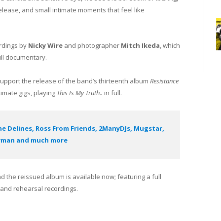
elease, and small intimate moments that feel like
ordings by
Nicky Wire
and photographer
Mitch Ikeda
, which
ull documentary.
 support the release of the band’s thirteenth album
Resistance
timate gigs, playing
This Is My Truth..
in full.
he Delines, Ross From Friends, 2ManyDJs, Mugstar,
yman and much more
 the reissued album is available now; featuring a full
s and rehearsal recordings.