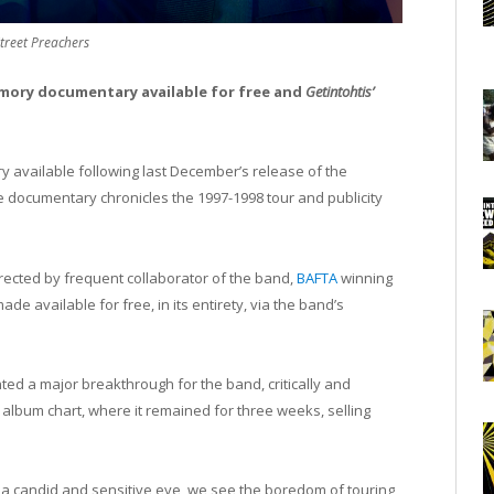
treet Preachers
mory documentary available for free and
Getintohtis’
available following last December’s release of the
 documentary chronicles the 1997-1998 tour and publicity
rected by frequent collaborator of the band,
BAFTA
winning
e available for free, in its entirety, via the band’s
ed a major breakthrough for the band, critically and
album chart, where it remained for three weeks, selling
 a candid and sensitive eye, we see the boredom of touring,