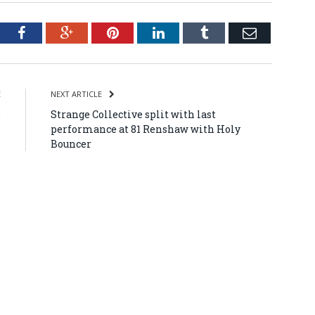
tter
Facebook
Google+
Pinterest
LinkedIn
Tumblr
Email
E
NEXT ARTICLE
,
Strange Collective split with last
l
performance at 81 Renshaw with Holy
Bouncer