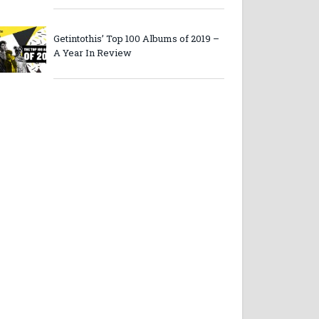
Getintothis’ Top 100 Albums of 2019 –
A Year In Review