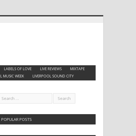
LABELS OF LOVE
LIVE REVIEWS
MIXTAPE
L MUSIC WEEK
LIVERPOOL SOUND CITY
POPULAR POSTS