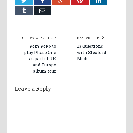
Twitter
Facebook
Google+
Pinterest
LinkedIn
Tumblr
Email
PREVIOUS ARTICLE
NEXT ARTICLE
Pom Poko to
13 Questions
play Phase One
with Sleaford
as part of UK
Mods
and Europe
album tour
Leave a Reply