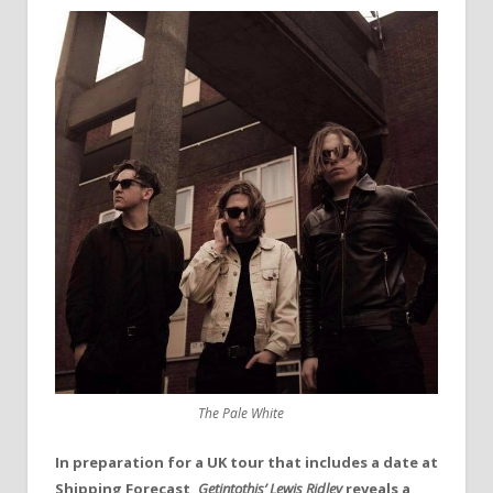
The Pale White
In preparation for a UK tour that includes a date at
Shipping Forecast,
Getintothis’ Lewis Ridley
reveals a