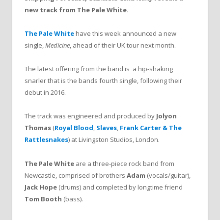
new track from The Pale White.
The Pale White
have this week announced a new
single,
Medicine
, ahead of their UK tour next month.
The latest offering from the band is a hip-shaking
snarler that is the bands fourth single, following their
debut in 2016.
The track was engineered and produced by
Jolyon
Thomas
(
Royal Blood
,
Slaves
,
Frank Carter & The
Rattlesnakes
) at Livingston Studios, London.
The Pale White
are a three-piece rock band from
Newcastle, comprised of brothers
Adam
(vocals/guitar),
Jack Hope
(drums) and completed by longtime friend
Tom Booth
(bass).