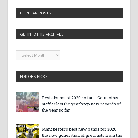
POPULAR POSTS
GETINTOTHIS ARCHIVES
Getintothis
Archives
EDITORS PICKS
Best albums of 2020 so far – Getintothis
staff select the year’s top new records of
the year so far
Manchester’s best new bands for 2020 –
the new generation of great acts from the