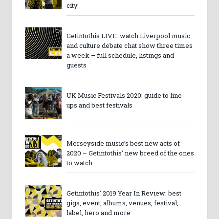
city
Getintothis LIVE: watch Liverpool music
and culture debate chat show three times
a week – full schedule, listings and
guests
UK Music Festivals 2020: guide to line-
ups and best festivals
Merseyside music’s best new acts of
2020 – Getintothis’ new breed of the ones
to watch
Getintothis’ 2019 Year In Review: best
gigs, event, albums, venues, festival,
label, hero and more