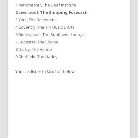
1 Manchester, The Deaf Institute
2 Liverpool, The Shipping Forecast
3 York, The Basement
4 Coventry, The Tin Music & Arts
6 Birmingham, The Sunflower Lounge
7 Leicester, The Cookie
8 Derby, The Venue
9 Sheffield, The Harley
You can listen to
Medicine
below.