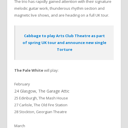
The trio has rapidly gained attention with their signature
melodic guitar work, thunderous rhythm section and
magnetic live shows, and are heading on a full UK tour.
Cabbage to play Arts Club Theatre as part
of spring UK tour and announce new single
Torture
The Pale White
will play:
February
24 Glasgow, The Garage Attic
25 Edinburgh, The Mash House
27 Carlisle, The Old Fire Station
28 Stockton, Georgian Theatre
March