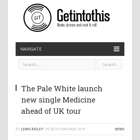
NAVIGATE
The Pale White launch
new single Medicine
ahead of UK tour
BY
LEWIS RIDLEY
ON
28TH FEBRUARY 2019
NEWS