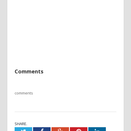
Comments
comments
SHARE.