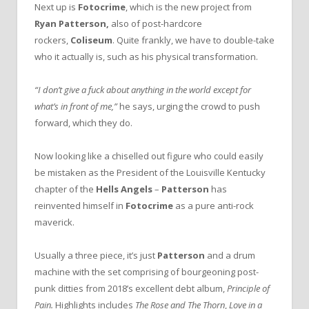
Next up is
Fotocrime
, which is the new project from
Ryan Patterson,
also of post-hardcore
rockers,
Coliseum
. Quite frankly, we have to double-take
who it actually is, such as his physical transformation.
“I don’t give a fuck about anything in the world except for
what’s in front of me,”
he says, urging the crowd to push
forward, which they do.
Now looking like a chiselled out figure who could easily
be mistaken as the President of the Louisville Kentucky
chapter of the
Hells Angels
–
Patterson
has
reinvented himself in
Fotocrime
as a pure anti-rock
maverick.
Usually a three piece, it’s just
Patterson
and a drum
machine with the set comprising of bourgeoning post-
punk ditties from 2018’s excellent debt album,
Principle of
Pain.
Highlights includes
The Rose and The Thorn
,
Love in a