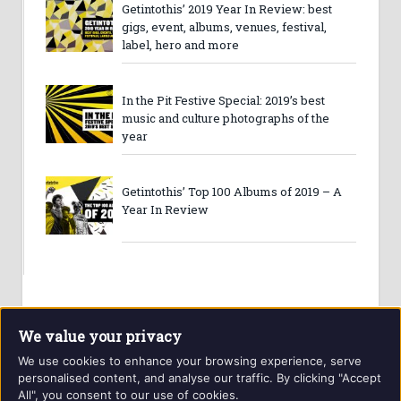
Getintothis’ 2019 Year In Review: best
gigs, event, albums, venues, festival,
label, hero and more
In the Pit Festive Special: 2019’s best
music and culture photographs of the
year
Getintothis’ Top 100 Albums of 2019 – A
Year In Review
We value your privacy
We use cookies to enhance your browsing experience, serve
personalised content, and analyse our traffic. By clicking "Accept
All", you consent to our use of cookies.
Website and contents © Getintothis.co.uk 2026. All rights