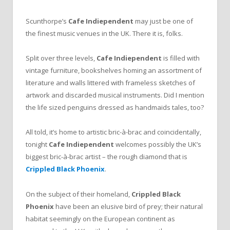
Scunthorpe’s
Cafe Indiependent
may just be one of
the finest music venues in the UK. There it is, folks.
Split over three levels,
Cafe Indiependent
is filled with
vintage furniture, bookshelves homing an assortment of
literature and walls littered with frameless sketches of
artwork and discarded musical instruments. Did I mention
the life sized penguins dressed as handmaids tales, too?
All told, it’s home to artistic bric-à-brac and coincidentally,
tonight
Cafe Indiependent
welcomes possibly the UK’s
biggest bric-à-brac artist – the rough diamond that is
Crippled Black Phoenix
.
On the subject of their homeland,
Crippled Black
Phoenix
have been an elusive bird of prey; their natural
habitat seemingly on the European continent as