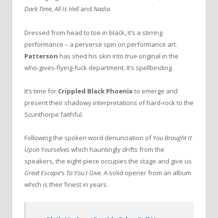
Dark Time
,
All Is Hell
and
Nadia
.
Dressed from head to toe in black, it’s a stirring
performance – a perverse spin on performance art.
Patterson
has shed his skin into true original in the
who-gives-flying-fuck department. It’s spellbinding.
It’s time for
Crippled Black Phoenix
to emerge and
present their shadowy interpretations of hard-rock to the
Scunthorpe faithful.
Following the spoken word denunciation of
You Brought It
Upon Yourselves
which hauntingly drifts from the
speakers, the eight-piece occupies the stage and give us
Great Escape
‘s
To You I Give
. A solid opener from an album
which is their finest in years.