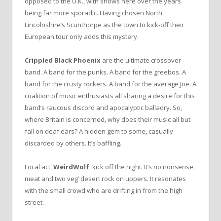
opposed to the U.K., with shows here over the years
being far more sporadic. Having chosen North
Lincolnshire’s Scunthorpe as the town to kick-off their
European tour only adds this mystery.
Crippled Black Phoenix
are the ultimate crossover
band. A band for the punks. A band for the greebos. A
band for the crusty rockers. A band for the average Joe. A
coalition of music enthusiasts all sharing a desire for this
band’s raucous discord and apocalyptic balladry. So,
where Britain is concerned, why does their music all but
fall on deaf ears? A hidden gem to some, casually
discarded by others. It’s baffling.
Local act,
WeirdWolf
, kick off the night. It’s no nonsense,
meat and two veg’ desert rock on uppers. It resonates
with the small crowd who are drifting in from the high
street.