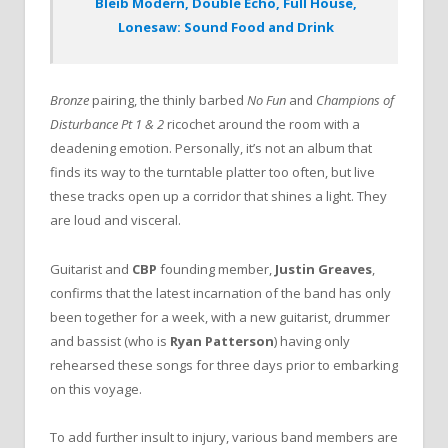
Bleib Modern, Double Echo, Full House,
Lonesaw: Sound Food and Drink
Bronze
pairing, the thinly barbed
No Fun
and
Champions of
Disturbance Pt 1 & 2
ricochet around the room with a
deadening emotion. Personally, it’s not an album that
finds its way to the turntable platter too often, but live
these tracks open up a corridor that shines a light. They
are loud and visceral.
Guitarist and
CBP
founding member,
Justin Greaves
,
confirms that the latest incarnation of the band has only
been together for a week, with a new guitarist, drummer
and bassist (who is
Ryan Patterson
) having only
rehearsed these songs for three days prior to embarking
on this voyage.
To add further insult to injury, various band members are