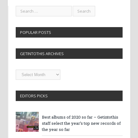
POPULAR POSTS
GETINTOTHIS ARCHIVES
Getintothis
Archives
EDITORS PICKS
Best albums of 2020 so far – Getintothis
staff select the year’s top new records of
the year so far