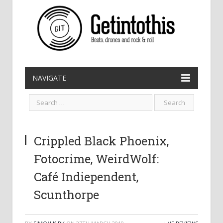
NAVIGATE
Crippled Black Phoenix,
Fotocrime, WeirdWolf:
Café Indiependent,
Scunthorpe