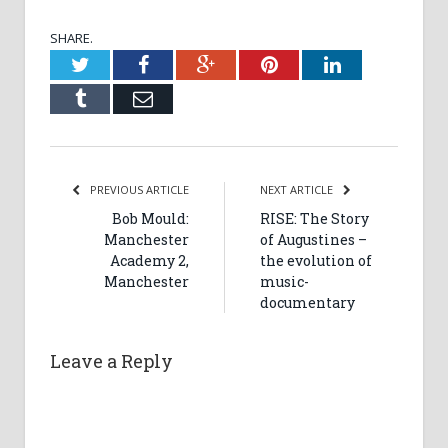
SHARE.
Twitter
Facebook
Google+
Pinterest
LinkedIn
Tumblr
Email
PREVIOUS ARTICLE
NEXT ARTICLE
Bob Mould:
RISE: The Story
Manchester
of Augustines –
Academy 2,
the evolution of
Manchester
music-
documentary
Leave a Reply