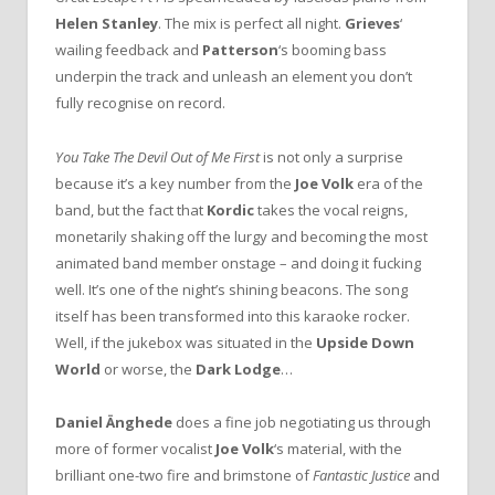
Helen Stanley
. The mix is perfect all night.
Grieves
‘
wailing feedback and
Patterson
‘s booming bass
underpin the track and unleash an element you don’t
fully recognise on record.
You Take The Devil Out of Me First
is not only a surprise
because it’s a key number from the
Joe Volk
era of the
band, but the fact that
Kordic
takes the vocal reigns,
monetarily shaking off the lurgy and becoming the most
animated band member onstage – and doing it fucking
well. It’s one of the night’s shining beacons. The song
itself has been transformed into this karaoke rocker.
Well, if the jukebox was situated in the
Upside Down
World
or worse, the
Dark Lodge
…
Daniel Änghede
does a fine job negotiating us through
more of former vocalist
Joe Volk
‘s material, with the
brilliant one-two fire and brimstone of
Fantastic Justice
and