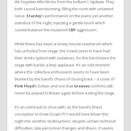
We Forgotten Who We Are
from the brilliant
I, Vigilante
. They
both sound barnstorming, filling the room with untamed
noise.
Stanley
‘s performance on the piano yet another
standout of the night, injecting a gentle touch which
counterbalance the mustered
CBP
aggression.
While there has been a ninety minute maelstrom which
has unfurled from stage, the crowd seem to have had
their drinks spiked with sedatives, for the band leave the
stage with barely a limp applause. It’s an odd moment
where the collective enthusiasm seems to have been
blunted by the band’s choice of closing track – a cover of
Pink Floyd
‘s
Echoes
and one that
Greaves
confirms will
never be played in Britain again before exiting the stage.
It’s an odd track to close with, as the band’s finest
conception in
Great Escape Pt II
would have blown this
night into another stratosphere, despite certain technical
difficulties, late personnel changes and illness. It seems