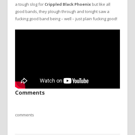
a tough slog for
Crippled Black Phoenix
but like all
good bands, they plough through and tonight saw a
fucking good band being – well – just plain fucking good!
Comments
comments