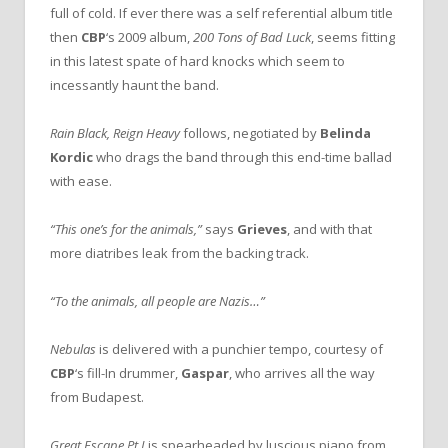
full of cold. If ever there was a self referential album title
then
CBP
‘s 2009 album,
200 Tons of Bad Luck
, seems fitting
in this latest spate of hard knocks which seem to
incessantly haunt the band.
Rain Black, Reign Heavy
follows, negotiated by
Belinda
Kordic
who drags the band through this end-time ballad
with ease.
“This one’s for the animals,”
says
Grieves
, and with that
more diatribes leak from the backing track.
“To the animals, all people are Nazis…”
Nebulas
is delivered with a punchier tempo, courtesy of
CBP
‘s fill-In drummer,
Gaspar
, who arrives all the way
from Budapest.
Great Escape Pt I
is spearheaded by luscious piano from