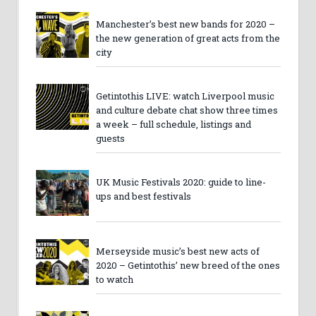
Manchester’s best new bands for 2020 –
the new generation of great acts from the
city
Getintothis LIVE: watch Liverpool music
and culture debate chat show three times
a week – full schedule, listings and
guests
UK Music Festivals 2020: guide to line-
ups and best festivals
Merseyside music’s best new acts of
2020 – Getintothis’ new breed of the ones
to watch