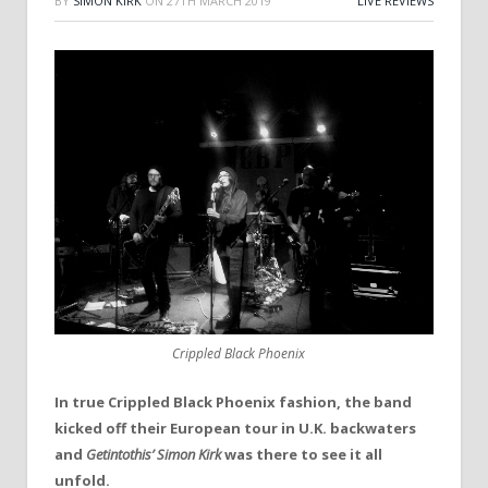
BY
SIMON KIRK
ON
27TH MARCH 2019
LIVE REVIEWS
Crippled Black Phoenix
In true Crippled Black Phoenix fashion, the band
kicked off their European tour in U.K. backwaters
and
Getintothis’
Simon Kirk
was there to see it all
unfold.