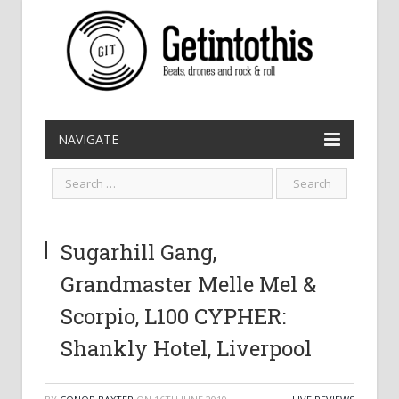
NAVIGATE
Sugarhill Gang,
Grandmaster Melle Mel &
Scorpio, L100 CYPHER:
Shankly Hotel, Liverpool