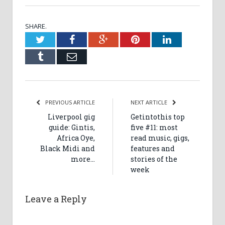
SHARE.
Twitter
Facebook
Google+
Pinterest
LinkedIn
Tumblr
Email
PREVIOUS ARTICLE
NEXT ARTICLE
Liverpool gig
Getintothis top
guide: Gintis,
five #11: most
Africa Oye,
read music, gigs,
Black Midi and
features and
more…
stories of the
week
Leave a Reply