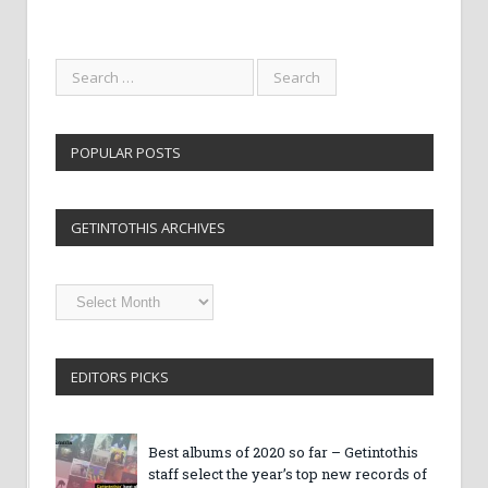
POPULAR POSTS
GETINTOTHIS ARCHIVES
Getintothis
Archives
EDITORS PICKS
Best albums of 2020 so far – Getintothis
staff select the year’s top new records of