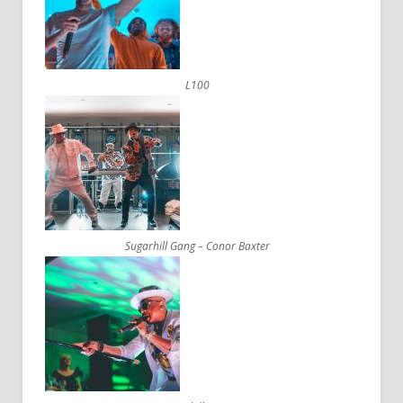
L100
Sugarhill Gang – Conor Baxter