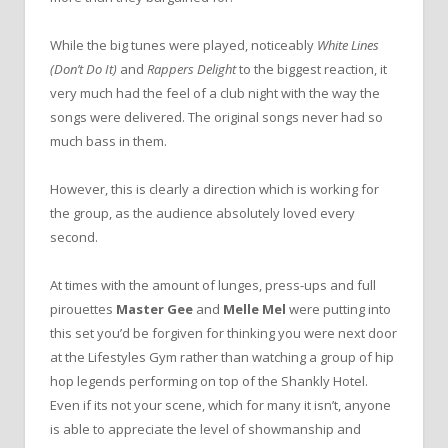
While the big tunes were played, noticeably
White Lines
(Don’t Do It)
and
Rappers Delight
to the biggest reaction, it
very much had the feel of a club night with the way the
songs were delivered. The original songs never had so
much bass in them.
However, this is clearly a direction which is working for
the group, as the audience absolutely loved every
second.
At times with the amount of lunges, press-ups and full
pirouettes
Master Gee
and
Melle Mel
were putting into
this set you’d be forgiven for thinking you were next door
at the Lifestyles Gym rather than watching a group of hip
hop legends performing on top of the Shankly Hotel.
Even if its not your scene, which for many it isn’t, anyone
is able to appreciate the level of showmanship and