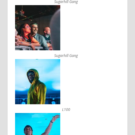
Sugarhill Gang
Sugarhill Gang
L100