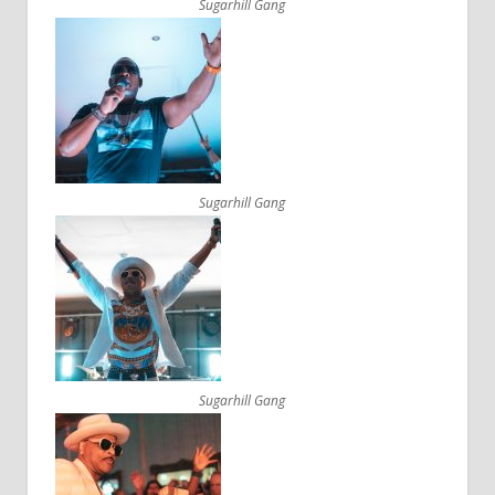
Sugarhill Gang
Sugarhill Gang
Sugarhill Gang