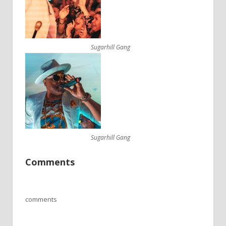
Sugarhill Gang
Sugarhill Gang
Comments
comments