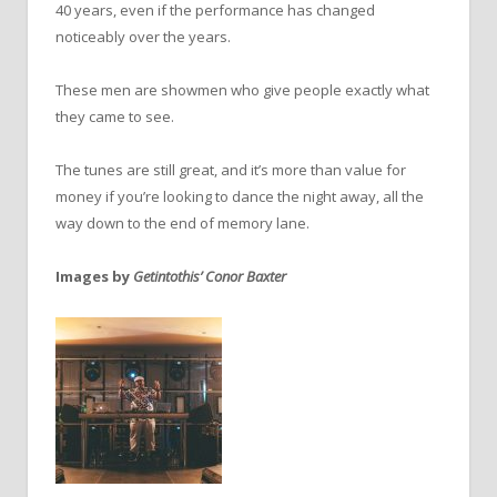
40 years, even if the performance has changed
noticeably over the years.
These men are showmen who give people exactly what
they came to see.
The tunes are still great, and it’s more than value for
money if you’re looking to dance the night away, all the
way down to the end of memory lane.
Images by
Getintothis’ Conor Baxter