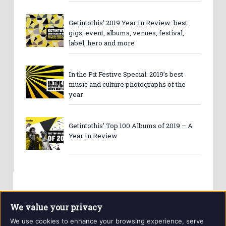
Getintothis’ 2019 Year In Review: best
gigs, event, albums, venues, festival,
label, hero and more
In the Pit Festive Special: 2019’s best
music and culture photographs of the
year
Getintothis’ Top 100 Albums of 2019 – A
Year In Review
We value your privacy
We use cookies to enhance your browsing experience, serve