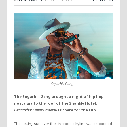
BY
CONOR BAXTER
ON
16TH JUNE 2019
LIVE REVIEWS
Sugarhill Gang
The Sugarhill Gang brought a night of hip hop
nostalgia to the roof of the Shankly Hotel,
Getintothis’ Conor Baxter
was there for the fun.
The setting sun over the Liverpool skyline was supposed