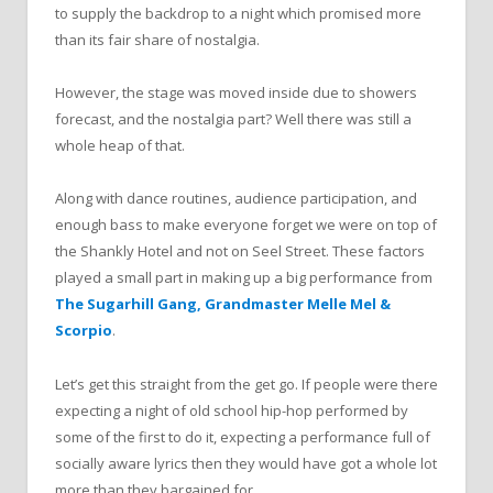
to supply the backdrop to a night which promised more
than its fair share of nostalgia.
However, the stage was moved inside due to showers
forecast, and the nostalgia part? Well there was still a
whole heap of that.
Along with dance routines, audience participation, and
enough bass to make everyone forget we were on top of
the Shankly Hotel and not on Seel Street. These factors
played a small part in making up a big performance from
The Sugarhill Gang, Grandmaster Melle Mel &
Scorpio
.
Let’s get this straight from the get go. If people were there
expecting a night of old school hip-hop performed by
some of the first to do it, expecting a performance full of
socially aware lyrics then they would have got a whole lot
more than they bargained for.