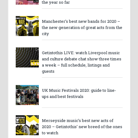
the year so far
Manchester’s best new bands for 2020 –
the new generation of great acts from the
city
Getintothis LIVE: watch Liverpool music
and culture debate chat show three times
a week – full schedule, listings and
guests
UK Music Festivals 2020: guide to line-
ups and best festivals
Merseyside music’s best new acts of
2020 – Getintothis’ new breed of the ones
to watch