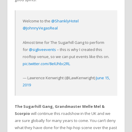
Welcome to the
@ShanklyHotel
@JohnnyVegasReal
Almost time for The Sugarhill Gang to perform
for
@sigliveevents
– this is why I created this
rooftop venue, so we can put events like this on.
pic.twitter.com/8eIUhbc2RL
— Lawrence Kenwright (@LawKenwright)
June 15,
2019
The Sugarhill Gang, Grandmaster Melle Mel &
Scorpio
will continue this roadshow in the UK and we
are sure globally for many years to come. You can’t deny
what they have done for the hip-hop scene over the past