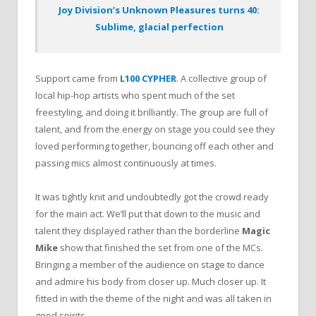
Joy Division’s Unknown Pleasures turns 40:
Sublime, glacial perfection
Support came from
L100 CYPHER
. A collective group of
local hip-hop artists who spent much of the set
freestyling, and doing it brilliantly. The group are full of
talent, and from the energy on stage you could see they
loved performing together, bouncing off each other and
passing mics almost continuously at times.
It was tightly knit and undoubtedly got the crowd ready
for the main act. We’ll put that down to the music and
talent they displayed rather than the borderline
Magic
Mike
show that finished the set from one of the MCs.
Bringing a member of the audience on stage to dance
and admire his body from closer up. Much closer up. It
fitted in with the theme of the night and was all taken in
good spirits.