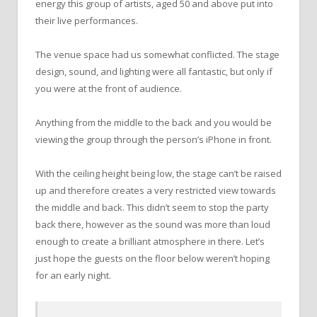
energy this group of artists, aged 50 and above put into
their live performances.
The venue space had us somewhat conflicted. The stage
design, sound, and lighting were all fantastic, but only if
you were at the front of audience.
Anything from the middle to the back and you would be
viewing the group through the person’s iPhone in front.
With the ceiling height being low, the stage can’t be raised
up and therefore creates a very restricted view towards
the middle and back. This didn’t seem to stop the party
back there, however as the sound was more than loud
enough to create a brilliant atmosphere in there. Let’s
just hope the guests on the floor below weren’t hoping
for an early night.