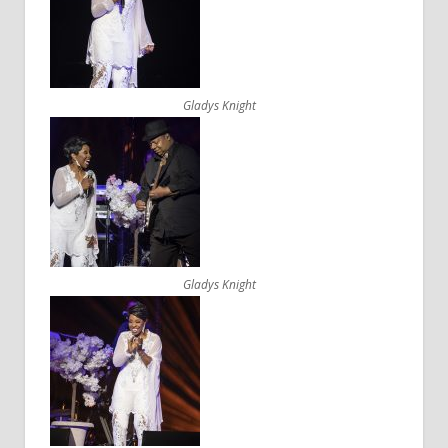
Gladys Knight
Gladys Knight