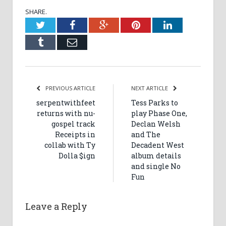
SHARE.
Twitter
Facebook
Google+
Pinterest
LinkedIn
Tumblr
Email
PREVIOUS ARTICLE
NEXT ARTICLE
serpentwithfeet
Tess Parks to
returns with nu-
play Phase One,
gospel track
Declan Welsh
Receipts in
and The
collab with Ty
Decadent West
Dolla $ign
album details
and single No
Fun
Leave a Reply