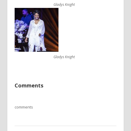
Gladys Knight
Gladys Knight
Comments
comments