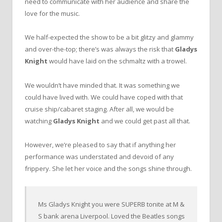
need to communicate with her audience and share the
love for the music.
We half-expected the show to be a bit glitzy and glammy
and over-the-top; there’s was always the risk that
Gladys
Knight
would have laid on the schmaltz with a trowel.
We wouldn’t have minded that. It was something we
could have lived with. We could have coped with that
cruise ship/cabaret staging. After all, we would be
watching
Gladys Knight
and we could get past all that.
However, we’re pleased to say that if anything her
performance was understated and devoid of any
frippery. She let her voice and the songs shine through.
Ms Gladys Knight you were SUPERB tonite at M &
S bank arena Liverpool. Loved the Beatles songs