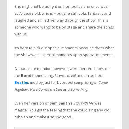
She might not be as light on her feet as she once was –
at 75 years old, who is – but she still looks fantastic and
laughed and smiled her way through the show. This is
someone who wants to be on stage and share the songs
with us.
It’s hard to pick our special moments because that’s what
the show was – special moments upon special moments.
Of particular mention however, were her renditions of
the
Bond
theme song.
Licence to Kill
and an ad hoc
Beatles
medley just for Liverpool comprising of
Come
Together, Here Comes the Sun
and
Something.
Even her version of
Sam Smith
’s
Stay with Me
was
magical. You got the feeling that she could sing any old
rubbish and make it sound good.