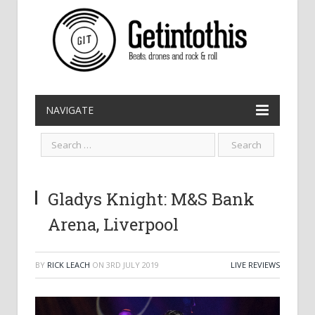
NAVIGATE
Gladys Knight: M&S Bank
Arena, Liverpool
BY
RICK LEACH
ON
3RD JULY 2019
LIVE REVIEWS