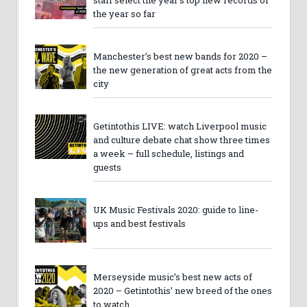
the year so far
Manchester’s best new bands for 2020 –
the new generation of great acts from the
city
Getintothis LIVE: watch Liverpool music
and culture debate chat show three times
a week – full schedule, listings and
guests
UK Music Festivals 2020: guide to line-
ups and best festivals
Merseyside music’s best new acts of
2020 – Getintothis’ new breed of the ones
to watch