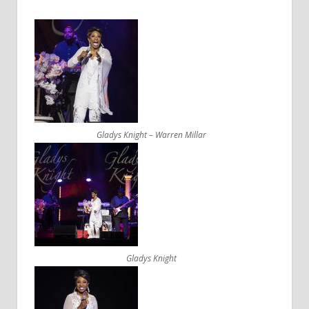
Gladys Knight – Warren Millar
Gladys Knight