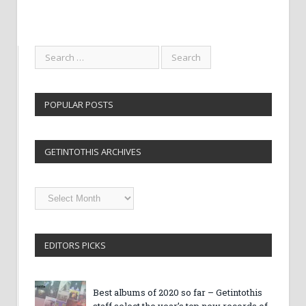
POPULAR POSTS
GETINTOTHIS ARCHIVES
Getintothis
Archives
EDITORS PICKS
Best albums of 2020 so far – Getintothis
staff select the year’s top new records of