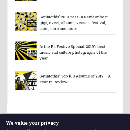
Getintothis’ 2019 Year In Review: best
gigs, event, albums, venues, festival,
label, hero and more
In the Pit Festive Special: 2019’s best
music and culture photographs of the
year
Getintothis’ Top 100 Albums of 2019 – A
Year In Review
We value your privacy