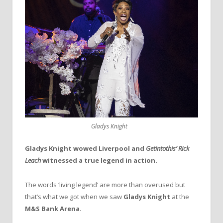
Gladys Knight
Gladys Knight wowed Liverpool and
Getintothis’ Rick
Leach
witnessed a true legend in action.
The words ‘living legend’ are more than overused but
that’s what we got when we saw
Gladys Knight
at the
M&S Bank Arena
.