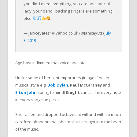
you did. Loved everything, you are one special
lady, your band , backing singers are something
else
—
Janiceyates1@yahoo.co.uk
(@Janicey8ts)
July
3, 2019
Age hasn’t dimmed that voice one iota.
Unlike some of her contemporaries (in age if not in
musical style e.g.
Bob Dylan
,
Paul McCartney
and
Elton John
spring to mind)
Knight
can still hit every note
in every song she picks.
She raised and dropped octaves at will and with so much
carefree abandon that she took us straight into the heart
of the music.