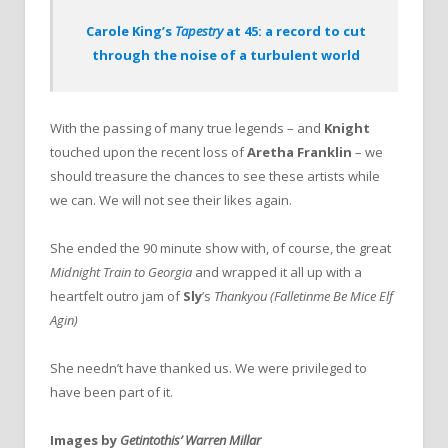
Carole King’s
Tapestry
at 45: a record to cut
through the noise of a turbulent world
With the passing of many true legends – and
Knight
touched upon the recent loss of
Aretha Franklin
– we
should treasure the chances to see these artists while
we can. We will not see their likes again.
She ended the 90 minute show with, of course, the great
Midnight Train to Georgia
and wrapped it all up with a
heartfelt outro jam of
Sly
’s
Thankyou (Falletinme Be Mice Elf
Agin)
She needn’t have thanked us. We were privileged to
have been part of it.
Images by
Getintothis’ Warren Millar