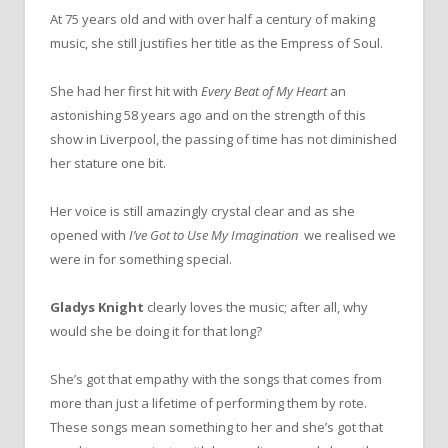
At 75 years old and with over half a century of making
music, she still justifies her title as the Empress of Soul.
She had her first hit with
Every Beat of My Heart
an
astonishing 58 years ago and on the strength of this
show in Liverpool, the passing of time has not diminished
her stature one bit.
Her voice is still amazingly crystal clear and as she
opened with
I’ve Got to Use My Imagination
we realised we
were in for something special.
Gladys Knight
clearly loves the music; after all, why
would she be doing it for that long?
She’s got that empathy with the songs that comes from
more than just a lifetime of performing them by rote.
These songs mean something to her and she’s got that