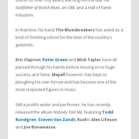
scene for over fifty years, earning him the title
The
Godfather of British Blues,
an OBE and a Hall of Fame
induction.
In that time, his band
The Bluesbreakers
has acted as a
kind of finishing school for the best of the country’s
guitarists.
Eric Clapton
,
Peter Green
and
Mick Taylor
have all
passed through his hands before moving on to huge
success and fame,
Mayall
however, has kept on
ploughing his own furrow and has become one of the
most respected figures in music.
Still a prolific writer and performer, he has recently
released the album
Nobody Told Me,
featuring
Todd
Rundgren
,
Steven Van Zandt
,
Rush
’s
Alex Lifeson
and
Joe Bonamassa
.