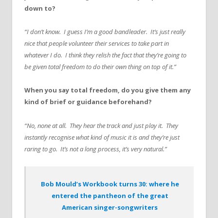
down to?
“I don’t know. I guess I’m a good bandleader. It’s just really
nice that people volunteer their services to take part in
whatever I do. I think they relish the fact that they’re going to
be given total freedom to do their own thing on top of it.”
When you say total freedom, do you give them any
kind of brief or guidance beforehand?
“No, none at all. They hear the track and just play it. They
instantly recognise what kind of music it is and they’re just
raring to go. It’s not a long process, it’s very natural.”
Bob Mould’s Workbook turns 30: where he
entered the pantheon of the great
American singer-songwriters