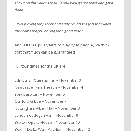
shows on this year’s schedule and we’ll go out there and get it
done.
I love playing for people and I appreciate the fact that when
they come they’re looking for a good time.”
And, after 60 plus years of playing to people, we think
that that much can be guaranteed.
Full tour dates for the UK are:
Edinburgh Queens Hall – November 3
Newcastle Tyne Theatre – November 4
York Barbican – November 6
Guilford G Live – November 7
Nottingham Albert Hall – November 8
London Cadogan Hall – November 9
Buxton Opera House – November 10
Bexhill De La Warr Pavillion – November 12