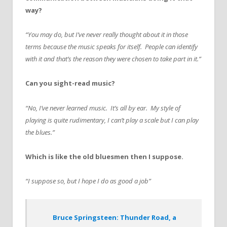
way?
“You may do, but I’ve never really thought about it in those
terms because the music speaks for itself. People can identify
with it and that’s the reason they were chosen to take part in it.”
Can you sight-read music?
“No, I’ve never learned music. It’s all by ear. My style of
playing is quite rudimentary, I can’t play a scale but I can play
the blues.”
Which is like the old bluesmen then I suppose.
“I suppose so, but I hope I do as good a job”
Bruce Springsteen: Thunder Road, a