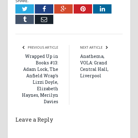
SHARE.
Twitter
Facebook
Google+
Pinterest
LinkedIn
Tumblr
Email
PREVIOUS ARTICLE
NEXT ARTICLE
Wrapped Up in
Anathema,
Books #13:
VOLA: Grand
Adam Lock, The
Central Hall,
Anfield Wrap’s
Liverpool
Lizzi Doyle,
Elizabeth
Haynes, Merilyn
Davies
Leave a Reply