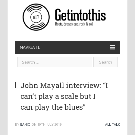
NAVIGATE
John Mayall interview: “I
can’t play a scale but I
can play the blues”
BY
BANJO
ON
19TH JULY 2019
ALL TALK