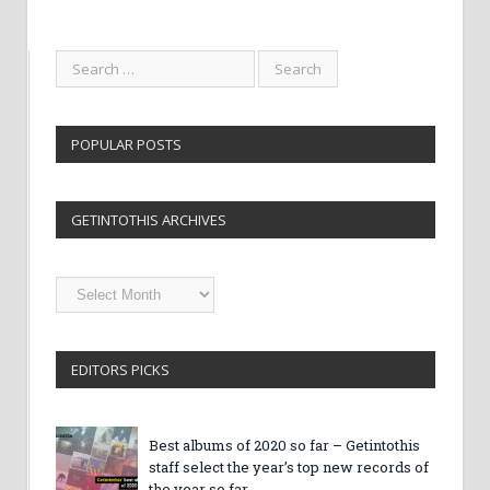
POPULAR POSTS
GETINTOTHIS ARCHIVES
Getintothis
Archives
EDITORS PICKS
Best albums of 2020 so far – Getintothis
staff select the year’s top new records of
the year so far