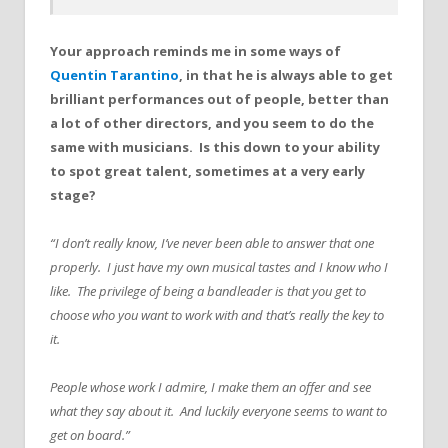
Your approach reminds me in some ways of
Quentin Tarantino
, in that he is always able to get
brilliant performances out of people, better than
a lot of other directors, and you seem to do the
same with musicians. Is this down to your ability
to spot great talent, sometimes at a very early
stage?
“I don’t really know, I’ve never been able to answer that one
properly. I just have my own musical tastes and I know who I
like. The privilege of being a bandleader is that you get to
choose who you want to work with and that’s really the key to
it.
People whose work I admire, I make them an offer and see
what they say about it. And luckily everyone seems to want to
get on board.”