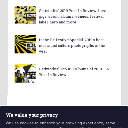
Getintothis’ 2019 Year In Review: best
gigs, event, albums, venues, festival,
label, hero and more
In the Pit Festive Special: 2019’s best
music and culture photographs of the
year
Getintothis’ Top 100 Albums of 2019 – A
Year In Review
We value your privacy
We use cookies to enhance your browsing experience, serve