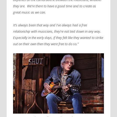
they are. We’re there to have a good time and to create as
great music as we can.
It’s always been that way and I’ve always had a free
relationship with musicians, they’re not tied down in any way.
Especially in the early days, if they felt like they wanted to strike
out on their own then they were free to do so.”