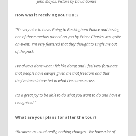
John Mayall. Picture by David Gomez
How was it receiving your OBE?
“It’s very nice to have. Going to Buckingham Palace and having
one of those medals pinned on you by Prince Charles was quite
an event. I’m very flattered that they thought to single me out
of the pack.
I’ve always done what I felt like doing and I feel very fortunate
that people have always given me that freedom and that
they’ve been interested in what I’ve come across.
It’s a great joy to be able to do what you want to do and have it
recognised.”
What are your plans for after the tour?
“Business as usual really, nothing changes. We have a lot of