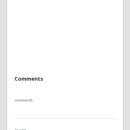
Comments
comments