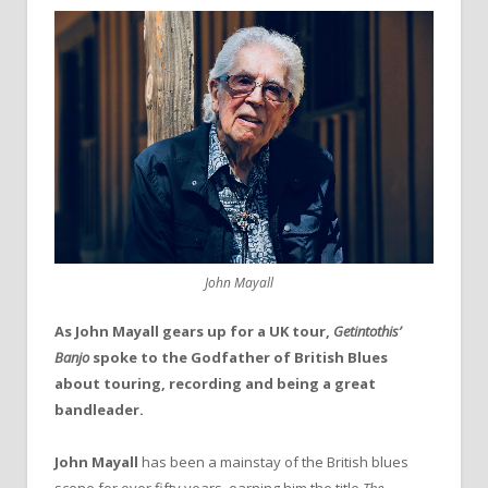
John Mayall
As John Mayall gears up for a UK tour,
Getintothis’
Banjo
spoke to the Godfather of British Blues
about touring, recording and being a great
bandleader.
John Mayall
has been a mainstay of the British blues