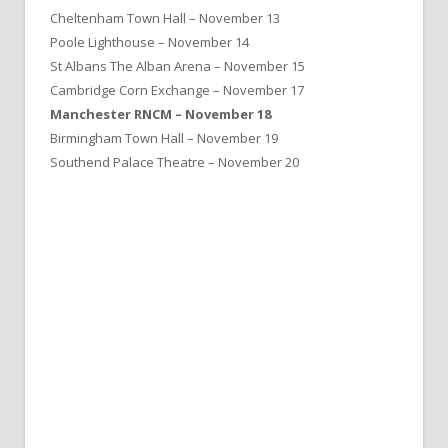
Cheltenham Town Hall – November 13
Poole Lighthouse – November 14
St Albans The Alban Arena – November 15
Cambridge Corn Exchange – November 17
Manchester RNCM – November 18
Birmingham Town Hall – November 19
Southend Palace Theatre – November 20