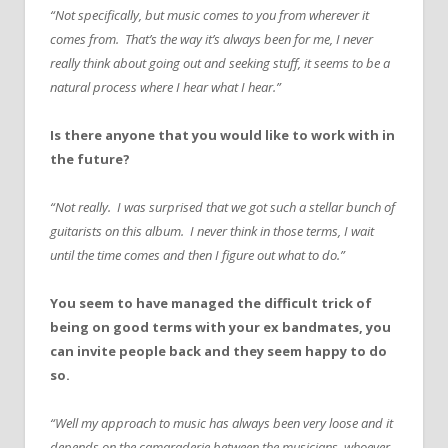
“Not specifically, but music comes to you from wherever it
comes from. That’s the way it’s always been for me, I never
really think about going out and seeking stuff, it seems to be a
natural process where I hear what I hear.”
Is there anyone that you would like to work with in
the future?
“Not really. I was surprised that we got such a stellar bunch of
guitarists on this album. I never think in those terms, I wait
until the time comes and then I figure out what to do.”
You seem to have managed the difficult trick of
being on good terms with your ex bandmates, you
can invite people back and they seem happy to do
so.
“Well my approach to music has always been very loose and it
depends on the camaraderie between the musicians, whoever