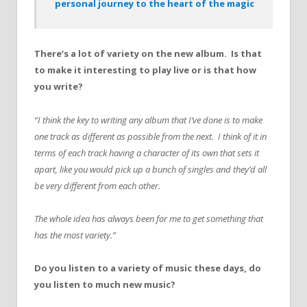
personal journey to the heart of the magic
There’s a lot of variety on the new album. Is that
to make it interesting to play live or is that how
you write?
“I think the key to writing any album that I’ve done is to make
one track as different as possible from the next. I think of it in
terms of each track having a character of its own that sets it
apart, like you would pick up a bunch of singles and they’d all
be very different from each other.
The whole idea has always been for me to get something that
has the most variety.”
Do you listen to a variety of music these days, do
you listen to much new music?