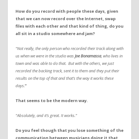
How do you record with people these days, given
that we can now record over the Internet, swap
files with each other and that kind of thing, do you
all sit in a studio somewhere and jam?
“Not really, the only person who recorded their track along with
us when we were in the studio was
Joe Bonamassa
, who lives in
town and was able to do that. But with the others, we just
recorded the backing track, sent it to them and they put their
results on the top of that and that’s the way it works these
days.
”
That seems to be the modern way.
“Absolutely, and it’s great. It works.”
Do you feel though that you lose something of the
communication between musicians doing it that