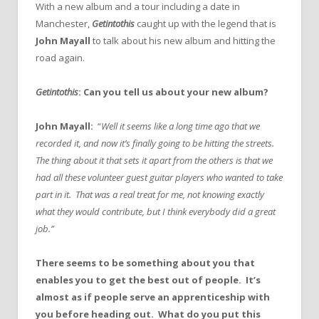
With a new album and a tour including a date in
Manchester,
Getintothis
caught up with the legend that is
John Mayall
to talk about his new album and hitting the
road again.
Getintothis
: Can you tell us about your new album?
John Mayall:
“
Well it seems like a long time ago that we
recorded it, and now it’s finally going to be hitting the streets.
The thing about it that sets it apart from the others is that we
had all these volunteer guest guitar players who wanted to take
part in it. That was a real treat for me, not knowing exactly
what they would contribute, but I think everybody did a great
job.”
There seems to be something about you that
enables you to get the best out of people. It’s
almost as if people serve an apprenticeship with
you before heading out. What do you put this