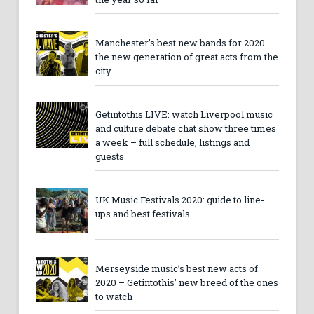
Manchester’s best new bands for 2020 –
the new generation of great acts from the
city
Getintothis LIVE: watch Liverpool music
and culture debate chat show three times
a week – full schedule, listings and
guests
UK Music Festivals 2020: guide to line-
ups and best festivals
Merseyside music’s best new acts of
2020 – Getintothis’ new breed of the ones
to watch