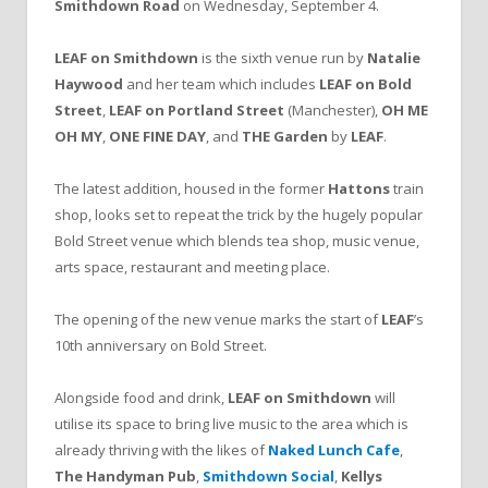
Smithdown Road
on Wednesday, September 4.
LEAF on Smithdown
is the sixth venue run by
Natalie
Haywood
and her team which includes
LEAF on Bold
Street
,
LEAF on Portland Street
(Manchester),
OH ME
OH MY
,
ONE FINE DAY
, and
THE Garden
by
LEAF
.
The latest addition, housed in the former
Hattons
train
shop, looks set to repeat the trick by the hugely popular
Bold Street venue which blends tea shop, music venue,
arts space, restaurant and meeting place.
The opening of the new venue marks the start of
LEAF
’s
10th anniversary on Bold Street.
Alongside food and drink,
LEAF on Smithdown
will
utilise its space to bring live music to the area which is
already thriving with the likes of
Naked Lunch Cafe
,
The Handyman Pub
,
Smithdown Social
,
Kellys