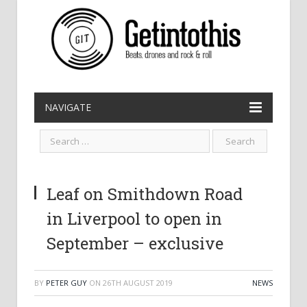
NAVIGATE
Leaf on Smithdown Road
in Liverpool to open in
September – exclusive
BY
PETER GUY
ON
26TH AUGUST 2019
NEWS