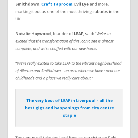
Smithdown
,
Craft Taproom
,
Evil Eye
and more,
marking it out as one of the most thriving suburbs in the
UK.
Natalie Haywood
, founder of
LEAF
, said: “
We’re so
excited that the transformation of this iconic site is almost
complete, and we’re chuffed with our new home.
“
We’re really excited to take LEAF to the vibrant neighbourhood
of Allerton and Smithdown – an area where we have spent our
childhoods and a place we really care about.”
The very best of LEAF in Liverpool – all the
best gigs and happenings from city centre
staple
The venue will take the lead from its city sister on Bold