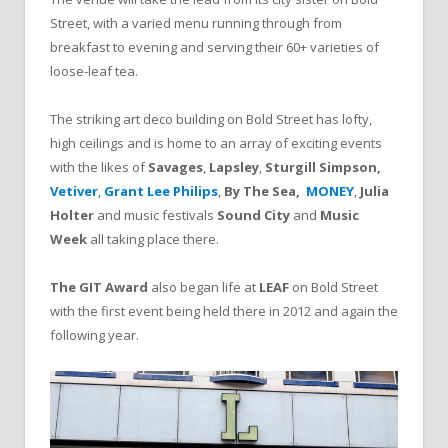
Street, with a varied menu running through from
breakfast to evening and serving their 60+ varieties of
loose-leaf tea.
The striking art deco building on Bold Street has lofty,
high ceilings and is home to an array of exciting events
with the likes of
Savages
,
Lapsley
,
Sturgill Simpson
,
Vetiver
,
Grant Lee Philips
,
By The Sea
,
MONEY
,
Julia
Holter
and music festivals
Sound City
and
Music
Week
all taking place there.
The GIT Award
also began life at
LEAF
on Bold Street
with the first event being held there in 2012 and again the
following year.