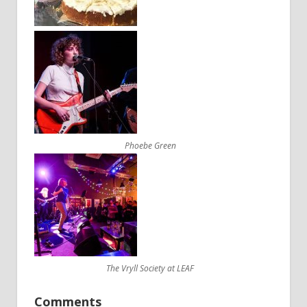
Phoebe Green
The Vryll Society at LEAF
Comments