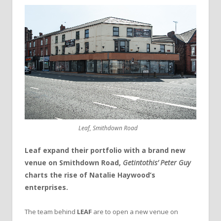
Leaf, Smithdown Road
Leaf expand their portfolio with a brand new
venue on Smithdown Road,
Getintothis’ Peter Guy
charts the rise of Natalie Haywood’s
enterprises.
The team behind
LEAF
are to open a new venue on