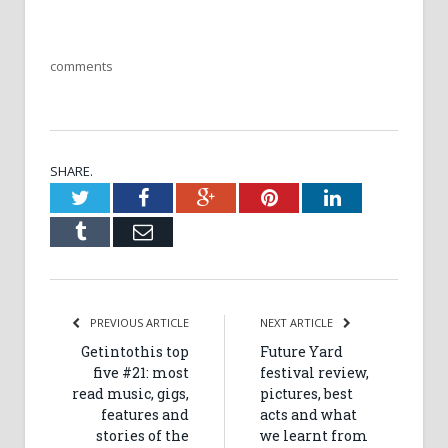
comments
SHARE.
Twitter
Facebook
Google+
Pinterest
LinkedIn
Tumblr
Email
PREVIOUS ARTICLE
NEXT ARTICLE
Getintothis top
Future Yard
five #21: most
festival review,
read music, gigs,
pictures, best
features and
acts and what
stories of the
we learnt from