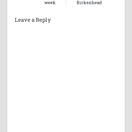
week
Birkenhead
Leave a Reply