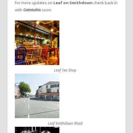
For more updates on
Leaf on Smithdown
check back in
with
Getintothis
soon.
Leaf Tea Shop
Leaf Smithdown Road