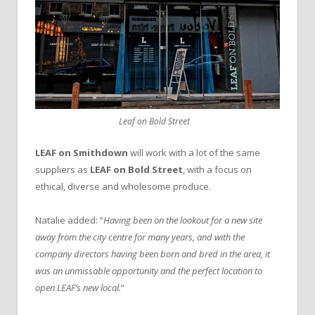
Leaf on Bold Street
LEAF on Smithdown
will work with a lot of the same
suppliers as
LEAF on Bold Street
, with a focus on
ethical, diverse and wholesome produce.
Natalie added: “
Having been on the lookout for a new site
away from the city centre for many years, and with the
company directors having been born and bred in the area, it
was an unmissable opportunity and the perfect location to
open LEAF’s new local.
”