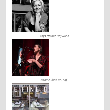
Leaf’s Natalie Haywood
Nadine Shah at Leaf