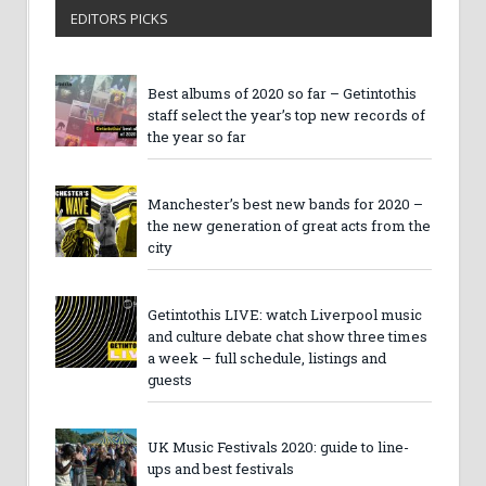
EDITORS PICKS
Best albums of 2020 so far – Getintothis
staff select the year’s top new records of
the year so far
Manchester’s best new bands for 2020 –
the new generation of great acts from the
city
Getintothis LIVE: watch Liverpool music
and culture debate chat show three times
a week – full schedule, listings and
guests
UK Music Festivals 2020: guide to line-
ups and best festivals