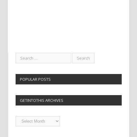
POPULAR POSTS
GETINTOTHIS ARCHIVES
Getintothis
Archives