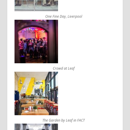
One Fine Day, Liverpool
Crowd at Leaf
The Garden by Leaf in FACT