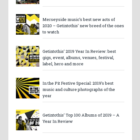
Merseyside music’s best new acts of
2020 – Getintothis’ new breed of the ones
to watch
Getintothis’ 2019 Year In Review: best
gigs, event, albums, venues, festival,
label, hero and more
In the Pit Festive Special: 2019’s best
music and culture photographs of the
year
Getintothis’ Top 100 Albums of 2019 – A
Year In Review