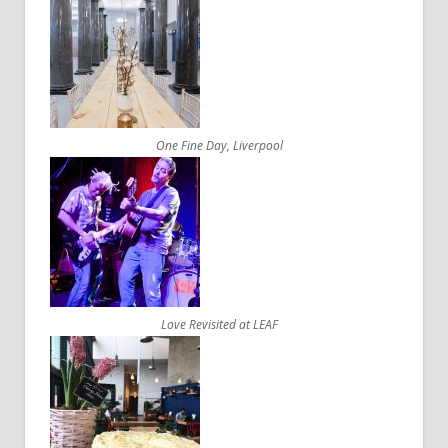
One Fine Day, Liverpool
Love Revisited at LEAF