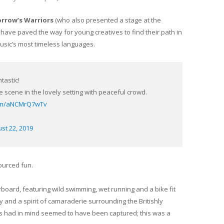
rrow’s Warriors
(who also presented a stage at the
o have paved the way for young creatives to find their path in
music’s most timeless languages.
tastic!
 scene in the lovely setting with peaceful crowd.
.com/aNCMrQ7wTv
st 22, 2019
ourced fun.
board, featuring wild swimming, wet running and a bike fit
ty and a spirit of camaraderie surrounding the Britishly
s had in mind seemed to have been captured; this was a