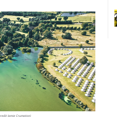
credit Jamie Crumpton)