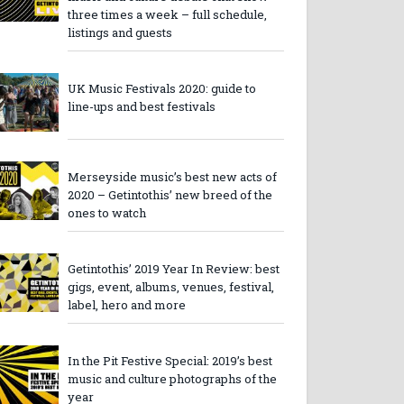
three times a week – full schedule,
listings and guests
UK Music Festivals 2020: guide to
line-ups and best festivals
Merseyside music’s best new acts of
2020 – Getintothis’ new breed of the
ones to watch
Getintothis’ 2019 Year In Review: best
gigs, event, albums, venues, festival,
label, hero and more
In the Pit Festive Special: 2019’s best
music and culture photographs of the
year