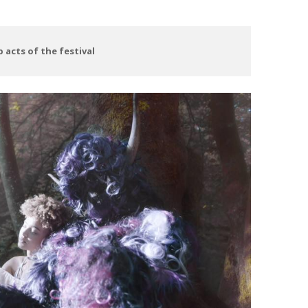
 acts of the festival