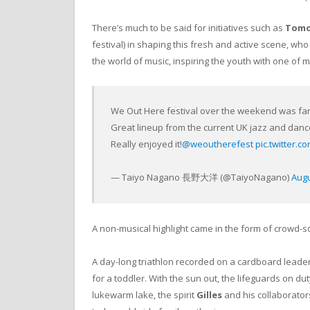
There’s much to be said for initiatives such as
Tomo
festival) in shaping this fresh and active scene, wh
the world of music, inspiring the youth with one of 
We Out Here festival over the weekend was fan
Great lineup from the current UK jazz and dance
Really enjoyed it!
@weoutherefest
pic.twitter
— Taiyo Nagano 長野大洋 (@TaiyoNagano)
Augu
A non-musical highlight came in the form of crowd-s
A day-long triathlon recorded on a cardboard leader
for a toddler. With the sun out, the lifeguards on du
lukewarm lake, the spirit
Gilles
and his collaborator