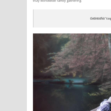
truly worldwide family gathering.
Getintothis’
top