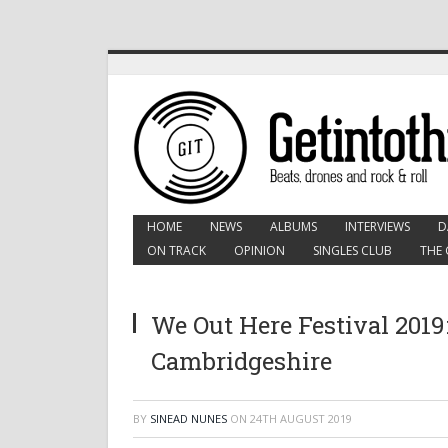
HOME
NEWS
ALBUMS
INTERVIEWS
D
ON TRACK
OPINION
SINGLES CLUB
THE 
We Out Here Festival 2019
Cambridgeshire
BY
SINEAD NUNES
ON
24TH AUGUST 2019