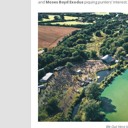
and
Moses Boyd Exodus
piquing punters’ interest.
We Out Here (