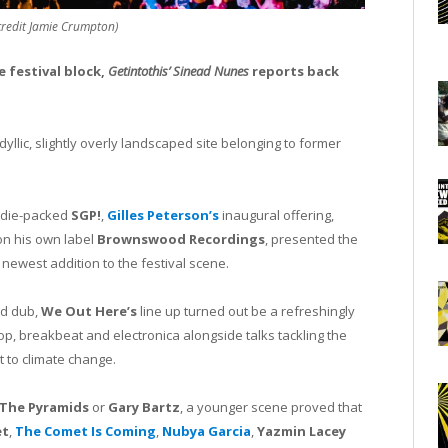
credit Jamie Crumpton)
e festival block,
Getintothis’ Sinead Nunes
reports back
llic, slightly overly landscaped site belonging to former
Indie-packed
SGP!
,
Gilles Peterson’s
inaugural offering,
on his own label
Brownswood Recordings
, presented the
newest addition to the festival scene.
nd dub,
We Out Here’s
line up turned out be a refreshingly
p, breakbeat and electronica alongside talks tackling the
 to climate change.
The Pyramids
or
Gary Bartz
, a younger scene proved that
et
,
The Comet Is Coming
,
Nubya Garcia
,
Yazmin Lacey