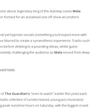
home about; legendary king of the dubstep scene
Mala
tion formed for an acclaimed one-off show at London’s
mal yet hypnotic visuals (something you’d expect more with
olour blurred to create a synaesthesic experience. Tracks such
s before climbing to a pounding climax, whilst guest
constantly challenging the audience as
Mala
moved from deep
6640976896
 of
The Guardian’s
“ones to watch” earlier this year) each
tastic collective of London-based, young jazz musicians)
ing peak sunshine hours on Saturday, with the biggest crowd