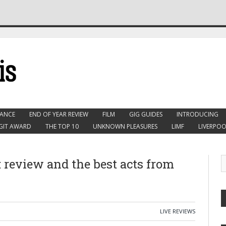
ANCE
END OF YEAR REVIEW
FILM
GIG GUIDES
INTRODUCING
GIT AWARD
THE TOP 10
UNKNOWN PLEASURES
LIMF
LIVERPOO
: review and the best acts from
LIVE REVIEWS