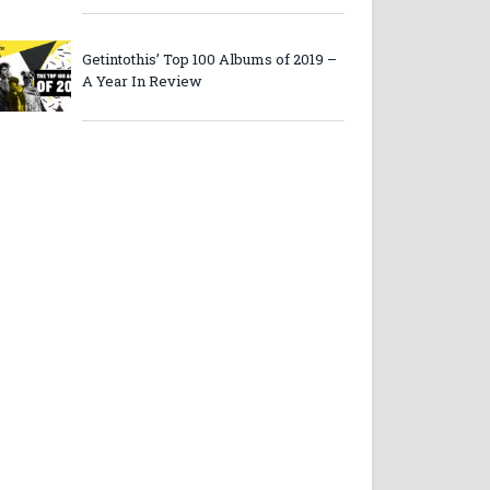
Getintothis’ Top 100 Albums of 2019 –
A Year In Review