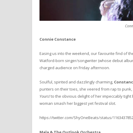
Conn
Connie Constance
Easing us into the weekend, our favourite find of th
Watford-born singer/songwriter (whose debut alb
charged audience on Friday afternoon.
Soulful, spirited and dazzlingly charming,
Constanc
punters on their toes, she veered from rap to punk, 
Yours!
to the obvious delight of her impeccably tight 
woman smash her biggest yet festival slot.
https://twitter.com/ShyOneBeats/status/116343785
Mala & The Outlook Orchestra