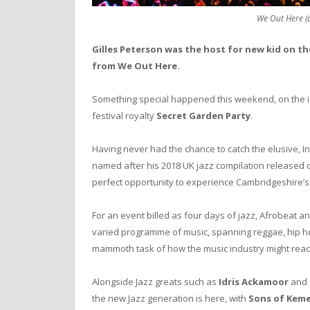
We Out Here (
Gilles Peterson was the host for new kid on th
from We Out Here.
Something special happened this weekend, on the idy
festival royalty
Secret Garden Party
.
Having never had the chance to catch the elusive, 
named after his 2018 UK jazz compilation released 
perfect opportunity to experience Cambridgeshire’s 
For an event billed as four days of jazz, Afrobeat a
varied programme of music, spanning reggae, hip ho
mammoth task of how the music industry might react
Alongside Jazz greats such as
Idris Ackamoor
and
the new Jazz generation is here, with
Sons of Kem