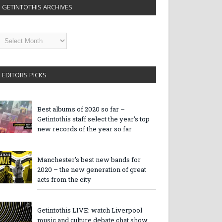
GETINTOTHIS ARCHIVES
etintothis
rchives
EDITORS PICKS
Best albums of 2020 so far –
Getintothis staff select the year’s top
new records of the year so far
Manchester’s best new bands for
2020 – the new generation of great
acts from the city
Getintothis LIVE: watch Liverpool
music and culture debate chat show