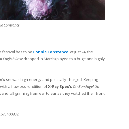
ie Constance
e festival has to be
Connie Constance
. At just 24, the
um
English Rose
dropped in March) played to a huge and highly
e’s
set was high-energy and politically-charged. Keeping
with a flawless rendition of
X-Ray Spex’s
Oh Bondage! Up
band, all grinning from ear to ear as they watched their front
2673400832