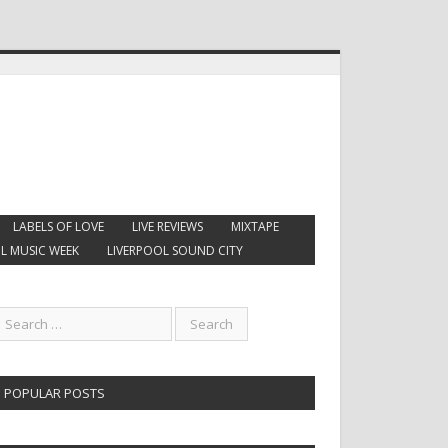
LABELS OF LOVE
LIVE REVIEWS
MIXTAPE
L MUSIC WEEK
LIVERPOOL SOUND CITY
POPULAR POSTS