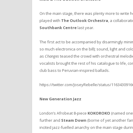
On the main stage, there was plenty more to write 
played with
The Outlook Orchestra
, a collabora
Southbank Centre
last year.
The first act to be accompanied by disarmingly mini
so much electronica on the bill); sound, light and c
as
Changes
teased the crowd with orchestral melodie
vocalists brought the rest of his catalogue to life, 
club bass to Peruvian-inspired ballads.
https://twitter.com/JoseyRebelle/status/116343091
New Generation Jazz
London’s Afrobeat 8-piece
KOKOROKO
(named one
further and
Steam Down
(borne of yet another fan
incited jazz-fuelled anarchy on the main stage dur