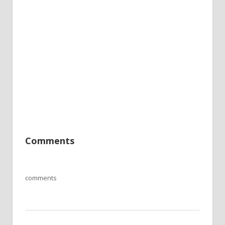
Comments
comments