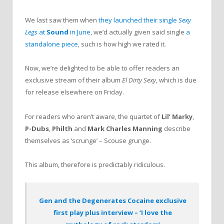
We last saw them when
they launched their single
Sexy
Legs
at
Sound
in June
, we’d actually given said single
a
standalone piece
, such is how high we rated it.
Now, we’re delighted to be able to offer readers an
exclusive stream of their album
El Dirty Sexy
, which is due
for release elsewhere on Friday.
For readers who aren’t aware, the quartet of
Lil’ Marky
,
P-Dubs
,
Philth
and
Mark Charles Manning
describe
themselves as ‘scrunge’ – Scouse grunge.
This album, therefore is predictably ridiculous.
Gen and the Degenerates Cocaine exclusive
first play plus interview – ‘I love the