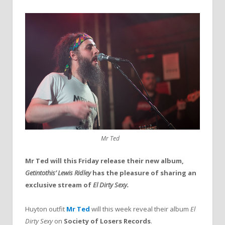
Mr Ted
Mr Ted will this Friday release their new album,
Getintothis’ Lewis Ridley
has the pleasure of sharing an
exclusive stream of
El Dirty Sexy.
Huyton outfit
Mr Ted
will this week reveal their album
El
Dirty Sexy
on
Society of Losers Records
.