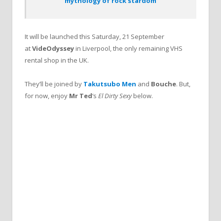
mythology of rock stardom’
It will be launched this Saturday, 21 September
at
VideOdyssey
in Liverpool, the only remaining VHS
rental shop in the UK.
They’ll be joined by
Takutsubo Men
and
Bouche
. But,
for now, enjoy
Mr Ted
‘s
El Dirty Sexy
below.