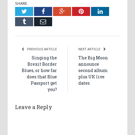
SHARE.
Twitter
Facebook
Google+
Pinterest
LinkedIn
Tumblr
Email
PREVIOUS ARTICLE
NEXT ARTICLE
Singing the
The Big Moon
Brexit Border
announce
Blues, or how far
second album
does that Blue
plus UK live
Passport get
dates
you?
Leave a Reply