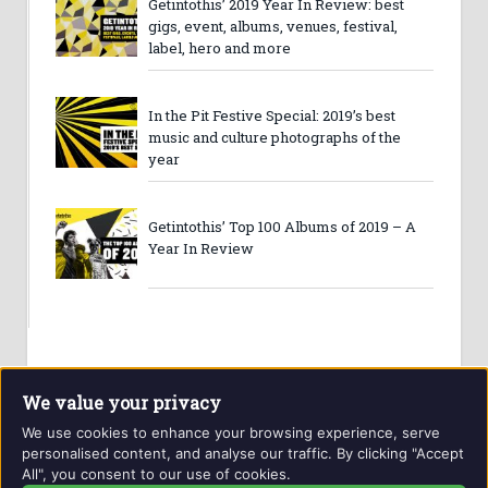
Getintothis’ 2019 Year In Review: best
gigs, event, albums, venues, festival,
label, hero and more
In the Pit Festive Special: 2019’s best
music and culture photographs of the
year
Getintothis’ Top 100 Albums of 2019 – A
Year In Review
We value your privacy
We use cookies to enhance your browsing experience, serve
personalised content, and analyse our traffic. By clicking "Accept
All", you consent to our use of cookies.
Website and contents © Getintothis.co.uk 2026. All rights