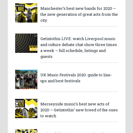
Manchester’s best new bands for 2020 –
the new generation of great acts from the
city
Getintothis LIVE: watch Liverpool music
and culture debate chat show three times
a week – full schedule, listings and
guests
UK Music Festivals 2020: guide to line-
ups and best festivals
Merseyside music’s best new acts of
2020 – Getintothis’ new breed of the ones
to watch