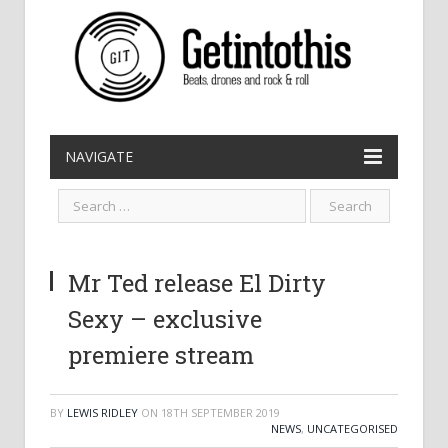
NAVIGATE
Mr Ted release El Dirty
Sexy – exclusive
premiere stream
BY
LEWIS RIDLEY
ON
18TH SEPTEMBER 2019
NEWS
,
UNCATEGORISED