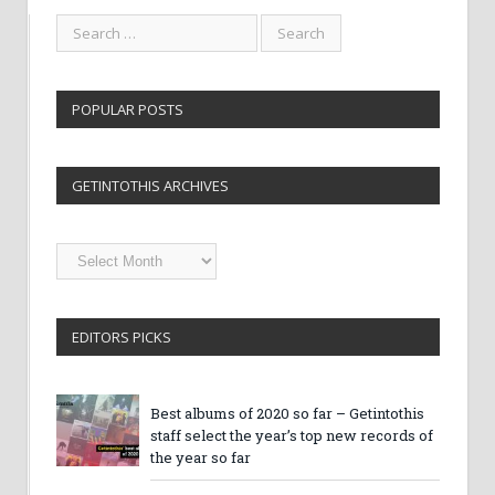
POPULAR POSTS
GETINTOTHIS ARCHIVES
Getintothis
Archives
EDITORS PICKS
Best albums of 2020 so far – Getintothis
staff select the year’s top new records of
the year so far