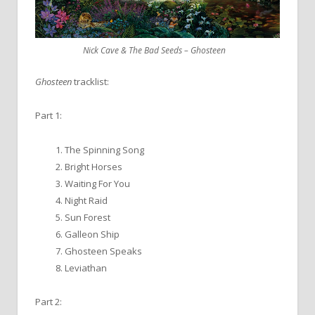
Nick Cave & The Bad Seeds – Ghosteen
Ghosteen
tracklist:
Part 1:
The Spinning Song
Bright Horses
Waiting For You
Night Raid
Sun Forest
Galleon Ship
Ghosteen Speaks
Leviathan
Part 2: