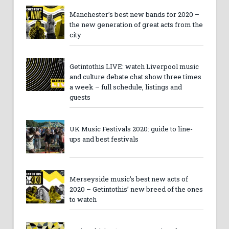
Manchester’s best new bands for 2020 –
the new generation of great acts from the
city
Getintothis LIVE: watch Liverpool music
and culture debate chat show three times
a week – full schedule, listings and
guests
UK Music Festivals 2020: guide to line-
ups and best festivals
Merseyside music’s best new acts of
2020 – Getintothis’ new breed of the ones
to watch