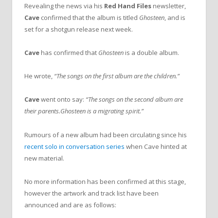
Revealing the news via his
Red Hand Files
newsletter,
Cave
confirmed that the album is titled
Ghosteen
, and is
set for a shotgun release next week.
Cave
has confirmed that
Ghosteen
is a double album.
He wrote,
“The songs on the first album are the children.”
Cave
went onto say:
“The songs on the second album are
their parents.Ghosteen is a migrating spirit.”
Rumours of a new album had been circulating since his
recent solo in conversation series
when Cave hinted at
new material.
No more information has been confirmed at this stage,
however the artwork and track list have been
announced and are as follows: