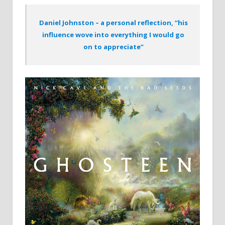
Daniel Johnston – a personal reflection, “his
influence wove into everything I would go
on to appreciate”