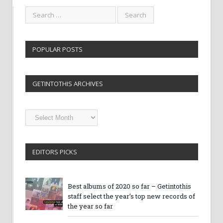
POPULAR POSTS
GETINTOTHIS ARCHIVES
Getintothis
Archives
EDITORS PICKS
Best albums of 2020 so far – Getintothis
staff select the year’s top new records of
the year so far