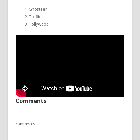
Ghosteen
Fireflies
Hollywood
Comments
comments