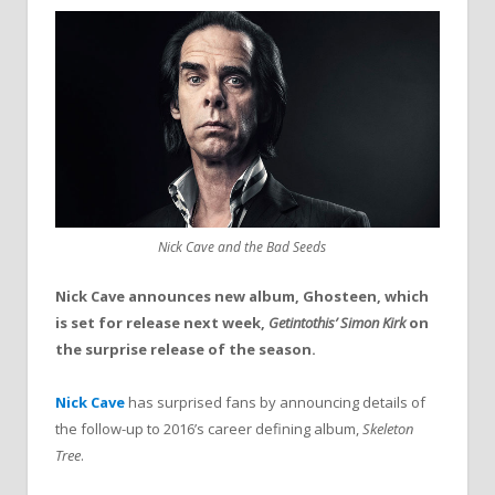
Nick Cave and the Bad Seeds
Nick Cave announces new album, Ghosteen, which
is set for release next week,
Getintothis’ Simon Kirk
on
the surprise release of the season.
Nick Cave
has surprised fans by announcing details of
the follow-up to 2016’s career defining album,
Skeleton
Tree
.