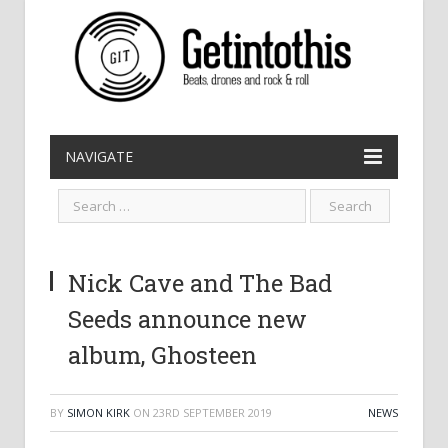
NAVIGATE
Nick Cave and The Bad
Seeds announce new
album, Ghosteen
BY
SIMON KIRK
ON
23RD SEPTEMBER 2019
NEWS