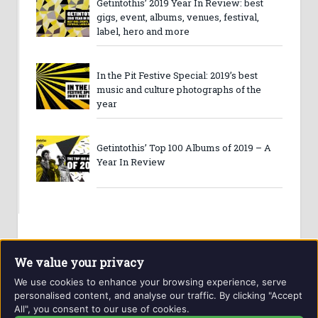
Getintothis’ 2019 Year In Review: best
gigs, event, albums, venues, festival,
label, hero and more
In the Pit Festive Special: 2019’s best
music and culture photographs of the
year
Getintothis’ Top 100 Albums of 2019 – A
Year In Review
We value your privacy
We use cookies to enhance your browsing experience, serve
personalised content, and analyse our traffic. By clicking "Accept
All", you consent to our use of cookies.
Website and contents © Getintothis.co.uk 2026. All rights