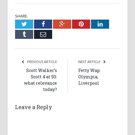
SHARE.
Twitter
Facebook
Google+
Pinterest
LinkedIn
Tumblr
Email
PREVIOUS ARTICLE
NEXT ARTICLE
Scott Walker’s
Fetty Wap:
Scott 4 at 50:
Olympia,
what relevance
Liverpool
today?
Leave a Reply