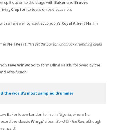
en spilt out on to the stage with
Baker
and
Bruce
‘s
driving
Clapton
to tears on one occasion.
with a farewell concert at London’s
Royal Albert Hall
in
mer
Neil Peart.
“
He set the bar for what rock drumming could
nd
Steve Winwood
to form
Blind Faith
, followed by the
and Afro-fusion.
nd the world’s most sampled drummer
 saw Baker leave London to live in Nigeria, where he
record the classic
Wings
‘ album
Band On The Run
, although
ver paid.