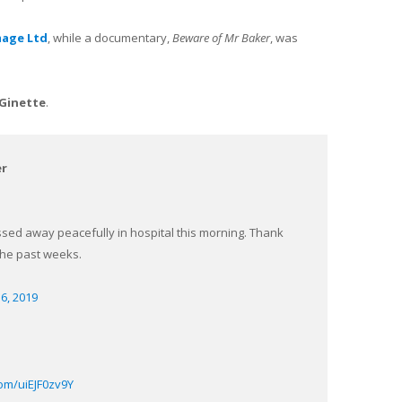
mage Ltd
, while a documentary,
Beware of Mr Baker
, was
Ginette
.
er
sed away peacefully in hospital this morning. Thank
the past weeks.
6, 2019
com/uiEJF0zv9Y