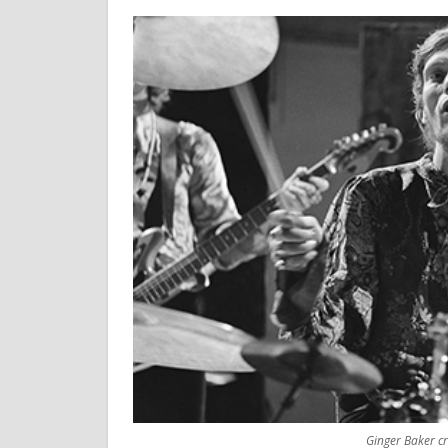
Ginger Baker c