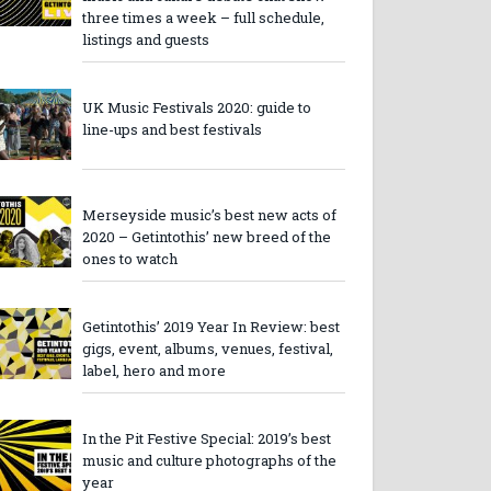
three times a week – full schedule,
listings and guests
UK Music Festivals 2020: guide to
line-ups and best festivals
Merseyside music’s best new acts of
2020 – Getintothis’ new breed of the
ones to watch
Getintothis’ 2019 Year In Review: best
gigs, event, albums, venues, festival,
label, hero and more
In the Pit Festive Special: 2019’s best
music and culture photographs of the
year