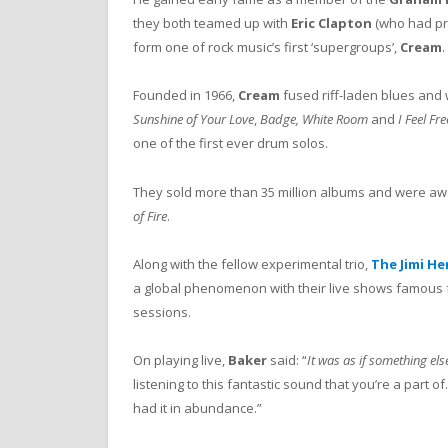
they both teamed up with
Eric Clapton
(who had pr
form one of rock music’s first ‘supergroups’,
Cream
.
Founded in 1966,
Cream
fused riff-laden blues and 
Sunshine of Your Love
,
Badge, White Room
and
I Feel Fr
one of the first ever drum solos.
They sold more than 35 million albums and were awar
of Fire
.
Along with the fellow experimental trio,
The Jimi He
a global phenomenon with their live shows famous f
sessions.
On playing live,
Baker
said: “
It was as if something el
listening to this fantastic sound that you’re a part o
had it in abundance.”