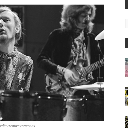
G
A
redit: creative commons