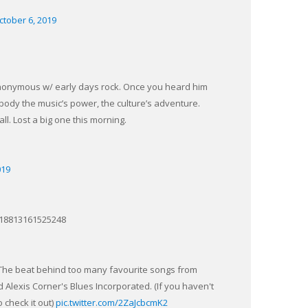
ctober 6, 2019
nonymous w/ early days rock. Once you heard him
ody the music’s power, the culture’s adventure.
ll. Lost a big one this morning.
019
0818813161525248
. The beat behind too many favourite songs from
lexis Corner's Blues Incorporated. (If you haven't
 check it out)
pic.twitter.com/2ZaJcbcmK2