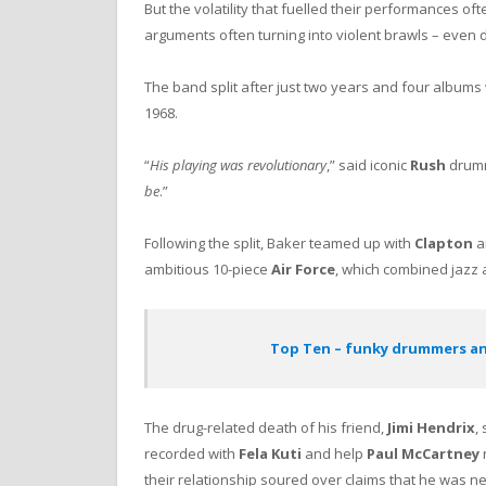
But the volatility that fuelled their performances oft
arguments often turning into violent brawls – even 
The band split after just two years and four albums 
1968.
“
His playing was revolutionary
,” said iconic
Rush
drum
be
.”
Following the split, Baker teamed up with
Clapton
a
ambitious 10-piece
Air Force
, which combined jazz 
Top Ten – funky drummers a
The drug-related death of his friend,
Jimi Hendrix
,
recorded with
Fela Kuti
and help
Paul McCartney
their relationship soured over claims that he was ne