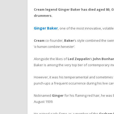
Cream legend Ginger Baker has died aged 80,
Ge
drummers.
Ginger Baker
,
one of the most innovative, volatil
Cream
co-founder,
Baker
‘s style combined the swing
‘
a human combine harvester
‘.
Alongside the likes of
Led Zeppelin
‘s
John Bonha
Baker is among the very top tier of contemporary 
However, it was his temperamental and sometimes vi
punch-ups a frequent occurrence during his live car
Nicknamed
Ginger
for his flaming red hair, he was
August 1939.
He gained early fame as a member of the
Graham 