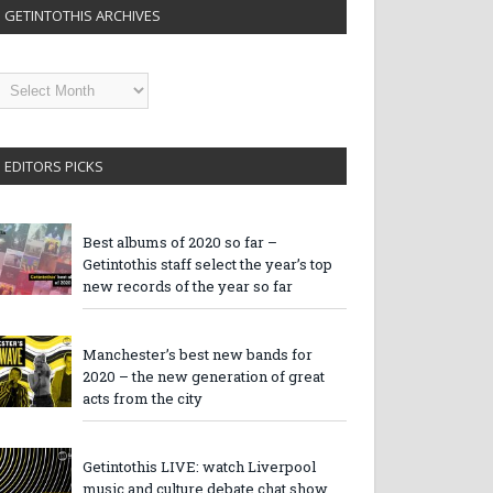
GETINTOTHIS ARCHIVES
etintothis
rchives
EDITORS PICKS
Best albums of 2020 so far –
Getintothis staff select the year’s top
new records of the year so far
Manchester’s best new bands for
2020 – the new generation of great
acts from the city
Getintothis LIVE: watch Liverpool
music and culture debate chat show