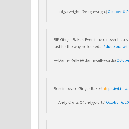
— edgarwright (@edgarwright)
October 6, 
RIP Ginger Baker. Even if he'd never hit a 
just for the way he looked…
#dude
pic.twit
— Danny Kelly (@dannykellywords)
Octobe
Rest in peace Ginger Baker!
pic.twitter
— Andy Crofts (@andyjcrofts)
October 6, 2