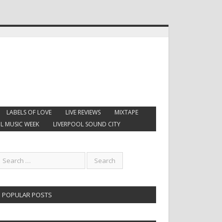
LABELS OF LOVE
LIVE REVIEWS
MIXTAPE
L MUSIC WEEK
LIVERPOOL SOUND CITY
POPULAR POSTS