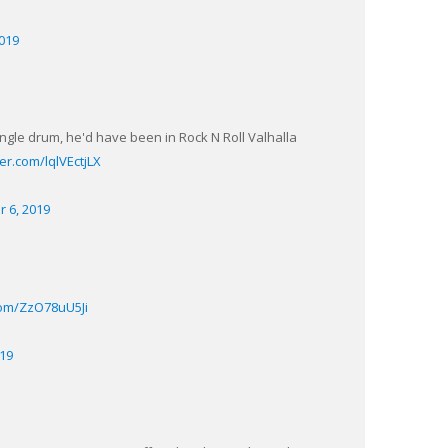
2019
single drum, he'd have been in Rock N Roll Valhalla
ter.com/lqlVEctjLX
r 6, 2019
.com/ZzO78uU5Ji
019