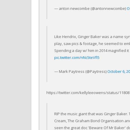
— anton newcombe (@antonnewcombe)
O
Like Hendrix, Ginger Baker was a name sy
play, saw pics & footage, he seemed to emb
Spending a day w/ him in 2014 magnified it a
pic.twitter.com/nNc5teVfl5
— Mark Paytress (@Paytress)
October 6, 2
https://twitter.com/kellyleeowens/status/118
RIP the music giant that was Ginger Baker
Cream, The Graham Bond Organisation and A
seen the great doc 'Beware Of Mr Baker' do