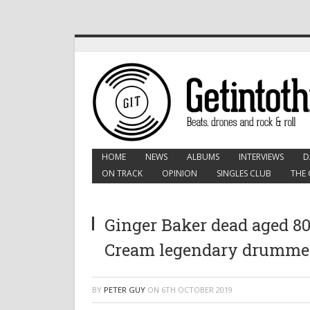
HOME
NEWS
ALBUMS
INTERVIEWS
D
ON TRACK
OPINION
SINGLES CLUB
THE 
Ginger Baker dead aged 80
Cream legendary drumme
BY
PETER GUY
ON
6TH OCTOBER 2019