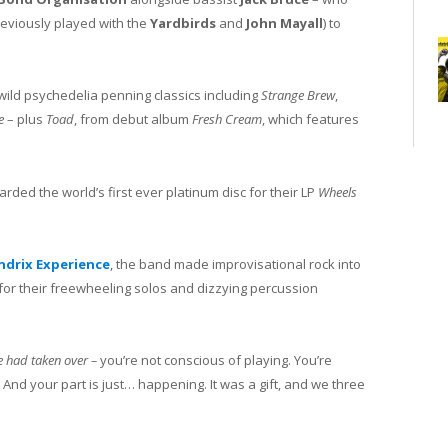
eviously played with the
Yardbirds
and
John Mayall
) to
wild psychedelia penning classics including
Strange Brew
,
ee
– plus
Toad
, from debut album
Fresh Cream
, which features
ded the world’s first ever platinum disc for their LP
Wheels
ndrix Experience
, the band made improvisational rock into
or their freewheeling solos and dizzying percussion
se had taken over –
you’re not conscious of playing. You’re
f. And your part is just… happening. It was a gift, and we three