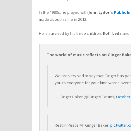
In the 1980s, he played with
John Lydon
‘s
Public I
made about his life in 2012.
He is survived by his three children,
Kofi
,
Leda
and
The world of music reflects on Ginger Bak
We are very sad to say that Ginger has pas
you to everyone for your kind words over 
— Ginger Baker (@GingerBDrums)
October 
Rest In Peace Mr Ginger Baker.
pic.twitter.