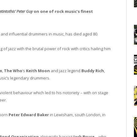
tintothis’ Peter Guy
on one of rock music’s finest
e and influential drummers in music, has died aged 80.
 of jazz with the brutal power of rock with critics hailing him
m
,
The Who
‘s
Keith Moon
and jazz legend
Buddy Rich
,
music’s legendary drummers.
olent behaviour which led to his notoriety – with on stage
eer.
 born
Peter Edward Baker
in Lewisham, south London, in
Bond Organisation
alongside bassist
Jack Bruce
– who