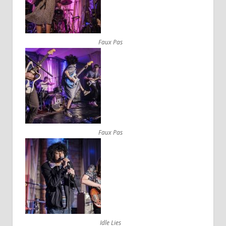
Faux Pas
Faux Pas
Idle Lies