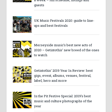
a week – full schedule, listings and
guests
UK Music Festivals 2020: guide to line-
ups and best festivals
Merseyside music’s best new acts of
2020 – Getintothis’ new breed of the ones
to watch
Getintothis’ 2019 Year In Review: best
gigs, event, albums, venues, festival,
label, hero and more
In the Pit Festive Special: 2019’s best
music and culture photographs of the
year