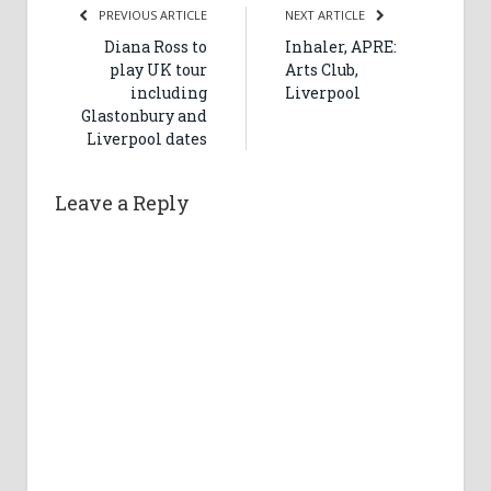
PREVIOUS ARTICLE
NEXT ARTICLE
Diana Ross to
Inhaler, APRE:
play UK tour
Arts Club,
including
Liverpool
Glastonbury and
Liverpool dates
Leave a Reply