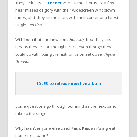
They strike us as
Feeder
without the choruses, a few
near misses of glory with their widescreen windblown
tunes, until they hit the mark with their corker of a latest
single
Camden.
With both that and new song
Honestly,
hopefully this
means they are on the right track, even though they
could do with losing the histrionics on set closer
Higher
Ground.
IDLES to release new live album
Some questions go through our mind as the next band
take to the stage.
Why hasn’t anyone
else used
Faux Pas
, as it’s a great
name for a band?