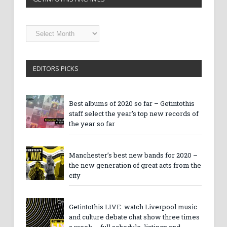
Getintothis
Archives
EDITORS PICKS
Best albums of 2020 so far – Getintothis
staff select the year’s top new records of
the year so far
Manchester’s best new bands for 2020 –
the new generation of great acts from the
city
Getintothis LIVE: watch Liverpool music
and culture debate chat show three times