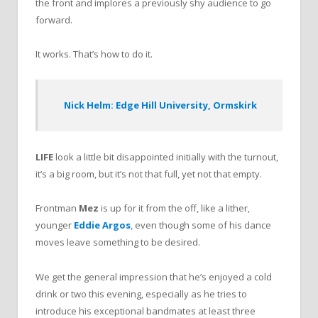
the front and implores a previously shy audience to go
forward.
It works. That’s how to do it.
Nick Helm: Edge Hill University, Ormskirk
LIFE
look a little bit disappointed initially with the turnout,
it’s a big room, but it’s not that full, yet not that empty.
Frontman
Mez
is up for it from the off, like a lither,
younger
Eddie Argos
, even though some of his dance
moves leave something to be desired.
We get the general impression that he’s enjoyed a cold
drink or two this evening, especially as he tries to
introduce his exceptional bandmates at least three