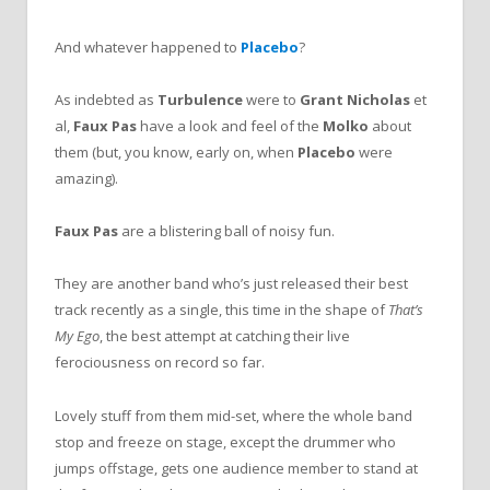
And whatever happened to
Placebo
?
As indebted as
Turbulence
were to
Grant Nicholas
et
al,
Faux Pas
have a look and feel of the
Molko
about
them (but, you know, early on, when
Placebo
were
amazing).
Faux Pas
are a blistering ball of noisy fun.
They are another band who’s just released their best
track recently as a single, this time in the shape of
That’s
My Ego
, the best attempt at catching their live
ferociousness on record so far.
Lovely stuff from them mid-set, where the whole band
stop and freeze on stage, except the drummer who
jumps offstage, gets one audience member to stand
at