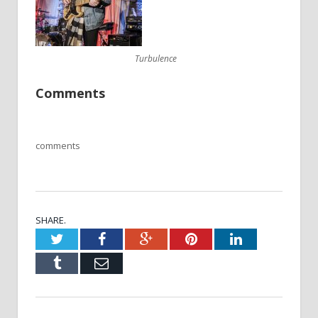
Turbulence
Comments
comments
SHARE.
Twitter
Facebook
Google+
Pinterest
LinkedIn
Tumblr
Email