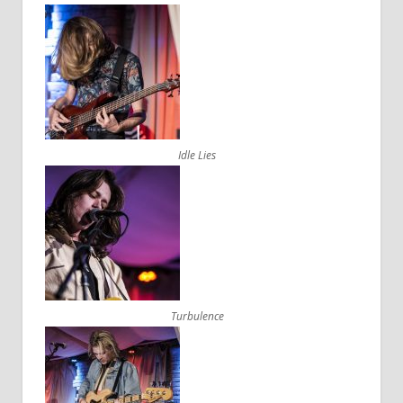
Idle Lies
Turbulence