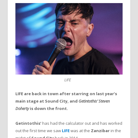
LIFE
LIFE are back in town after starring on last year’s
main stage at Sound City, and
Getintothis’ Steven
Doherty
is down the front.
Getintothis’
has had the calculator out and has worked
out the first time we saw
LIFE
was at the
Zanzibar
in the