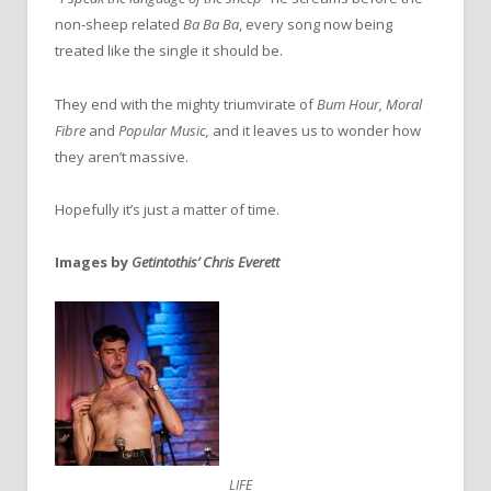
non-sheep related
Ba Ba Ba
, every song now being
treated like the single it should be.
They end with the mighty triumvirate of
Bum Hour, Moral
Fibre
and
Popular Music,
and it leaves us to wonder how
they aren’t massive.
Hopefully it’s just a matter of time.
Images by
Getintothis’ Chris Everett
LIFE