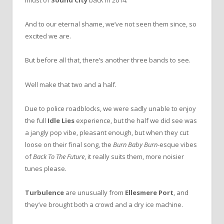
midst of
Sound City
back in 2014.
And to our eternal shame, we’ve not seen them since, so
excited we are.
But before all that, there’s another three bands to see.
Well make that two and a half.
Due to police roadblocks, we were sadly unable to enjoy
the full
Idle Lies
experience, but the half we did see was
a jangly pop vibe, pleasant enough, but when they cut
loose on their final song, the
Burn Baby Burn
-esque vibes
of
Back To The Future
, it really suits them, more noisier
tunes please.
Turbulence
are unusually from
Ellesmere Port
, and
they’ve brought both a crowd and a dry ice machine.