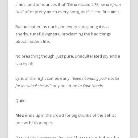
times, and announces that
“We are called LIFE, we are from
Hull”
after pretty much every song, as if it’s the first time.
But no matter, as each and every song tonight is a
snarky, tuneful vignette, proclaiming the bad things
about modern life.
No preaching though, just pure, unadulterated joy and a
catchy riff.
Lyric of the night comes early,
“Keep hounding your doctor
for intestinal checks”
they holler on
In Your
Hands.
Quite.
Mez
ends up in the crowd for big chunks of the set, at
one with his people.
“I speak the language of the sheep”
he screams before the