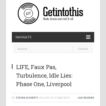
NAVIGATE
LIFE, Faux Pas,
Turbulence, Idle Lies:
Phase One, Liverpool
BY
STEVEN DOHERTY
ON
25TH OCTOBER 2019
LIVE REVIEWS