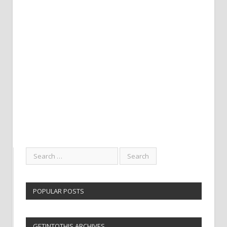
POPULAR POSTS
GETINTOTHIS ARCHIVES