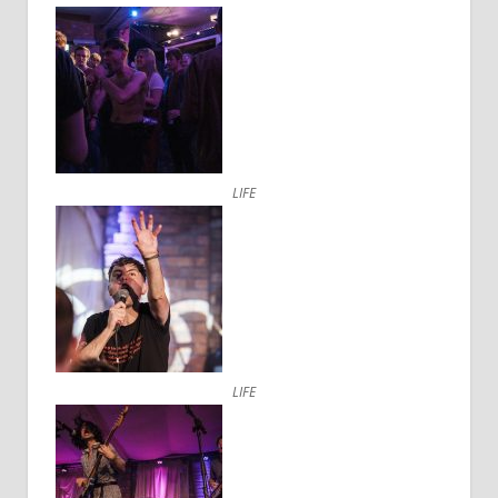
LIFE
LIFE