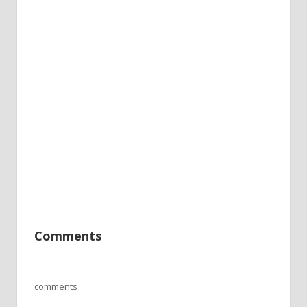
Comments
comments