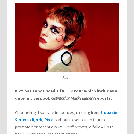
Pixx
Pixx has announced a full UK tour which includes a
date in Liverpool,
Getintothis’ Mark Flannery
reports.
Channeling disparate influences, ranging from
Siouxsie
Sioux
to
Bjork
,
Pixx
is about to set out on tour to
promote her recent album,
Small Mercies
, a follow up to