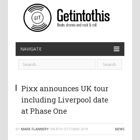
NAVIGATE
Pixx announces UK tour
including Liverpool date
at Phase One
BY
MARK FLANNERY
ON
8TH OCTOBER 2019
NEWS