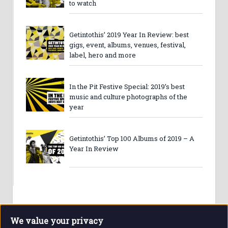
to watch
Getintothis’ 2019 Year In Review: best
gigs, event, albums, venues, festival,
label, hero and more
In the Pit Festive Special: 2019’s best
music and culture photographs of the
year
Getintothis’ Top 100 Albums of 2019 – A
Year In Review
We value your privacy