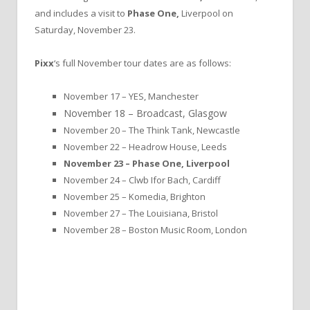
and includes a visit to
Phase One,
Liverpool on
Saturday, November 23.
Pixx
‘s full November tour dates are as follows:
November 17 – YES, Manchester
November 18 – Broadcast, Glasgow
November 20 – The Think Tank, Newcastle
November 22 – Headrow House, Leeds
November 23 – Phase One, Liverpool
November 24 – Clwb Ifor Bach, Cardiff
November 25 – Komedia, Brighton
November 27 – The Louisiana, Bristol
November 28 – Boston Music Room, London