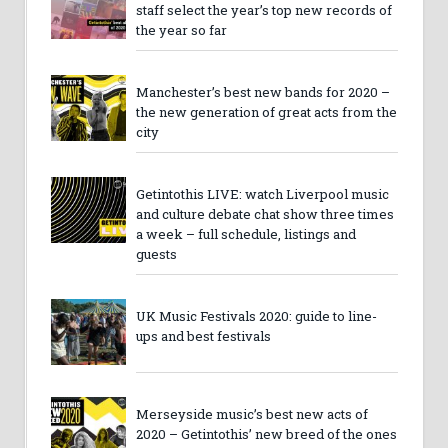
staff select the year’s top new records of
the year so far
Manchester’s best new bands for 2020 –
the new generation of great acts from the
city
Getintothis LIVE: watch Liverpool music
and culture debate chat show three times
a week – full schedule, listings and
guests
UK Music Festivals 2020: guide to line-
ups and best festivals
Merseyside music’s best new acts of
2020 – Getintothis’ new breed of the ones