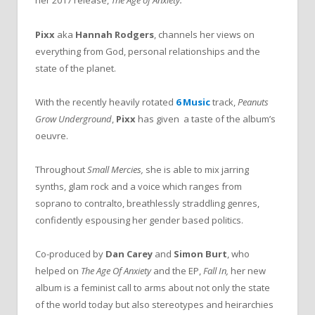
her 2017 release,
The Age of Anxiety.
Pixx
aka
Hannah Rodgers
, channels her views on
everything from God, personal relationships and the
state of the planet.
With the recently heavily rotated
6 Music
track,
Peanuts
Grow Underground
,
Pixx
has given
a taste of the album’s
oeuvre.
Throughout
Small Mercies,
she is able to mix jarring
synths, glam rock and a voice which ranges from
soprano to contralto, breathlessly straddling genres,
confidently espousing her gender based politics.
Co-produced by
Dan Carey
and
Simon Burt
, who
helped on
The Age Of Anxiety
and the EP,
Fall In,
her new
album is a feminist call to arms about not only the state
of the world today but also stereotypes and heirarchies