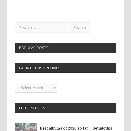
POPULAR POSTS
GETINTOTHIS ARCHIVES
Getintothis
Archives
EDITORS PICKS
Best albums of 2020 so far – Getintothis