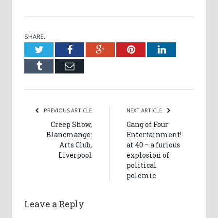
SHARE.
Twitter
Facebook
Google+
Pinterest
LinkedIn
Tumblr
Email
PREVIOUS ARTICLE
NEXT ARTICLE
Creep Show,
Gang of Four
Blancmange:
Entertainment!
Arts Club,
at 40 – a furious
Liverpool
explosion of
political
polemic
Leave a Reply