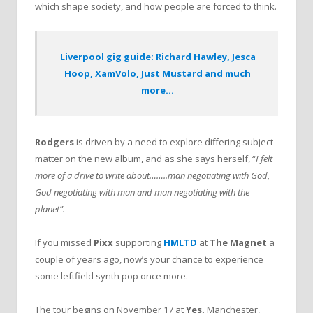
which shape society, and how people are forced to think.
Liverpool gig guide: Richard Hawley, Jesca
Hoop, XamVolo, Just Mustard and much
more…
Rodgers
is driven by a need to explore differing subject
matter on the new album, and as she says herself, “
I felt
more of a drive to write about……..man negotiating with God,
God negotiating with man and man negotiating with the
planet”.
If you missed
Pixx
supporting
HMLTD
at
The Magnet
a
couple of years ago, now’s your chance to experience
some leftfield synth pop once more.
The tour begins on November 17 at
Yes,
Manchester,