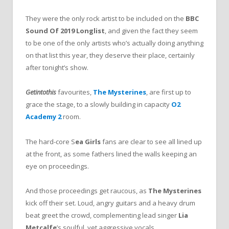
They were the only rock artist to be included on the
BBC
Sound Of 2019 Longlist
, and given the fact they seem
to be one of the only artists who’s actually doing anything
on that list this year, they deserve their place, certainly
after tonight’s show.
Getintothis
favourites,
The Mysterines
, are first up to
grace the stage, to a slowly building in capacity
O2
Academy 2
room.
The hard-core S
ea Girls
fans are clear to see all lined up
at the front, as some fathers lined the walls keeping an
eye on proceedings.
And those proceedings get raucous, as
The Mysterines
kick off their set. Loud, angry guitars and a heavy drum
beat greet the crowd, complementing lead singer
Lia
Metcalfe
’s soulful, yet aggressive vocals.