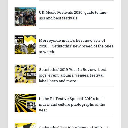
UK Music Festivals 2020: guide to line-
ups and best festivals
Merseyside music’s best new acts of
2020 – Getintothis’ new breed of the ones
to watch
Getintothis’ 2019 Year In Review: best
gigs, event, albums, venues, festival,
label, hero and more
In the Pit Festive Special: 2019’s best
music and culture photographs of the
year
Getintothis’ Top 100 Albums of 2019 – A