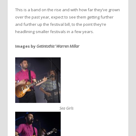
This is a band on the rise and with how far they’ve grown
over the past year, expect to see them getting further
and further up the festival bill, to the point they’re
headlining smaller festivals in a few years.
Images by
Getintothis’ Warren Millar
Sea Girls