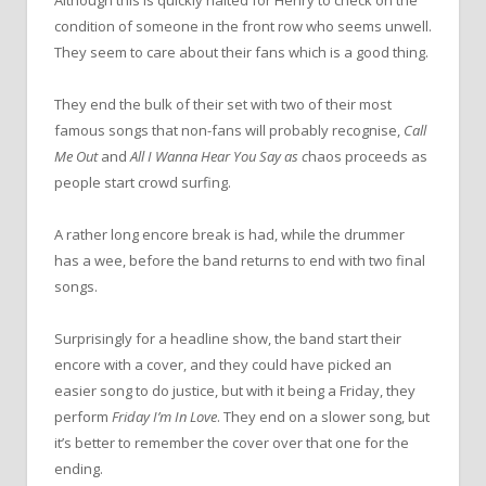
condition of someone in the front row who seems unwell.
They seem to care about their fans which is a good thing.
They end the bulk of their set with two of their most
famous songs that non-fans will probably recognise,
Call
Me Out
and
All I Wanna Hear You Say as c
haos proceeds as
people start crowd surfing.
A rather long encore break is had, while the drummer
has a wee, before the band returns to end with two final
songs.
Surprisingly for a headline show, the band start their
encore with a cover, and they could have picked an
easier song to do justice, but with it being a Friday, they
perform
Friday I’m In Love
. They end on a slower song, but
it’s better to remember the cover over that one for the
ending.