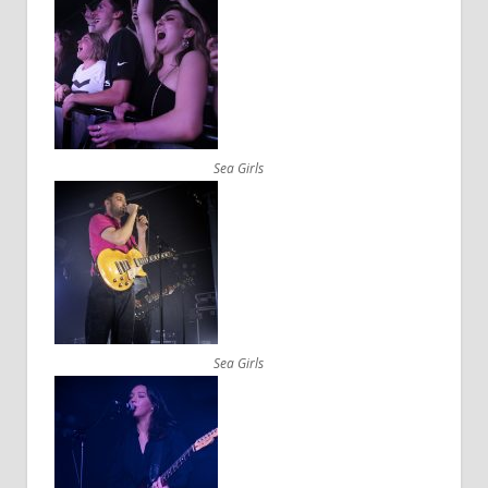
Sea Girls
Sea Girls