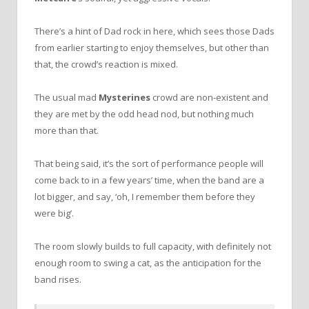
There’s a hint of Dad rock in here, which sees those Dads
from earlier starting to enjoy themselves, but other than
that, the crowd’s reaction is mixed.
The usual mad
Mysterines
crowd are non-existent and
they are met by the odd head nod, but nothing much
more than that.
That being said, it’s the sort of performance people will
come back to in a few years’ time, when the band are a
lot bigger, and say, ‘oh, I remember them before they
were big’.
The room slowly builds to full capacity, with definitely not
enough room to swing a cat, as the anticipation for the
band rises.