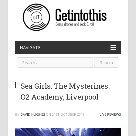
NAVIGATE
Sea Girls, The Mysterines:
O2 Academy, Liverpool
BY
DAVID HUGHES
ON
21ST OCTOBER 2019
LIVE REVIEWS