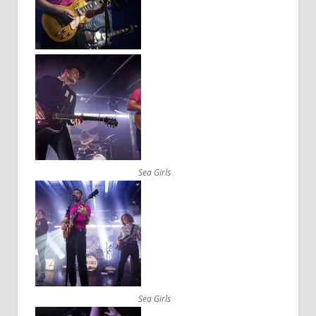
Sea Girls
Sea Girls