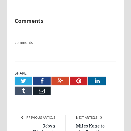
Comments
comments
SHARE.
Twitter
Facebook
Google+
Pinterest
LinkedIn
Tumblr
Email
PREVIOUS ARTICLE
NEXT ARTICLE
Robyn
Miles Kane to