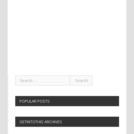
POPULAR POSTS
GETINTOTHIS ARCHIVES