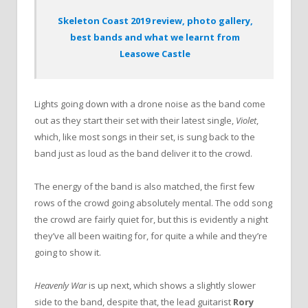
Skeleton Coast 2019 review, photo gallery,
best bands and what we learnt from
Leasowe Castle
Lights going down with a drone noise as the band come
out as they start their set with their latest single,
Violet
,
which, like most songs in their set, is sung back to the
band just as loud as the band deliver it to the crowd.
The energy of the band is also matched, the first few
rows of the crowd going absolutely mental. The odd song
the crowd are fairly quiet for, but this is evidently a night
they’ve all been waiting for, for quite a while and they’re
going to show it.
Heavenly War
is up next, which shows a slightly slower
side to the band, despite that, the lead guitarist
Rory