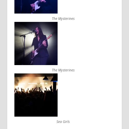
The Mysterines
The Mysterines
Sea Girls