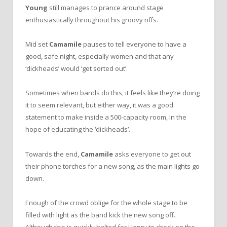
Young
still manages to prance around stage
enthusiastically throughout his groovy riffs.
Mid set
Camamile
pauses to tell everyone to have a
good, safe night, especially women and that any
‘dickheads’ would ‘get sorted out’.
Sometimes when bands do this, it feels like they’re doing
it to seem relevant, but either way, it was a good
statement to make inside a 500-capacity room, in the
hope of educating the ‘dickheads’.
Towards the end,
Camamile
asks everyone to get out
their phone torches for a new song, as the main lights go
down.
Enough of the crowd oblige for the whole stage to be
filled with light as the band kick the new song off.
Although this is quickly halted for Henry to check on the