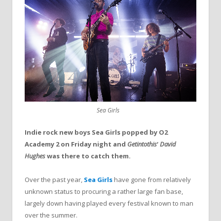
Sea Girls
Indie rock new boys Sea Girls popped by O2
Academy 2 on Friday night and
Getintothis
‘
David
Hughes
was there to catch them.
Over the past year,
Sea Girls
have gone from relatively
unknown status to procuring a rather large fan base,
largely down having played every festival known to man
over the summer.