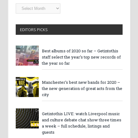
Getintothis
Archives
EDITORS PICKS
Best albums of 2020 so far – Getintothis
staff select the year’s top new records of
the year so far
Manchester’s best new bands for 2020 –
the new generation of great acts from the
city
Getintothis LIVE: watch Liverpool music
and culture debate chat show three times
a week – full schedule, listings and
guests