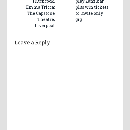
Hitchcock,
play Zanzibar –
Emma Tricca:
plus win tickets
The Capstone
to invite only
Theatre,
gig
Liverpool
Leave a Reply