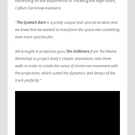
Reflecting on the experience of creating the
Align
video,
Callum Earnshaw
explains:
“
The Spanish Barn
is a pretty unique and special location and
we knew that we wanted to transform the space into something
even more spectacular.
We brought in projection guru
Tim Dollimore
from The Media
Workshop to project Andy’s chaotic animations onto three
walls in order to create the sense of immersive movement with
the projections, which suited the dynamics and tempo of the
track perfectly.”