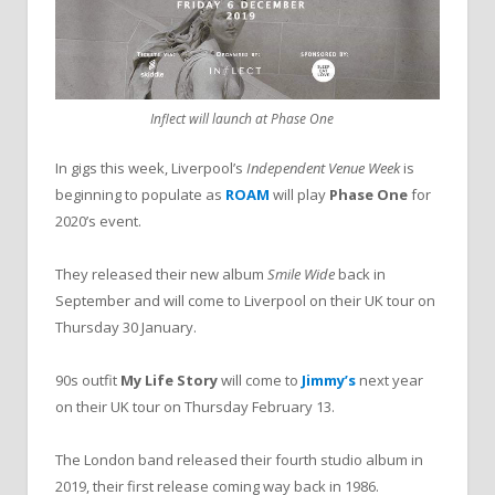
Inflect will launch at Phase One
In gigs this week, Liverpool’s
Independent Venue Week
is
beginning to populate as
ROAM
will play
Phase One
for
2020’s event.
They released their new album
Smile Wide
back in
September and will come to Liverpool on their UK tour on
Thursday 30 January.
90s outfit
My Life Story
will come to
Jimmy’s
next year
on their UK tour on Thursday February 13.
The London band released their fourth studio album in
2019, their first release coming way back in 1986.