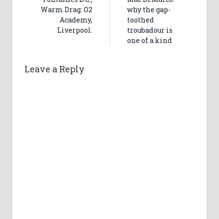
Warm Drag: O2
why the gap-
Academy,
toothed
Liverpool.
troubadour is
one of a kind
Leave a Reply