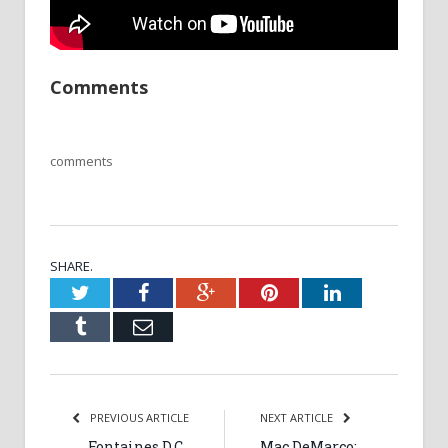
Comments
comments
SHARE.
Twitter
Facebook
Google+
Pinterest
LinkedIn
Tumblr
Email
PREVIOUS ARTICLE
NEXT ARTICLE
Fontaines D.C.,
Mac DeMarco: