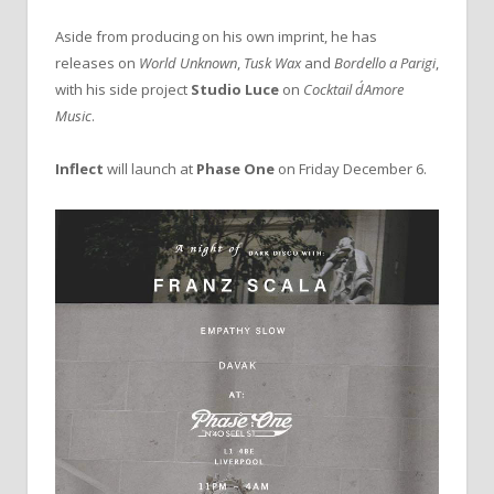
Aside from producing on his own imprint, he has
releases on
World Unknown
,
Tusk Wax
and
Bordello a Parigi
,
with his side project
Studio Luce
on
Cocktail d´Amore
Music
.
Inflect
will launch at
Phase One
on Friday December 6.