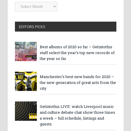
Getintothis
Archives
EDITORS PICKS
Best albums of 2020 so far – Getintothis
staff select the year’s top new records of
the year so far
Manchester’s best new bands for 2020 –
the new generation of great acts from the
city
Getintothis LIVE: watch Liverpool music
and culture debate chat show three times
a week – full schedule, listings and
guests