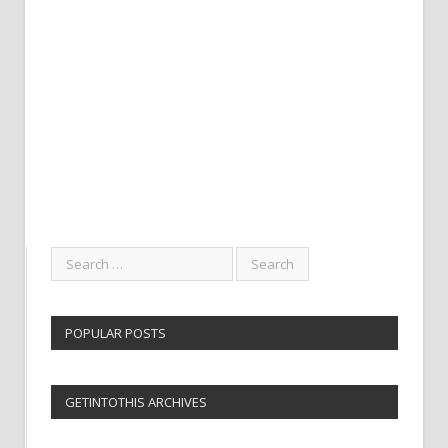
POPULAR POSTS
GETINTOTHIS ARCHIVES