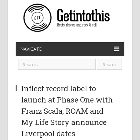
NAVIGATE
Inflect record label to
launch at Phase One with
Franz Scala, ROAM and
My Life Story announce
Liverpool dates