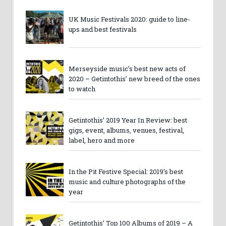
UK Music Festivals 2020: guide to line-
ups and best festivals
Merseyside music’s best new acts of
2020 – Getintothis’ new breed of the ones
to watch
Getintothis’ 2019 Year In Review: best
gigs, event, albums, venues, festival,
label, hero and more
In the Pit Festive Special: 2019’s best
music and culture photographs of the
year
Getintothis’ Top 100 Albums of 2019 – A