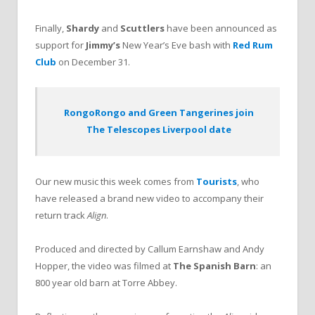
Finally,
Shardy
and
Scuttlers
have been announced as
support for
Jimmy’s
New Year’s Eve bash with
Red Rum
Club
on December 31.
RongoRongo and Green Tangerines join
The Telescopes Liverpool date
Our new music this week comes from
Tourists
, who
have released a brand new video to accompany their
return track
Align
.
Produced and directed by Callum Earnshaw and Andy
Hopper, the video was filmed at
The Spanish Barn
: an
800 year old barn at Torre Abbey.