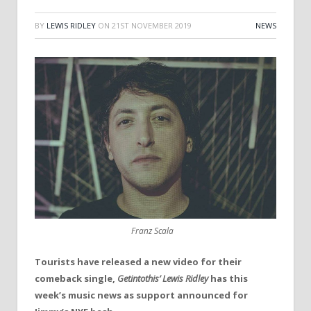
BY
LEWIS RIDLEY
ON
21ST NOVEMBER 2019
NEWS
Franz Scala
Tourists have released a new video for their
comeback single,
Getintothis’ Lewis Ridley
has this
week’s music news as support announced for