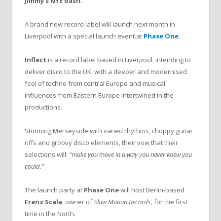
Jimmy’s NYE bash.
A brand new record label will launch next month in
Liverpool with a special launch event.at
Phase One
.
Inflect
is a record label based in Liverpool, intending to
deliver disco to the UK, with a deeper and modernised
feel of techno from central Europe and musical
influences from Eastern Europe intertwined in the
productions.
Storming Merseyside with varied rhythms, choppy guitar
riffs and groovy disco elements, their vow that their
selections will:
“make you move in a way you never knew you
could.”
The launch party at
Phase One
will host Berlin-based
Franz Scala
, owner of
Slow Motion Records,
for the first
time in the North.