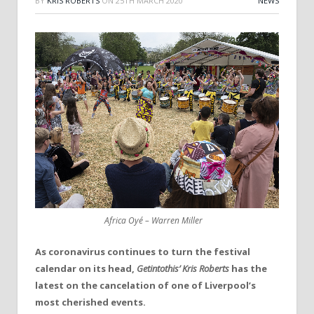
BY
KRIS ROBERTS
ON
25TH MARCH 2020
NEWS
Africa Oyé – Warren Miller
As coronavirus continues to turn the festival
calendar on its head,
Getintothis’ Kris Roberts
has the
latest on the cancelation of one of Liverpool’s
most cherished events.