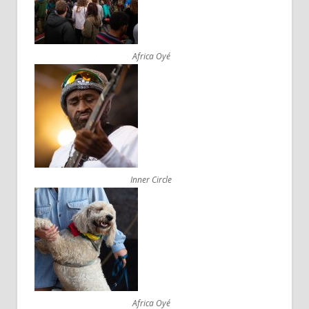
Africa Oyé
Inner Circle
Africa Oyé