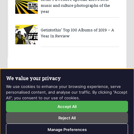
music and culture photographs of the
year
Getintothis’ Top 100 Albums of 2019 – A
Year In Review
We value your privacy
We use cookies to enhance your browsing experience, serve
personalised content, and analyse our traffic. By clicking "Accept
All", you consent to our use of cookies.
Website and contents © Getintothis.co.uk 2026. All rights
reserved.
Accept All
Reject All
Copyright Notice
Privacy Policy
GIT Award Details
Contact Details
Manage Preferences