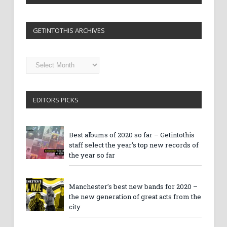
GETINTOTHIS ARCHIVES
Getintothis
Archives
EDITORS PICKS
Best albums of 2020 so far – Getintothis
staff select the year’s top new records of
the year so far
Manchester’s best new bands for 2020 –
the new generation of great acts from the
city