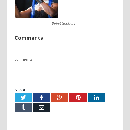
Dobet Gnahore
Comments
comments
SHARE.
Twitter
Facebook
Google+
Pinterest
LinkedIn
Tumblr
Email