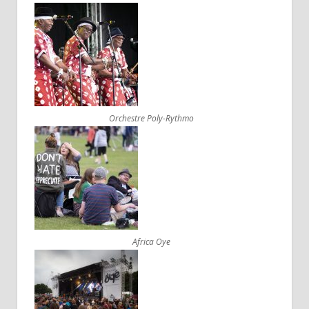
Orchestre Poly-Rythmo
Africa Oye