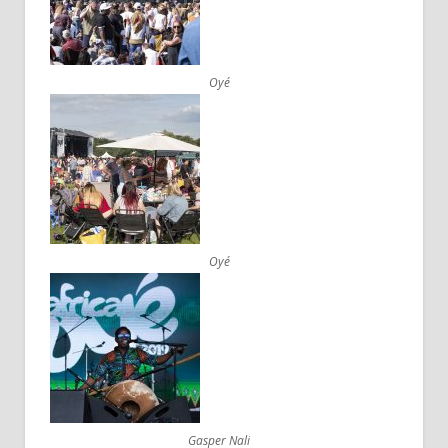
Oyé
Oyé
Gasper Nali