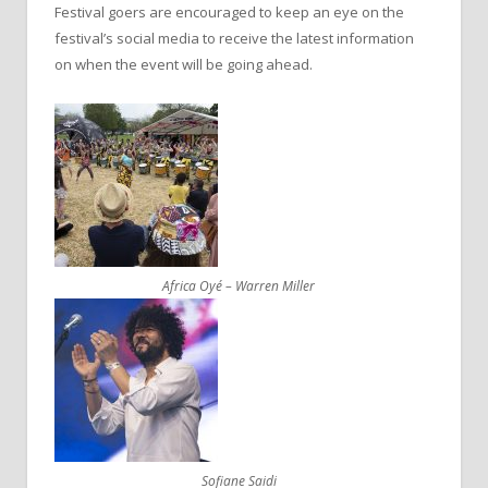
Festival goers are encouraged to keep an eye on the
festival’s social media to receive the latest information
on when the event will be going ahead.
Africa Oyé – Warren Miller
Sofiane Saidi