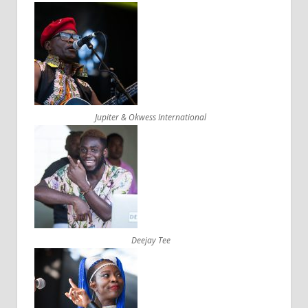
Jupiter & Okwess International
Deejay Tee