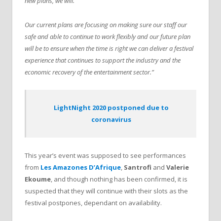
new plans, we will.
Our current plans are focusing on making sure our staff our
safe and able to continue to work flexibly and our future plan
will be to ensure when the time is right we can deliver a festival
experience that continues to support the industry and the
economic recovery of the entertainment sector.”
LightNight 2020 postponed due to
coronavirus
This year’s event was supposed to see performances
from
Les Amazones D’Afrique
,
Santrofi
and
Valerie
Ekoume
, and though nothing has been confirmed, it is
suspected that they will continue with their slots as the
festival postpones, dependant on availability.