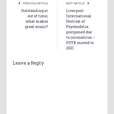
PREVIOUS ARTICLE
NEXT ARTICLE
Outstanding or
Liverpool
out of time,
International
what makes
Festival of
great music?
Psychedelia
postponed due
to coronavirus –
PZYK moved to
2021
Leave a Reply