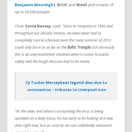
Benjamin Moonlight
,
BCUC
and
Wesli
and crowds of
up to 50,000 people.
Chair
Sonia Bassey
, said:
“Since its inception in 1992 and
throughout our 28-year-history, we have never had to
completely cancel a festival (even the rainy summer of 2012
could only force us as far as the
Baltic Triangle
) but obviously
this is an unprecedented situation when it comes to public
safety and the tough decision had to be made.
Cy Tucker Merseybeat legend dies due to
coronavirus – tributes to Liverpool icon
“As the news and advice surrounding the virus is being
updated on a daily basis, it’s too early to be looking at a new
date right now, but as soon as we can confidently announce