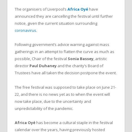
The organisers of Liverpool’s
Africa Oyé
have
announced they are cancelling the festival until further
notice, given the current situation surrounding
coronavirus
.
Following government’s advice warning against mass
gatherings in an attempt to flatten the curve as much as
possible, Chair of the festival
Sonia Bassey
, artistic
director
Paul Duhaney
and the charity’s Board of
Trustees have all taken the decision postpone the event.
The free festival was supposed to take place on June 21-
22, and there is no news yet as to when the event will
now take place, due to the uncertainty and
unpredictability of the pandemic.
Africa Oyé
has become a cultural staple in the festival
calendar over the years, having previously hosted