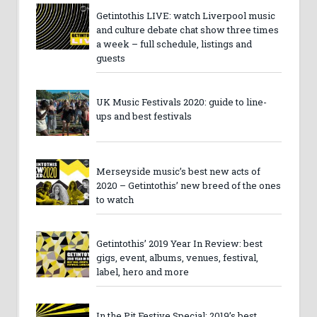
Getintothis LIVE: watch Liverpool music
and culture debate chat show three times
a week – full schedule, listings and
guests
UK Music Festivals 2020: guide to line-
ups and best festivals
Merseyside music’s best new acts of
2020 – Getintothis’ new breed of the ones
to watch
Getintothis’ 2019 Year In Review: best
gigs, event, albums, venues, festival,
label, hero and more
In the Pit Festive Special: 2019’s best