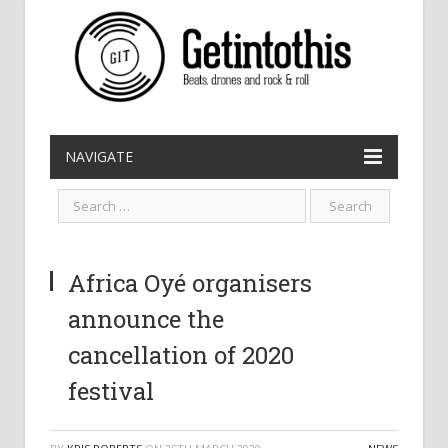
NAVIGATE
Africa Oyé organisers
announce the
cancellation of 2020
festival