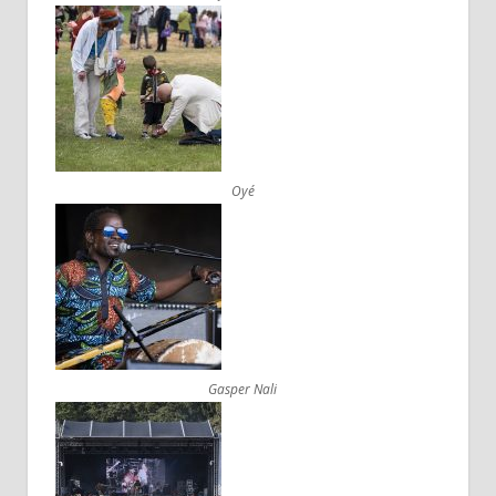
Oyé
Gasper Nali