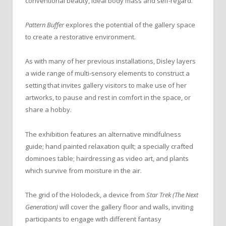
conventional beauty, ideal body mass and self-regard.
Pattern Buffer
explores the potential of the gallery space
to create a restorative environment.
As with many of her previous installations, Disley layers
a wide range of multi-sensory elements to construct a
setting that invites gallery visitors to make use of her
artworks, to pause and rest in comfort in the space, or
share a hobby.
The exhibition features an alternative mindfulness
guide; hand painted relaxation quilt; a specially crafted
dominoes table; hairdressing as video art, and plants
which survive from moisture in the air.
The grid of the Holodeck, a device from
Star Trek (The Next
Generation)
will cover the gallery floor and walls, inviting
participants to engage with different fantasy