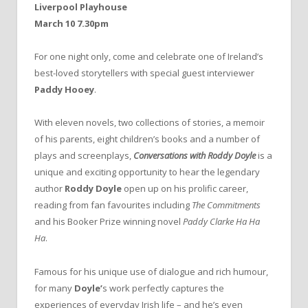
Liverpool Playhouse
March 10 7.30pm
For one night only, come and celebrate one of Ireland’s
best-loved storytellers with special guest interviewer
Paddy Hooey
.
With eleven novels, two collections of stories, a memoir
of his parents, eight children’s books and a number of
plays and screenplays,
Conversations with Roddy Doyle
is a
unique and exciting opportunity to hear the legendary
author
Roddy Doyle
open up on his prolific career,
reading from fan favourites including
The Commitments
and his Booker Prize winning novel
Paddy Clarke Ha Ha
Ha
.
Famous for his unique use of dialogue and rich humour,
for many
Doyle’
s work perfectly captures the
experiences of everyday Irish life – and he’s even