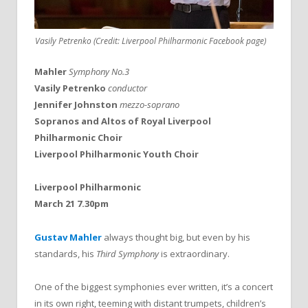
Vasily Petrenko (Credit: Liverpool Philharmonic Facebook page)
Mahler
Symphony No.3
Vasily Petrenko
conductor
Jennifer Johnston
mezzo-soprano
Sopranos and Altos of Royal Liverpool
Philharmonic Choir
Liverpool Philharmonic Youth Choir
Liverpool Philharmonic
March 21 7.30pm
Gustav Mahler
always thought big, but even by his
standards, his
Third Symphony
is extraordinary.
One of the biggest symphonies ever written, it’s a concert
in its own right, teeming with distant trumpets, children’s