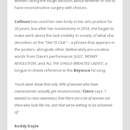
women facing the tough decision about whether or not to
have reconstructive surgery with choices.
Collison
has used her own body in her arts practice for
30 years, but after her mastectomy in 2014, she began to
make work about the lack visibility in society of what she
describes as the
“One Tit Club”
– a phrase that appears in
the posters, alongside other deliberately pro-vocative
words from Claire’s performance ‘
JUGS’, ‘WONKY
REVOLUTION’
, and
‘ALL THE SINGLE-BREASTED LADIES’
, a
tongue-in-cheek reference to the
Beyonce
hit song.
‘You’d never know that only 30% of women who have
mastectomies actually get reconstruction,’
Claire
says. ‘
I
wanted to raise awareness that there are a lot of women out
there who look like me, and that we’ve nothing to be ashamed
of.’
Roddy Doyle