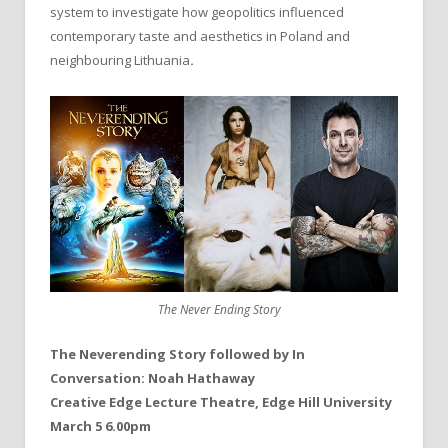
system to investigate how geopolitics influenced
contemporary taste and aesthetics in Poland and
neighbouring Lithuania
.
The Never Ending Story
The Neverending Story followed by In
Conversation: Noah Hathaway
Creative Edge Lecture Theatre, Edge Hill University
March 5 6.00pm