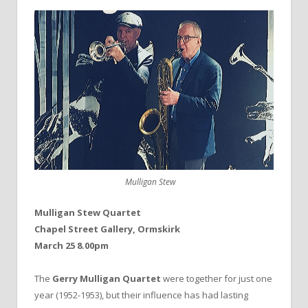
Mulligan Stew
Mulligan Stew Quartet
Chapel Street Gallery, Ormskirk
March 25 8.00pm
The
Gerry Mulligan Quartet
were together for just one
year (1952-1953), but their influence has had lasting