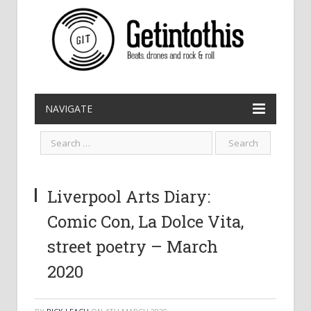
NAVIGATE
Liverpool Arts Diary:
Comic Con, La Dolce Vita,
street poetry – March
2020