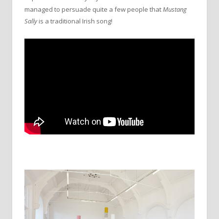
managed to persuade quite a few people that
Mustang
Sally
is a traditional Irish song!