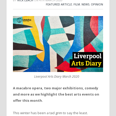
BY
RICK LEACH
ON
4TH MARCH 2020
FEATURED ARTICLE
,
FILM
,
NEWS
,
OPINION
Liverpool Arts Diary March 2020
A macabre opera, two major exhibitions, comedy
and more as we highlight the best arts events on
offer this month.
This winter has been a tad grim to say the least.