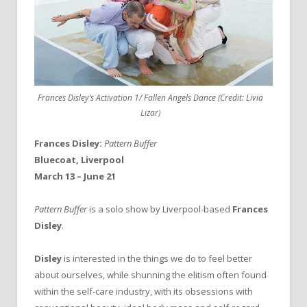
Frances Disley’s Activation 1/ Fallen Angels Dance (Credit: Livia
Lizar)
Frances Disley:
Pattern Buffer
Bluecoat, Liverpool
March 13 – June 21
Pattern Buffer
is a solo show by Liverpool-based
Frances
Disley
.
Disley
is interested in the things we do to feel better
about ourselves, while shunning the elitism often found
within the self-care industry, with its obsessions with