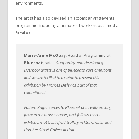
environments.
The artist has also devised an accompanying events
programme, including a number of workshops aimed at
families.
Marie-Anne McQuay
, Head of Programme at
Bluecoat
, said: “
Supporting and developing
Liverpool artists is one of Bluecoat’s core ambitions,
and we are thrilled to be able to present this
exhibition by Frances Disley as part of that
commitment.
Pattern Buffer comes to Bluecoat at a really exciting
point in the artist’s career, and follows recent
exhibitions at Castlefield Gallery in Manchester and
Humber Street Gallery in Hull.