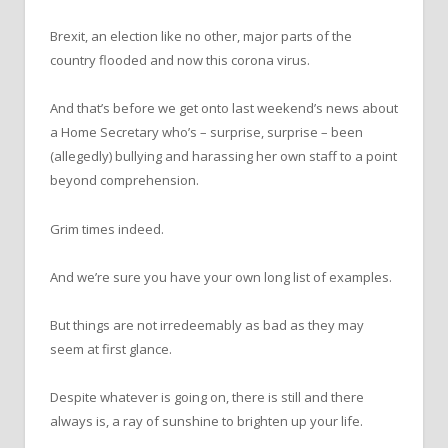
Brexit, an election like no other, major parts of the
country flooded and now this corona virus.
And that’s before we get onto last weekend’s news about
a Home Secretary who’s – surprise, surprise – been
(allegedly) bullying and harassing her own staff to a point
beyond comprehension.
Grim times indeed.
And we’re sure you have your own long list of examples.
But things are not irredeemably as bad as they may
seem at first glance.
Despite whatever is going on, there is still and there
always is, a ray of sunshine to brighten up your life.