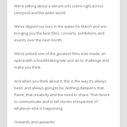
We’re talking about a vibrant arts scene right across
Liverpool and the wider world.
We’ve dipped our toes in the water for March and are
bringing you the best films, concerts, exhibitions and
events over the next month.
We’ve picked one of the greatest films ever made, an
opera with a breathtaking tale and art to challenge and
make you think.
And when you think about it, this is the way it’s always
been and always going to be. Nothing dampens that
flame, that creativity and the need to share. That desire
to communicate and to tell stories irrespective of
whatever else is happening.
Onwards and upwards!