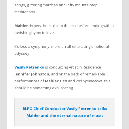
songs, glittering marches and lofty mountaintop
meditations.
Mahler
throws them all into the mix before ending with a
ravishing hymn to love.
It’s less a symphony, more an all-embracing emotional
odyssey.
Vasily Petrenko
is conducting Artist in Residence
Jennifer Johnston
, and on the back of remarkable
performances of
Mahler’s
1st
and
2nd Symphonies
, this
should be something exhilarating.
RLPO Chief Conductor Vasily Petrenko talks
Mahler and the eternal nature of music