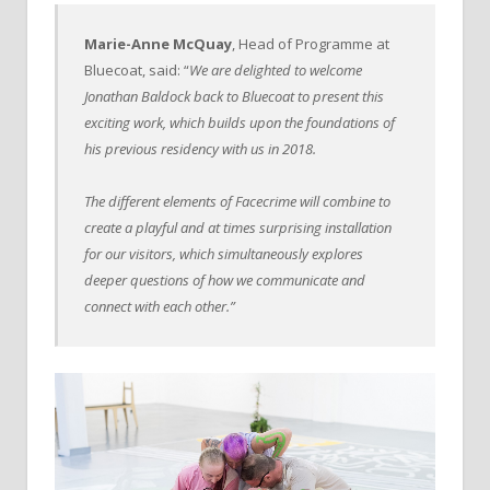
Marie-Anne McQuay
, Head of Programme at
Bluecoat, said: “
We are delighted to welcome
Jonathan Baldock back to Bluecoat to present this
exciting work, which builds upon the foundations of
his previous residency with us in 2018.
The different elements of Facecrime will combine to
create a playful and at times surprising installation
for our visitors, which simultaneously explores
deeper questions of how we communicate and
connect with each other.”