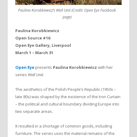
Paulina Korobkiewicz’s Wall Unit (Credit: Open Eye Facebook
page)
Paulina Korobkiewicz
Open Source #16
Open Eye Gallery, Liverpool
March 1 – March 31
Open Eye
presents
Paulina Korobkiewicz
with her
series
Wall Unit.
The aesthetics of the Polish People’s Republic (1950s –
late 80s) was shaped by the existence of the Iron Curtain
– the political and cultural boundary dividing Europe into
two separate areas.
It resulted in a shortage of common goods, including
furniture. The series uses the material remains of the