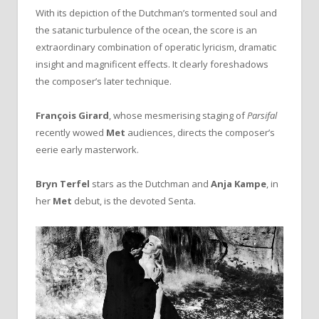
With its depiction of the Dutchman’s tormented soul and
the satanic turbulence of the ocean, the score is an
extraordinary combination of operatic lyricism, dramatic
insight and magnificent effects. It clearly foreshadows
the composer’s later technique.
François Girard
, whose mesmerising staging of
Parsifal
recently wowed
Met
audiences, directs the composer’s
eerie early masterwork.
Bryn Terfel
stars as the Dutchman and
Anja Kampe
, in
her
Met
debut, is the devoted Senta.