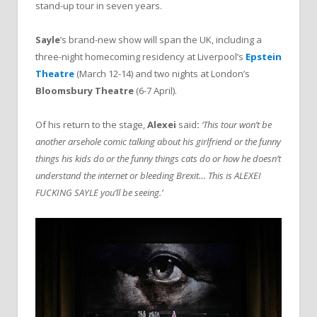
stand-up tour in seven years.
Sayle
’s brand-new show will span the UK, including a
three-night homecoming residency at Liverpool’s
Epstein
Theatre
(March 12-14) and two nights at London’s
Bloomsbury Theatre
(6-7 April).
Of his return to the stage,
Alexei
said
:
‘This tour won’t be
another arsehole comic talking about his girlfriend or the funny
things his kids do or the funny things cats do or how he doesn’t
understand the internet or bleeding Brexit… This is ALEXEI
FUCKING SAYLE you’ll be seeing.’