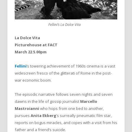
Fellini’s La Dolce Vita
La Dolce Vita
Picturehouse at FACT
March 22 5.00pm
Fellini
’s towering achievement of 1960s cinema is a vast
widescreen fresco of the glitterati of Rome in the post-
war economic boom.
The episodic narrative follows seven nights and seven
dawns in the life of gossip journalist
Marcello
Mastroianni
who hops from one bed to another,
pursues
Anita Ekberg
’s surreally pneumatic film star,
reports on bogus miracles, and copes with a visit from his
father and a friend’s suicide.