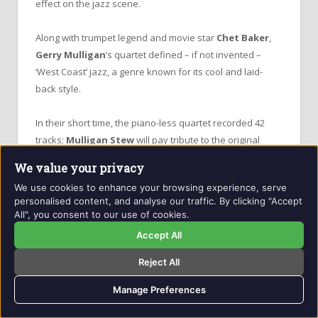
effect on the jazz scene.
Along with trumpet legend and movie star
Chet Baker
,
Gerry Mulligan
’s quartet defined – if not invented –
‘West Coast’ jazz, a genre known for its cool and laid-
back style.
In their short time, the piano-less quartet recorded 42
tracks;
Mulligan Stew
will pay tribute to the original
quartet and perform some of their most striking pieces.
We value your privacy
We use cookies to enhance your browsing experience, serve
The sublime contrapuntal melodies in
Gerry Mulligan
’s
personalised content, and analyse our traffic. By clicking "Accept
compositions come across as a deep, intuitive
All", you consent to our use of cookies.
conversation between the two lead musicians with an
Accept All
almost psychic rapport.
Reject All
Mulligan
once remarked that
“I had never experienced
Manage Preferences
anything like that before and not really since.”