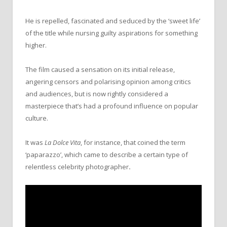
He is repelled, fascinated and seduced by the ‘sweet life’
of the title while nursing guilty aspirations for something
higher.
The film caused a sensation on its initial release,
angering censors and polarising opinion among critics
and audiences, but is now rightly considered a
masterpiece that’s had a profound influence on popular
culture.
It was
La Dolce Vita
, for instance, that coined the term
‘paparazzo’, which came to describe a certain type of
relentless celebrity photographer
.