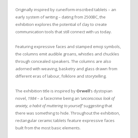
Originally inspired by cuneiform-inscribed tablets – an
early system of writing – dating from 2500BC, the
exhibition explores the potential of clay to create
communication tools that still connect with us today.
Featuring expressive faces and stamped emoji symbols,
the columns emit audible groans, whistles and chuckles
through concealed speakers. The columns are also
adorned with weaving, basketry and glass drawn from
different eras of labour, folklore and storytelling.
The exhibition title is inspired by
Orwell
’s dystopian
novel,
1984
– a facecrime being an
‘unconscious look of
anxiety, a habit of muttering to yourself’
suggesting that
there was something to hide. Throughout the exhibition,
rectangular ceramic tablets feature expressive faces
built from the most basic elements.