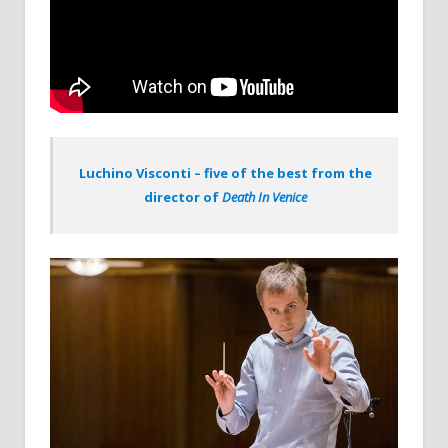
Luchino Visconti – five of the best from the
director of
Death In Venice