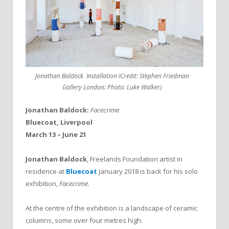
Jonathan Baldock Installation ICredit: Stephen Friedman
Gallery London: Photo: Luke Walker)
Jonathan Baldock:
Facecrime
Bluecoat, Liverpool
March 13 – June 21
Jonathan Baldock
, Freelands Foundation artist in
residence at
Bluecoat
January 2018 is back for his solo
exhibition,
Facecrime.
At the centre of the exhibition is a landscape of ceramic
columns, some over four metres high.