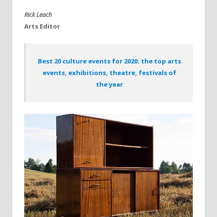
Rick Leach
Arts Editor
Best 20 culture events for 2020: the top arts
events, exhibitions, theatre, festivals of
the year