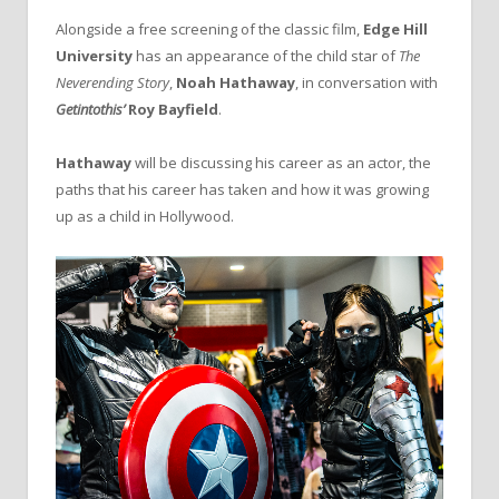
Alongside a free screening of the classic film,
Edge Hill
University
has an appearance of the child star of
The
Neverending Story
,
Noah Hathaway
, in conversation with
Getintothis’
Roy Bayfield
.
Hathaway
will be discussing his career as an actor, the
paths that his career has taken and how it was growing
up as a child in Hollywood.