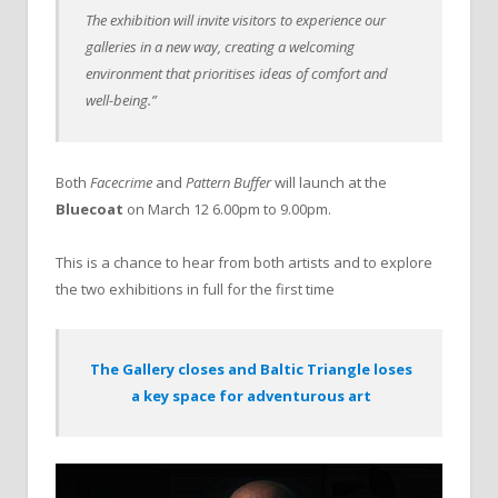
The exhibition will invite visitors to experience our
galleries in a new way, creating a welcoming
environment that prioritises ideas of comfort and
well-being.”
Both
Facecrime
and
Pattern Buffer
will launch at the
Bluecoat
on March 12 6.00pm to 9.00pm.
This is a chance to hear from both artists and to explore
the two exhibitions in full for the first time
The Gallery closes and Baltic Triangle loses
a key space for adventurous art