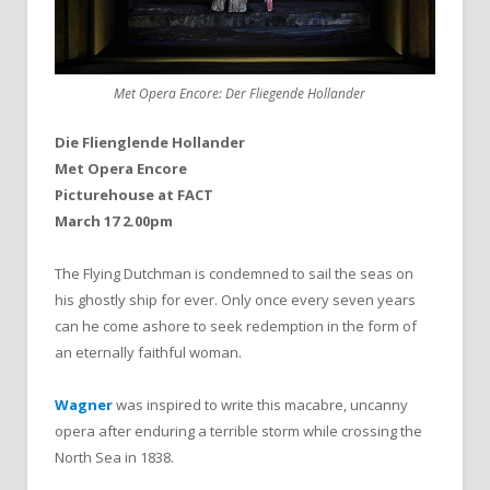
Met Opera Encore: Der Fliegende Hollander
Die Flienglende Hollander
Met Opera Encore
Picturehouse at FACT
March 17 2.00pm
The Flying Dutchman is condemned to sail the seas on
his ghostly ship for ever. Only once every seven years
can he come ashore to seek redemption in the form of
an eternally faithful woman.
Wagner
was inspired to write this macabre, uncanny
opera after enduring a terrible storm while crossing the
North Sea in 1838.