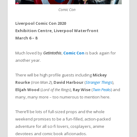
Comic Con
Liverpool Comic Con 2020
Exhibition Centre, Liverpool Waterfront
March 6 – 8
Much loved by
Getintothis
,
Comic Con
is back again for
another year.
There will be high profile guests including
Mickey
Rourke
(
Iron Man 2
),
David Harbour
(
Stranger Things
),
Elijah Wood
(
Lord of the Rings
),
Ray Wise
(
Twin Peaks
) and
many, many more – too numerous to mention here.
There’ll be lots of full-sized props and the whole
weekend promises to be a fun-filled, action-packed
adventure for all sci-fi lovers, cosplayers, anime
devotees and comic book aficionados.