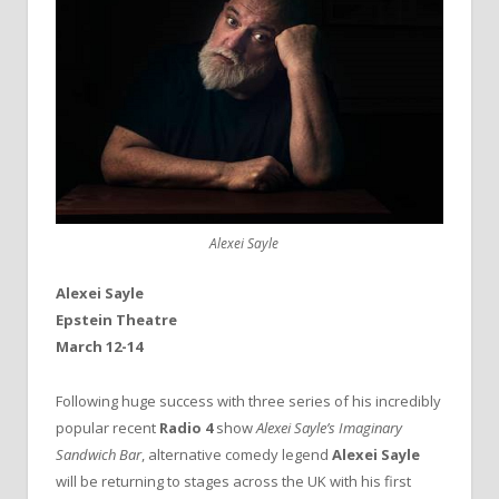
Alexei Sayle
Alexei Sayle
Epstein Theatre
March 12-14
Following huge success with three series of his incredibly
popular recent
Radio 4
show
Alexei Sayle’s Imaginary
Sandwich Bar
, alternative comedy legend
Alexei Sayle
will be returning to stages across the UK with his first