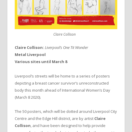
Claire Collison
Claire Collison:
Liverpool’s One Tit Wonder
Metal Liverpool
Various sites until March 8
Liverpool’s streets will be home to a series of posters
depicting a breast cancer survivor’s unreconstructed
body this month ahead of International Women’s Day
(March 8 2020).
The 50 posters, which will be dotted around Liverpool City
Centre and the Edge Hill district, are by artist
Claire
Collison
, and have been designed to help provide