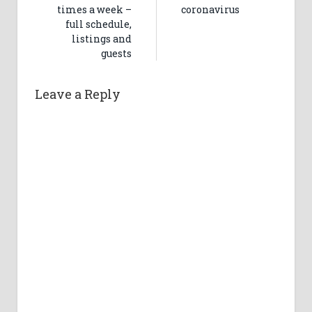
times a week –
coronavirus
full schedule,
listings and
guests
Leave a Reply