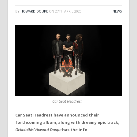
BY
HOWARD DOUPE
ON
27TH APRIL 2020
NEWS
Car Seat Headrest
Car Seat Headrest have announced their
forthcoming album, along with dreamy epic track,
Getintothis’ Howard Doupe
has the info.