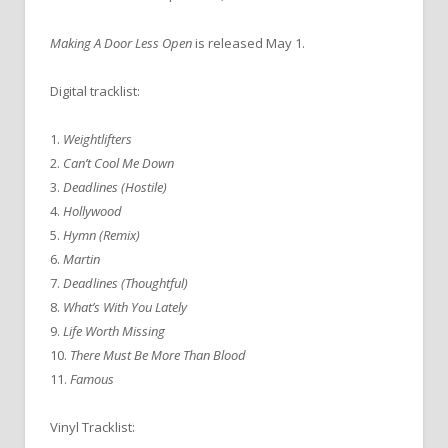
Making A Door Less Open
is released May 1.
Digital tracklist:
1.
Weightlifters
2.
Can’t Cool Me Down
3.
Deadlines (Hostile)
4.
Hollywood
5.
Hymn (Remix)
6.
Martin
7.
Deadlines (Thoughtful)
8.
What’s With You Lately
9.
Life Worth Missing
10.
There Must Be More Than Blood
11.
Famous
Vinyl Tracklist: