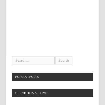
POPULAR POSTS
GETINTOTHIS ARCHIVES