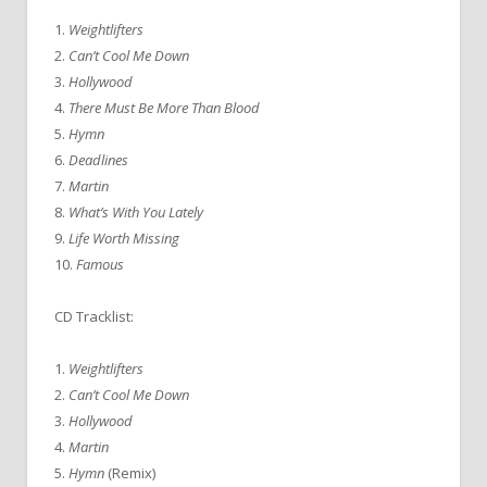
1.
Weightlifters
2.
Can’t Cool Me Down
3.
Hollywood
4.
There Must Be More Than Blood
5.
Hymn
6.
Deadlines
7.
Martin
8.
What’s With You Lately
9.
Life Worth Missing
10.
Famous
CD Tracklist:
1.
Weightlifters
2.
Can’t Cool Me Down
3.
Hollywood
4.
Martin
5.
Hymn
(Remix)