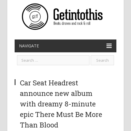
NAVIGATE
Car Seat Headrest
announce new album
with dreamy 8-minute
epic There Must Be More
Than Blood