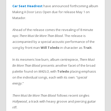
Car Seat Headrest
have announced forthcoming album
Making A Door Less Open due for release May 1 on
Matador.
Ahead of the release comes the revealing of 8 minute
epic
There Must Be More Than Blood
. The release is
accompanied by a special acoustic performance of the
song by front man
Will Toledo
in character as
Trait
.
In its mesmeric low burn, album centrepiece,
There Must
Be More Than Blood
presents another facet of the broad
palette found on
MADLO
, with
Toledo
placing emphasis
on the individual songs, each with its own:
“special
energy.”
There Must Be More Than Blood
follows recent singles
Hollywood
, a track with heavy groove and piercing guitar
riff.