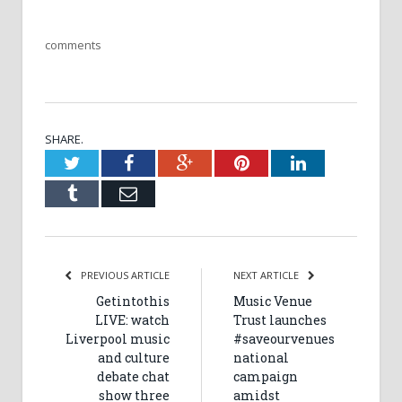
comments
SHARE.
Twitter
Facebook
Google+
Pinterest
LinkedIn
Tumblr
Email
PREVIOUS ARTICLE
NEXT ARTICLE
Getintothis
Music Venue
LIVE: watch
Trust launches
Liverpool music
#saveourvenues
and culture
national
debate chat
campaign
show three
amidst