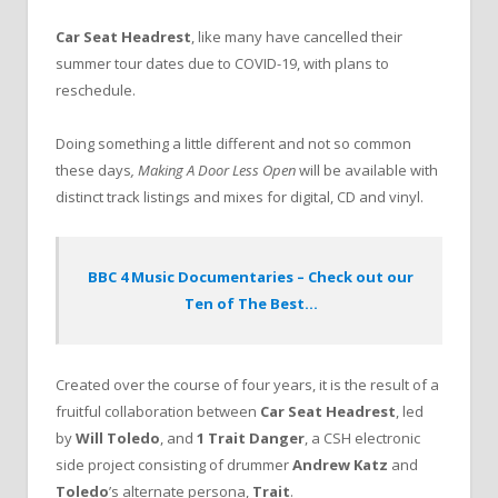
Car Seat Headrest
, like many have cancelled their
summer tour dates due to COVID-19, with plans to
reschedule.
Doing something a little different and not so common
these days
, Making A Door Less Open
will be available with
distinct track listings and mixes for digital, CD and vinyl.
BBC 4 Music Documentaries – Check out our
Ten of The Best…
Created over the course of four years, it is the result of a
fruitful collaboration between
Car Seat Headrest
, led
by
Will Toledo
, and
1 Trait Danger
, a CSH electronic
side project consisting of drummer
Andrew Katz
and
Toledo
’s alternate persona,
Trait
.