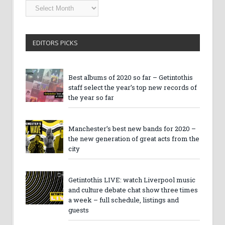
Getintothis
Archives
EDITORS PICKS
Best albums of 2020 so far – Getintothis
staff select the year’s top new records of
the year so far
Manchester’s best new bands for 2020 –
the new generation of great acts from the
city
Getintothis LIVE: watch Liverpool music
and culture debate chat show three times
a week – full schedule, listings and
guests