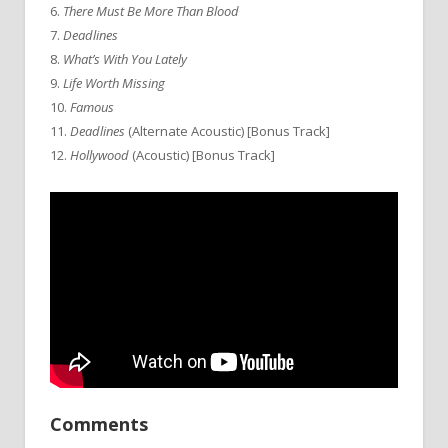
6.
There Must Be More Than Blood
7.
Deadlines
8.
What’s With You Lately
9.
Life Worth Missing
10.
Famous
11.
Deadlines
(Alternate Acoustic) [Bonus Track]
12.
Hollywood
(Acoustic) [Bonus Track]
Comments