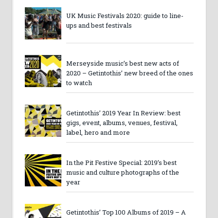
UK Music Festivals 2020: guide to line-
ups and best festivals
Merseyside music’s best new acts of
2020 – Getintothis’ new breed of the ones
to watch
Getintothis’ 2019 Year In Review: best
gigs, event, albums, venues, festival,
label, hero and more
In the Pit Festive Special: 2019’s best
music and culture photographs of the
year
Getintothis’ Top 100 Albums of 2019 – A