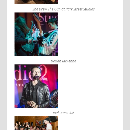
She Drew The Gun at Parr Street Studios
Declan McKenna
Red Rum Club