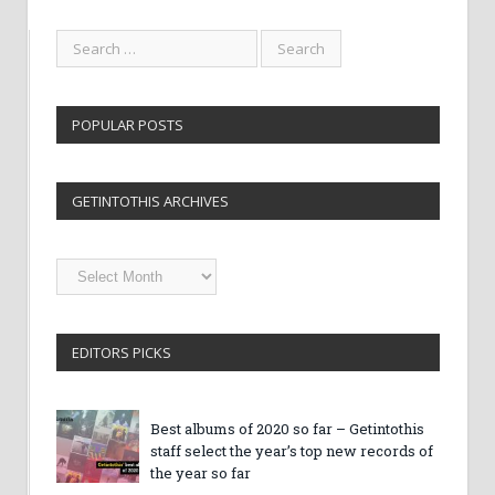
POPULAR POSTS
GETINTOTHIS ARCHIVES
Getintothis
Archives
EDITORS PICKS
Best albums of 2020 so far – Getintothis
staff select the year’s top new records of
the year so far