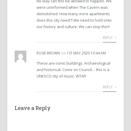
No way can this be allowed to happen. We
were uninformed when The Cavern was
demolished. How many more apartments
does this city need?! We need to hold onto
our history and culture. We can stop this!!
REPLY
ROSIE BROWN
on
1ST MAY 2020 10:44 AM
These are iconic buildings. Archaeological
and historical. Come on Council… this is a
UNESCO city of music. WTAF!
REPLY
Leave a Reply