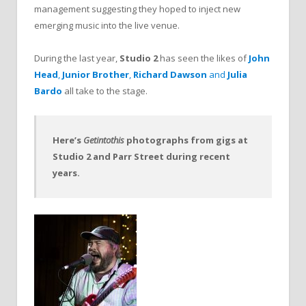
management suggesting they hoped to inject new
emerging music into the live venue.
During the last year,
Studio 2
has seen the likes of
John
Head
,
Junior Brother
,
Richard Dawson
and
Julia
Bardo
all take to the stage.
Here’s
Getintothis
photographs from gigs at
Studio 2 and Parr Street during recent
years.