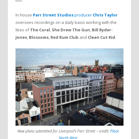
In house
Parr Street Studios
producer
Chris Taylor
oversees recordings on a daily basis working with the
likes of
The Coral
,
She Drew The Gun
,
Bill Ryder-
Jones
,
Blossoms
,
Red Rum Club
and
Clean Cut Kid
.
New plans submitted for Liverpool’s Parr Street – credit:
Place
North West