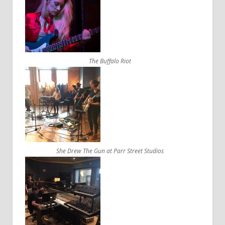
The Buffalo Riot
She Drew The Gun at Parr Street Studios