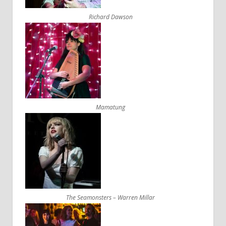
Richard Dawson
Mamatung
The Seamonsters – Warren Millar