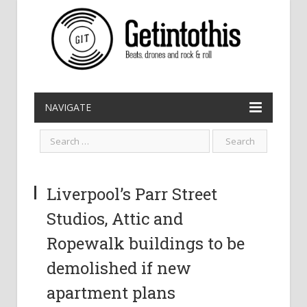
NAVIGATE
Liverpool’s Parr Street
Studios, Attic and
Ropewalk buildings to be
demolished if new
apartment plans