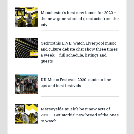
Manchester’s best new bands for 2020 –
the new generation of great acts from the
city
Getintothis LIVE: watch Liverpool music
and culture debate chat show three times
a week – full schedule, listings and
guests
UK Music Festivals 2020: guide to line-
ups and best festivals
Merseyside music’s best new acts of
2020 – Getintothis’ new breed of the ones
to watch