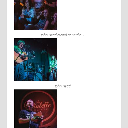
John Head crowd at Studio 2
John Head