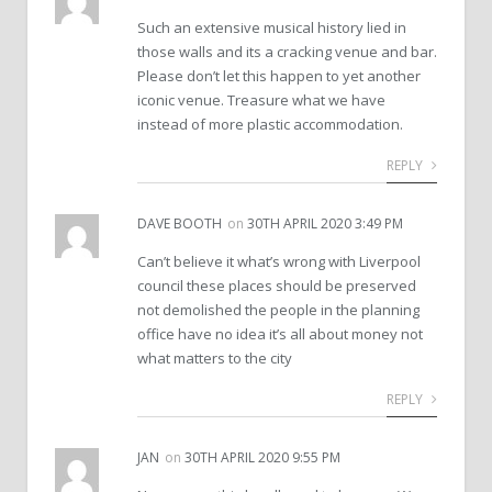
Such an extensive musical history lied in
those walls and its a cracking venue and bar.
Please don’t let this happen to yet another
iconic venue. Treasure what we have
instead of more plastic accommodation.
REPLY
DAVE BOOTH
on
30TH APRIL 2020 3:49 PM
Can’t believe it what’s wrong with Liverpool
council these places should be preserved
not demolished the people in the planning
office have no idea it’s all about money not
what matters to the city
REPLY
JAN
on
30TH APRIL 2020 9:55 PM