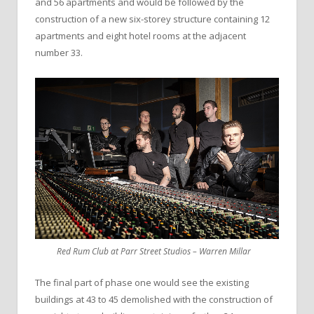
and 56 apartments and would be followed by the
construction of a new six-storey structure containing 12
apartments and eight hotel rooms at the adjacent
number 33.
Red Rum Club at Parr Street Studios – Warren Millar
The final part of phase one would see the existing
buildings at 43 to 45 demolished with the construction of