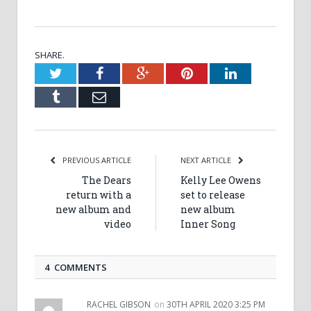
SHARE.
Twitter
Facebook
Google+
Pinterest
LinkedIn
Tumblr
Email
PREVIOUS ARTICLE
NEXT ARTICLE
The Dears
Kelly Lee Owens
return with a
set to release
new album and
new album
video
Inner Song
4 COMMENTS
RACHEL GIBSON
on
30TH APRIL 2020 3:25 PM