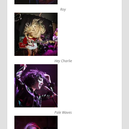
Roy
Hey Charlie
Pale Waves