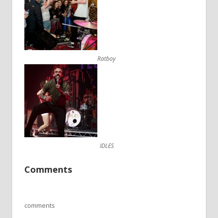
Ratboy
IDLES
Comments
comments