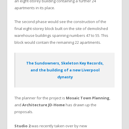
an eight-storey building containing a further 24
apartments in its place.
The second phase would see the construction of the
final eight-storey block built on the site of demolished
warehouse buildings spanning numbers 47 to 55. This
block would contain the remaining 22 apartments.
The Sundowners, Skeleton Key Records,
and the building of a new Liverpool
dynasty
The planner for the project is
Mosaic Town Planning
,
and
Architecture JD-Home
has drawn up the
proposals.
Studio 2
was recently taken over by new