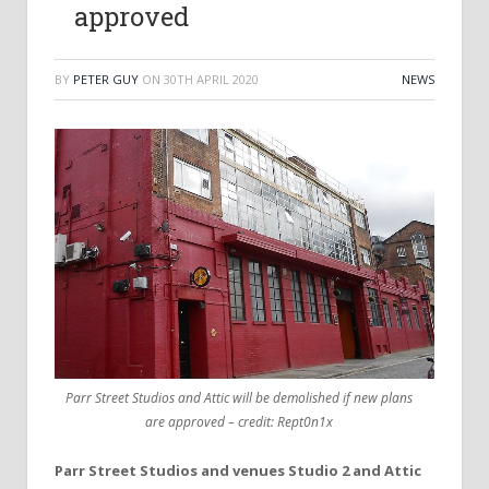
approved
BY
PETER GUY
ON
30TH APRIL 2020
NEWS
Parr Street Studios and Attic will be demolished if new plans
are approved – credit: Rept0n1x
Parr Street Studios and venues Studio 2 and Attic