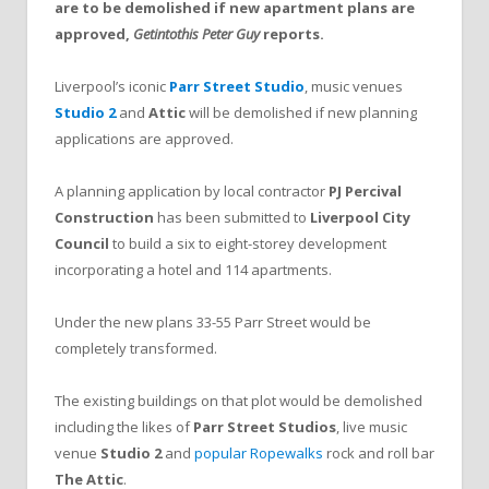
are to be demolished if new apartment plans are
approved,
Getintothis Peter Guy
reports.
Liverpool’s iconic
Parr Street Studio
, music venues
Studio 2
and
Attic
will be demolished if new planning
applications are approved.
A planning application by local contractor
PJ Percival
Construction
has been submitted to
Liverpool City
Council
to build a six to eight-storey development
incorporating a hotel and 114 apartments.
Under the new plans 33-55 Parr Street would be
completely transformed.
The existing buildings on that plot would be demolished
including the likes of
Parr Street Studios
, live music
venue
Studio 2
and
popular Ropewalks
rock and roll bar
The Attic
.