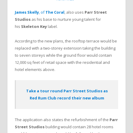
James Skelly
, of
The Coral
, also uses
Parr Street
Studios
as his base to nurture young talent for
his
Skeleton Key
label.
According to the new plans, the rooftop terrace would be
replaced with a two-storey extension taking the building
to seven storeys while the ground floor would contain
12,000 sq feet of retail space with the residential and
hotel elements above.
Take a tour round Parr Street Studios as
Red Rum Club record their new album
The application also states the refurbishment of the
Parr
Street Studios
building would contain 28 hotel rooms