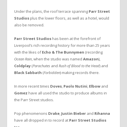
Under the plans, the roof terrace spanning
Parr Street
Studios
plus the lower floors, as well as a hotel, would
also be removed.
Parr Street Studios
has been at the forefront of
Liverpool’s rich recording history for more than 25 years
with the likes of
Echo & The Bunnymen
(recording
Ocean Rain
, when the studio was named
Amazon
),
Coldplay
(
Parachutes
and
Rush of Blood to the Head
) and
Black Sabbath
(
Forbidden
) making records there.
In more recent times
Doves
,
Paolo Nutini
,
Elbow
and
Gomez
have all used the studio to produce albums in
the Parr Street studios.
Pop phenomenons
Drake
,
Justin Bieber
and
Rihanna
have all dropped in to record at
Parr Street Studios
too.