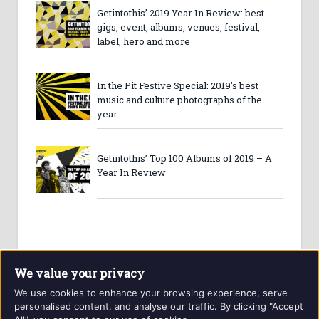
Getintothis’ 2019 Year In Review: best
gigs, event, albums, venues, festival,
label, hero and more
In the Pit Festive Special: 2019’s best
music and culture photographs of the
year
Getintothis’ Top 100 Albums of 2019 – A
Year In Review
We value your privacy
We use cookies to enhance your browsing experience, serve
personalised content, and analyse our traffic. By clicking "Accept