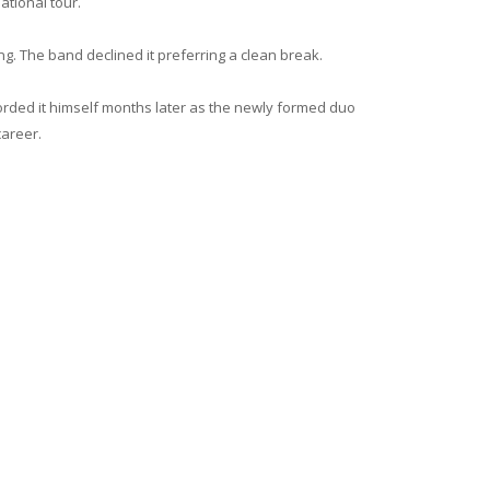
ational tour.
ng. The band declined it preferring a clean break.
rded it himself months later as the newly formed duo
areer.