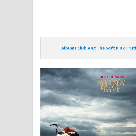
Albums Club #47: The Soft Pink Trut