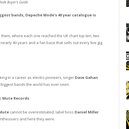
ode Buyer’s Guide
iggest bands, Depeche Mode’s 40 year catalogue is
d them, where each one reached the UK chart top ten, two
arly 40 years and a fan base that sells out every live gig
king in a career as electro pioneers, singer
Dave Gahan
e biggest bands the world has ever seen.
l,
Mute Records
.
Mute
cannot be overestimated, label boss
Daniel Miller
nthesisers and here they were.