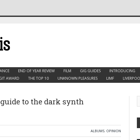
ANCE
END OF YEAR REVIEW
FILM
GIG GUIDES
INTRODUCING
GIT AWARD
THE TOP 10
UNKNOWN PLEASURES
LIMF
LIVERPOO
guide to the dark synth
ALBUMS
,
OPINION