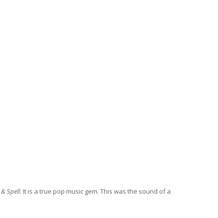
 & Spell
. It is a true pop music gem. This was the sound of a