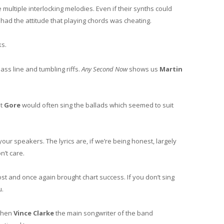
ultiple interlocking melodies. Even if their synths could
had the attitude that playing chords was cheating.
s.
ass line and tumbling riffs.
Any Second Now
shows us
Martin
ut
Gore
would often sing the ballads which seemed to suit
our speakers. The lyrics are, if we’re being honest, largely
n’t care.
most and once again brought chart success. If you don’t sing
u.
 when
Vince Clarke
the main songwriter of the band