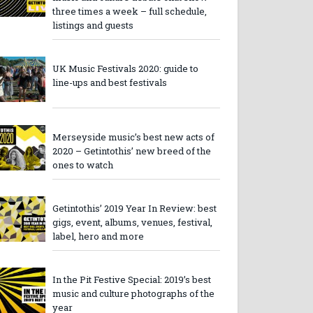
three times a week – full schedule,
listings and guests
UK Music Festivals 2020: guide to
line-ups and best festivals
Merseyside music’s best new acts of
2020 – Getintothis’ new breed of the
ones to watch
Getintothis’ 2019 Year In Review: best
gigs, event, albums, venues, festival,
label, hero and more
In the Pit Festive Special: 2019’s best
music and culture photographs of the
year