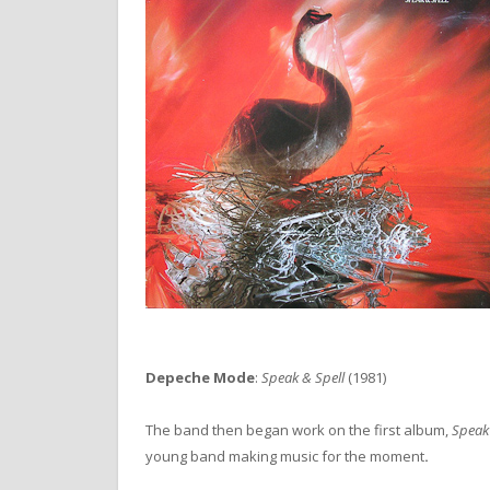
Depeche Mode
:
Speak & Spell
(1981)
The band then began work on the first album,
Speak
young band making music for the moment
.