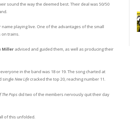
heir sound the way the deemed best. Their deal was 50/50
band.
r name playing live. One of the advantages of the small
 on trains.
h
Miller
advised and guided them, as well as producing their
everyone in the band was 18 or 19. The song charted at
nd single
New Life
cracked the top 20, reaching number 11.
f The Pops
did two of the members nervously quit their day
ll of this unfolded.