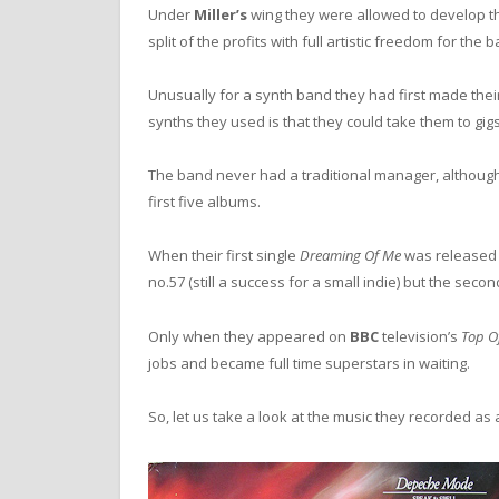
Under
Miller’s
wing they were allowed to develop t
split of the profits with full artistic freedom for the 
Unusually for a synth band they had first made thei
synths they used is that they could take them to gigs
The band never had a traditional manager, althoug
first five albums.
When their first single
Dreaming Of Me
was released 
no.57 (still a success for a small indie) but the seco
Only when they appeared on
BBC
television’s
Top O
jobs and became full time superstars in waiting.
So, let us take a look at the music they recorded as a