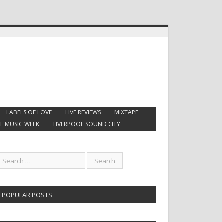
LABELS OF LOVE
LIVE REVIEWS
MIXTAPE
L MUSIC WEEK
LIVERPOOL SOUND CITY
POPULAR POSTS