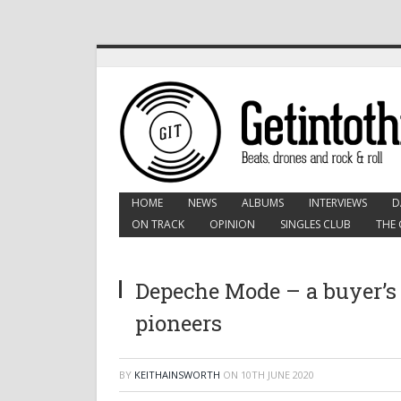
HOME
NEWS
ALBUMS
INTERVIEWS
D
ON TRACK
OPINION
SINGLES CLUB
THE 
Depeche Mode – a buyer’s 
pioneers
BY
KEITHAINSWORTH
ON
10TH JUNE 2020