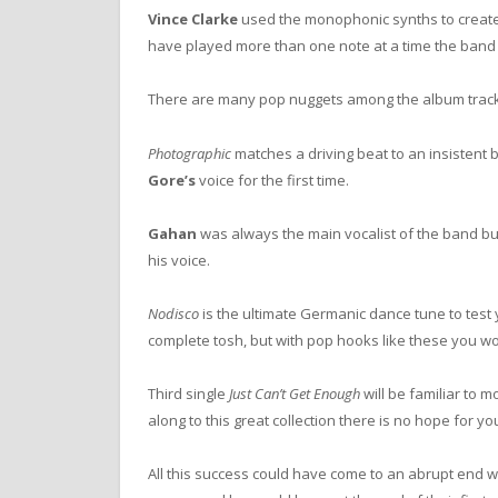
Vince Clarke
used the monophonic synths to create m
have played more than one note at a time the band 
There are many pop nuggets among the album track
Photographic
matches a driving beat to an insistent b
Gore’s
voice for the first time.
Gahan
was always the main vocalist of the band b
his voice.
Nodisco
is the ultimate Germanic dance tune to test y
complete tosh, but with pop hooks like these you wo
Third single
Just Can’t Get Enough
will be familiar to 
along to this great collection there is no hope for yo
All this success could have come to an abrupt end