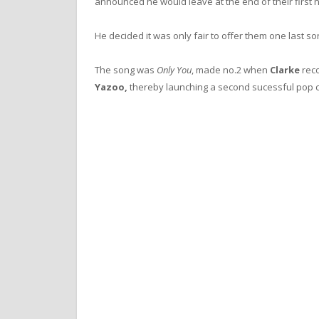
announced he would leave at the end of their first n
He decided it was only fair to offer them one last so
The song was
Only You
, made no.2 when
Clarke
reco
Yazoo,
thereby launching a second sucessful pop c