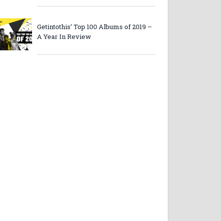
Getintothis’ Top 100 Albums of 2019 –
A Year In Review