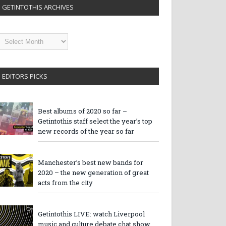
GETINTOTHIS ARCHIVES
etintothis
rchives
EDITORS PICKS
Best albums of 2020 so far –
Getintothis staff select the year’s top
new records of the year so far
Manchester’s best new bands for
2020 – the new generation of great
acts from the city
Getintothis LIVE: watch Liverpool
music and culture debate chat show