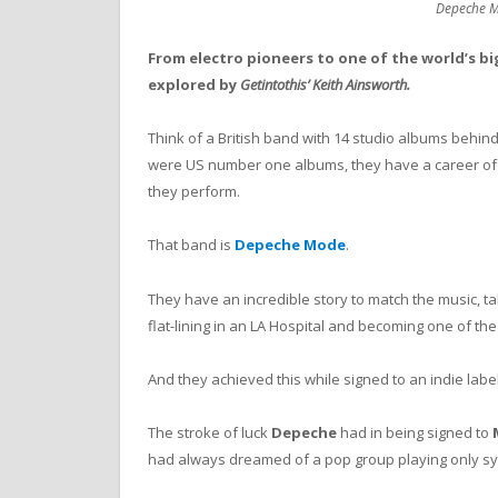
Depeche M
From electro pioneers to one of the world’s b
explored by
Getintothis’ Keith Ainsworth.
Think of a British band with 14 studio albums behin
were US number one albums, they have a career of ne
they perform.
That band is
Depeche Mode
.
They have an incredible story to match the music, ta
flat-lining in an LA Hospital and becoming one of th
And they achieved this while signed to an indie labe
The stroke of luck
Depeche
had in being signed to
had always dreamed of a pop group playing only sy