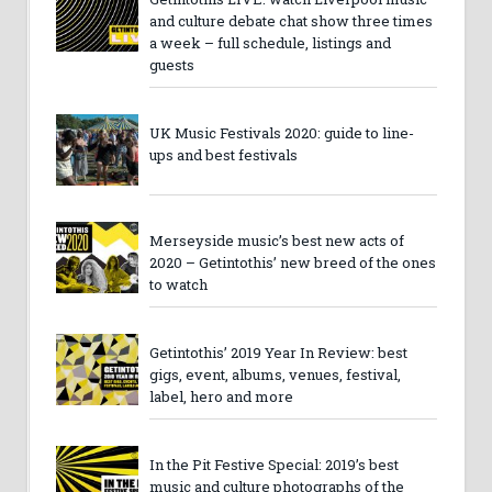
and culture debate chat show three times
a week – full schedule, listings and
guests
UK Music Festivals 2020: guide to line-
ups and best festivals
Merseyside music’s best new acts of
2020 – Getintothis’ new breed of the ones
to watch
Getintothis’ 2019 Year In Review: best
gigs, event, albums, venues, festival,
label, hero and more
In the Pit Festive Special: 2019’s best
music and culture photographs of the