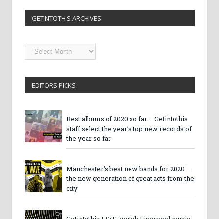
GETINTOTHIS ARCHIVES
Getintothis
Archives
EDITORS PICKS
Best albums of 2020 so far – Getintothis
staff select the year’s top new records of
the year so far
Manchester’s best new bands for 2020 –
the new generation of great acts from the
city
Getintothis LIVE: watch Liverpool music