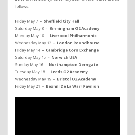
follows:
Friday May 7 –
Sheffield City Hall
Saturday May 8 –
Birmingham O2 Academy
Monday May 10 –
Liverpool Philharmonic
Wednesday May 12 –
London Roundhouse
Friday May 14 –
Cambridge Corn Exchange
Saturday May 15 –
Norwich UEA
Sunday May 16 –
Northampton Derngate
Tuesday May 18 –
Leeds O2 Academy
Wednesday May 19 –
Bristol O2 Academy
Friday May 21 –
Bexhill De La Warr Pavilion