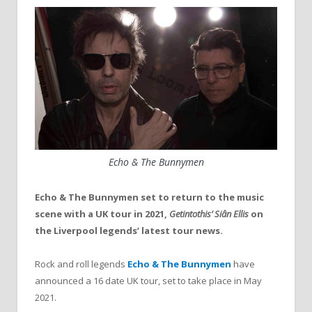
Echo & The Bunnymen
Echo & The Bunnymen set to return to the music
scene with a UK tour in 2021,
Getintothis’ Siân Ellis
on
the Liverpool legends’ latest tour news.
Rock and roll legends
Echo & The Bunnymen
have
announced a 16 date UK tour, set to take place in May
2021.