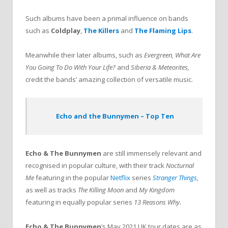
Such albums have been a primal influence on bands
such as
Coldplay
,
The Killers
and
The Flaming Lips
.
Meanwhile their later albums, such as
Evergreen,
What Are
You Going To Do With Your Life?
and
Siberia & Meteorites,
credit the bands’ amazing collection of versatile music.
Echo and the Bunnymen – Top Ten
Echo & The Bunnymen
are still immensely relevant and
recognised in popular culture, with their track
Nocturnal
Me
featuring in the popular
Netflix
series
Stranger Things
,
as well as tracks
The Killing Moon
and
My Kingdom
featuring in equally popular series
13 Reasons Why.
Echo & The Bunnymen
’s May 2021 UK tour dates are as