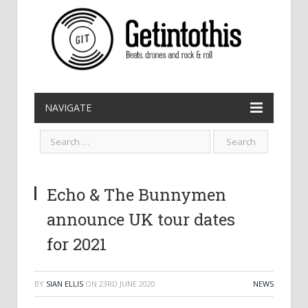
NAVIGATE
Echo & The Bunnymen
announce UK tour dates
for 2021
BY
SIAN ELLIS
ON
23RD JUNE 2020
NEWS