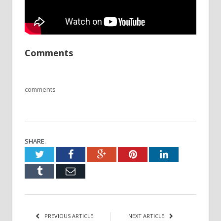
Comments
comments
SHARE.
Twitter
Facebook
Google+
Pinterest
LinkedIn
Tumblr
Email
PREVIOUS ARTICLE
NEXT ARTICLE