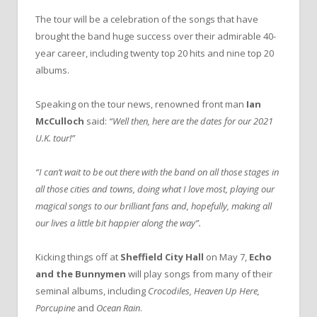
The tour will be a celebration of the songs that have
brought the band huge success over their admirable 40-
year career, including twenty top 20 hits and nine top 20
albums.
Speaking on the tour news, renowned front man
Ian
McCulloch
said:
“Well then, here are the dates for our 2021
U.K. tour!”
“I can’t wait to be out there with the band on all those stages in
all those cities and towns, doing what I love most, playing our
magical songs to our brilliant fans and, hopefully, making all
our lives a little bit happier along the way”.
Kicking things off at
Sheffield City Hall
on May 7,
Echo
and the Bunnymen
will play songs from many of their
seminal albums, including
Crocodiles, Heaven Up Here,
Porcupine
and
Ocean Rain
.