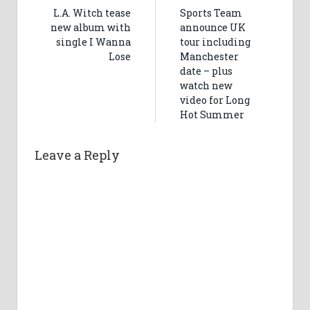
L.A. Witch tease
Sports Team
new album with
announce UK
single I Wanna
tour including
Lose
Manchester
date – plus
watch new
video for Long
Hot Summer
Leave a Reply