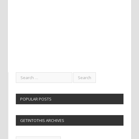
POPULAR POSTS
GETINTOTHIS ARCHIVES