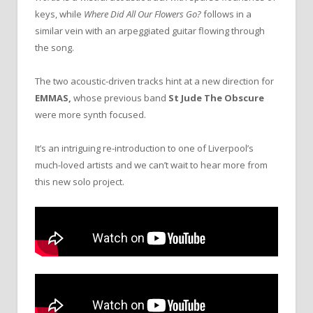
keys, while
Where Did All Our Flowers Go?
follows in a
similar vein with an arpeggiated guitar flowing through
the song.
The two acoustic-driven tracks hint at a new direction for
EMMAS,
whose previous band
St Jude The Obscure
were more synth focused.
It’s an intriguing re-introduction to one of Liverpool’s
much-loved artists and we can’t wait to hear more from
this new solo project.