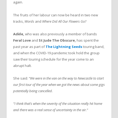
again.
The fruits of her labour can now be heard in two new
tracks,
Words
and
Where Did All Our Flowers Go?
Adèle,
who was also previously a member of bands
Feral Love
and
St Jude The Obscure,
has spent the
past year as part of
The Lightning Seeds
touring band,
and when the COVID-19 pandemic took hold the group
saw their touring schedule for the year come to an
abrupt halt.
She said:
“We were in the van on the way to Newcastle to start
our first tour of the year when we got the news about some gigs
potentially being cancelled.
“I
think that’s when the severity of the situation really hit home
and there was a real sense of uncertainty in the air.”