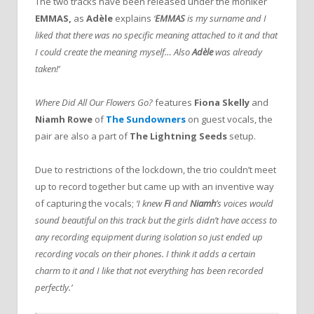
The two tracks have been released under the moniker
EMMAS,
as
Adèle
explains
‘
EMMAS
is my surname and I
liked that there was no specific meaning attached to it and that
I could create the meaning myself… Also
Adèle
was already
taken!’
Where Did All Our Flowers Go?
features
Fiona Skelly
and
Niamh Rowe
of
The Sundowners
on guest vocals, the
pair are also a part of
The Lightning Seeds
setup.
Due to restrictions of the lockdown, the trio couldn’t meet
up to record together but came up with an inventive way
of capturing the vocals;
‘I knew
Fi
and
Niamh
’s voices would
sound beautiful on this track but the girls didn’t have access to
any recording equipment during isolation so just ended up
recording vocals on their phones. I think it adds a certain
charm to it and I like that not everything has been recorded
perfectly.’