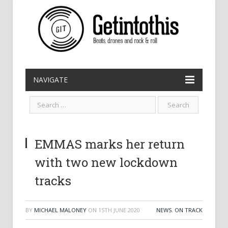
NAVIGATE
EMMAS marks her return
with two new lockdown
tracks
BY
MICHAEL MALONEY
ON
15TH JUNE 2020
NEWS
,
ON TRACK