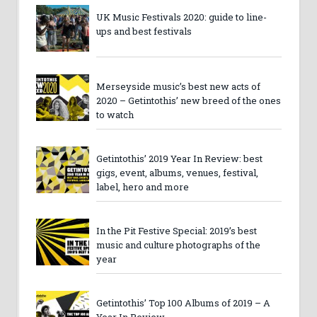
UK Music Festivals 2020: guide to line-
ups and best festivals
Merseyside music’s best new acts of
2020 – Getintothis’ new breed of the ones
to watch
Getintothis’ 2019 Year In Review: best
gigs, event, albums, venues, festival,
label, hero and more
In the Pit Festive Special: 2019’s best
music and culture photographs of the
year
Getintothis’ Top 100 Albums of 2019 – A