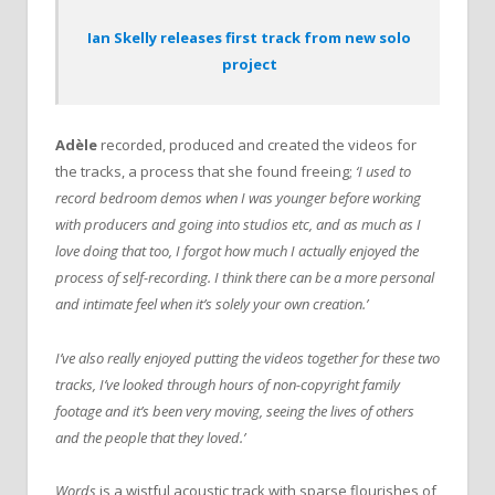
Ian Skelly releases first track from new solo
project
Adèle
recorded, produced and created the videos for
the tracks, a process that she found freeing;
‘I used to
record bedroom demos when I was younger before working
with producers and going into studios etc, and as much as I
love doing that too, I forgot how much I actually enjoyed the
process of self-recording. I think there can be a more personal
and intimate feel when it’s solely your own creation.’
I’ve also really enjoyed putting the videos together for these two
tracks, I’ve looked through hours of non-copyright family
footage and it’s been very moving, seeing the lives of others
and the people that they loved.’
Words
is a wistful acoustic track with sparse flourishes of