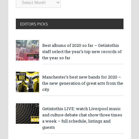
Getintothis
Archives
EDITORS PICKS
Best albums of 2020 so far – Getintothis
staff select the year’s top new records of
the year so far
Manchester’s best new bands for 2020 –
the new generation of great acts from the
city
Getintothis LIVE: watch Liverpool music
and culture debate chat show three times
a week – full schedule, listings and
guests