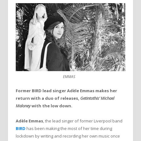
EMMAS
Former BIRD lead singer Adèle Emmas makes her
return with a duo of releases,
Getintothis’ Michael
Maloney
with the low down.
Adèle Emmas
, the lead singer of former Liverpool band
BIRD
has been making the most of her time during
lockdown by writing and recording her own music once