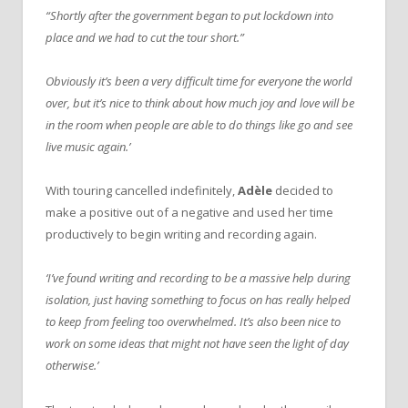
“Shortly after the government began to put lockdown into
place and we had to cut the tour short.”
Obviously it’s been a very difficult time for everyone the world
over, but it’s nice to think about how much joy and love will be
in the room when people are able to do things like go and see
live music again.’
With touring cancelled indefinitely,
Adèle
decided to
make a positive out of a negative and used her time
productively to begin writing and recording again.
‘I’ve found writing and recording to be a massive help during
isolation, just having something to focus on has really helped
to keep from feeling too overwhelmed. It’s also been nice to
work on some ideas that might not have seen the light of day
otherwise.’