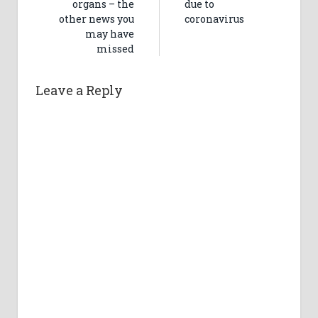
organs – the
due to
other news you
coronavirus
may have
missed
Leave a Reply