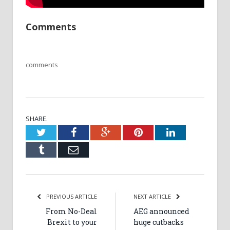
Comments
comments
SHARE.
Twitter
Facebook
Google+
Pinterest
LinkedIn
Tumblr
Email
PREVIOUS ARTICLE
NEXT ARTICLE
From No-Deal
AEG announced
Brexit to your
huge cutbacks