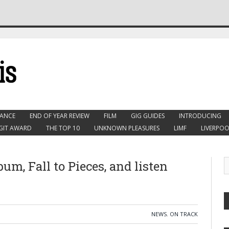
ANCE
END OF YEAR REVIEW
FILM
GIG GUIDES
INTRODUCING
GIT AWARD
THE TOP 10
UNKNOWN PLEASURES
LIMF
LIVERPOO
m, Fall to Pieces, and listen
NEWS
,
ON TRACK