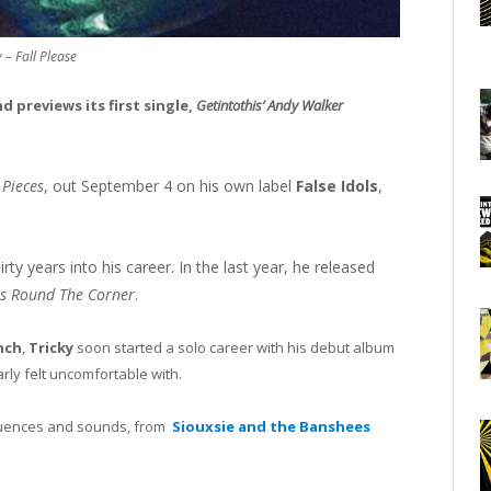
y – Fall Please
 previews its first single,
Getintothis’ Andy Walker
 Pieces
, out September 4 on his own label
False Idols
,
ty years into his career. In the last year, he released
Is Round The Corner
.
nch
,
Tricky
soon started a solo career with his debut album
arly felt uncomfortable with.
fluences and sounds, from
Siouxsie and the Banshees