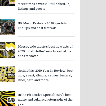
three times a week – full schedule,
listings and guests
UK Music Festivals 2020: guide to
line-ups and best festivals
Merseyside music’s best new acts of
2020 – Getintothis’ new breed of the
ones to watch
Getintothis’ 2019 Year In Review: best
gigs, event, albums, venues, festival,
label, hero and more
In the Pit Festive Special: 2019’s best
music and culture photographs of the
year