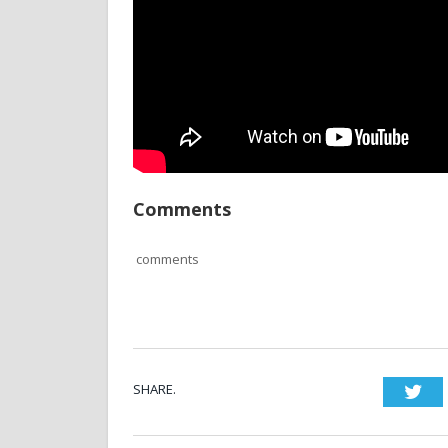
Comments
comments
SHARE.
Twi