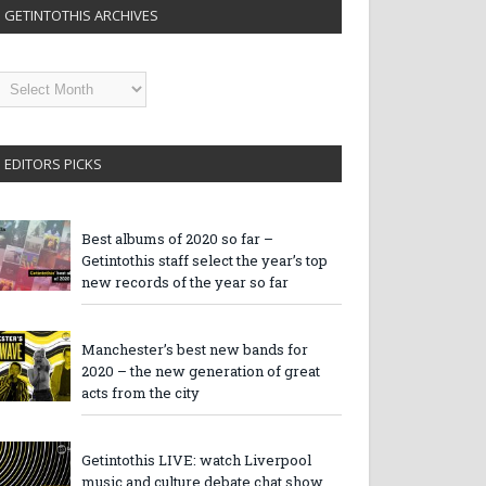
GETINTOTHIS ARCHIVES
etintothis
rchives
EDITORS PICKS
Best albums of 2020 so far –
Getintothis staff select the year’s top
new records of the year so far
Manchester’s best new bands for
2020 – the new generation of great
acts from the city
Getintothis LIVE: watch Liverpool
music and culture debate chat show