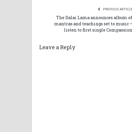
PREVIOUS ARTICL
The Dalai Lama announces album o
mantras and teachings set to music 
listen to first single Compassio
Leave a Reply