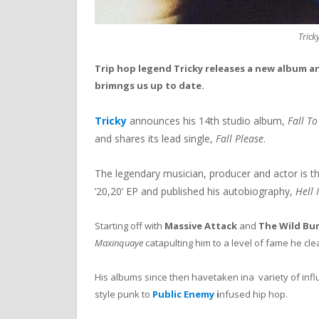
Trick
Trip hop legend Tricky releases a new album and
brimngs us up to date.
Tricky
announces his 14th studio album,
Fall To
and shares its lead single,
Fall Please
.
The legendary musician, producer and actor is thir
‘20,20’ EP and published his autobiography,
Hell 
Starting off with
Massive Attack
and
The Wild Bu
Maxinquaye
catapulting him to a level of fame he cle
His albums since then havetaken ina variety of in
style punk to
Public Enemy
i
nfused hip hop.