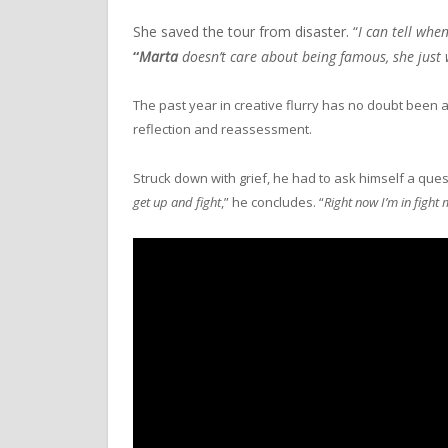
She saved the tour from disaster. “
I can tell wh
“
Marta
doesn’t care about being famous, she just 
The past year in creative flurry has no doubt been a
reflection and reassessment.
Struck down with grief, he had to ask himself a questi
get up and fight
,” he concludes. “
Right now I’m in fight 