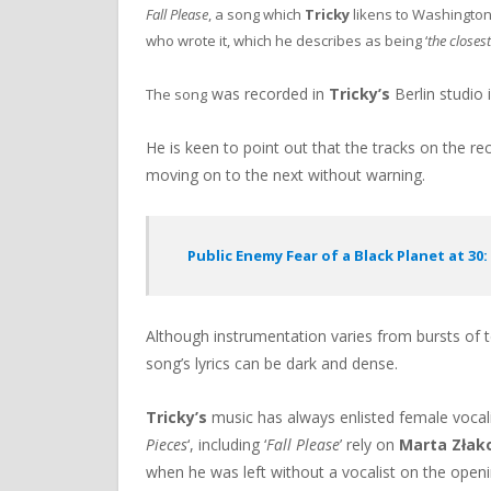
Fall Please
, a song which
Tricky
likens to Washington
who wrote it, which he describes as being ‘
the closes
was recorded in
Tricky’s
Berlin studio 
The song
He is keen to point out that the tracks on the re
moving on to the next without warning.
Public Enemy Fear of a Black Planet at 30
Although instrumentation varies from bursts of t
song’s lyrics can be dark and dense.
Tricky’s
music has always enlisted female vocalist
Pieces
‘, including ‘
Fall Please
’ rely on
Marta Złak
when he was left without a vocalist on the openi