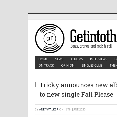
HOME
NEWS
ALBUMS
INTERVIEWS
D
ON TRACK
OPINION
SINGLES CLUB
THE 
Tricky announces new albu
to new single Fall Please
BY
ANDYWALKER
ON
16TH JUNE 2020