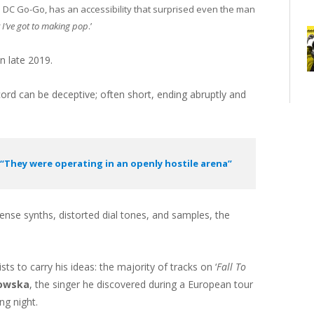
 DC Go-Go, has an accessibility that surprised even the man
t I’ve got to making pop
.’
in late 2019.
cord can be deceptive; often short, ending abruptly and
: “They were operating in an openly hostile arena”
ense synths, distorted dial tones, and samples, the
s to carry his ideas: the majority of tracks on ‘
Fall To
owska
, the singer he discovered during a European tour
ng night.