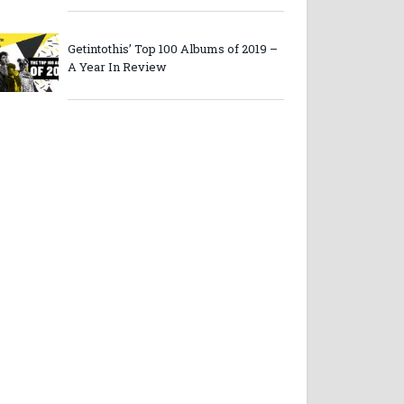
Getintothis’ Top 100 Albums of 2019 –
A Year In Review