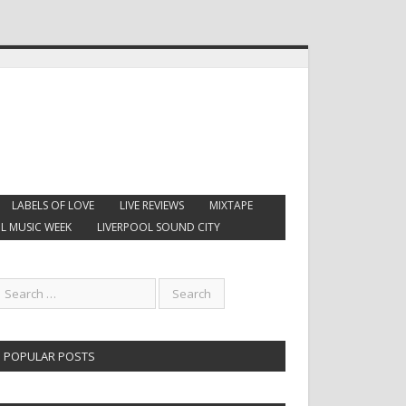
LABELS OF LOVE
LIVE REVIEWS
MIXTAPE
L MUSIC WEEK
LIVERPOOL SOUND CITY
POPULAR POSTS