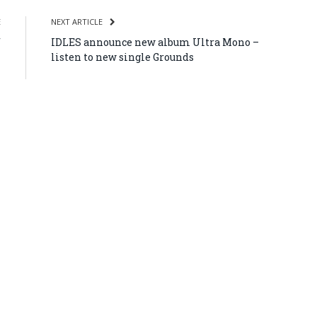
E
NEXT ARTICLE
f
IDLES announce new album Ultra Mono –
–
listen to new single Grounds
n