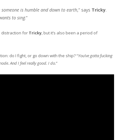
en someone is humble and down to earth
,” says
Tricky
.
wants to sing
.”
 distraction for
Tricky
, but it’s also been a period of
on: do I fight, or go down with the ship? “
You’ve gotta fucking
mode. And I feel really good. I do.
”