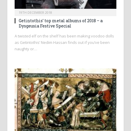
19TH DECEMBER 2018
Getintothis’ top metal albums of 2018 – a
Dysgeusia Festive Special
A twisted elf on the shelf has been making voodoo dolls
as Getintothis’ Nedim Hassan finds out if you’ve been
naughty or…