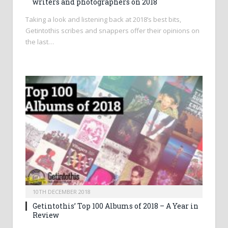
writers and photographers on 2018
Taking a look and listening back at 2018’s best bits,
Getintothis scribes and snappers offer their opinions on
the last…
10TH DECEMBER 2018
Getintothis’ Top 100 Albums of 2018 – A Year in
Review