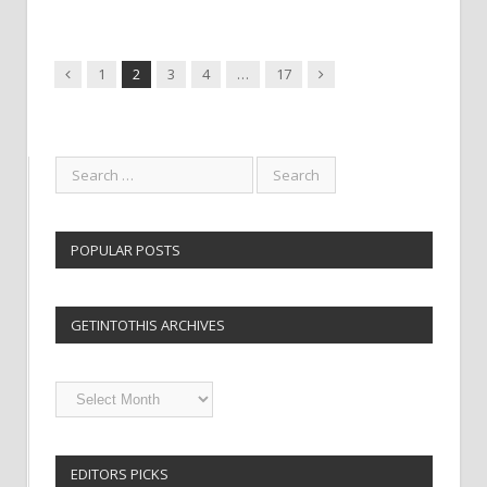
Previous
Next
1
2
3
4
…
17
POPULAR POSTS
GETINTOTHIS ARCHIVES
Getintothis
Archives
EDITORS PICKS