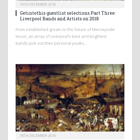
19TH DECEMBER 2018
Getintothis guestlist selections Part Three:
Liverpool Bands and Artists on 2018
From established greats to the future of Merseyside
music, an array of Liverpool’s best and brightest
bands pick out their personal peaks…
18TH DECEMBER 2018