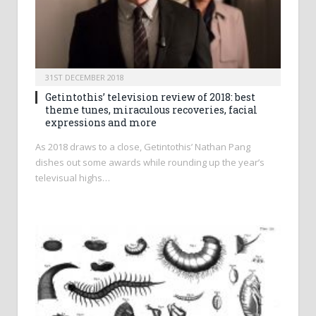
31ST DECEMBER 2018
Getintothis’ television review of 2018: best
theme tunes, miraculous recoveries, facial
expressions and more
As 2018 draws to a close, Getintothis’ Nathan Pang
dishes out some awards while rounding up the year’s
televisual highs…