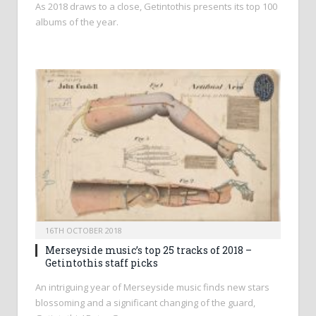
As 2018 draws to a close, Getintothis presents its top 100
albums of the year.
16TH OCTOBER 2018
Merseyside music’s top 25 tracks of 2018 –
Getintothis staff picks
An intriguing year of Merseyside music finds new stars
blossoming and a significant changing of the guard,