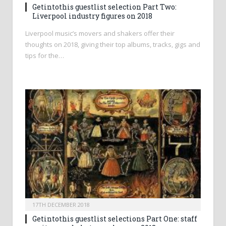
Getintothis guestlist selection Part Two:
Liverpool industry figures on 2018
Liverpool music’s movers and shakers offer their
thoughts on 2018, giving their top albums, tracks, gigs and
tips for the…
17TH DECEMBER 2018
Getintothis guestlist selections Part One: staff