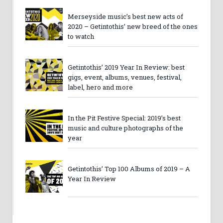
Merseyside music’s best new acts of
2020 – Getintothis’ new breed of the ones
to watch
Getintothis’ 2019 Year In Review: best
gigs, event, albums, venues, festival,
label, hero and more
In the Pit Festive Special: 2019’s best
music and culture photographs of the
year
Getintothis’ Top 100 Albums of 2019 – A
Year In Review