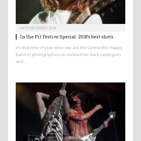
24TH DECEMBER 2018
In the Pit Festive Special: 2018’s best shots
It’s that time of year when we ask the Getintothis’ happy
band of photographers to review their back catalogues
and…