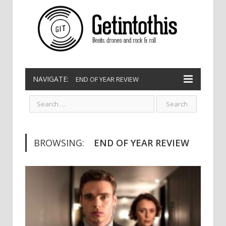
NAVIGATE:
END OF YEAR REVIEW
BROWSING:
END OF YEAR REVIEW