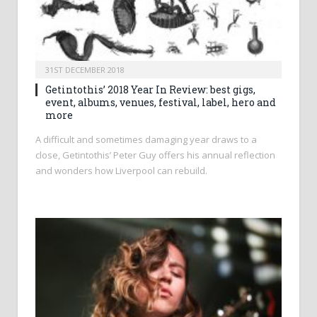
31ST DECEMBER 2018
Getintothis’ 2018 Year In Review: best gigs,
event, albums, venues, festival, label, hero and
more
A difficult and sometimes damaging year draws to a
close, Getintothis’ Peter Guy offers his annual reflection
and wonders how Liverpool can rebuild.