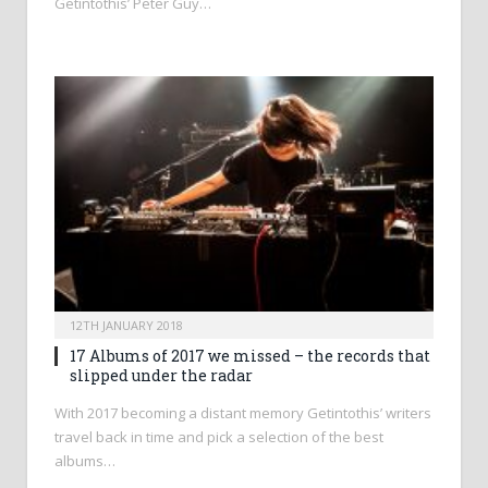
Getintothis’ Peter Guy…
12TH JANUARY 2018
17 Albums of 2017 we missed – the records that
slipped under the radar
With 2017 becoming a distant memory Getintothis’ writers
travel back in time and pick a selection of the best
albums…