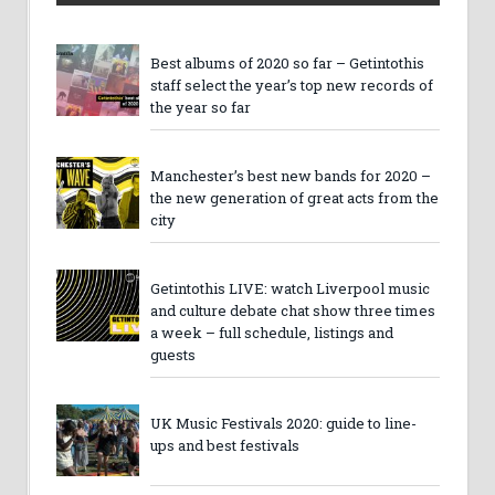
Best albums of 2020 so far – Getintothis
staff select the year’s top new records of
the year so far
Manchester’s best new bands for 2020 –
the new generation of great acts from the
city
Getintothis LIVE: watch Liverpool music
and culture debate chat show three times
a week – full schedule, listings and
guests
UK Music Festivals 2020: guide to line-
ups and best festivals