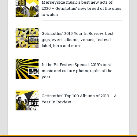
Merseyside music’s best new acts of
2020 – Getintothis’ new breed of the ones
to watch
Getintothis’ 2019 Year In Review: best
gigs, event, albums, venues, festival,
label, hero and more
In the Pit Festive Special: 2019’s best
music and culture photographs of the
year
Getintothis’ Top 100 Albums of 2019 – A
Year In Review