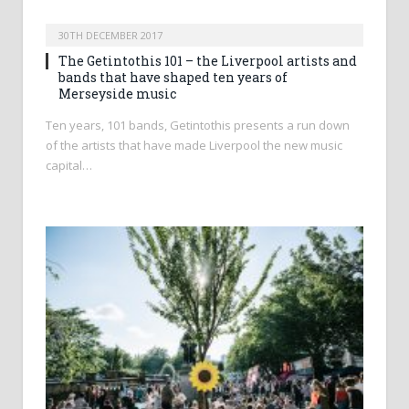
30TH DECEMBER 2017
The Getintothis 101 – the Liverpool artists and
bands that have shaped ten years of
Merseyside music
Ten years, 101 bands, Getintothis presents a run down
of the artists that have made Liverpool the new music
capital…