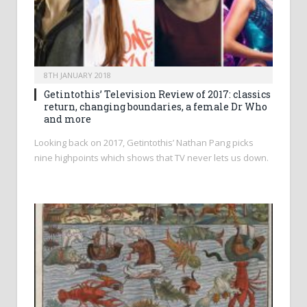
8TH JANUARY 2018
Getintothis’ Television Review of 2017: classics
return, changing boundaries, a female Dr Who
and more
Looking back on 2017, Getintothis’ Nathan Pang picks
nine highpoints which shows that TV never lets us down.