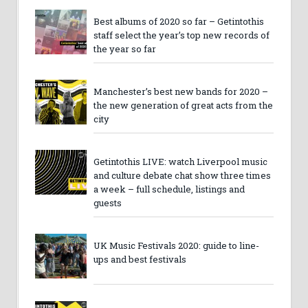
Best albums of 2020 so far – Getintothis
staff select the year’s top new records of
the year so far
Manchester’s best new bands for 2020 –
the new generation of great acts from the
city
Getintothis LIVE: watch Liverpool music
and culture debate chat show three times
a week – full schedule, listings and
guests
UK Music Festivals 2020: guide to line-
ups and best festivals