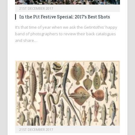
21ST DECEMBER 2017
In the Pit Festive Special: 2017’s Best Shots
It’s that time of year when we ask the Getintothis’ happy
band of photographers to review their back catalogues
and share…
21ST DECEMBER 2017