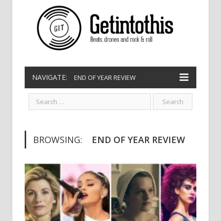
NAVIGATE:
END OF YEAR REVIEW
BROWSING:
END OF YEAR REVIEW