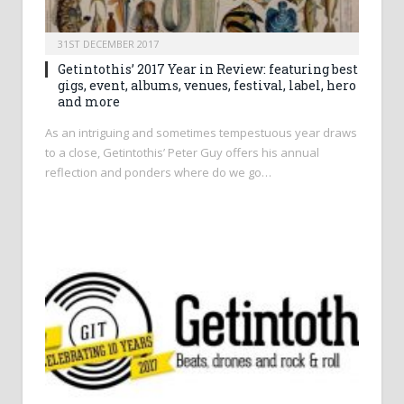
31ST DECEMBER 2017
Getintothis’ 2017 Year in Review: featuring best
gigs, event, albums, venues, festival, label, hero
and more
As an intriguing and sometimes tempestuous year draws
to a close, Getintothis’ Peter Guy offers his annual
reflection and ponders where do we go…