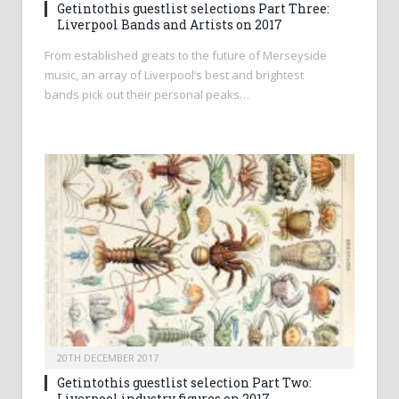
Getintothis guestlist selections Part Three:
Liverpool Bands and Artists on 2017
From established greats to the future of Merseyside
music, an array of Liverpool’s best and brightest
bands pick out their personal peaks…
20TH DECEMBER 2017
Getintothis guestlist selection Part Two:
Liverpool industry figures on 2017