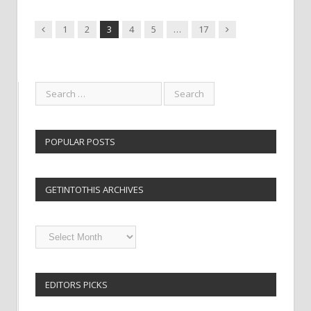
Previous
Next
1
2
3
4
5
…
17
POPULAR POSTS
GETINTOTHIS ARCHIVES
Getintothis
Archives
EDITORS PICKS