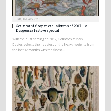
3RD JANUARY 2018
Getintothis’ top metal albums of 2017 – a
Dysgeusia festive special
With the dust settling on 2017, Getintothis’ Mark
Davies selects the heaviest of the heavy-weights from
the last 12 months with the finest…