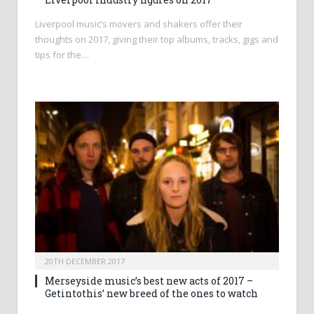
Liverpool music’s movers and shakers offer their
thoughts on 2017, giving their top albums, tracks, gigs and
tips for the…
20TH DECEMBER 2017
Merseyside music’s best new acts of 2017 –
Getintothis’ new breed of the ones to watch