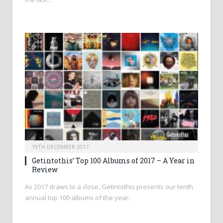
19TH DECEMBER 2017
Getintothis’ Top 100 Albums of 2017 – A Year in
Review
As 2017 draws to a close, Getintothis presents our tenth
annual top 100 albums of the year.