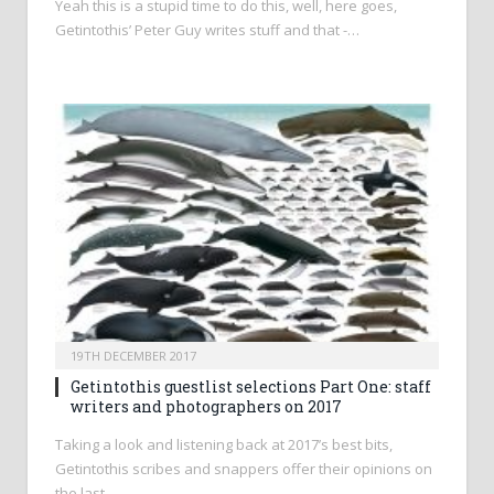
Yeah this is a stupid time to do this, well, here goes,
Getintothis’ Peter Guy writes stuff and that -…
19TH DECEMBER 2017
Getintothis guestlist selections Part One: staff
writers and photographers on 2017
Taking a look and listening back at 2017’s best bits,
Getintothis scribes and snappers offer their opinions on
the last…