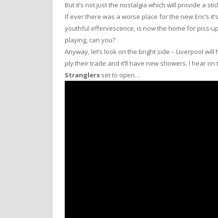
But it’s not just the nostalgia which will provide a sti
If ever there was a worse place for the new Eric’s i
youthful effervescence, is now the home for piss-up
playing, can you?
Anyway, let’s look on the bright side – Liverpool wi
ply their trade and it’ll have new showers. I hear o
Stranglers
set to open…