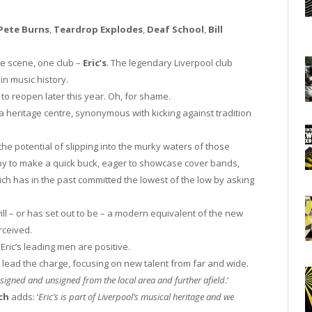
Pete Burns
,
Teardrop Explodes
,
Deaf School
,
Bill
e scene, one club –
Eric’s
. The legendary Liverpool club
 in music history.
 to reopen later this year. Oh, for shame.
 a heritage centre, synonymous with kicking against tradition
 the potential of slipping into the murky waters of those
appy to make a quick buck, eager to showcase cover bands,
ich has in the past committed the lowest of the low by asking
ill – or has set out to be – a modern equivalent of the new
erceived.
ric’s leading men are positive.
l lead the charge, focusing on new talent from far and wide.
signed and unsigned from the local area and further afield.
‘
ch
adds: ‘
Eric’s is part of Liverpool’s musical heritage and we