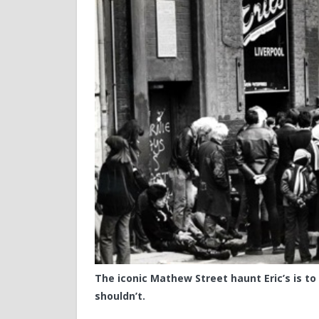
The iconic Mathew Street haunt Eric’s is to r
shouldn’t.