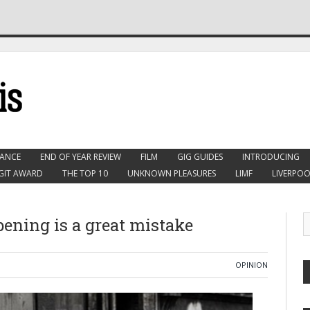
ANCE
END OF YEAR REVIEW
FILM
GIG GUIDES
INTRODUCING
GIT AWARD
THE TOP 10
UNKNOWN PLEASURES
LIMF
LIVERPOO
opening is a great mistake
OPINION