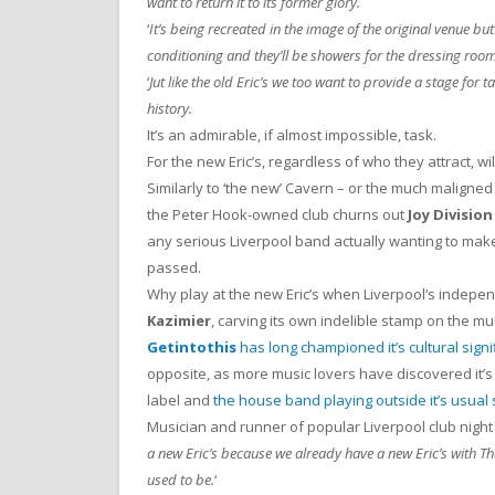
want to return it to its former glory.
‘
It’s being recreated in the image of the original venue but 
conditioning and they’ll be showers for the dressing room
‘
Jut like the old Eric’s we too want to provide a stage for
history.
It’s an admirable, if almost impossible, task.
For the new Eric’s, regardless of who they attract, will
Similarly to ‘the new’ Cavern – or the much maligne
the Peter Hook-owned club churns out
Joy Division
any serious Liverpool band actually wanting to make 
passed.
Why play at the new Eric’s when Liverpool’s indepen
Kazimier
, carving its own indelible stamp on the m
Getintothis
has long championed it’s cultural signi
opposite, as more music lovers have discovered it’s
label and
the house band playing outside it’s usual
Musician and runner of popular Liverpool club nigh
a new Eric’s because we already have a new Eric’s with The
used to be.
‘