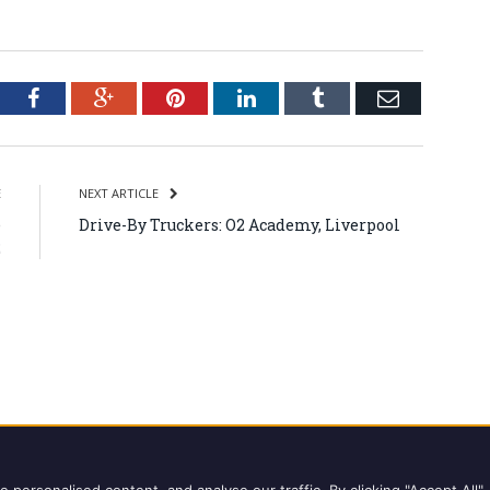
tter
Facebook
Google+
Pinterest
LinkedIn
Tumblr
Email
E
NEXT ARTICLE
e
Drive-By Truckers: O2 Academy, Liverpool
2
ights reserved.
Copyright Notice