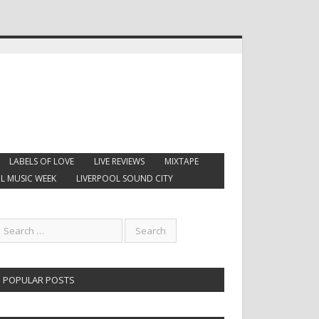
LABELS OF LOVE
LIVE REVIEWS
MIXTAPE
L MUSIC WEEK
LIVERPOOL SOUND CITY
POPULAR POSTS