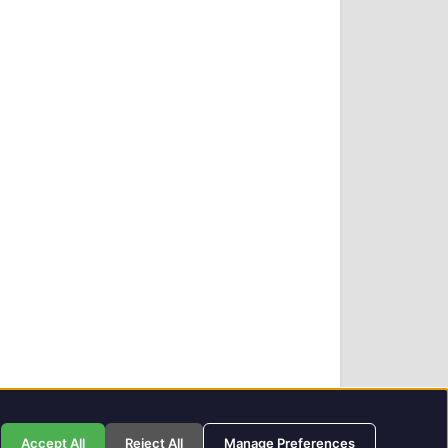
Privacy Policy
GIT Award Details
Contact Details
Accept All
Reject All
Manage Preferences