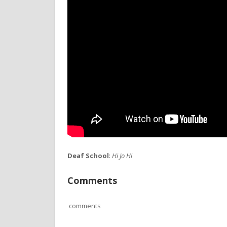
Deaf School
:
Hi Jo Hi
Comments
comments