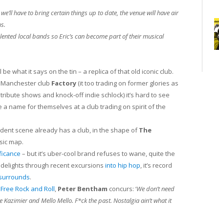
we’ll have to bring certain things up to date, the venue will have air
s.
 talented local bands so Eric’s can become part of their musical
 be what it says on the tin – a replica of that old iconic club.
d Manchester club
Factory
(it too trading on former glories as
tribute shows and knock-off indie schlock) it’s hard to see
a name for themselves at a club trading on spirit of the
dent scene already has a club, in the shape of
The
usic map.
ficance
– but it’s uber-cool brand refuses to wane, quite the
 delights through recent excursions
into hip hop
, it’s record
 surrounds
.
t
Free Rock and Roll
,
Peter Bentham
concurs: ‘
We don’t need
 Kazimier and Mello Mello. F*ck the past. Nostalgia ain’t what it