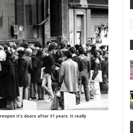
G
A
eopen it’s doors after 31 years. It really