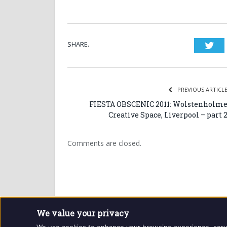
SHARE.
Twi
PREVIOUS ARTICL
FIESTA OBSCENIC 2011: Wolstenholm
Creative Space, Liverpool – part 
Comments are closed.
We value your privacy
Website and contents © Getintothis.co.uk 2026. All r