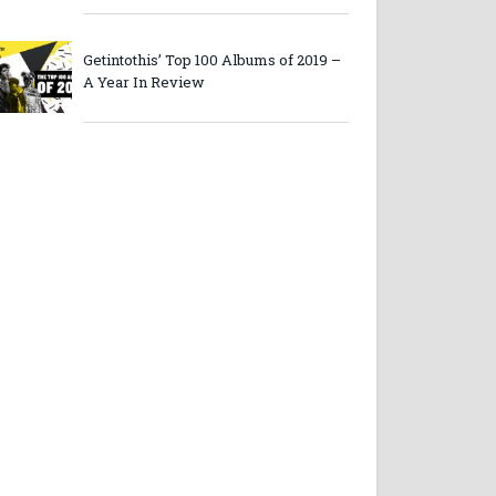
Getintothis’ Top 100 Albums of 2019 –
A Year In Review