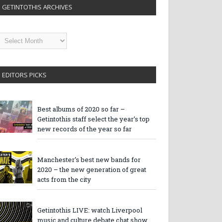
GETINTOTHIS ARCHIVES
etintothis
rchives
EDITORS PICKS
Best albums of 2020 so far –
Getintothis staff select the year’s top
new records of the year so far
Manchester’s best new bands for
2020 – the new generation of great
acts from the city
Getintothis LIVE: watch Liverpool
music and culture debate chat show