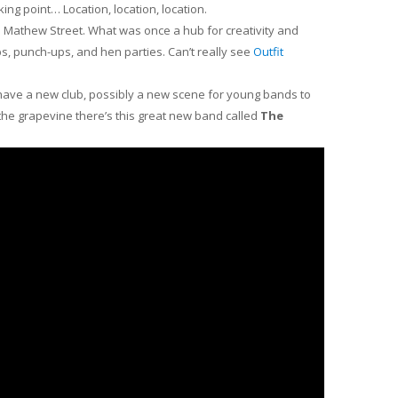
cking point… Location, location, location.
t’s Mathew Street. What was once a hub for creativity and
s, punch-ups, and hen parties. Can’t really see
Outfit
ll have a new club, possibly a new scene for young bands to
n the grapevine there’s this great new band called
The