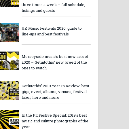
three times a week – full schedule,
listings and guests
UK Music Festivals 2020: guide to
line-ups and best festivals
Merseyside music’s best new acts of
2020 – Getintothis’ new breed of the
ones to watch
Getintothis’ 2019 Year In Review: best
gigs, event, albums, venues, festival,
label, hero and more
In the Pit Festive Special: 2019’s best
music and culture photographs of the
year