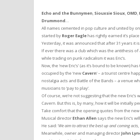
Echo and the Bunnymen
,
Siouxsie Sioux
,
OMD
,
Drummond
…
All names cemented in pop culture and united by on
started by
Roger Eagle
has rightly earned it’s place
Yesterday, it was announced that after 31 years it is
If ever there was a club which was the antithesis of
while trading on punk radicalism it was Eric’s.
Now, the ‘new Eric’s’ (as it’s bound to be known) has
occupied by the ‘new
Cavern
‘ – a tourist centre h
nostalgia acts and Battle of the Bands – a venue wh
musicians to ‘pay to play’.
Of course, we’re not suggesting that the new Eric’s w
Cavern. But this is, by many, how it will be initially p
Take comfort that the opening quotes from the new E
Musical director
Ethan Allen
says the new Eric’s wil
He said: ‘
We aim to attract the best up and coming acts, 
Meanwhile, owner and managing director
John Lyn