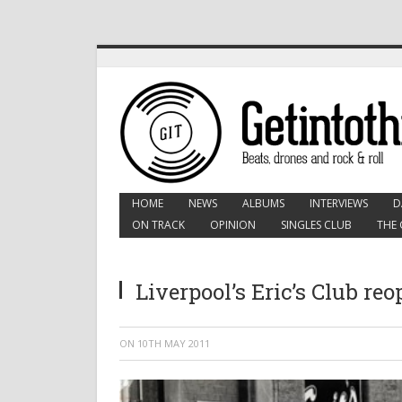
HOME
NEWS
ALBUMS
INTERVIEWS
D
ON TRACK
OPINION
SINGLES CLUB
THE 
Liverpool’s Eric’s Club re
ON
10TH MAY 2011